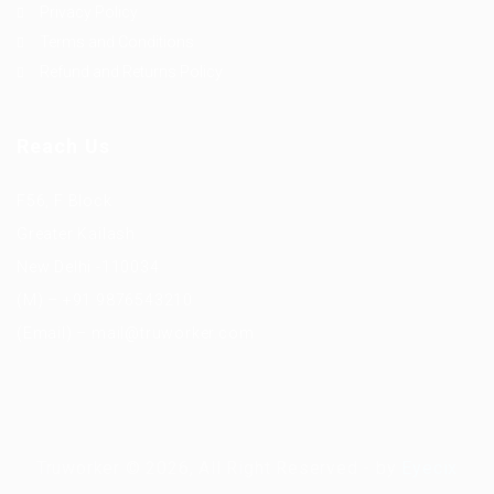
Privacy Policy
Terms and Conditions
Refund and Returns Policy
Reach Us
F56, F Block
Greater Kailash
New Delhi -110034
(M) – +91 9876543210
(Email) – mail@truworker.com
Truworker © 2026, All Right Reserved - by
Eyecix