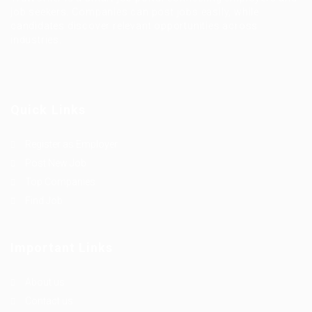
job seekers. Companies can post jobs easily, while
candidates discover relevant opportunities across
industries.
Quick Links
Register as Employer
Post New Job
Top Companies
Find Job
Important Links
About us
Contact us