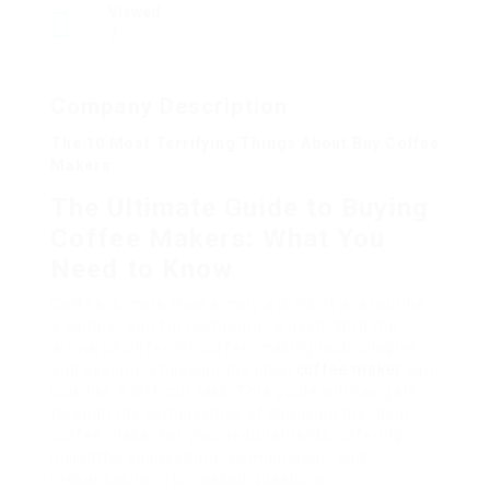
Viewed
7
Company Description
The 10 Most Terrifying Things About Buy Coffee
Makers
The Ultimate Guide to Buying
Coffee Makers: What You
Need to Know
Coffee is more than simply a drink; it is a routine,
a culture, and for numerous, a need. With the
arrival of different coffee-making technologies
and designs, choosing the ideal
coffee maker
can
look like a difficult task. This guide will navigate
through the complexities of choosing the ideal
coffee maker for your requirements, offering
insightful suggestions, comparisons, and
responses to often asked questions.