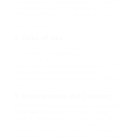
very best value for casual drinkers, while espresso
devices tend to be more pricey due to their
innovative innovation. Setting a spending plan
beforehand and sticking to it can improve the
buying procedure.
4. Ease of Use
For lots of, the morning routine is currently busy
enough without the added trouble of a difficult
coffee maker. Search for makers that provide
easy controls, simple cleansing choices, and fast
brew times. Automatic functions like
programmable settings can significantly improve
ease of usage.
5. Maintenance and Cleaning
Dirty coffee makers can cause poor-tasting
Sale
Coffee Machines
and potentially damaging
bacteria. Some makers feature self-cleaning
features, while others require manual cleaning.
Constantly consider how much upkeep you are
willing to carry out when selecting a coffee maker.