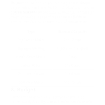
the number of people you typically serve. Single-
serve makers are terrific for individuals, while drip
coffee makers
can produce as much as 12 cups or
more, making them perfect for households or
events. Here’s a quick summary of capabilities:
Type
Standard Capacity
Drip Coffee Maker
4 to 12 cups
Espresso Machine
1 to 2 cups (per shot)
Single-Serve Maker
1 cup
French Press
2 to 8 cups
Pour-Over Brewer
1 to 4 cups
Cold Brew Maker
4 to 12 cups
3. Budget
Coffee makers can vary from inexpensive to
rather costly. Usually, drip coffee makers use the