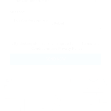
Message:
Reload
By clicking checkbox, you agree to our
Terms and
Conditions
and
Privacy Policy