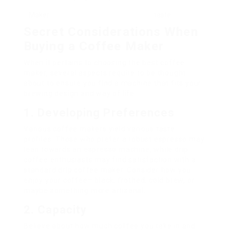
Maker
taste
Secret Considerations When
Buying a Coffee Maker
When it pertains to choosing the best coffee
maker, several aspects require to be thought
about to ensure you find a machine that fits your
brewing design and way of life:
1. Developing Preferences
Various coffee makers yield various taste
profiles. Those who prefer a robust espresso may
lean towards an espresso machine, while drip
coffee enthusiasts may find satisfaction with a
standard drip coffee maker. Consider how you
enjoy your coffee– black, frothed, cold brew, or
maybe something more artisanal.
2. Capacity
Believe about how much coffee you take in and