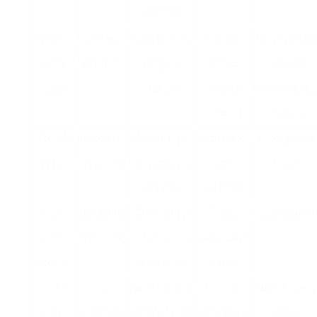
controls
Single-
Pod-based
Quick brewing,
Easy to
Expensive pe
Serve
developing
range of
utilize,
cup, less
Maker
tastes
minimal
environmental
cleanup
friendly
French
Immersion
Simple style,
Rich taste,
Lengthy, can 
Press
developing
no electricity
cost
untidy
required
effective
Pour-
Handbook
Control over
Fresh,
Needs attenti
Over
developing
brewing time,
abundant
Brewer
design options
taste
Cold
Cold
Large capacity,
Smooth,
Takes longer 
Brew
steeping
simple to use
less acidic
brew