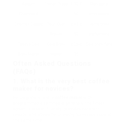
Bodum
French Press
₤ 30-₤
Rich taste
Chambord
50
enthusiasts
Chemex Classic
Pour-Over
₤ 40-₤
Home brew
Brewer
50
craftsmens
Takeya Cold
Cold Brew
₤ 25-₤
Cold brew fans
Brew Maker
Maker
35
Often Asked Questions
(FAQs)
1. What is the very best coffee
maker for novices?
For beginners, a drip
coffee maker
with
programmable settings is generally the finest
option. It is user-friendly, provides constant
results, and allows for brewing numerous cups at
the same time.