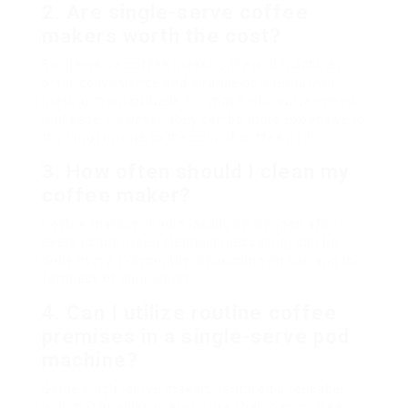
2. Are single-serve coffee
makers worth the cost?
Single-serve coffee makers, like pod machines,
offer convenience and a range of alternatives,
making them suitable for those who value speed
and ease. However, they can be more expensive in
the long run due to the cost of coffee pods.
3. How often should I clean my
coffee maker?
Coffee makers should ideally be cleaned after
every usage. Deep cleaning (descaling) can be
done every 1-3 months, depending on use and the
firmness of your water.
4. Can I utilize routine coffee
premises in a single-serve pod
machine?
Some single-serve makers featured a reusable
pod that enables users to use their own coffee