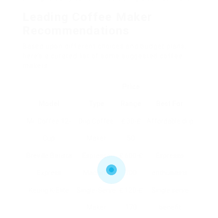
Leading Coffee Maker
Recommendations
Based upon different choices and budget plans,
here’s a curated list of some suggested coffee
makers:
Price
Model
Type
Range
Best For
Mr. Coffee 12-
Drip Coffee
₤ 30-₤
Affordable drip
Cup
Maker
50
Breville Barista
Espresso
₤ 600-₤
Espresso
Express
Machine
700
enthusiasts
Keurig K-Elite
Single-Serve
₤ 120-₤
Single serve
Maker
170
benefit