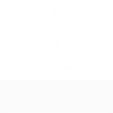
+
−
Leaflet
|
©
OpenStreetMap
contributors
TruWorker is a smart job portal connecting employers and