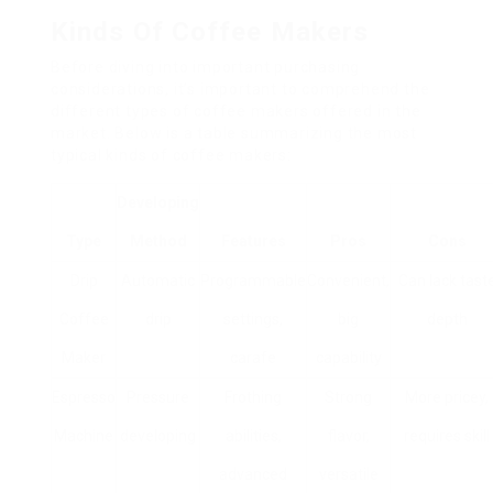
Kinds Of Coffee Makers
Before diving into important purchasing
considerations, it’s important to comprehend the
different types of coffee makers offered in the
market. Below is a table summarizing the most
typical kinds of coffee makers:
Developing
Type
Method
Features
Pros
Cons
Drip
Automatic
Programmable
Convenient,
Can lack tast
Coffee
drip
settings,
big
depth
Maker
carafe
capability
Espresso
Pressure
Frothing
Strong
More pricey,
Machine
developing
abilities,
flavor,
requires skill
advanced
versatile