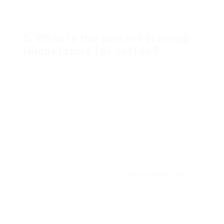
grounds, offering you the liberty to select your
coffee blends.
5. What is the perfect brewing
temperature for coffee?
The suggested brewing temperature for coffee is
in between 195 ° F and 205 ° F (90 ° C to 96 ° C).
Many contemporary coffee makers brew coffee
within this ideal temperature level variety.
Investing in a coffee maker can considerably
improve your coffee-drinking experience,
permitting you to enjoy the scents and flavors of
your favorite brews from the convenience of your
home. By considering your brewing choices,
capability needs, budget, ease of use, and
maintenance, you can find a
Coffee Maker UK
maker that ticks all the boxes. Eventually, whether
you choose an easy drip machine or an innovative
espresso maker, the ideal option will ensure that
every cup of coffee you brew is delightful and