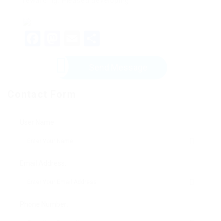
rewarding. Pleased developing!
Facebook
Mastodon
Email
Share
Send Message
Contact Form
User Name:
Email Address:
Phone Number: