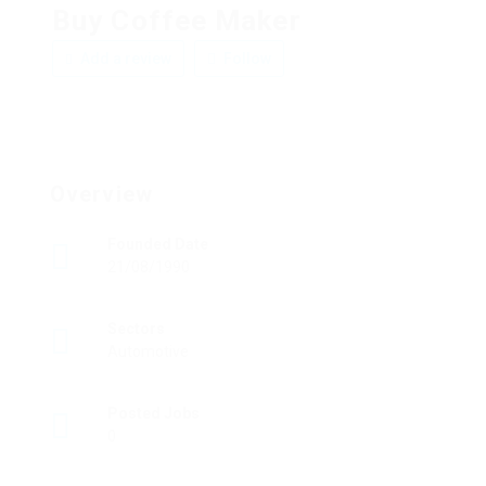
Buy Coffee Maker
Add a review
Follow
Overview
Founded Date
21/08/1990
Sectors
Automotive
Posted Jobs
0