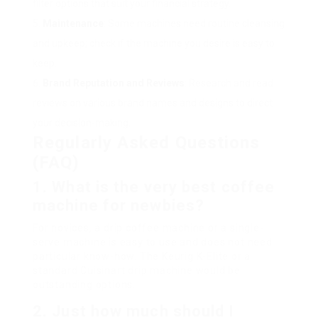
filter options that suit your financial strategy.
Maintenance
: Some machines need routine cleansing
and upkeep; check if the machine you desire is easy to
keep.
Brand Reputation and Reviews
: Research and read
reviews on various brand names and designs to direct
your decision-making.
Regularly Asked Questions
(FAQ)
1. What is the very best coffee
machine for newbies?
For novices, a drip coffee machine or a single-
serve machine is easy to use and does not need
particular know-how. The Keurig K-Elite or a
standard Cuisinart drip machine would be
outstanding options.
2. Just how much should I