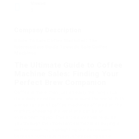
Viewed
5
Company Description
Guide To Sale Coffee Machines: The
Intermediate Guide Towards Sale Coffee
Machines
The Ultimate Guide to Coffee
Machine Sales: Finding Your
Perfect Brew Companion
Coffee is more than just an early morning ritual;
it’s a daily need for millions around the world. With
a wide variety of coffee machines offered on the
market, choosing the ideal one can be an
overwhelming job. This article intends to guide
you through the important elements of buying a
coffee machine, highlighting the distinctions
between numerous types, showcasing some