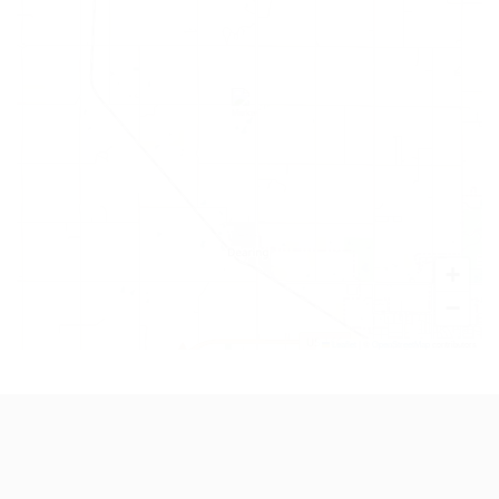
+
−
Leaflet
|
©
OpenStreetMap
contributors