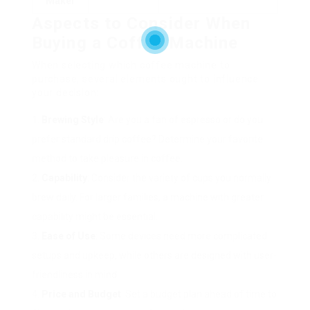
Maker
Aspects to Consider When
Buying a Coffee Machine
When selecting which coffee machine to
purchase, several elements ought to influence
your decision:
Brewing Style
: Are you a fan of espresso or do you
prefer standard drip coffee? Determine your favorite
method to take pleasure in coffee.
Capability
: Consider the variety of cups you normally
brew daily. For larger families, a machine with greater
capability might be essential.
Ease of Use
: Some devices need more complicated
setups and upkeep, while others are designed with user-
friendliness in mind.
Price and Budget
: Set a budget plan ahead of time to