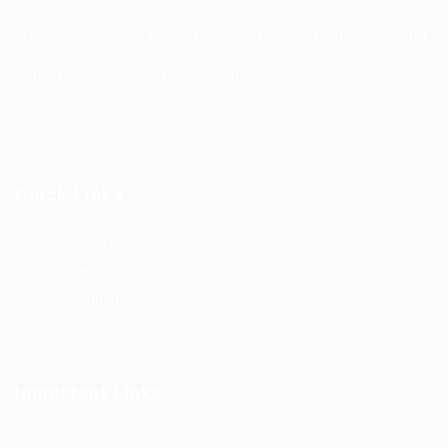
TruWorker is a smart job portal connecting employers and
job seekers. Companies can post jobs easily, while
candidates discover relevant opportunities across
industries.
Quick Links
Register as Employer
Post New Job
Top Companies
Find Job
Important Links
About us