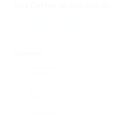
Buy Coffee Maker Online
Add a review
Follow
Overview
Founded Date
12/08/1981
Sectors
Sales
Posted Jobs
0