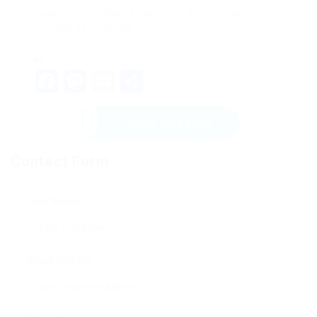
boosting your day-to-day brew experience.
Pleased developing!
Facebook
Mastodon
Email
Share
Send Message
Contact Form
User Name:
Email Address: