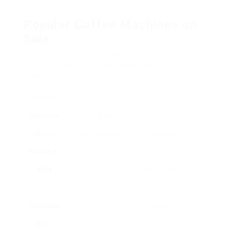
coffee machine as a present or for individual usage.
Popular Coffee Machines on
Sale
Considering the variety readily available, here are
a few popular coffee machines that often feature
in sales:
Coffee
Machine
Cost
Model
Type
Range
Features
Keurig K-
Single
₤ 120
Multiple brew sizes, strong
Elite
Serve
– ₤
brew function,
170
programmable settings
Cuisinart
Drip
₤ 70 –
14-cup capacity, self-
DCC-
Coffee
₤ 150
cleaning, brew strength