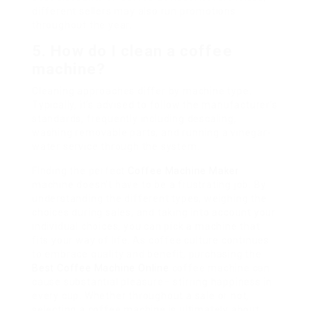
different sellers may also run promotions
throughout the year.
5. How do I clean a coffee
machine?
Cleaning approaches differ by machine type.
Typically, it’s advised to follow the manufacturer’s
standards, frequently including descaling,
washing removable parts, and running a vinegar-
water service through the system.
Finding the perfect
Coffee Machine Maker
machine doesn’t have to be a frustrating job. By
understanding the different types, weighing the
choices during sales, and taking into account your
individual choices, you can pick a machine that
fits your way of life. As coffee culture continues
to embrace quality and benefit, purchasing the
Best Coffee Machine Online
coffee machine can
cause substantial pleasure– stirring happiness in
every cup. Whether throughout a sale or not,
selecting a coffee machine is ultimately about