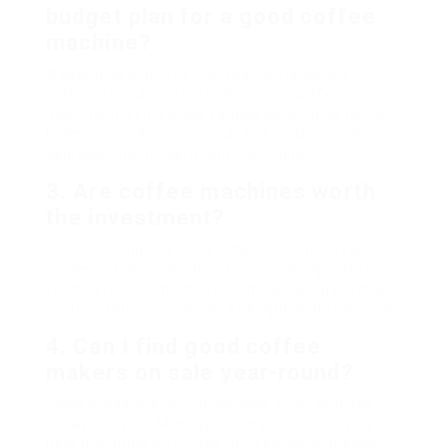
budget plan for a good coffee
machine?
A spending plan of ₤ 100 to ₤ 300 is usually
sufficient to acquire a high-quality coffee
machine that matches various developing needs.
Premium models or specialized machines, like
espresso machines, might cost more.
3. Are coffee machines worth
the investment?
Yes, investing in a coffee machine conserves
money in time compared to purchasing coffee
from cafes. Furthermore, home brewing permits
customization of flavors, strength, and freshness.
4. Can I find good coffee
makers on sale year-round?
Sales occasions during holidays, such as Black
Friday or Cyber Monday, often provide the very
best discounts on coffee devices. Nevertheless,