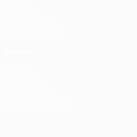
Contact us
Privacy Policy
Terms and Conditions
Refund and Returns Policy
Reach Us
F56, F Block
Greater Kailash
New Delhi -110034
(M) – +91 9876543210
(Email) – mail@truworker.com