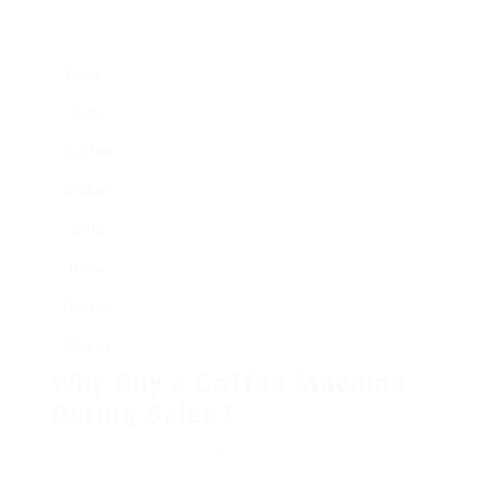
brew.
Pour-
Manually pours hot water
Fanatics trying to
Over
over coffee premises for
find a customized,
Coffee
a more regulated brew.
artisanal
Maker
experience.
Cold
Brews coffee gradually
Fans of cold coffee
Brew
with cold water for a
and those who
Coffee
smooth taste.
prefer a less acidic
Maker
drink.
Why Buy a Coffee Machine
During Sales?
Sales occasions present a perfect chance for
coffee fans to invest in a premium coffee
machine. Here are some engaging factors to think