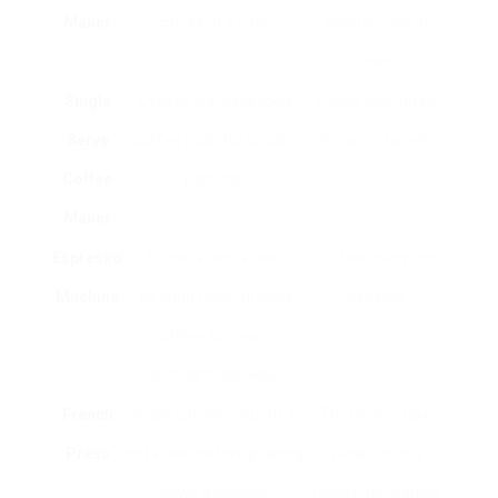
Maker
coffee in a filter.
several cups at
once.
Single
Utilizes pre-packaged
Hectic individuals
Serve
coffee pods for private
who want benefit.
Coffee
portions.
Maker
Espresso
Forces warm water
Coffee lovers and
Machine
through finely-ground
baristas.
coffee to create
abundant espresso.
French
Soaks coffee grounds in
Those who take
Press
hot water before pushing
pleasure in a
down a plunger.
robust, full-bodied