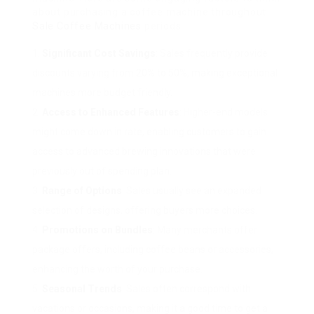
about purchasing a coffee machine throughout
Sale Coffee Machines
periods:
Significant Cost Savings
: Sales frequently provide
discounts varying from 20% to 50%, making exceptional
machines more budget friendly.
Access to Enhanced Features
: Higher-end models
might come down in rate, enabling customers to gain
access to advanced brewing innovations that were
previously out of spending plan.
Range of Options
: Sales usually see an expanded
selection of designs, offering buyers more choices.
Promotions on Bundles
: Many merchants offer
package offers, including coffee beans or accessories,
enhancing the worth of your purchase.
Seasonal Trends
: Sales often correspond with
vacations or occasions, making it a good time to get a