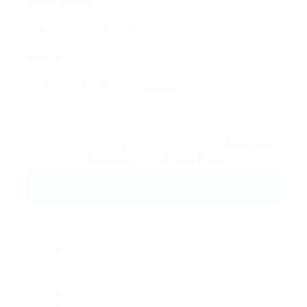
Phone Number:
Message:
Reload
By clicking checkbox, you agree to our
Terms and
Conditions
and
Privacy Policy