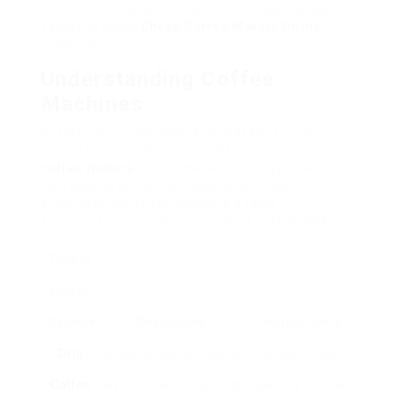
popular models, and answering frequently asked
concerns about
Cheap Coffee Makers Online
machines.
Understanding Coffee
Machines
Before diving into sales and availability, it is
crucial to comprehend the different kinds of
coffee makers
on the market. Each type has its
own special attributes, dealing with diverse
brewing preferences. Below is a table
summarizing the various types of coffee makers:
Type Of
Coffee
Machine
Description
Perfect Users
Drip
Brews coffee by dripping
Casual drinkers
Coffee
warm water over ground
wishing to brew