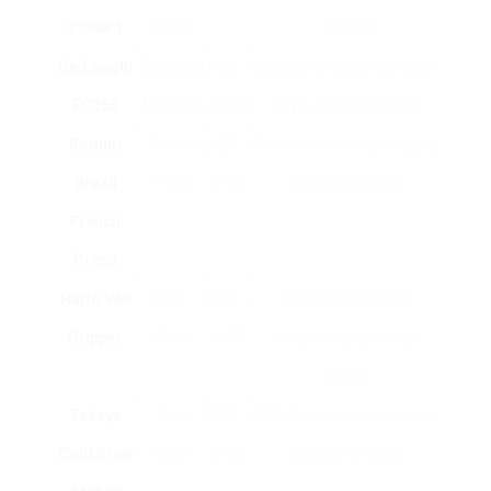
3200P1
Maker
control
De’Longhi
Espresso
₤ 80 –
Double function, compact
EC155
Machine
₤ 120
style, stainless steel
Bodum
French
₤ 20 –
Resilient borosilicate glass,
Brazil
Press
₤ 40
dishwasher safe
French
Press
Hario V60
Pour-
₤ 20 –
Precise developing,
Dripper
Over
₤ 50
ceramic build, trendy
design
Takeya
Cold
₤ 30 –
BPA-free, simple to utilize
Cold Brew
Brew
₤ 50
and tidy, versatile