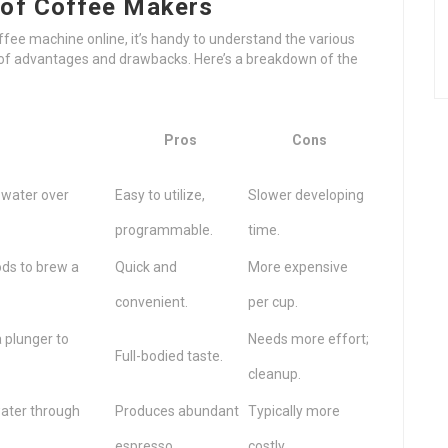
 of Coffee Makers
fee machine online, it’s handy to understand the various
t of advantages and drawbacks. Here’s a breakdown of the
Pros
Cons
 water over
Easy to utilize,
Slower developing
programmable.
time.
ods to brew a
Quick and
More expensive
convenient.
per cup.
 plunger to
Needs more effort;
Full-bodied taste.
cleanup.
water through
Produces abundant
Typically more
espresso.
costly.