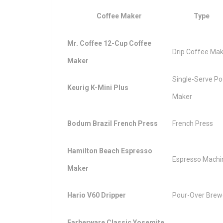
Coffee Maker
Type
Mr. Coffee 12-Cup Coffee
Drip Coffee Ma
Maker
Single-Serve P
Keurig K-Mini Plus
Maker
Bodum Brazil French Press
French Press
Hamilton Beach Espresso
Espresso Machi
Maker
Hario V60 Dripper
Pour-Over Brew
Farberware Classic Yosemite