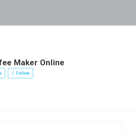
fee Maker Online
w
Follow