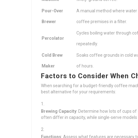
Pour-Over
A manual method where water i
Brewer
coffee premises in a filter.
Cycles boiling water through c
Percolator
repeatedly.
Cold Brew
Soaks coffee grounds in cold w
Maker
of hours.
Factors to Consider When C
When searching for a budget-friendly coffee machi
best alternative for your requirements:
Brewing Capacity
: Determine how lots of cups of
often differ in capacity, while single-serve models 
Functions
: Assess what features are necessary to