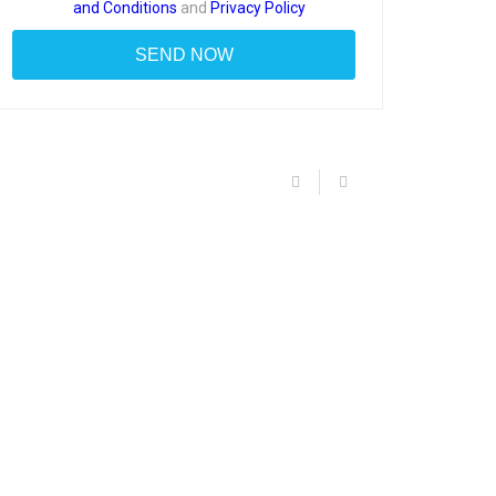
and Conditions
and
Privacy Policy