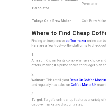
Percolator
Percolator
Takeya Cold Brew Maker
Cold Brew Make
Where to Find Cheap Coff
Finding an inexpensive
coffee maker
online can b
Here are a few trustworthy platforms to check out
Amazon
: Known for its comprehensive choice and
offers, making it a prime choice for budget plan s
Walmart
: This retail giant
Deals On Coffee Machi
and regularly has sales on
Coffee Maker UK
machi
Target
: Target’s online shop features a variety 
discover marketing discount rates.