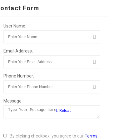
ontact Form
User Name:
Email Address:
Phone Number:
Message:
Reload
By clicking checkbox, you agree to our
Terms