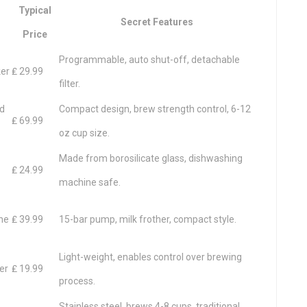
Typical
Secret Features
Price
Programmable, auto shut-off, detachable
ker
₤ 29.99
filter.
od
Compact design, brew strength control, 6-12
₤ 69.99
oz cup size.
Made from borosilicate glass, dishwashing
₤ 24.99
machine safe.
ne
₤ 39.99
15-bar pump, milk frother, compact style.
Light-weight, enables control over brewing
er
₤ 19.99
process.
Stainless steel, brews 4-8 cups, traditional