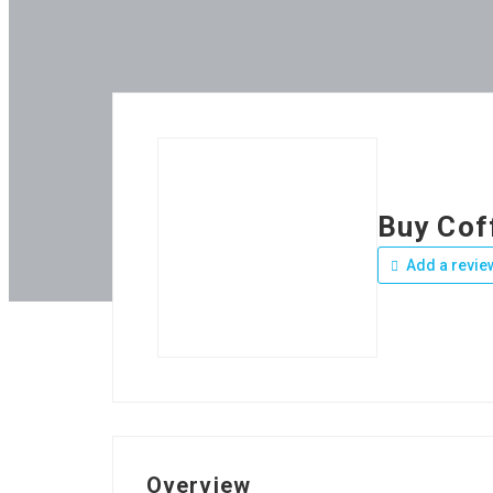
Buy Cof
Add a revie
Overview