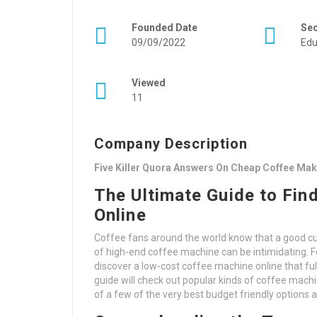
Founded Date
Se
09/09/2022
Edu
Viewed
11
Company Description
Five Killer Quora Answers On Cheap Coffee Mak
The Ultimate Guide to Fin
Online
Coffee fans around the world know that a good cup
of high-end coffee machine can be intimidating. Fo
discover a low-cost coffee machine online that ful
guide will check out popular kinds of coffee machi
of a few of the very best budget friendly options a