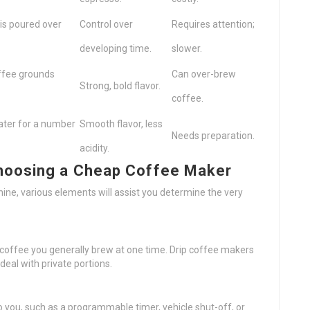
s poured over
Control over
Requires attention;
developing time.
slower.
offee grounds
Can over-brew
Strong, bold flavor.
coffee.
ater for a number
Smooth flavor, less
Needs preparation.
acidity.
hoosing a Cheap Coffee Maker
ne, various elements will assist you determine the very
 coffee you generally brew at one time. Drip coffee makers
deal with private portions.
 you, such as a programmable timer, vehicle shut-off, or