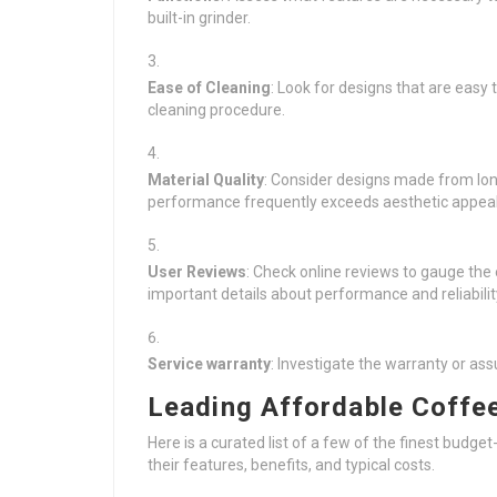
built-in grinder.
Ease of Cleaning
: Look for designs that are easy
cleaning procedure.
Material Quality
: Consider designs made from long
performance frequently exceeds aesthetic appeal
User Reviews
: Check online reviews to gauge the 
important details about performance and reliabilit
Service warranty
: Investigate the warranty or as
Leading Affordable Coffe
Here is a curated list of a few of the finest budge
their features, benefits, and typical costs.