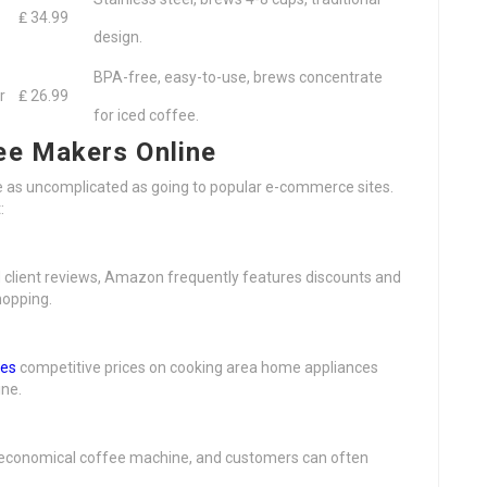
₤ 34.99
design.
BPA-free, easy-to-use, brews concentrate
r
₤ 26.99
for iced coffee.
ee Makers Online
e as uncomplicated as going to popular e-commerce sites.
:
 client reviews, Amazon frequently features discounts and
hopping.
nes
competitive prices on cooking area home appliances
ne.
of economical coffee machine, and customers can often