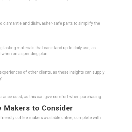
 to dismantle and dishwasher-safe parts to simplify the
 lasting materials that can stand up to daily use, as
 when on a spending plan.
experiences of other clients, as these insights can supply
y.
surance used, as this can give comfort when purchasing.
e Makers to Consider
t-friendly coffee makers available online, complete with