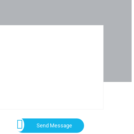
Send Message