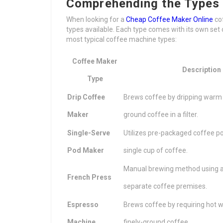
Comprehending the Types
When looking for a
Cheap Coffee Maker Online
cof
types available. Each type comes with its own se
most typical coffee machine types:
Coffee Maker
Description
Type
Drip Coffee
Brews coffee by dripping warm
Maker
ground coffee in a filter.
Single-Serve
Utilizes pre-packaged coffee p
Pod Maker
single cup of coffee.
Manual brewing method using a
French Press
separate coffee premises.
Espresso
Brews coffee by requiring hot 
Machine
finely-ground coffee.