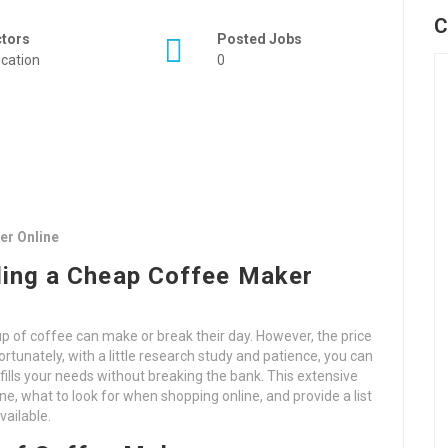
C
ctors
Posted Jobs
cation
0
er Online
ding a Cheap Coffee Maker
 of coffee can make or break their day. However, the price
rtunately, with a little research study and patience, you can
fills your needs without breaking the bank. This extensive
ne, what to look for when shopping online, and provide a list
vailable.