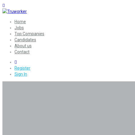
Home
Jobs
Top Companies
Candidates
About us
Contact
0
Register
Sign In