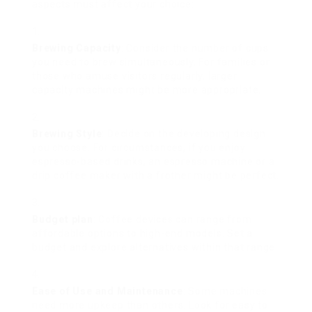
aspects must affect your choice:
Brewing Capacity
: Consider the number of cups
you need to brew simultaneously. For families or
those who amuse visitors regularly, larger
capacity machines might be more appropriate.
Brewing Style
: Decide on the developing design
you choose. For circumstances, if you enjoy
espresso-based drinks, an espresso machine or a
drip coffee maker with a frother might be perfect.
Budget plan
: Coffee devices can range from
affordable options to high-end models. Set a
budget and explore alternatives within that range.
Ease of Use and Maintenance
: Some machines
need more upkeep than others. Look for easy to