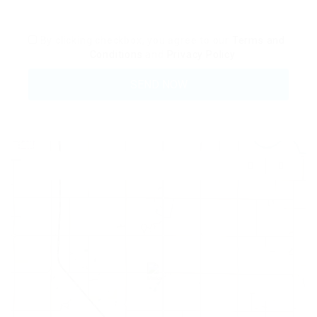
By clicking checkbox, you agree to our
Terms and
Conditions
and
Privacy Policy