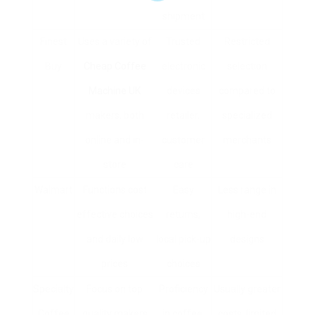
shipment
Finest
Uses a variety of
Trusted
Restricted
Buy
Cheap Coffee
electronic
selection
Machine UK
devices
compared to
makers, both
retailer,
specialized
online and in-
customer
merchants
store
care
Walmart
Functions cost
Easy
Less range in
effective choices
returns,
high-end
and daily low
local pick-up
designs
prices
choices
Specialty
Focus on top
Proficiency
Usually greater
Coffee
quality makers
in coffee,
costs, limited