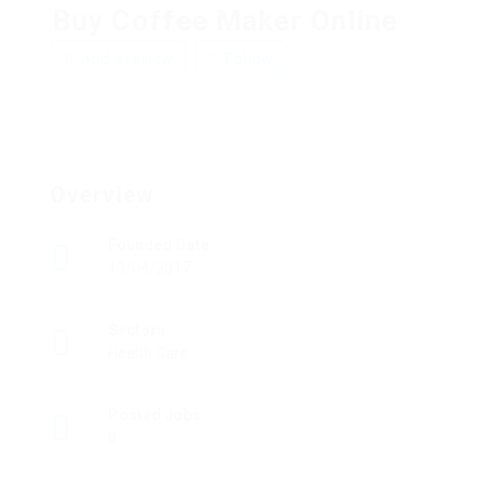
Buy Coffee Maker Online
Add a review
Follow
Overview
Founded Date
13/04/2017
Sectors
Health Care
Posted Jobs
0