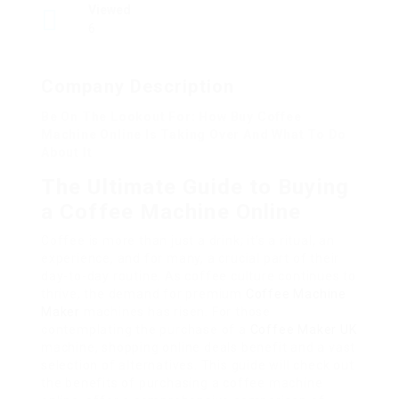
Viewed
6
Company Description
Be On The Lookout For: How Buy Coffee
Machine Online Is Taking Over And What To Do
About It
The Ultimate Guide to Buying
a Coffee Machine Online
Coffee is more than just a drink; it’s a ritual, an
experience, and for many, a crucial part of their
day-to-day routine. As coffee culture continues to
thrive, the demand for premium
Coffee Machine
Maker
machines has risen. For those
contemplating the purchase of a
Coffee Maker UK
machine, shopping online deals benefit and a vast
selection of alternatives. This guide will check out
the benefits of purchasing a coffee machine