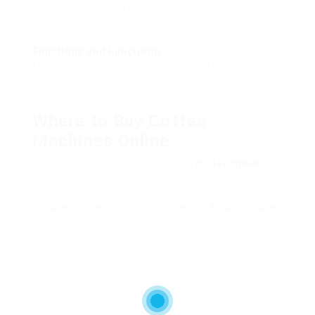
use designs that are easy to tidy.
Functions and Functions
: Consider any additional
features that may enhance your coffee
experience, such as programmable settings, built-
in mills, or temperature level controls.
Where to Buy Coffee
Machines Online
Various online retailers focus on
coffee makers
.
Below are a few of the most reputable platforms:
Retailer
Description
Benefits
Disadvantages
Amazon
A large market
Competitive
Varying product
with a broad
costs, user
quality, unclear
selection of
reviews,
seller credibility
coffee makers
fast