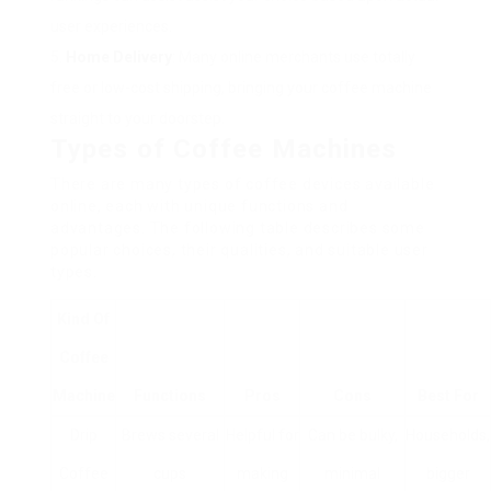
user experiences.
Home Delivery
: Many online merchants use totally
free or low-cost shipping, bringing your coffee machine
straight to your doorstep.
Types of Coffee Machines
There are many types of coffee devices available
online, each with unique functions and
advantages. The following table describes some
popular choices, their qualities, and suitable user
types.
Kind Of
Coffee
Machine
Functions
Pros
Cons
Best For
Drip
Brews several
Helpful for
Can be bulky,
Households,
Coffee
cups
making
minimal
bigger