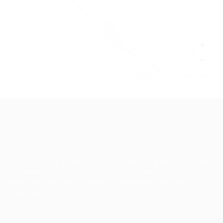
+
−
Leaflet
|
©
OpenStreetMap
contributors
TruWorker is a smart job portal connecting employers and
job seekers. Companies can post jobs easily, while
candidates discover relevant opportunities across
industries.