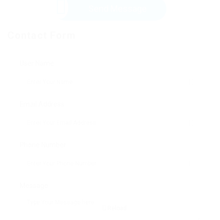
Send Message
Contact Form
User Name:
Email Address:
Phone Number:
Message:
Reload