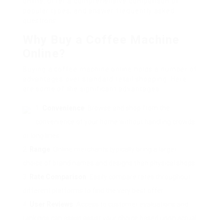
online, offer a comprehensive comparison of
popular types, and answer frequently asked
questions.
Why Buy a Coffee Machine
Online?
Buying a coffee machine online holds a number of
advantages over standard retail shopping. Here
are some of the significant advantages:
Convenience
: Browse and shop from the
convenience of your home without handling crowds
or long lines.
Range
: Online merchants typically bring a larger
choice of brand names and designs than physical shops.
Rate Comparison
: Easily compare rates throughout
different platforms to find the very best offer.
User Reviews
: Access to customer evaluations and
rankings can assist assist your choice based upon actual