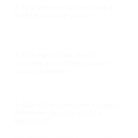
2. Is it cheaper to purchase a
coffee machine online?
Frequently, buying online can lead to lower rates
due to competitive listings and sales. However,
constantly compare costs and consider shipping
expenses.
3. Are warranties readily
available for coffee devices
acquired online?
Most reliable sellers provide service warranties or
return policies on their items. Inspect the terms
before acquiring to ensure you are covered.
4. Can I find consumer reviews
online for specific coffee
machines?
Yes! Evaluations on retailer sites, online forums,
and independent evaluation sites can provide