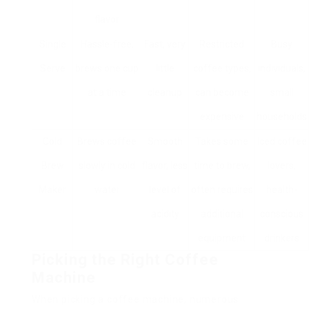
flavor
Single
Hassle-free,
Fast, very
Restricted
Busy
Serve
brews one cup
little
coffee types,
individuals,
at a time
cleanup
can become
small
expensive
households
Cold
Brews coffee
Smooth
Takes some
Iced coffee
Brew
slowly in cold
flavor, less
time to brew,
lovers,
Maker
water
level of
often requires
health-
acidity
additional
conscious
equipment
drinkers
Picking the Right Coffee
Machine
When picking a coffee machine, numerous