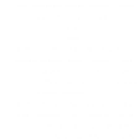
Maker
simultaneously,
numerous
espresso
families
easy to utilize
servings,
options
budget
friendly
Espresso
Produces
High-
More costly,
Espresso
Machine
strong coffee,
quality
requires
lovers,
typically with
espresso,
upkeep
coffee
frothing
café-style
aficionados
capability
beverages
French
Handbook
Simple to
Requires more
Casual
Press
developing
use,
effort, no
coffee
process, keeps
portable,
programmable
drinkers,
oils for richer
affordable
functions
tourists