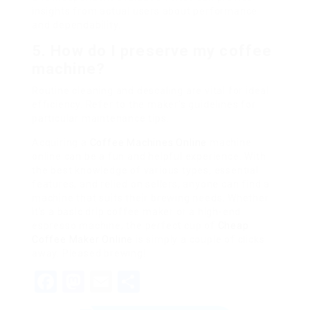
insights from actual users about performance
and dependability.
5. How do I preserve my coffee
machine?
Routine cleaning and descaling are vital for ideal
efficiency. Refer to the maker’s guidelines for
particular maintenance tips.
Acquiring a
Coffee Machines Online
machine
online can be a fun and helpful experience. With
the best knowledge of various types, essential
features, and relied on sellers, anyone can find a
machine that suits their brewing needs. Whether
it’s a basic drip coffee maker or a high-end
espresso machine, the perfect cup of
Cheap
Coffee Maker Online
is simply a couple of clicks
away. Pleased brewing!
Facebook
Mastodon
Email
Share