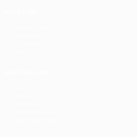
Quick Links
Register as Employer
Post New Job
Top Companies
Find Job
Important Links
About us
Contact us
Privacy Policy
Terms and Conditions
Refund and Returns Policy