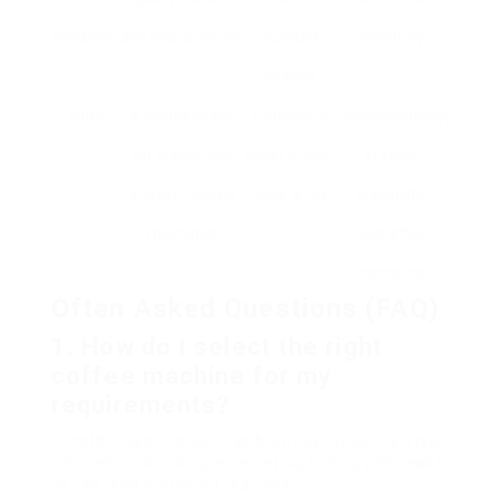
Retailers
and brand names
curated
inventory
choices
eBay
A marketplace
Potentially
Unpredictability
for brand-new
lower prices,
in seller
and pre-owned
wide array
credibility,
machines
guarantee
concerns
Often Asked Questions (FAQ)
1. How do I select the right
coffee machine for my
requirements?
Consider aspects such as brewing capability, style
(drip, espresso, single-serve), spending plan, ease
of use, and preferred features.