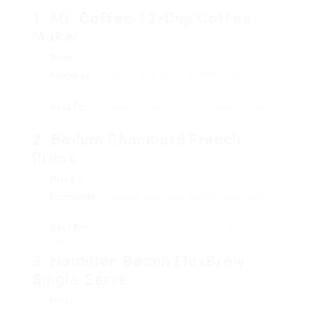
1. Mr. Coffee 12-Cup Coffee
Maker
Cost
: ₤ 30
Features
: Simple operation, detachable filter
basket.
Best For
: Families or those who drink several cups
daily.
2. Bodum Chambord French
Press
Price
: ₤ 20
Functions
: Stainless steel and glass building and
construction, offered in different sizes.
Best For
: Those who choose a rich and vibrant
taste.
3. Hamilton Beach FlexBrew
Single Serve
Price
: ₤ 50