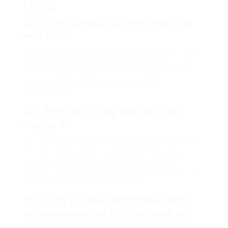
(FAQ)
Q1: Are cheap coffee machine
worth it?
A1: Yes, many
Cheap Coffee Maker Online
coffee
makers can produce top quality coffee without
the need for a larger financial investment. The
key is to understand your choices and
requirements.
Q2: How do I tidy my coffee
maker?
A2: Cleaning approaches differ by type, but a lot
of leak coffee machine take advantage of a
vinegar and water solution run through the
machine monthly, while French press models can
be washed with warm soapy water.
Q3: Can I make espresso with
an inexpensive coffee maker?