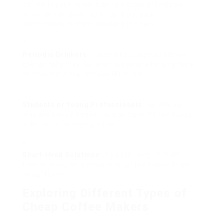
coffee in your home, buying a more affordable
machine can assist you figure out your
preferences without breaking the bank.
Periodic Drinkers
: Those who delight in coffee
sporadically may not wish to spend a lot on a high-
end machine that will see little use.
Students or Young Professionals
: Individuals
who are simply beginning may have limited funds
offered for kitchen gizmos.
Short-lived Solutions
: If you’re living in short-
term lodging, an inexpensive coffee maker might
be sufficient.
Exploring Different Types of
Cheap Coffee Makers