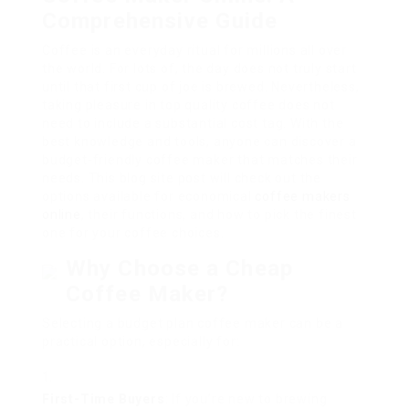
Comprehensive Guide
Coffee is an everyday ritual for millions all over
the world. For lots of, the day does not truly start
until that first cup of joe is brewed. Nevertheless,
taking pleasure in top quality coffee does not
need to include a substantial cost tag. With the
best knowledge and tools, anyone can discover a
budget-friendly coffee maker that matches their
needs. This blog site post will check out the
options available for economical
coffee makers
online
, their functions, and how to pick the finest
one for your coffee choices.
Why Choose a Cheap
Coffee Maker?
Selecting a budget plan coffee maker can be a
practical option, especially for:
First-Time Buyers
: If you’re new to brewing