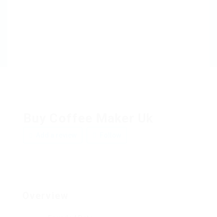
Buy Coffee Maker Uk
Add a review
Follow
Overview