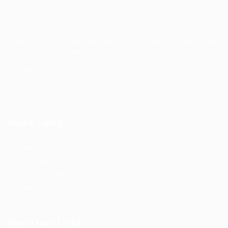
TruWorker is a smart job portal connecting employers and
job seekers. Companies can post jobs easily, while
candidates discover relevant opportunities across
industries.
Quick Links
Register as Employer
Post New Job
Top Companies
Find Job
Important Links