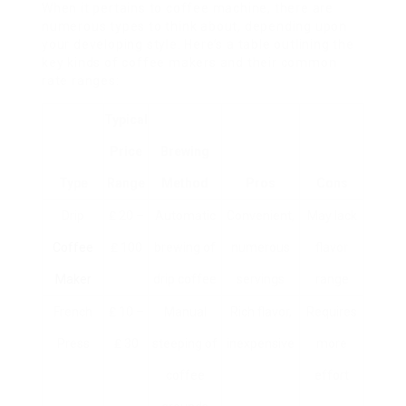
When it pertains to coffee machine, there are
numerous types to think about, depending upon
your developing style. Here’s a table outlining the
key kinds of coffee makers and their common
rate ranges:
Typical
Price
Brewing
Type
Range
Method
Pros
Cons
Drip
₤ 20 –
Automatic
Convenient,
May lack
Coffee
₤ 100
brewing of
numerous
flavor
Maker
drip coffee
servings
range
French
₤ 10 –
Manual
Rich flavor,
Requires
Press
₤ 30
steeping of
inexpensive
more
coffee
effort