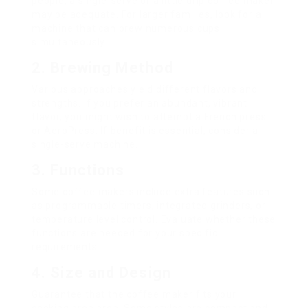
people, a single-serve or a little drip coffee maker
may be adequate. For larger families, look for a
machine that can brew numerous cups
simultaneously.
2. Brewing Method
Various approaches yield different flavors and
strengths. If you prefer an abundant, vibrant
flavor, you might wish to attempt a French press
or AeroPress. If benefit is essential, consider a
single-serve machine.
3. Functions
Some coffee makers include extra features such
as programmable timers, integrated grinders, or
temperature level control. Evaluate whether these
functions are needed for your specific
requirements.
4. Size and Design
Guarantee that the coffee maker fits your