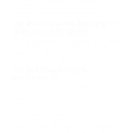
A3: Traditional espresso machines can be pricey.
However, an AeroPress can produce coffee with
espresso-like qualities at a lower expense.
Q4: What’s the very best way to
brew coffee for taste?
A4: The finest taste often originates from freshly
ground coffee and utilizing the best coffee-to-
water ratio. Explore various developing methods
can likewise enhance flavor profiles.
Q5: How long do coffee
machine last?
A5: The life-span of a coffee maker can differ,
but most spending plan designs generally last in
between 2-5 years, depending on usage and
maintenance.
Finding a low-cost coffee machine online can be
an uncomplicated process if approached with the
best information. By thinking about aspects like