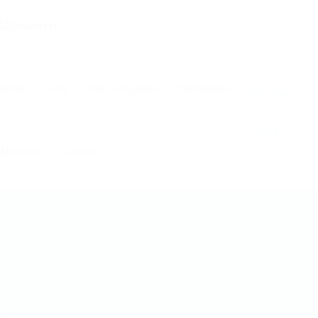
0
Home
Jobs
Top Companies
Candidates
Register
Sign In
About us
Contact