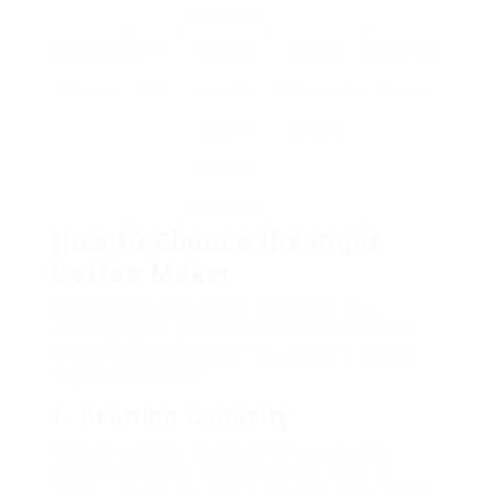
technique
Cold Brew
₤ 15 –
Soaking
Smooth
Takes time
Maker
₤ 50
coarsely
taste, simple
to brew
ground
to make
coffee in
cold water
How to Choose the Right
Coffee Maker
Choosing the ideal coffee maker can be a
challenging job, particularly with the myriad of
choices available online. Here are some crucial
aspects to consider:
1. Brewing Capacity
Consider just how much coffee you usually
consume in one go. If you brew for one or 2