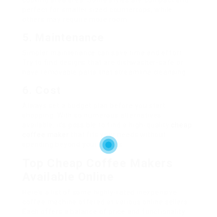
cooking area area. Some styles are compact and
perfect for smaller sized countertops, while
others may require more room.
5. Maintenance
Simpler maintenance can save time and effort.
Try to find designs that are dishwasher-safe or
have removable parts that streamline cleansing.
6. Cost
Always set a budget plan before you start
shopping. With so numerous alternatives
available, it’s possible to find a high-quality
cheap
coffee maker
that fits your needs without
spending beyond your means.
Top Cheap Coffee Makers
Available Online
Here’s a list of some highly-rated inexpensive
coffee machine offered at various online sellers.
Each offers a balance of price and functionality: