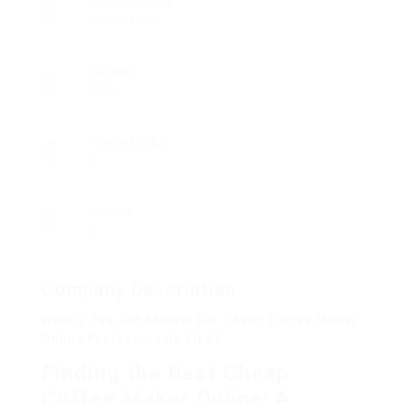
Founded Date
27/03/1925
Sectors
BFSI
Posted Jobs
0
Viewed
6
Company Description
What’s The Job Market For Cheap Coffee Maker
Online Professionals Like?
Finding the Best Cheap
Coffee Maker Online: A