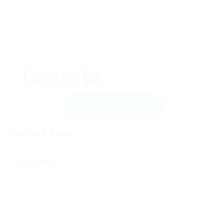
developing capability, method, and your individual
coffee preferences, you can discover a budget
friendly option that brews delicious coffee
without straining your budget plan. Whether
you’re a casual coffee drinker or a brewing
enthusiast, the best coffee machine is out there,
ready to boost your daily coffee routines.
Facebook
Mastodon
Email
Share
Send Message
Contact Form
User Name:
Email Address: