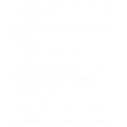
Functions
: Compatible with coffee grounds or pods,
adjustable cup holder.
Best For
: Individuals who change between brewing
approaches.
4. Hario V60 Pour-Over Coffee
Maker
Rate
: ₤ 25
Functions
: Ceramic dripper, accurate brewing
control.
Best For
:
Coffee Machines On Sale
enthusiasts who
value the brewing procedure.
5. AeroPress Coffee Maker
Rate
: ₤ 30
Functions
: Portable, simple to utilize, makes
espresso-like coffee.
Best For
: Travelers or those with minimal cooking
area space.
Frequently Asked Questions