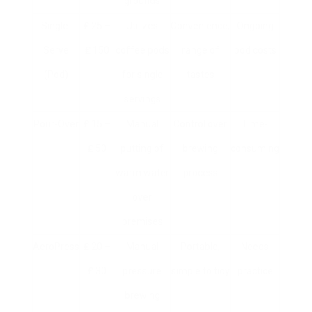
grounds
Single-
₤ 25 –
Utilizes
Convenience,
Ongoing
Serve
₤ 150
coffee pods
range of
pod costs
(Pod)
for single
tastes
servings
Pour-Over
₤ 15 –
Manual
Control over
Time-
₤ 50
putting of
brewing
consuming
warm water
process
over
premises
AeroPress
₤ 20 –
Manual
Portable,
Needs
₤ 30
pressure
simple to tidy
practice
brewing