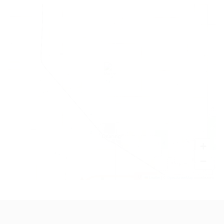
+
−
Leaflet
|
©
OpenStreetMap
contributors