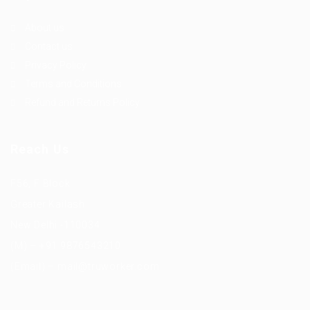
About us
Contact us
Privacy Policy
Terms and Conditions
Refund and Returns Policy
Reach Us
F56, F Block
Greater Kailash
New Delhi -110034
(M) – +91 9876543210
(Email) – mail@truworker.com