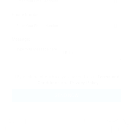
Phone Number:
Message:
Reload
By clicking checkbox, you agree to our
Terms and
Conditions
and
Privacy Policy