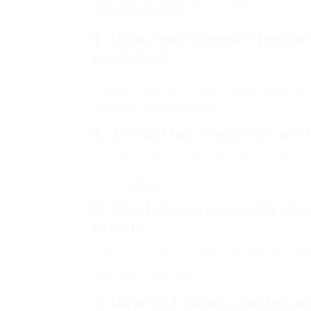
particular competence. The Keurig K-Elite o
exceptional options.
2. How much should I budget
machine?
A budget plan of ₤ 100 to ₤ 300 is generall
matches different brewing needs. Premium d
machines, may cost more.
3. Are coffee machines wor
Yes, purchasing a coffee machine conserves
from coffee shops. In addition, home develop
and freshness.
4. Can I discover excellent 
round?
Sales events during vacations, such as Black 
discounts on coffee devices. Nevertheless,
throughout the year.
5. How do I clean a coffee 