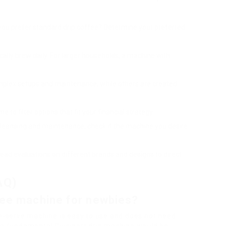
 you prefer standard drip coffee? Determine your preferred
ically brew daily. For larger households, a machine with
mplex setups and maintenance, while others are created
e to filter options that fit your financial strategy.
cleansing and maintenance; check if the machine you desire
read evaluations on different brands and designs to direct
AQ)
ffee machine for newbies?
le-serve machine is easy to use and does not need