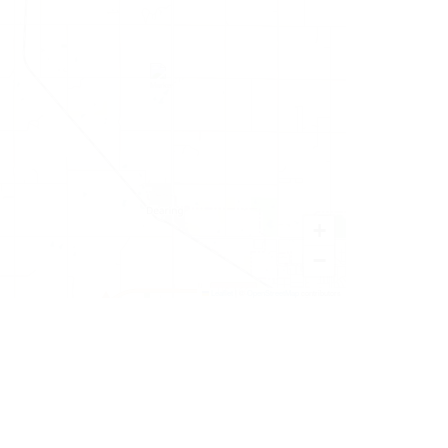
+
−
Leaflet
|
©
OpenStreetMap
contributors