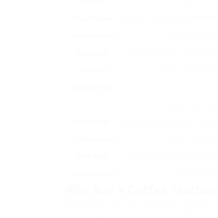
Maker
coffee in a filte
Single Serve
Uses pre-packaged
Coffee Mac
Coffee Maker
for private porti
Espresso
Forces warm water through fin
Machine
to create abundant e
French Press
Steeps coffee grounds in h
pushing down a pl
Pour-Over
Manually puts hot water over c
Coffee Maker
a more regulated 
Cold Brew
Brews coffee gradually with 
Coffee Maker
smooth taste
Why Buy a Coffee Machine
Sales occasions present an ideal chance for
coffee machine. Here are some compelling f