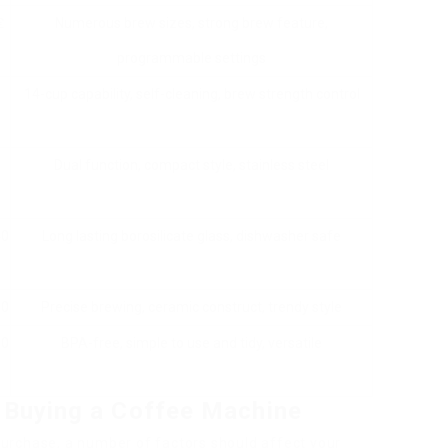
₤
Numerous brew sizes, strong brew feature,
programmable settings
14-cup capability, self-cleaning, brew strength control
Dual function, compact style, stainless steel
40
Long lasting borosilicate glass, dishwasher safe
50
Precise brewing, ceramic construct, trendy style
50
BPA-free, simple to use and tidy, versatile
 Buying a Coffee Machine
urchase, a number of factors should affect your