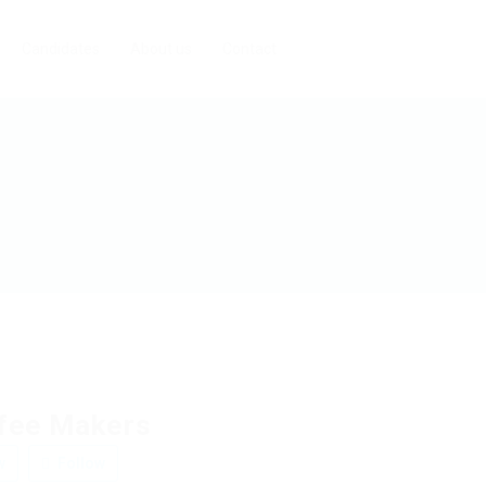
Candidates
About us
Contact
fee Makers
w
Follow