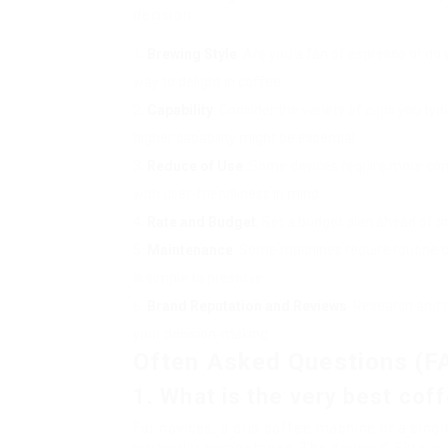
decision:
Brewing Style
: Are you a fan of espresso or do
way to delight in coffee.
Capability
: Consider the variety of cups you typ
higher capability might be essential.
Reduce of Use
: Some devices require more co
with user-friendliness in mind.
Rate and Budget
: Set a budget plan ahead of tim
Maintenance
: Some machines require routine 
is simple to preserve.
Brand Reputation and Reviews
: Research and 
your decision-making.
Often Asked Questions (F
1. What is the very best co
For novices, a drip coffee machine or a sing