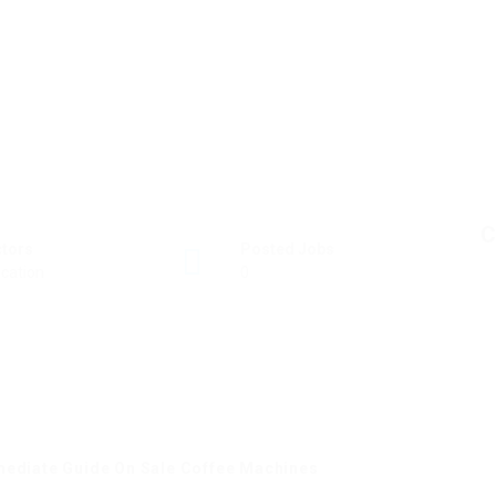
C
ctors
Posted Jobs
cation
0
mediate Guide On Sale Coffee Machines