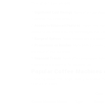
throughout sale periods:
Significant Cost Savings
: Sales often use dis
machines more inexpensive.
Access to Enhanced Features
: Higher-end mod
access to advanced brewing technologies that wer
Range of Options
: Sales typically see a broad
Promotions on Bundles
: Many sellers provide
the value of your purchase.
Seasonal Trends
: Sales often accompany holid
machine as a present or for personal use.
Popular Coffee Machines 
Thinking about the range readily available, 
feature in sales:
Cost
Coffee Machine Model
Type
Range