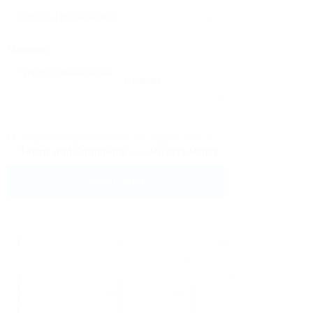
Message:
Reload
By clicking checkbox, you agree to our
Terms and Conditions
and
Privacy Policy