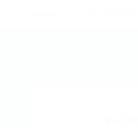
Home
Jobs
Top Companies
Buy Cof
Add a revie