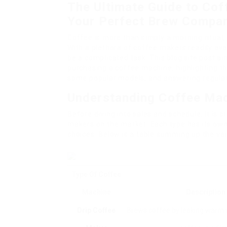
The Ultimate Guide to Cof
Your Perfect Brew Compa
Coffee is more than simply a morning ritual; 
With a plethora of coffee makers readily ava
be a complicated task. This blog site post a
purchasing a coffee machine, highlighting th
some popular models, and answering regular
Understanding Coffee Ma
Before diving into sales and schedule, it is 
makers on the market. Each type has its own 
choices. Below is a table summing up the va
Type Of Coffee
Machine
Description
Drip Coffee
Brews coffee by leaking warm 