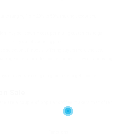
counts ranging from 20% to 50%, making exceptional
els may boil down in cost, permitting customers to gain
e formerly out of spending plan.
ened selection of models, offering buyers more choices.
 package offers, including coffee beans or devices, boosting
ays or events, making it a good time to get a coffee
on Sale
here are a couple of popular coffee makers that often
Functions