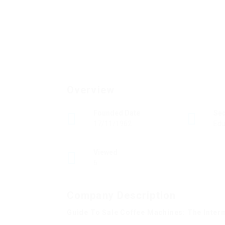
Overview
Founded Date
Se
17/11/1962
Edu
Viewed
6
Company Description
Guide To Sale Coffee Machines: The Inter