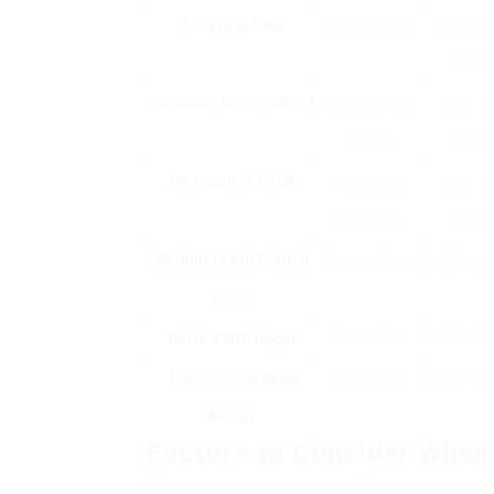
Keurig K-Elite
Single Serve
₤ 120 – 
170
Cuisinart DCC-3200P1
Drip Coffee
₤ 70 – ₤
Maker
150
De’Longhi EC155
Espresso
₤ 80 – ₤
Machine
120
Bodum Brazil French
French Press
₤ 20 – ₤ 
Press
Hario V60 Dripper
Pour-Over
₤ 20 – ₤ 
Takeya Cold Brew
Cold Brew
₤ 30 – ₤ 
Maker
Factors to Consider When
When deciding on which coffee machine to p