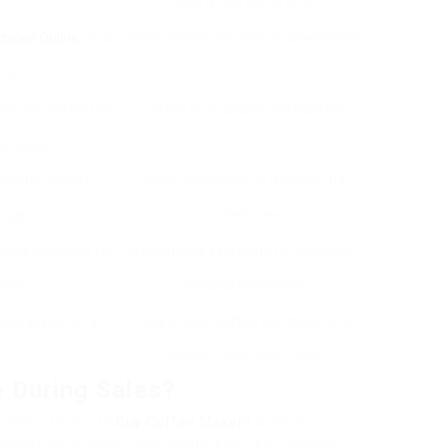
r.
cups at the same time.
hines Online
pods
Hectic people who desire convenience.
ons.
ely-ground coffee
Coffee enthusiasts and baristas.
spresso.
ot water before
Those who delight in a robust, full-
unger.
bodied brew.
offee premises for
Aficionados searching for a custom,
brew.
artisanal experience.
cold water for a
Fans of cold coffee and those who
.
choose a less acidic drink.
 During Sales?
 coffee lovers to
Buy Coffee Makers
a premium
actors to consider purchasing a coffee machine