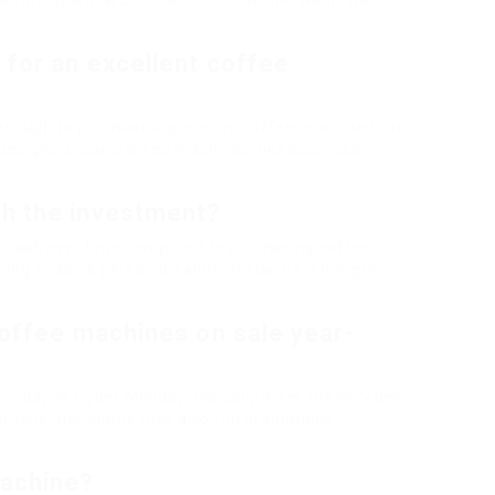
r a fundamental Cuisinart drip machine would be
 for an excellent coffee
y enough to purchase a premium coffee machine that
esigns or specialized machines, like espresso
th the investment?
 cash over time compared to purchasing coffee
ing enables personalization of flavors, strength,
coffee machines on sale year-
Friday or Cyber Monday, typically offer the very best
 various merchants may also run promotions
machine?