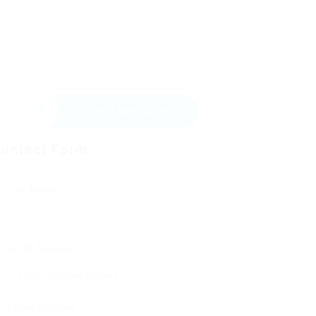
Send Message
ontact Form
User Name:
Email Address:
Phone Number: