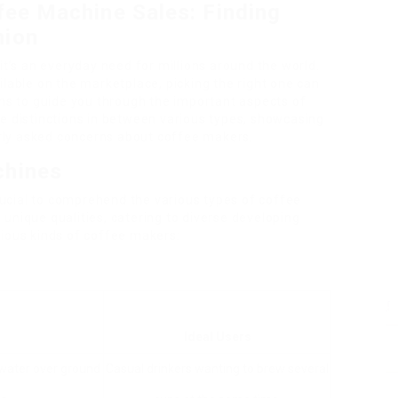
fee Machine Sales: Finding
nion
it’s an everyday need for millions around the world.
ilable on the marketplace, picking the right one can
ims to guide you through the important aspects of
e distinctions in between various types, showcasing
ly asked concerns about coffee makers.
chines
crucial to comprehend the various types of coffee
unique qualities, catering to diverse developing
rious kinds of coffee makers:
Ideal Users
water over ground
Casual drinkers wanting to brew several