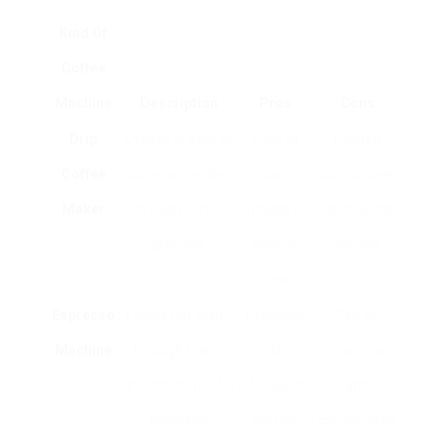
Kind Of
Coffee
Machine
Description
Pros
Cons
Drip
Utilizes gravity to
Easy to
Limited
Coffee
pull warm water
use,
control over
Maker
through coffee
suitable for
developing
grounds.
several
process.
cups.
Espresso
Forces hot water
Produces
Can be
Machine
through finely-
rich,
expensive
ground coffee for
focused
and
espresso.
coffee.
complicated