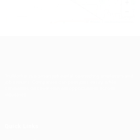
+
−
Leaflet
|
©
OpenStreetMap
contributors
TruWorker is a smart job portal connecting employers and
job seekers. Companies can post jobs easily, while
candidates discover relevant opportunities across
industries.
Quick Links