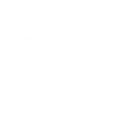
User Name:
Email Address:
Phone Number:
Message:
Reload
By clicking checkbox, you agree to our
Terms and
Conditions
and
Privacy Policy