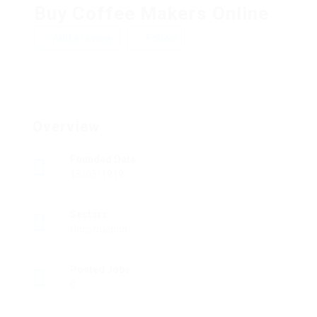
Buy Coffee Makers Online
Add a review
Follow
Overview
Founded Date
15/05/1919
Sectors
Construction
Posted Jobs
0