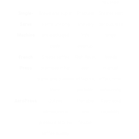
to utilize.
Single-
Brews one cup at
Practical
Greater cost
Serve
a time utilizing
and very
per cup, less
Machine
pre-packaged
little
range.
pods.
cleanup.
French
Steeps coffee
Rich flavor,
Needs
Press
premises in hot
cost
manual
water and presses
effective,
effort, time-
them.
portable.
consuming.
AeroPress
Utilizes
Portable
Restricted
atmospheric
and
capability.
pressure to brew
flexible.
coffee quickly.