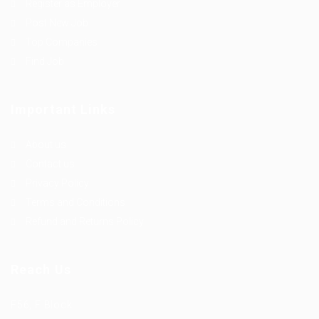
Register as Employer
Post New Job
Top Companies
Find Job
Important Links
About us
Contact us
Privacy Policy
Terms and Conditions
Refund and Returns Policy
Reach Us
F56, F Block