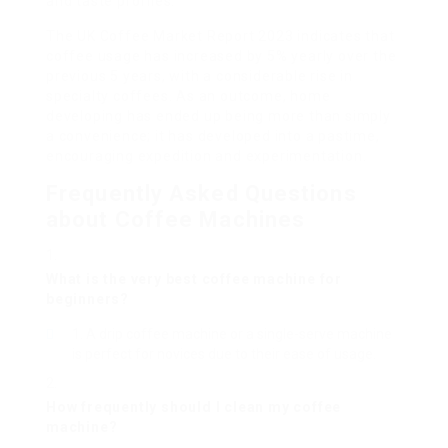
and taste profiles.
The UK Coffee Market Report 2023 indicates that
coffee usage has increased by 5% yearly over the
previous 5 years, with a considerable rise in
specialty coffees. As an outcome, home
developing has ended up being more than simply
a convenience; it has developed into a pastime,
encouraging expedition and experimentation.
Frequently Asked Questions
about Coffee Machines
What is the very best coffee machine for
beginners?
A drip coffee machine or a single-serve machine
is perfect for novices due to their ease of usage.
How frequently should I clean my coffee
machine?