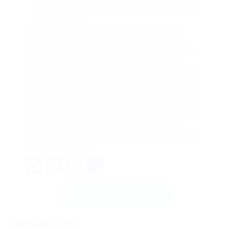
completely automatic coffee machine is best for
making lattes.
The rise in coffee machine usage in the UK
represents a wider shift in consumer practices
toward quality and benefit. Whether for the love
of espresso, a quick cup of drip coffee, or an
indulgent cold brew, there’s a coffee machine to
match every preference. With the ideal machine,
anybody can take pleasure in café-quality coffee
from the convenience of their own home. As the
coffee culture continues to progress, so too will
the innovation and sophistication of coffee
machines, making it an amazing time for coffee
lovers across the UK.
Facebook
Mastodon
Email
Share
Send Message
Contact Form