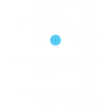
understood for
1,500
versatile
espresso quality.
options.
Krups
Compact designs
₤ 40 –
Space-
with elegant
₤ 300
conscious
aesthetic appeals.
users, modern-
day style.
Nespresso
Single-serve coffee
₤ 80 –
Convenience
devices with pod
₤ 600
candidates,
technology.
range in
blends.
Sage
High-end machines
₤ 200
Coffee
with professional
– ₤
connoisseurs,
features.
1,500
major home