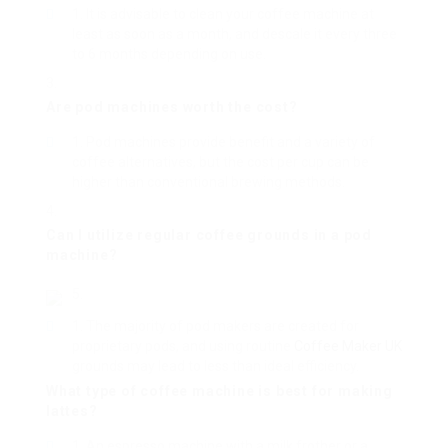
It is advisable to clean your coffee machine at
least as soon as a month, and descale it every three
to 6 months depending on use.
Are pod machines worth the cost?
Pod machines provide benefit and a variety of
coffee alternatives, but the cost per cup can be
higher than conventional brewing methods.
Can I utilize regular coffee grounds in a pod
machine?
The majority of pod makers are created for
proprietary pods, and using routine
Coffee Maker UK
grounds may lead to less than ideal efficiency.
What type of coffee machine is best for making
lattes?
An espresso machine with a milk frother or a