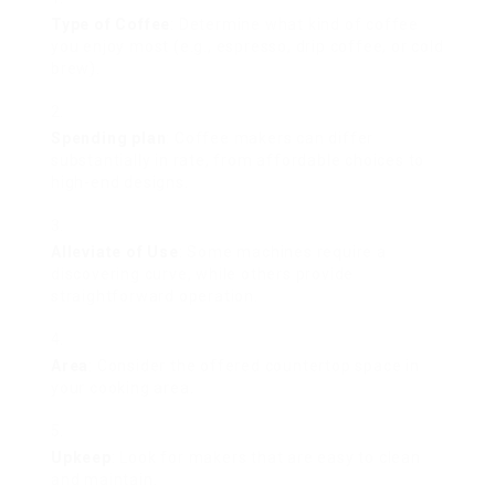
Type of Coffee
: Determine what kind of coffee
you enjoy most (e.g., espresso, drip coffee, or cold
brew).
Spending plan
: Coffee makers can differ
substantially in rate, from affordable choices to
high-end designs.
Alleviate of Use
: Some machines require a
discovering curve, while others provide
straightforward operation.
Area
: Consider the offered countertop space in
your cooking area.
Upkeep
: Look for makers that are easy to clean
and maintain.