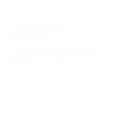
Viewed
8
Company Description
See What Coffee Machine In UK Tricks The
Celebs Are Using
The Rise of Coffee Machines
in the UK: A Comprehensive
Guide
Coffee usage in the UK has progressed
significantly over the previous couple of decades.
When mostly related to conventional tea-drinking
culture, coffee has now taken its own niche. A
considerable factor to this change has actually
been the expansion of coffee devices. With a wide
variety of choices offered, understanding the
various types of
Coffee Makers Online
devices,
their features, and how they have transformed