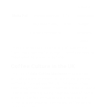
brewers.
Moka Pot
Timeless stovetop
₤ 15 –
Traditionalists,
espresso maker,
₤ 50
budget-
standard developing.
conscious
users.
These brands cater to a variety of customers,
from those looking for budget-friendly devices to
those seeking premium options.
Coffee Culture in the UK
The rise of
Sale Coffee Machines
makers has
actually played an essential role in the growing
coffee culture across the UK. The country has
seen a significant boost in coffee stores, artisanal
roasteries, and a growing neighborhood of home
brewers. Coffee enthusiasts are now explore
numerous developing techniques, coffee beans,