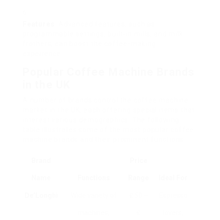
Features
: Advanced features, such as
programmable settings, built-in mills, and milk
frothers, can boost the coffee-making
experience.
Popular Coffee Machine Brands
in the UK
A number of brands control the coffee machine
market in the UK, each offering special items that
interest various demographics. The following
table illustrates some of the most popular coffee
machine brands and their prominent functions.
Brand
Price
Name
Functions
Range
Ideal For
De’Longhi
Wide variety of
₤ 50 –
Espresso
machines,
₤
lovers,