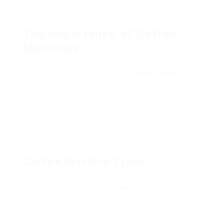
coffee culture in the UK is essential for any
coffee enthusiast or casual drinker alike.
The Importance of Coffee
Machines
Coffee makers have actually reinvented the way
people prepare and enjoy their
Sales Coffee
Machine
. No longer restricted to instant granules
or conventional brewing techniques, consumers
now have access to high-quality coffee at the
touch of a button. This benefit has actually
caused a surge in home coffee brewing, with lots
of families now equipped with makers that match
regional cafés.
Coffee Machine Types
To better understand the choices offered, it’s
useful to classify
Coffee Maker UK
makers into
various types. Below is a table summarizing the
most popular kinds of coffee devices discovered
in the UK.