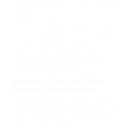
Cold Brew
Steeps coffee
Smooth
Takes some
Maker
premises in cold
taste and
time to brew,
water for a
low acidity.
larger
number of hours.
footprint.
This table supplies a fast summary of the
numerous kinds of coffee makers offered in the
UK market today. Each type has its unique
functions and advantages, dealing with different
preferences and lifestyles.
Aspects to Consider When
Buying a Coffee Machine
When purchasing a coffee machine, numerous
elements should be taken into account to
guarantee that the chosen gadget fulfills personal
requirements and preferences. Below is a list of
essential factors to consider: