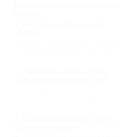
Frequently Asked Questions
(FAQs)
1. Are cheap coffee makers
worth it?
Yes, many economical coffee machines supply
outstanding worth for cash. While they may lack
some advanced features, they can still brew
quality coffee.
2. The length of time do low-
cost coffee machines last?
The life-span of a coffee machine varies based
on the brand and how well it is maintained. On
average, a well-cared-for coffee machine can last
3-5 years.
3. Can I make espresso with a
drip coffee maker?