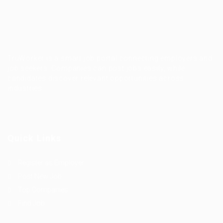
TruWorker is a smart job portal connecting employers and
job seekers. Companies can post jobs easily, while
candidates discover relevant opportunities across
industries.
Quick Links
Register as Employer
Post New Job
Top Companies
Find Job