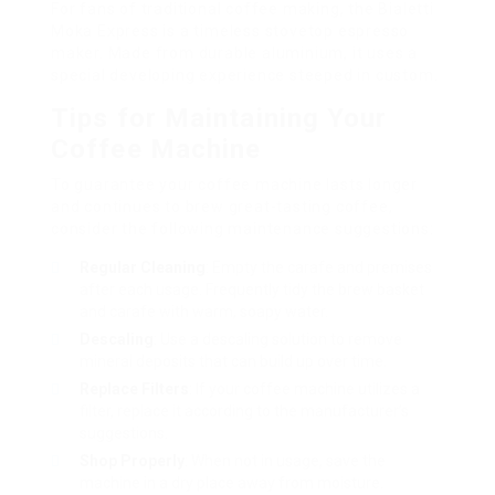
For fans of traditional coffee making, the Bialetti
Moka Express is a timeless stovetop espresso
maker. Made from durable aluminium, it uses a
special developing experience steeped in custom.
Tips for Maintaining Your
Coffee Machine
To guarantee your coffee machine lasts longer
and continues to brew great-tasting coffee,
consider the following maintenance suggestions:
Regular Cleaning
: Empty the carafe and premises
after each usage. Frequently tidy the brew basket
and carafe with warm, soapy water.
Descaling
: Use a descaling solution to remove
mineral deposits that can build up over time.
Replace Filters
: If your coffee machine utilizes a
filter, replace it according to the manufacturer’s
suggestions.
Shop Properly
: When not in usage, save the
machine in a dry place away from moisture.