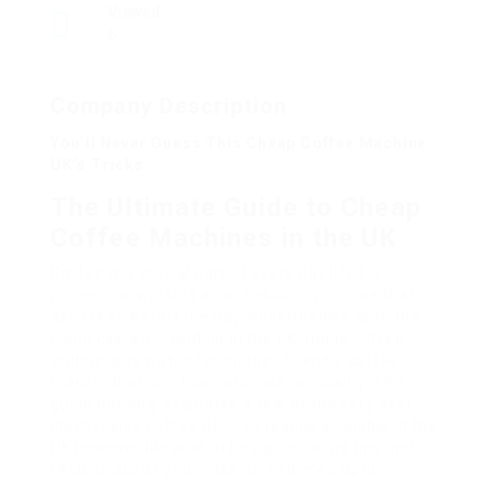
Viewed
6
Company Description
You’ll Never Guess This Cheap Coffee Machine
UK’s Tricks
The Ultimate Guide to Cheap
Coffee Machines in the UK
Coffee is a crucial part of every day life for
numerous, working as a reassuring routine that
assists kick start the day. Nevertheless, with the
rising costs of residing in the UK, many coffee
enthusiasts watch for budget-friendly coffee
makers that don’t compromise on quality. This
guide not only evaluates a few of the very best
inexpensive coffee devices readily available in the
UK however likewise offers purchasing tips and
FAQs to assist you make an informed option.