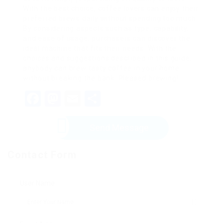
With the best choice, coffee lovers can enjoy their
preferred brews daily without spending too much.
By considering aspects such as type, capability,
and ease of usage, purchasers can discover the
ideal machine that fits their needs. With the
choices and suggestions described in this guide,
anybody can brew tasty coffee in your home
without breaking the bank. Pleased brewing!
Facebook
Mastodon
Email
Share
Send Message
Contact Form
User Name: