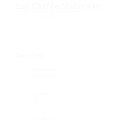
Buy Coffee Makers Uk
Add a review
Follow
Overview
Founded Date
22/10/1920
Sectors
Construction
Posted Jobs
0