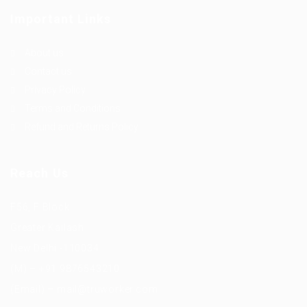
Important Links
About us
Contact us
Privacy Policy
Terms and Conditions
Refund and Returns Policy
Reach Us
F56, F Block
Greater Kailash
New Delhi -110034
(M) – +91 9876543210
(Email) – mail@truworker.com