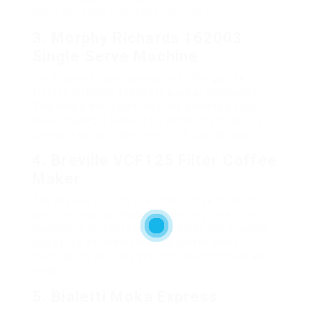
while you enjoy your early morning.
3. Morphy Richards 162003
Single Serve Machine
For those who are constantly on the go, the
Morphy Richards 162003 is a great alternative.
This single-serve pod machine permits a fast
brew, making it perfect for hectic mornings. Its
compact design takes very little counter space.
4. Breville VCF125 Filter Coffee
Maker
The Breville VCF125 is a filter coffee maker that
provides programmable developing time. This
machine is perfect for busy homes and ensures
you get up to freshly brewed coffee every
morning. Its anti-drip system prevents spills and
mess.
5. Bialetti Moka Express