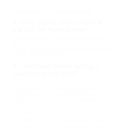
No, espresso needs a particular brewing approach
that involves high pressure. Leak coffee machine
are developed for brewing filter coffee.
4. Do I require to buy special
coffee for my machine?
It depends upon the type of machine you have.
Pod makers need particular pods, while drip
makers and espresso devices can accommodate
different coffee premises.
5. Is it much better to buy a
machine with a mill?
A coffee machine with a built-in grinder is
advantageous as it enables you to utilize fresh
coffee beans for a more flavorful brew. However,
if you prefer pre-ground coffee or have a
different mill, a machine without one can be
sufficient.
Purchasing a low-cost coffee machine in the UK
does not imply jeopardizing on quality or taste.