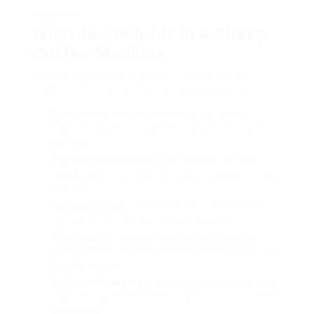
packaging.
What to Look for in a Cheap
Coffee Machine
When browsing for a budget-friendly coffee
machine, think about the list below aspects:
Type
: Decide whether you want a drip coffee
machine, espresso machine, or single-serve pod
machine.
Capability
: Consider just how much coffee you
usually take in and how numerous cups you’ll require
at a time.
Alleviate of Use
: Look for machines with simple
controls and simple cleansing procedures.
Sturdiness
: A cheaper price does not imply low
quality; search for well-reviewed models that stand
the test of time.
Additional Features
: Programmable settings, built-
in grinders, and milk frothers can boost your coffee
experience.