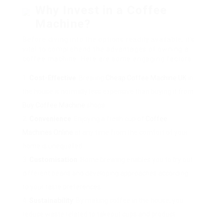
Why Invest in a Coffee
Machine?
Before diving into the options readily available, it’s
vital to comprehend the advantages of owning a
coffee machine. Here are some engaging factors:
Cost-Effective
: Brewing
Cheap Coffee Machine UK
in
the house is normally less expensive than buying it from
Buy Coffee Machine
shops.
Convenience
: Enjoying a fresh cup of
Coffee
Machines Online
at any time from the comfort of your
home is unequalled.
Customisation
: Home brewing enables you to try out
different beans and developing approaches according
to your taste preferences.
Sustainability
: By making coffee in the house, you
reduce waste related to takeout cups and product