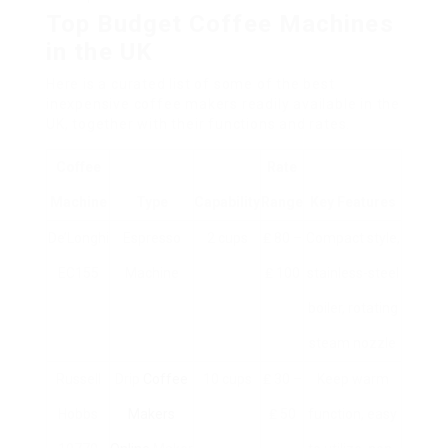
Top Budget Coffee Machines
in the UK
Here is a curated list of some of the best
inexpensive coffee makers readily available in the
UK, together with their functions and rates.
Coffee
Rate
Machine
Type
Capability
Range
Key Features
De’Longhi
Espresso
2 cups
₤ 80 –
Compact style,
EC155
Machine
₤ 100
stainless-steel
boiler, rotating
steam nozzle
Russell
Drip
Coffee
10 cups
₤ 30 –
Keep warm
Hobbs
Makers
₤ 50
function, easy