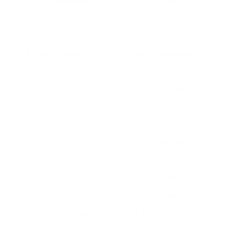
19770
Online
Maker
to utilize, non-
stick warmer
Morphy
Single Serve
1 cup
₤ 40 –
Pod-
Richards
Machine
₤ 60
compatible,
162003
compact style,
2-year
guarantee
Breville
Filter Coffee
12 cups
₤ 40 –
Programmable
VCF125
Maker
₤ 60
timer, anti-drip
system, glass
carafe
Bialetti
Stovetop
3 cups
₤ 25 –
Traditional
Moka
Espresso
₤ 35
style, long