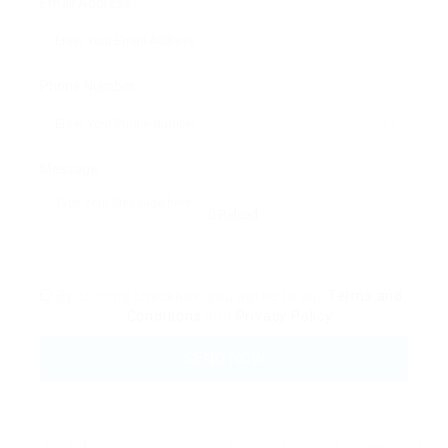
Email Address:
Phone Number:
Message:
Reload
By clicking checkbox, you agree to our
Terms and
Conditions
and
Privacy Policy