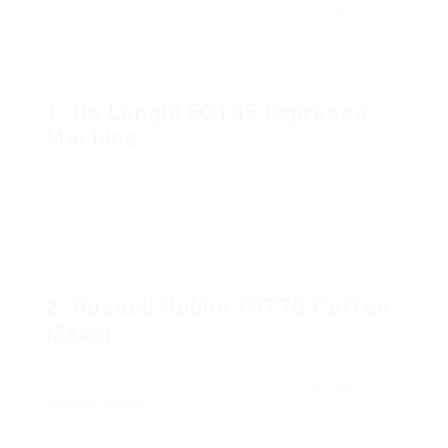
Express
lasting
aluminium,
easy to utilize
1. De’Longhi EC155 Espresso
Machine
The De’Longhi EC155 is a popular choice for those
wanting to enjoy espresso without breaking the
bank. It includes a stainless-steel boiler, ensuring
an abundant, genuine taste. The rotating steam
nozzle enables frothing milk for lattes and
cappuccinos.
2. Russell Hobbs 19770 Coffee
Maker
If you prefer brewing bigger quantities, the
Russell Hobbs 19770 is an ideal drip
Coffee
Makers Online
machine that can brew as much as
10 cups at the same time. It includes a keep-warm
function, guaranteeing your coffee stays hot