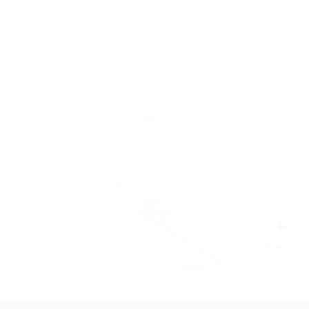
+
−
Leaflet
|
©
OpenStreetMap
contributors