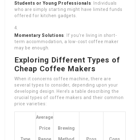
Students or Young Professionals
: Individuals
who are simply starting might have limited funds
offered for kitchen gadgets.
Momentary Solutions
: If you’re living in short-
term accommodation, a low-cost coffee maker
may be enough.
Exploring Different Types of
Cheap Coffee Makers
When it concerns coffee machine, there are
several types to consider, depending upon your
developing design. Here’s a table describing the
crucial types of coffee makers and their common
price varieties:
Average
Price
Brewing
Type
Range
Method
Pros
Cons