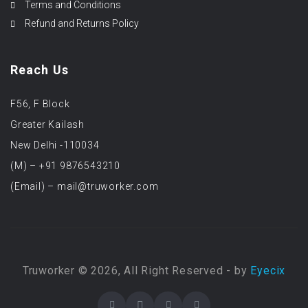
Terms and Conditions
Refund and Returns Policy
Reach Us
F56, F Block
Greater Kailash
New Delhi -110034
(M) – +91 9876543210
(Email) – mail@truworker.com
Truworker © 2026, All Right Reserved - by
Eyecix