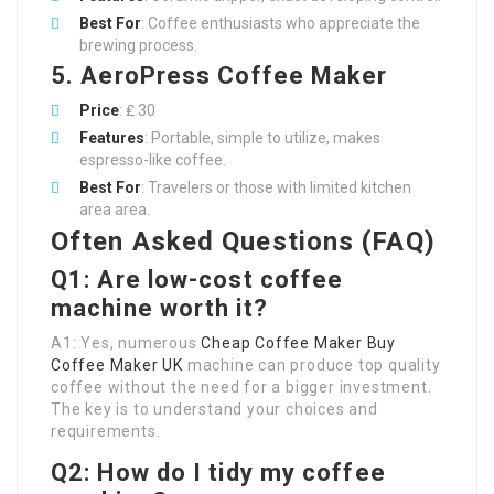
Best For
: Coffee enthusiasts who appreciate the
brewing process.
5. AeroPress Coffee Maker
Price
: ₤ 30
Features
: Portable, simple to utilize, makes
espresso-like coffee.
Best For
: Travelers or those with limited kitchen
area area.
Often Asked Questions (FAQ)
Q1: Are low-cost coffee
machine worth it?
A1: Yes, numerous
Cheap Coffee Maker
Buy
Coffee Maker UK
machine can produce top quality
coffee without the need for a bigger investment.
The key is to understand your choices and
requirements.
Q2: How do I tidy my coffee