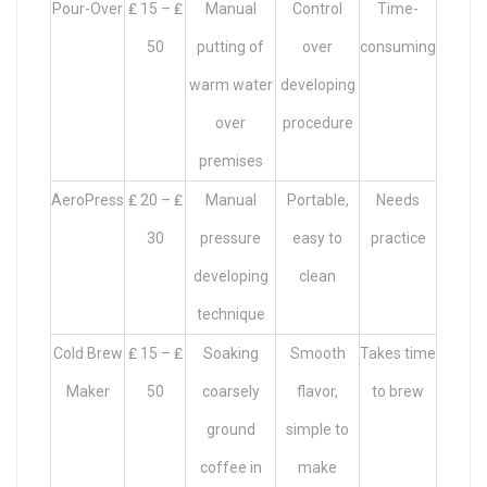
Pour-Over
₤ 15 – ₤
Manual
Control
Time-
50
putting of
over
consuming
warm water
developing
over
procedure
premises
AeroPress
₤ 20 – ₤
Manual
Portable,
Needs
30
pressure
easy to
practice
developing
clean
technique
Cold Brew
₤ 15 – ₤
Soaking
Smooth
Takes time
Maker
50
coarsely
flavor,
to brew
ground
simple to
coffee in
make