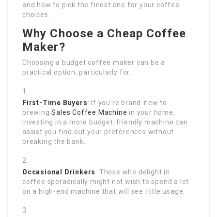
and how to pick the finest one for your coffee
choices.
Why Choose a Cheap Coffee
Maker?
Choosing a budget coffee maker can be a
practical option, particularly for:
First-Time Buyers
: If you’re brand-new to
brewing
Sales Coffee Machine
in your home,
investing in a more budget-friendly machine can
assist you find out your preferences without
breaking the bank.
Occasional Drinkers
: Those who delight in
coffee sporadically might not wish to spend a lot
on a high-end machine that will see little usage.