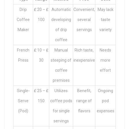
Drip
₤ 20 – ₤
Automatic
Convenient,
May lack
Coffee
100
developing
several
taste
Maker
of drip
servings
variety
coffee
French
₤ 10 – ₤
Manual
Rich taste,
Needs
Press
30
steeping of
inexpensive
more
coffee
effort
premises
Single-
₤ 25 – ₤
Utilizes
Benefit,
Ongoing
Serve
150
coffee pods
range of
pod
(Pod)
for single
flavors
expenses
servings