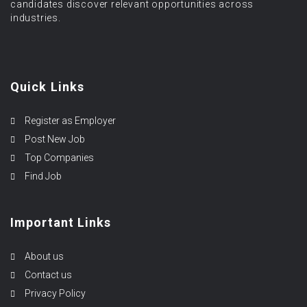
candidates discover relevant opportunities across
industries.
Quick Links
Register as Employer
Post New Job
Top Companies
Find Job
Important Links
About us
Contact us
Privacy Policy