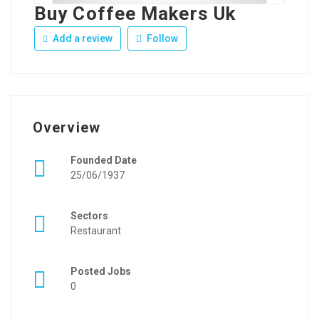
Buy Coffee Makers Uk
Add a review
Follow
Overview
Founded Date
25/06/1937
Sectors
Restaurant
Posted Jobs
0