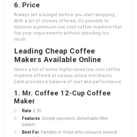
6. Price
Always set a budget before you start shopping.
With a lot of choices offered, it’s possible to
discover a premium low-cost coffee machine that
fits your requirements without spending too
much.
Leading Cheap Coffee
Makers Available Online
Here’s a list of some highly-rated low-cost coffee
machine offered at various online merchants.
Each provides a balance of cost and performance:
1. Mr. Coffee 12-Cup Coffee
Maker
Rate
: ₤ 30
Features
: Simple operation, detachable filter
basket.
Best For
: Families or those who consume several