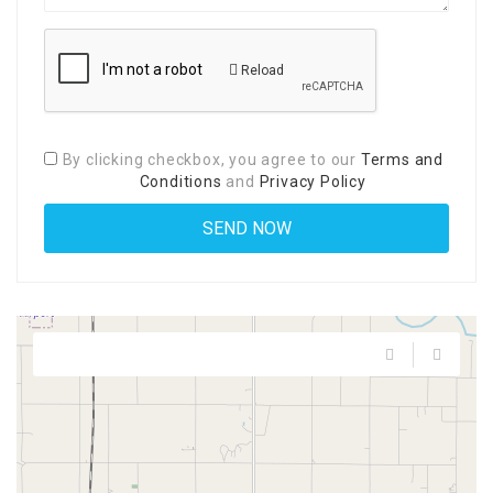
Reload
By clicking checkbox, you agree to our
Terms and
Conditions
and
Privacy Policy