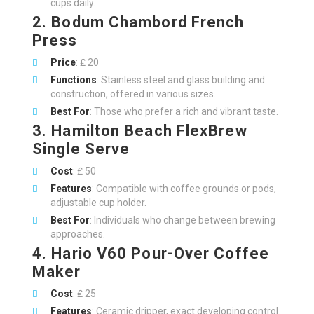
cups daily.
2. Bodum Chambord French
Press
Price
: ₤ 20
Functions
: Stainless steel and glass building and
construction, offered in various sizes.
Best For
: Those who prefer a rich and vibrant taste.
3. Hamilton Beach FlexBrew
Single Serve
Cost
: ₤ 50
Features
: Compatible with coffee grounds or pods,
adjustable cup holder.
Best For
: Individuals who change between brewing
approaches.
4. Hario V60 Pour-Over Coffee
Maker
Cost
: ₤ 25
Features
: Ceramic dripper, exact developing control.