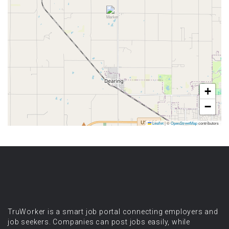
+
−
Leaflet
|
©
OpenStreetMap
contributors
TruWorker is a smart job portal connecting employers and
job seekers. Companies can post jobs easily, while