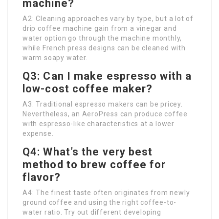
machine?
A2: Cleaning approaches vary by type, but a lot of
drip coffee machine gain from a vinegar and
water option go through the machine monthly,
while French press designs can be cleaned with
warm soapy water.
Q3: Can I make espresso with a
low-cost coffee maker?
A3: Traditional espresso makers can be pricey.
Nevertheless, an AeroPress can produce coffee
with espresso-like characteristics at a lower
expense.
Q4: What’s the very best
method to brew coffee for
flavor?
A4: The finest taste often originates from newly
ground coffee and using the right coffee-to-
water ratio. Try out different developing