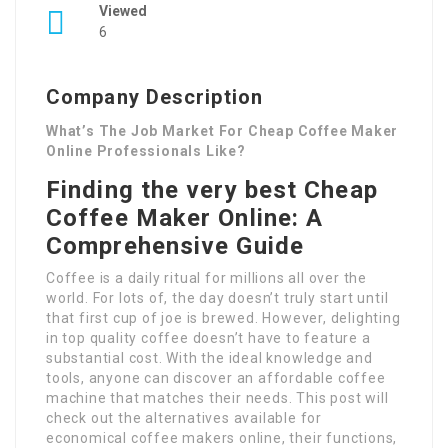
Viewed
6
Company Description
What’s The Job Market For Cheap Coffee Maker
Online Professionals Like?
Finding the very best Cheap
Coffee Maker Online: A
Comprehensive Guide
Coffee is a daily ritual for millions all over the
world. For lots of, the day doesn’t truly start until
that first cup of joe is brewed. However, delighting
in top quality coffee doesn’t have to feature a
substantial cost. With the ideal knowledge and
tools, anyone can discover an affordable coffee
machine that matches their needs. This post will
check out the alternatives available for
economical coffee makers online, their functions,