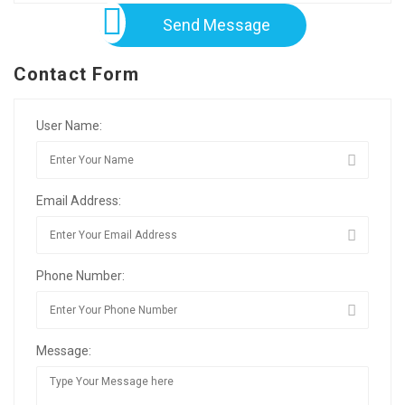
Send Message
Contact Form
User Name:
Email Address:
Phone Number:
Message: