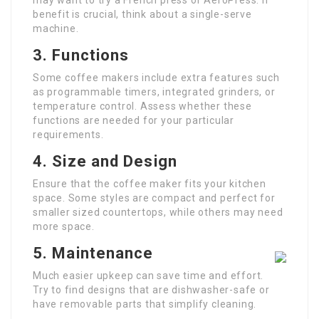
may want to try a French press or AeroPress. If
benefit is crucial, think about a single-serve
machine.
3. Functions
Some coffee makers include extra features such
as programmable timers, integrated grinders, or
temperature control. Assess whether these
functions are needed for your particular
requirements.
4. Size and Design
Ensure that the coffee maker fits your kitchen
space. Some styles are compact and perfect for
smaller sized countertops, while others may need
more space.
5. Maintenance
Much easier upkeep can save time and effort.
Try to find designs that are dishwasher-safe or
have removable parts that simplify cleaning.