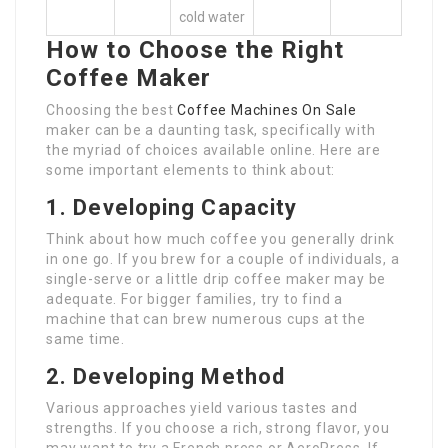
cold water
How to Choose the Right
Coffee Maker
Choosing the best
Coffee Machines On Sale
maker can be a daunting task, specifically with
the myriad of choices available online. Here are
some important elements to think about:
1. Developing Capacity
Think about how much coffee you generally drink
in one go. If you brew for a couple of individuals, a
single-serve or a little drip coffee maker may be
adequate. For bigger families, try to find a
machine that can brew numerous cups at the
same time.
2. Developing Method
Various approaches yield various tastes and
strengths. If you choose a rich, strong flavor, you