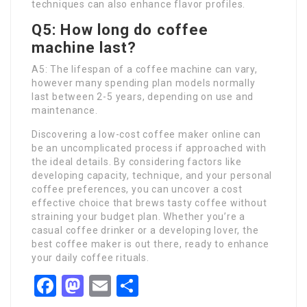
techniques can also enhance flavor profiles.
Q5: How long do coffee
machine last?
A5: The lifespan of a coffee machine can vary,
however many spending plan models normally
last between 2-5 years, depending on use and
maintenance.
Discovering a low-cost coffee maker online can
be an uncomplicated process if approached with
the ideal details. By considering factors like
developing capacity, technique, and your personal
coffee preferences, you can uncover a cost
effective choice that brews tasty coffee without
straining your budget plan. Whether you’re a
casual coffee drinker or a developing lover, the
best coffee maker is out there, ready to enhance
your daily coffee rituals.
Facebook
Mastodon
Email
Share