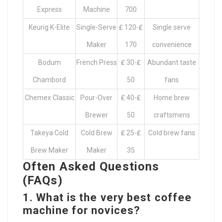
Express
Machine
700
Keurig K-Elite
Single-Serve
₤ 120-₤
Single serve
Maker
170
convenience
Bodum
French Press
₤ 30-₤
Abundant taste
Chambord
50
fans
Chemex Classic
Pour-Over
₤ 40-₤
Home brew
Brewer
50
craftsmens
Takeya Cold
Cold Brew
₤ 25-₤
Cold brew fans
Brew Maker
Maker
35
Often Asked Questions
(FAQs)
1. What is the very best coffee
machine for novices?