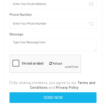
Phone Number:
Message:
Reload
By clicking checkbox, you agree to our
Terms and
Conditions
and
Privacy Policy