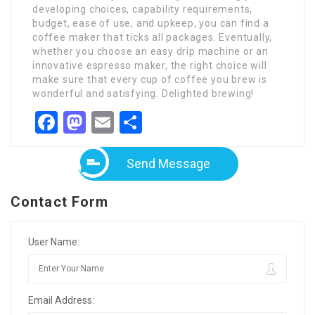
developing choices, capability requirements,
budget, ease of use, and upkeep, you can find a
coffee maker that ticks all packages. Eventually,
whether you choose an easy drip machine or an
innovative espresso maker, the right choice will
make sure that every cup of coffee you brew is
wonderful and satisfying. Delighted brewing!
Facebook
Mastodon
Email
Share
Send Message
Contact Form
User Name:
Email Address: