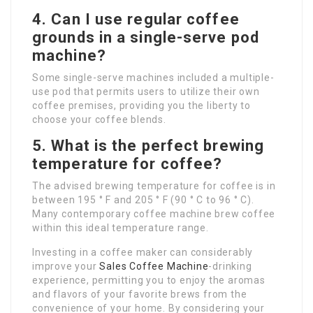
4. Can I use regular coffee
grounds in a single-serve pod
machine?
Some single-serve machines included a multiple-
use pod that permits users to utilize their own
coffee premises, providing you the liberty to
choose your coffee blends.
5. What is the perfect brewing
temperature for coffee?
The advised brewing temperature for coffee is in
between 195 ° F and 205 ° F (90 ° C to 96 ° C).
Many contemporary coffee machine brew coffee
within this ideal temperature range.
Investing in a coffee maker can considerably
improve your
Sales Coffee Machine
-drinking
experience, permitting you to enjoy the aromas
and flavors of your favorite brews from the
convenience of your home. By considering your