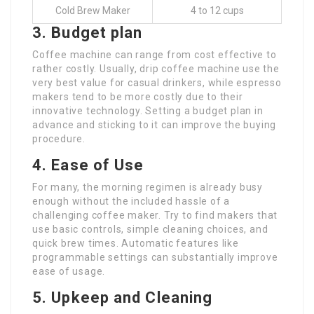
Cold Brew Maker
4 to 12 cups
3. Budget plan
Coffee machine can range from cost effective to
rather costly. Usually, drip coffee machine use the
very best value for casual drinkers, while espresso
makers tend to be more costly due to their
innovative technology. Setting a budget plan in
advance and sticking to it can improve the buying
procedure.
4. Ease of Use
For many, the morning regimen is already busy
enough without the included hassle of a
challenging coffee maker. Try to find makers that
use basic controls, simple cleaning choices, and
quick brew times. Automatic features like
programmable settings can substantially improve
ease of usage.
5. Upkeep and Cleaning