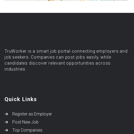
TruWorker is a smart job portal connecting employers and
job seekers. Companies can post jobs easily, while
candidates discover relevant opportunities across
industries.
Quick Links
Register as Employer
Post New Job
Top Companies