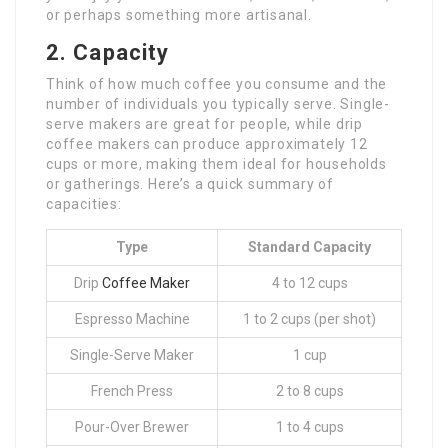
or perhaps something more artisanal.
2. Capacity
Think of how much coffee you consume and the
number of individuals you typically serve. Single-
serve makers are great for people, while drip
coffee makers can produce approximately 12
cups or more, making them ideal for households
or gatherings. Here’s a quick summary of
capacities:
Type
Standard Capacity
Drip
Coffee Maker
4 to 12 cups
Espresso Machine
1 to 2 cups (per shot)
Single-Serve Maker
1 cup
French Press
2 to 8 cups
Pour-Over Brewer
1 to 4 cups