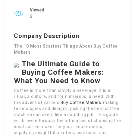
Viewed
6
Company Description
The 10 Most Scariest Things About Buy Coffee
Makers
The Ultimate Guide to
Buying Coffee Makers:
What You Need to Know
Coffee is more than simply a beverage; it is a
ritual, a culture, and for numerous, a need. With
the advent of various
Buy Coffee Makers
-making
technologies and designs, picking the best coffee
machine can seem like a daunting job. This guide
will browse through the intricacies of choosing the
ideal coffee maker for your requirements,
supplying insightful pointers, contrasts, and