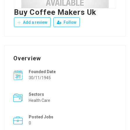
Buy Coffee Makers Uk
Add a review
Follow
Overview
Founded Date
30/11/1945
Sectors
Health Care
Posted Jobs
0