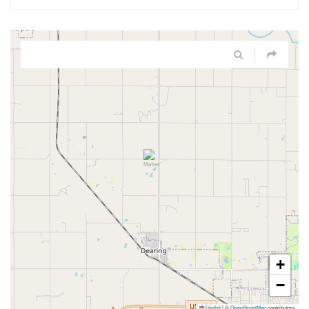
+
−
Leaflet
|
©
OpenStreetMap
contributors