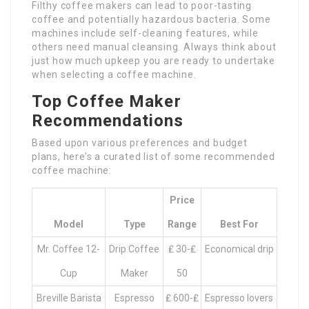
Filthy coffee makers can lead to poor-tasting
coffee and potentially hazardous bacteria. Some
machines include self-cleaning features, while
others need manual cleansing. Always think about
just how much upkeep you are ready to undertake
when selecting a coffee machine.
Top Coffee Maker
Recommendations
Based upon various preferences and budget
plans, here’s a curated list of some recommended
coffee machine:
Price
Model
Type
Range
Best For
Mr. Coffee 12-
Drip Coffee
₤ 30-₤
Economical drip
Cup
Maker
50
Breville Barista
Espresso
₤ 600-₤
Espresso lovers