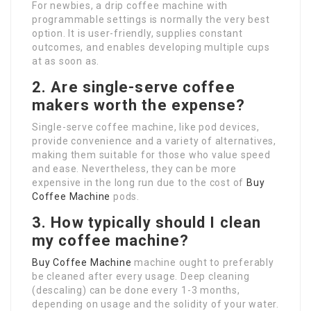
For newbies, a drip coffee machine with
programmable settings is normally the very best
option. It is user-friendly, supplies constant
outcomes, and enables developing multiple cups
at as soon as.
2. Are single-serve coffee
makers worth the expense?
Single-serve coffee machine, like pod devices,
provide convenience and a variety of alternatives,
making them suitable for those who value speed
and ease. Nevertheless, they can be more
expensive in the long run due to the cost of
Buy
Coffee Machine
pods.
3. How typically should I clean
my coffee machine?
Buy Coffee Machine
machine ought to preferably
be cleaned after every usage. Deep cleaning
(descaling) can be done every 1-3 months,
depending on usage and the solidity of your water.