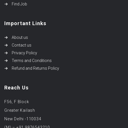
Find Job
Important Links
About us
Contact us
Privacy Policy
Terms and Conditions
Refund and Returns Policy
Reach Us
F56, F Block
Greater Kailash
New Delhi -110034
(M) – +91 9876543210