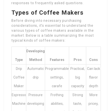
responses to frequently asked questions.
Types of Coffee Makers
Before diving into necessary purchasing
considerations, it’s essential to understand the
various types of coffee makers available in the
market. Below is a table summarizing the most
typical kinds of coffee makers:
Developing
Type
Method
Features
Pros
Cons
Drip
Automatic
Programmable
Practical,
Can lack
Coffee
drip
settings,
big
flavor
Maker
carafe
capacity
depth
Espresso
Pressure
Frothing
Strong
More
Machine
developing
abilities,
taste,
pricey,