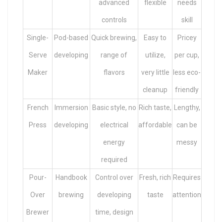
advanced
flexible
needs
controls
skill
Single-
Pod-based
Quick brewing,
Easy to
Pricey
Serve
developing
range of
utilize,
per cup,
Maker
flavors
very little
less eco-
cleanup
friendly
French
Immersion
Basic style, no
Rich taste,
Lengthy,
Press
developing
electrical
affordable
can be
energy
messy
required
Pour-
Handbook
Control over
Fresh, rich
Requires
Over
brewing
developing
taste
attention
Brewer
time, design