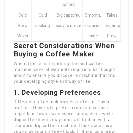
options
Cold
Cold
Big capacity,
Smooth,
Takes
Brew
soaking
easy to utilize
less acidic
longer to
Maker
taste
brew
Secret Considerations When
Buying a Coffee Maker
When it pertains to picking the best coffee
machine, several elements require to be thought
about to ensure you discover a machine that fits
your developing style and way of life:
1. Developing Preferences
Different coffee makers yield different flavor
profiles. Those who prefer a robust espresso
might lean towards an espresso machine, while
drip coffee lovers may find satisfaction with a
standard drip coffee machine. Think about how
you enjoy your coffee– black, frothed, cold brew,