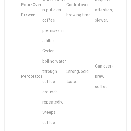
Pour-Over
Control over
is put over
attention;
Brewer
brewing time.
coffee
slower.
premises in
a filter.
Cycles
boiling water
Can over-
through
Strong, bold
Percolator
brew
coffee
taste.
coffee.
grounds
repeatedly.
Steeps
coffee