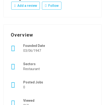
Add a review
Follow
Overview
Founded Date
03/06/1947
Sectors
Restaurant
Posted Jobs
0
Viewed