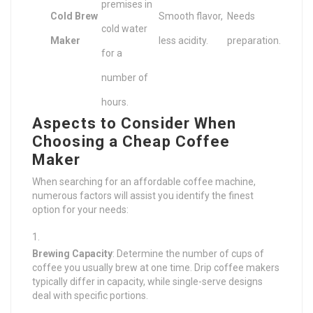
premises in
Cold Brew
Smooth flavor,
Needs
cold water
Maker
less acidity.
preparation.
for a
number of
hours.
Aspects to Consider When
Choosing a Cheap Coffee
Maker
When searching for an affordable coffee machine,
numerous factors will assist you identify the finest
option for your needs:
Brewing Capacity
: Determine the number of cups of
coffee you usually brew at one time. Drip coffee makers
typically differ in capacity, while single-serve designs
deal with specific portions.