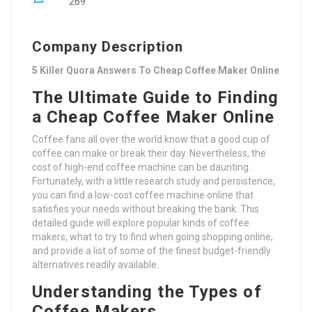
269
Company Description
5 Killer Quora Answers To Cheap Coffee Maker Online
The Ultimate Guide to Finding
a Cheap Coffee Maker Online
Coffee fans all over the world know that a good cup of
coffee can make or break their day. Nevertheless, the
cost of high-end coffee machine can be daunting.
Fortunately, with a little research study and persistence,
you can find a low-cost coffee machine online that
satisfies your needs without breaking the bank. This
detailed guide will explore popular kinds of coffee
makers, what to try to find when going shopping online,
and provide a list of some of the finest budget-friendly
alternatives readily available.
Understanding the Types of
Coffee Makers