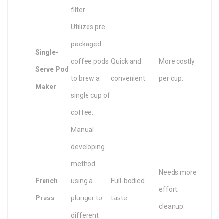
filter.
Utilizes pre-
packaged
Single-
coffee pods
Quick and
More costly
Serve Pod
to brew a
convenient.
per cup.
Maker
single cup of
coffee.
Manual
developing
method
Needs more
French
using a
Full-bodied
effort;
Press
plunger to
taste.
cleanup.
different