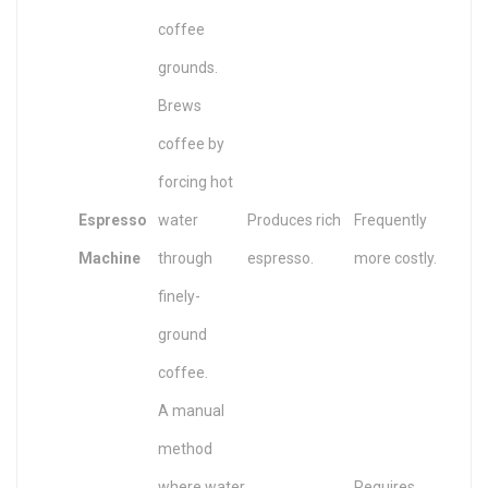
coffee
grounds.
Brews
coffee by
forcing hot
Espresso
water
Produces rich
Frequently
Machine
through
espresso.
more costly.
finely-
ground
coffee.
A manual
method
where water
Requires