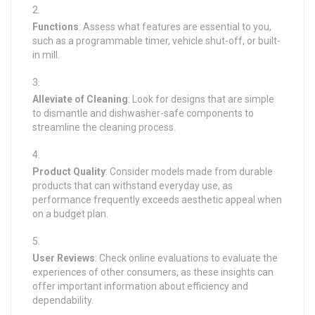
Functions
: Assess what features are essential to you,
such as a programmable timer, vehicle shut-off, or built-
in mill.
Alleviate of Cleaning
: Look for designs that are simple
to dismantle and dishwasher-safe components to
streamline the cleaning process.
Product Quality
: Consider models made from durable
products that can withstand everyday use, as
performance frequently exceeds aesthetic appeal when
on a budget plan.
User Reviews
: Check online evaluations to evaluate the
experiences of other consumers, as these insights can
offer important information about efficiency and
dependability.