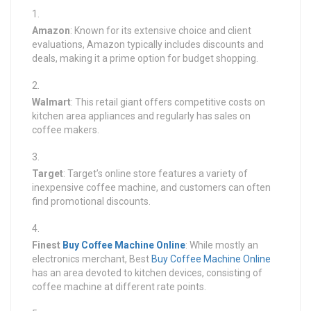
Amazon
: Known for its extensive choice and client
evaluations, Amazon typically includes discounts and
deals, making it a prime option for budget shopping.
Walmart
: This retail giant offers competitive costs on
kitchen area appliances and regularly has sales on
coffee makers.
Target
: Target’s online store features a variety of
inexpensive coffee machine, and customers can often
find promotional discounts.
Finest
Buy Coffee Machine Online
: While mostly an
electronics merchant, Best
Buy Coffee Machine Online
has an area devoted to kitchen devices, consisting of
coffee machine at different rate points.