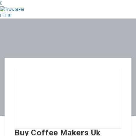
0
Buy Coffee Makers Uk