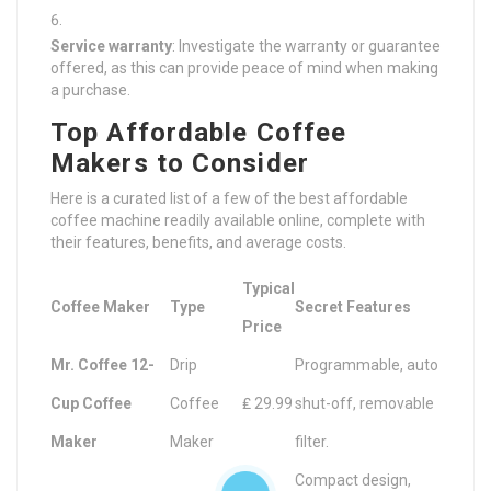
Service warranty
: Investigate the warranty or guarantee
offered, as this can provide peace of mind when making
a purchase.
Top Affordable Coffee
Makers to Consider
Here is a curated list of a few of the best affordable
coffee machine readily available online, complete with
their features, benefits, and average costs.
Typical
Coffee Maker
Type
Secret Features
Price
Mr. Coffee 12-
Drip
Programmable, auto
Cup Coffee
Coffee
₤ 29.99
shut-off, removable
Maker
Maker
filter.
Compact design,