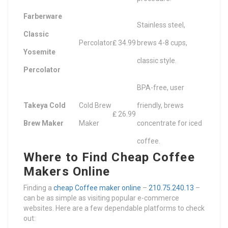
Farberware
Stainless steel,
Classic
Percolator
₤ 34.99
brews 4-8 cups,
Yosemite
classic style.
Percolator
BPA-free, user
Takeya Cold
Cold Brew
friendly, brews
₤ 26.99
Brew Maker
Maker
concentrate for iced
coffee.
Where to Find Cheap Coffee
Makers Online
Finding a
cheap Coffee maker online
–
210.75.240.13
–
can be as simple as visiting popular e-commerce
websites. Here are a few dependable platforms to check
out: