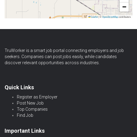
−
Leaflet
|
©
OpenStreetMap
contributors
TruWorker is a smart job portal connecting employers and job
seekers. Companies can post jobs easily, while candidates
discover relevant opportunities across industries.
Quick Links
Register as Employer
Post New Job
Top Companies
Find Job
Important Links