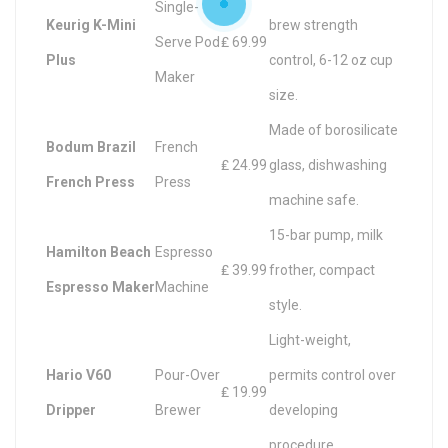
Single-
Keurig K-Mini
brew strength
Serve Pod
₤ 69.99
Plus
control, 6-12 oz cup
Maker
size.
Made of borosilicate
Bodum Brazil
French
₤ 24.99
glass, dishwashing
French Press
Press
machine safe.
15-bar pump, milk
Hamilton Beach
Espresso
₤ 39.99
frother, compact
Espresso Maker
Machine
style.
Light-weight,
Hario V60
Pour-Over
permits control over
₤ 19.99
Dripper
Brewer
developing
procedure.