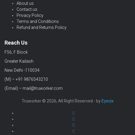
About us
Contact us
Privacy Policy
Terms and Conditions
Refund and Returns Policy
Reach Us
F56, F Block
Greater Kailash
New Delhi -110034
(M) – +91 9876543210
(Email) – mail@truworker.com
Truworker © 2026, All Right Reserved - by
Eyecix