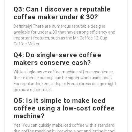
Q3: Can I discover a reputable
coffee maker under ₤ 30?
Definitely! There are numerous reputable designs
available for under ₤ 30 that have strong efficiency and
important features, such as the Mr. Coffee 12-Cup
Coffee Maker.
Q4: Do single-serve coffee
makers conserve cash?
While single-serve coffee machine offer convenience,
their expense per cup can be higher when using pods.
For regular drinkers, a drip or French press design might
be more economical.
Q5: Is it simple to make iced
coffee using a low-cost coffee
machine?
Yes! You can quickly make iced coffee with a standard
drip coffee machine by brewing a pot and letting it cool