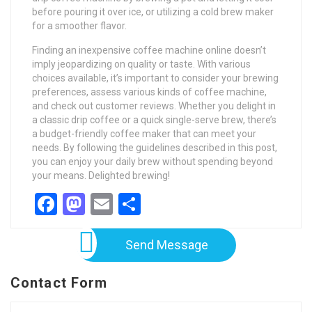
before pouring it over ice, or utilizing a cold brew maker
for a smoother flavor.
Finding an inexpensive coffee machine online doesn’t
imply jeopardizing on quality or taste. With various
choices available, it’s important to consider your brewing
preferences, assess various kinds of coffee machine,
and check out customer reviews. Whether you delight in
a classic drip coffee or a quick single-serve brew, there’s
a budget-friendly coffee maker that can meet your
needs. By following the guidelines described in this post,
you can enjoy your daily brew without spending beyond
your means. Delighted brewing!
Facebook
Mastodon
Email
Share
Send Message
Contact Form