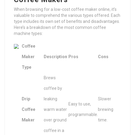
When browsing for a low-cost coffee maker online, it’s
valuable to comprehend the various types offered. Each
type includes its own set of benefits and disadvantages.
Here’s a breakdown of the most common coffee
machine types:
Coffee
Maker
Description
Pros
Cons
Type
Brews
coffee by
Drip
leaking
Slower
Easy to use,
Coffee
warm water
brewing
programmable.
Maker
over ground
time.
coffee in a