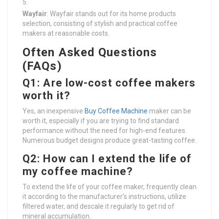
Wayfair
: Wayfair stands out for its home products
selection, consisting of stylish and practical coffee
makers at reasonable costs.
Often Asked Questions
(FAQs)
Q1: Are low-cost coffee makers
worth it?
Yes, an inexpensive
Buy Coffee Machine
maker can be
worth it, especially if you are trying to find standard
performance without the need for high-end features.
Numerous budget designs produce great-tasting coffee.
Q2: How can I extend the life of
my coffee machine?
To extend the life of your coffee maker, frequently clean
it according to the manufacturer’s instructions, utilize
filtered water, and descale it regularly to get rid of
mineral accumulation.