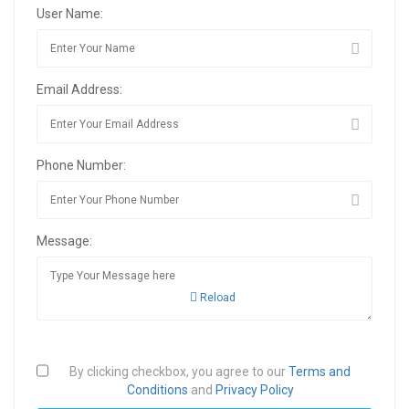
User Name:
Email Address:
Phone Number:
Message:
Reload
By clicking checkbox, you agree to our
Terms and
Conditions
and
Privacy Policy