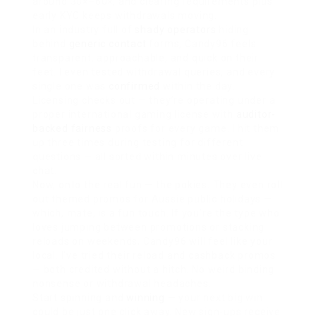
around 30×–60×, and clearing requirements plus
early KYC keeps withdrawals moving.
In an industry full of
shady operators
hiding
behind
generic contact
forms, Candy96 feels
transparent, approachable, and quick on their
feet. I even tested withdrawal queries, and every
single one was
confirmed
within the day.
Licensing checks out — they’re operating under a
proper international gaming license with
auditor-
backed fairness
proofs for every game. I hit them
up three times during testing for different
questions — all sorted within minutes over live
chat.
Now, onto the real fun — the pokies. They even roll
out themed promos for Aussie public holidays —
which, mate, is a fun touch. If you’re the type who
loves jumping between promotions or stacking
reloads on weekends, Candy96 will feel like your
local. I’ve tried their reload and cashback promos
— both credited without a hitch. No weird binding
nonsense or withdrawal headaches.
Start spinning and
winning
— your next big win
could be just one click away. New sign-ups receive