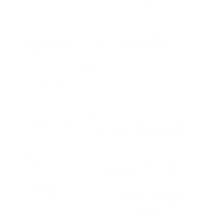
just another cookie-cutter setup with recycled
games.
Load times sit around 3 seconds on 4G, and on Wi-
Fi it’s instant. You can even use Face ID or
fingerprint login
for quick,
secure access
—
perfect for sneaky spins on the go. It runs straight
through your
browser
— iPhone, Android, iPad, you
name it — all buttery smooth.
The platform uses SSL protection and modern
verification processes to keep accounts secure.
Everything from gameplay to payments is
designed to be straightforward, making it an
appealing option for both new users and regular
players across Australia.
Candy 96
encourages
responsible play for all Australian users.
Clear your wagering requirements before
requesting a payout and complete KYC early —
Candy96’s terms say
withdrawals
are usually
completed
within 10 minutes after KYC. As with
all bonuses, read the offer’s
wagering terms
and
any max-bet rules before you spin. As a rule of
thumb, online-casino wagering
typically
sits