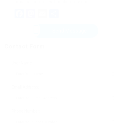
bonus structure that holds real value.
Facebook
Mastodon
Email
Share
Send Message
Contact Form
User Name:
Email Address:
Phone Number: