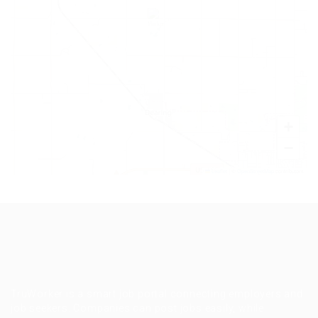
+
−
Leaflet
|
©
OpenStreetMap
contributors
TruWorker is a smart job portal connecting employers and
job seekers. Companies can post jobs easily, while