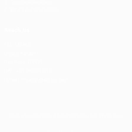
Terms and Conditions
Refund and Returns Policy
Reach Us
F56, F Block
Greater Kailash
New Delhi -110034
(M) – +91 9876543210
(Email) – mail@truworker.com
Truworker © 2026, All Right Reserved - by
Eyecix