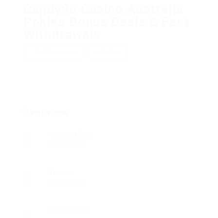
Candy96 Casino Australia
Pokies Bonus Deals & Fast
Withdrawals
Add a review
Follow
Overview
Founded Date
30/03/1939
Sectors
Automotive
Posted Jobs