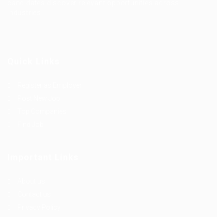
candidates discover relevant opportunities across
industries.
Quick Links
Register as Employer
Post New Job
Top Companies
Find Job
Important Links
About us
Contact us
Privacy Policy