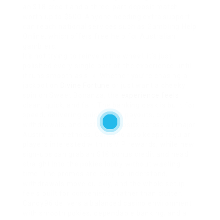
an $18 credit and a three-part deposit match
worth up to $600. Anyone needing extra support
can reach national services such as Gambling Help
Online, which offers free help for Australian
gamblers.
It’s not trying to reinvent the wheel, it’s just
polished every single part of the experience until
it runs smooth as silk. Whether you’re chasing a
jackpot on
Divine Fortune
or just want a cheeky
spin on Sweet Bonanza, the
experience feels
clean, quick, and fair. The banking desk is built for
speed, delivering quick PayID payouts, crypto
withdrawals, and instant deposits across all major
Australian methods. Candy96 also keeps regular
players interested with its VIP rewards, while new
sign-ups can grab an $18 bonus credit and head
straight into the pokies lobby without wasting
time. The promos are easy to understand,
withdrawals move quickly, and the whole setup
feels built for convenience rather than clutter.
Candy96 delivers a balanced casino environment
with smooth pokies, dependable banking, and a