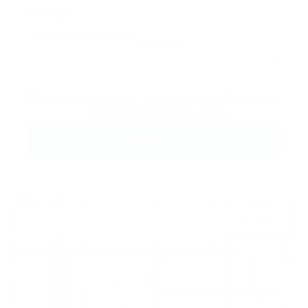
Message:
Reload
By clicking checkbox, you agree to our
Terms and
Conditions
and
Privacy Policy