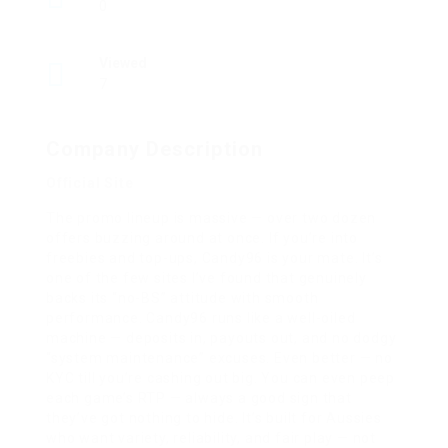
0
Viewed
7
Company Description
Official Site
The promo lineup is massive — over two dozen
offers buzzing around at once. If you’re into
freebies and top-ups, Candy96 is your mate. It’s
one of the few sites I’ve found that genuinely
backs its “no-BS” attitude with smooth
performance. Candy96 runs like a well-oiled
machine — deposits in, payouts out, and no dodgy
“system maintenance” excuses. Even better — no
KYC till you’re cashing out big. You can even peep
each game’s RTP — always a good sign that
they’ve got nothing to hide. It’s built for Aussies
who want variety, reliability, and fair play — not