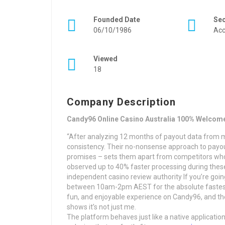
Founded Date
Se
06/10/1986
Acc
Viewed
18
Company Description
Candy96 Online Casino Australia 100% Welcom
“After analyzing 12 months of payout data from m
consistency. Their no-nonsense approach to payout
promises – sets them apart from competitors who
observed up to 40% faster processing during these
independent casino review authority If you’re going
between 10am-2pm AEST for the absolute faste
fun, and enjoyable experience on Candy96, and t
shows it’s not just me.
The platform behaves just like a native application