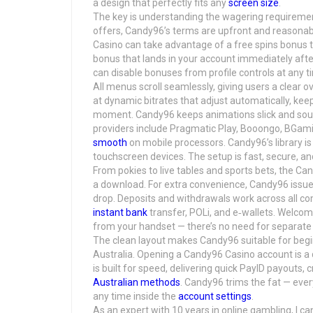
a design that perfectly fits any
screen size
.
The key is understanding the wagering requiremen
offers, Candy96’s terms are upfront and reasona
Casino can take advantage of a free spins bonus t
bonus that lands in your account immediately after
can disable bonuses from profile controls at any t
All menus scroll seamlessly, giving users a clear 
at dynamic bitrates that adjust automatically, kee
moment. Candy96 keeps animations slick and sound
providers include Pragmatic Play, Booongo, BGamin
smooth
on mobile processors. Candy96’s library i
touchscreen devices. The setup is fast, secure, and
From pokies to live tables and sports bets, the Can
a download. For extra convenience, Candy96 issue
drop. Deposits and withdrawals work across all c
instant bank
transfer, POLi, and e‑wallets. Welcom
from your handset — there’s no need for separate
The clean layout makes Candy96 suitable for begin
Australia. Opening a Candy96 Casino account is a
is built for speed, delivering quick PayID payouts,
Australian methods
. Candy96 trims the fat — eve
any time inside the
account settings
.
As an expert with 10 years in online gambling, I c