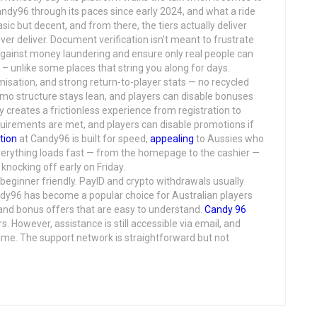
 Candy96 through its paces since early 2024, and what a ride
asic but decent, and from there, the tiers actually deliver
er deliver. Document verification isn’t meant to frustrate
 against money laundering and ensure only real people can
 – unlike some places that string you along for days.
imisation, and strong return-to-player stats — no recycled
mo structure stays lean, and players can disable bonuses
 creates a frictionless experience from registration to
uirements are met, and players can disable promotions if
tion
at Candy96 is built for speed,
appealing
to Aussies who
verything loads fast — from the homepage to the cashier —
knocking off early on Friday.
 beginner friendly. PayID and crypto withdrawals usually
dy96 has become a popular choice for Australian players
and bonus offers that are easy to understand.
Candy 96
s. However, assistance is still accessible via email, and
ame. The support network is straightforward but not