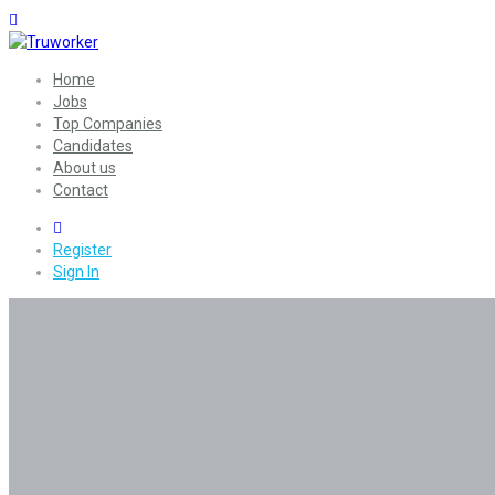
Home
Jobs
Top Companies
Candidates
About us
Contact
0
Register
Sign In