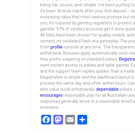
being fair, secure, and reliable. I’ve been putting
it’s been. Bronze starts after your first deposit – b
increasing value that most casinos promise but nev
you; it’s required by gaming regulators to protect
gamble. 97% of verified accounts get it done quick
All titles have been chosen for quality, mobile opt
content, no outdated Flash-era gameplay. The pro
from
profile
controls at any time. The transparency
withdrawal. Bonuses apply automatically once req
they prefer wagering on standard pokies.
Registra
want instant access to pokies and table games. E
and the support team replies quicker than a tradie 
Registration is simple and the dashboard layout is
process the same day and often within hours. Can
who value quick withdrawals,
dependable
pokies, 
encourages
responsible play for all Australian user
responses generally arrive in a reasonable timefr
extensive.
Facebook
Mastodon
Email
Share