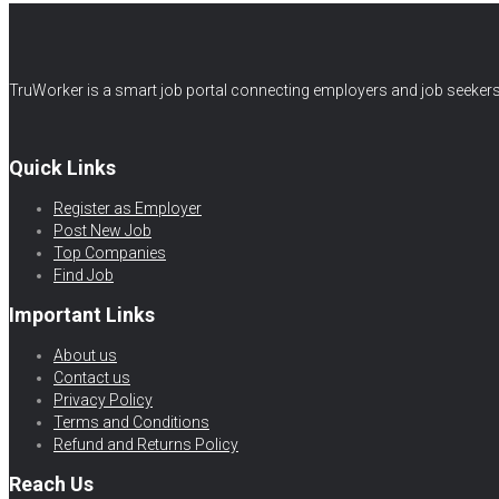
TruWorker is a smart job portal connecting employers and job seekers.
Quick Links
Register as Employer
Post New Job
Top Companies
Find Job
Important Links
About us
Contact us
Privacy Policy
Terms and Conditions
Refund and Returns Policy
Reach Us