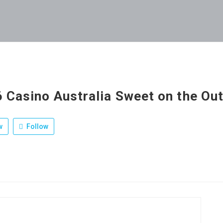
 Casino Australia Sweet on the Out
w
Follow