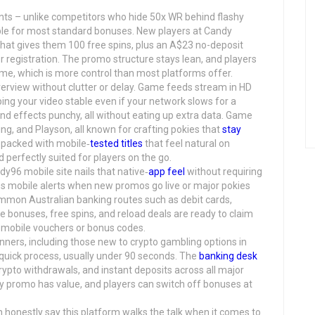
ts – unlike competitors who hide 50x WR behind flashy
ble for most standard bonuses. New players at Candy
hat gives them 100 free spins, plus an A$23 no-deposit
 registration. The promo structure stays lean, and players
ime, which is more control than most platforms offer.
overview without clutter or delay. Game feeds stream in HD
ping your video stable even if your network slows for a
 effects punchy, all without eating up extra data. Game
g, and Playson, all known for crafting pokies that
stay
s packed with mobile‑
tested titles
that feel natural on
 perfectly suited for players on the go.
dy96 mobile site nails that native‑
app feel
without requiring
s mobile alerts when new promos go live or major pokies
ommon Australian banking routes such as debit cards,
e bonuses, free spins, and reload deals are ready to claim
 mobile vouchers or bonus codes.
ners, including those new to crypto gambling options in
 quick process, usually under 90 seconds. The
banking desk
 crypto withdrawals, and instant deposits across all major
ry promo has value, and players can switch off bonuses at
an honestly say this platform walks the talk when it comes to