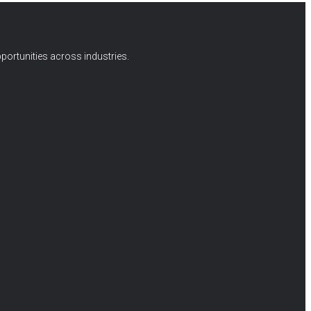
portunities across industries.