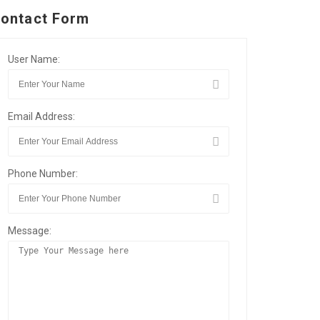
ontact Form
User Name:
Email Address:
Phone Number:
Message: