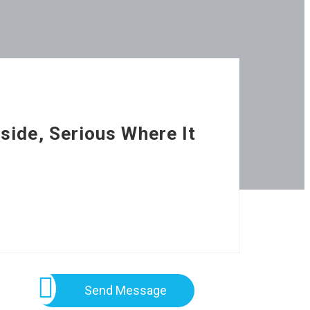
side, Serious Where It
Send Message