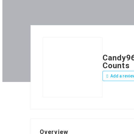
Candy96
Counts
Add a revie
Overview