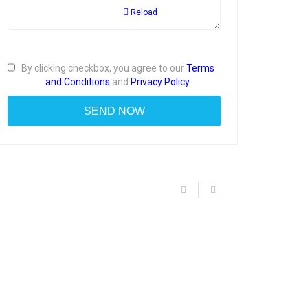
Reload
By clicking checkbox, you agree to our
Terms
and Conditions
and
Privacy Policy