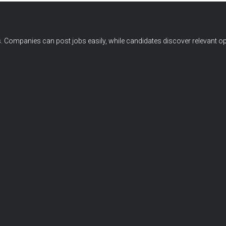
 Companies can post jobs easily, while candidates discover relevant op