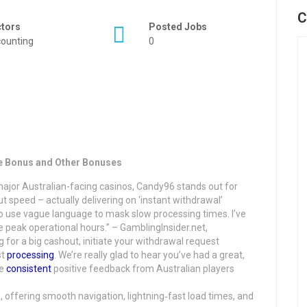
C
ctors
Posted Jobs
ounting
0
e Bonus and Other Bonuses
ajor Australian-facing casinos, Candy96 stands out for
 speed – actually delivering on ‘instant withdrawal’
 use vague language to mask slow processing times. I’ve
 peak operational hours.” – GamblingInsider.net,
 for a big cashout, initiate your withdrawal request
st
processing
. We’re really glad to hear you’ve had a great,
he
consistent
positive feedback from Australian players
, offering smooth navigation, lightning‑fast load times, and