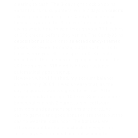
clearing to cash. The 3-day tight clock on spins
variant suits quick punters, while 7 days on
credits
allows paced grinding. The Candy96 no deposit
bonus stays valid for 3-7 days from activation,
giving ample time to spin through your 30 freebies
or $18 credits before they vanish. The Candy96 no
deposit bonus
locks onto
selected candy-themed
pokies like Sweet Bonanza, Sugar Rush, or Lolly
Land, where your 30 free spins or $18 credits
shine best. That means no typing or hunting; the
30 free spins or $18 credits hit your balance
automatically post-signup.
However, when I finished, my account balance
showed only $0.04. It was so easy that, as the
saying goes, it was too good to be true. After
simple registration i got 100 Free Spins welcome
bonus,but win only 2 euros.Lots of software
providers and payment options are here.Live
casino games and good bonuses are there,but the
casino website looks poor. The bonuses are
attractive but be shure to check the wagering
terms guys Fast deposit and still waiting for