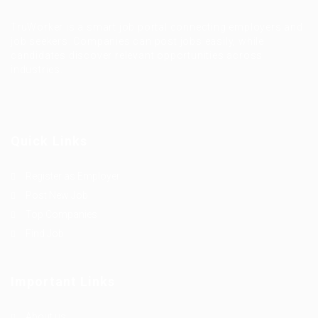
TruWorker is a smart job portal connecting employers and
job seekers. Companies can post jobs easily, while
candidates discover relevant opportunities across
industries.
Quick Links
Register as Employer
Post New Job
Top Companies
Find Job
Important Links
About us