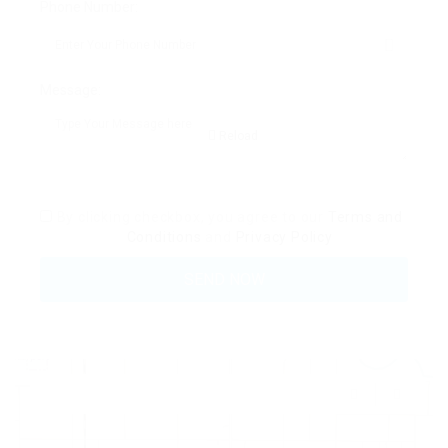
Phone Number:
Message:
Reload
By clicking checkbox, you agree to our
Terms and
Conditions
and
Privacy Policy