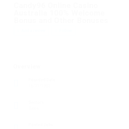
Candy96 Online Casino
Australia 100% Welcome
Bonus and Other Bonuses
Add a review
Follow
Overview
Founded Date
16/11/1903
Sectors
Sales
Posted Jobs