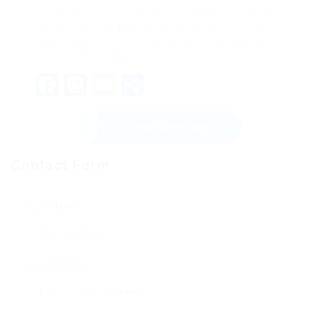
sessions throughout the day and want fast access
to special deals. These bonuses are designed to
reward players for using the fast lightweight app
version of the casino.
Facebook
Mastodon
Email
Share
Send Message
Contact Form
User Name:
Email Address: