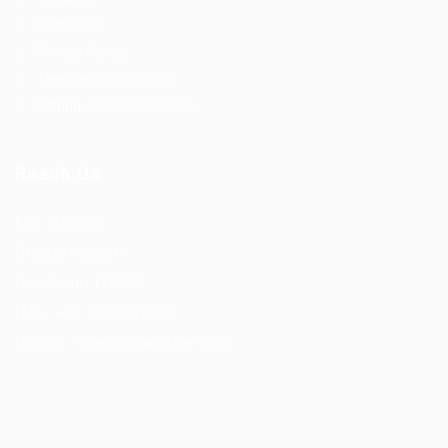
Contact us
Privacy Policy
Terms and Conditions
Refund and Returns Policy
Reach Us
F56, F Block
Greater Kailash
New Delhi -110034
(M) – +91 9876543210
(Email) – mail@truworker.com