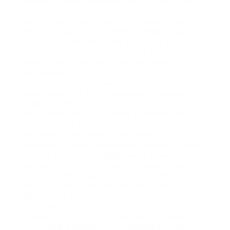
Mobile optimization shines, handling bonus claims
on the go without lag, ideal for punters spinning
during. The setup promotes fair dinkum play, with
self-exclusion tools available if needed, blending
fun with responsibility. Only one bonus per
household or IP, preventing mates gaming the
system, and it requires a real Aussie address for
geo-checks.
The Candy96 mobile app includes exclusive
promotions that are not available on desktop.
These rotating promotions reward consistent
engagement and give players a reason to return
regularly. With simple conditions, fast activation
and easy compatibility across games, the
welcome bonuses provide an enjoyable first step
into the platform. Candy96 Casino keeps things
straight — no gimmicks, just fair odds and perks
the size of an outback road train. By the time you
hit the top tier, same-day payouts north of 20 k
AUD are the norm, and custom limits are a quick
chat away.
Typically 30x-40x on winnings, with full count
from eligible pokies only — standard and fair for