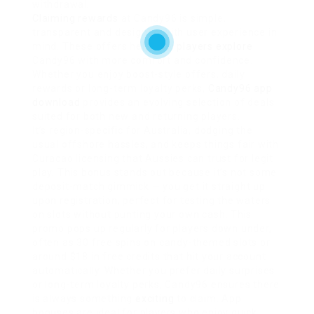
withdrawal.
Claiming rewards
at Candy96 is simple,
transparent and designed with user experience in
mind. These offers help new
players explore
Candy96 with more comfort and confidence.
Whether you enjoy boost-style offers, daily
rewards or long-term loyalty perks,
Candy96 app
download
provides an evolving selection of deals
suited for both new and returning players.
It’s region-specific for Australia, dodging the
usual offshore hassles, and keeps things fair with
Curacao licensing that Aussies can trust for legit
play. This bonus stands out because it’s not some
deposit-match gimmick — you get it straight up
upon registration, perfect for testing the waters
on slots without punting your own cash. This
promo pops up regularly for players down under,
often as 30 free spins on candy-themed slots or
around $18 in free credits that hit your account
automatically. Whether you prefer daily surprises
or long-term loyalty perks, Candy96 ensures there
is always something
exciting
to claim. App
bonuses are ideal for players who enjoy quick