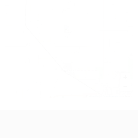
+
−
Leaflet
|
©
OpenStreetMap
contributors