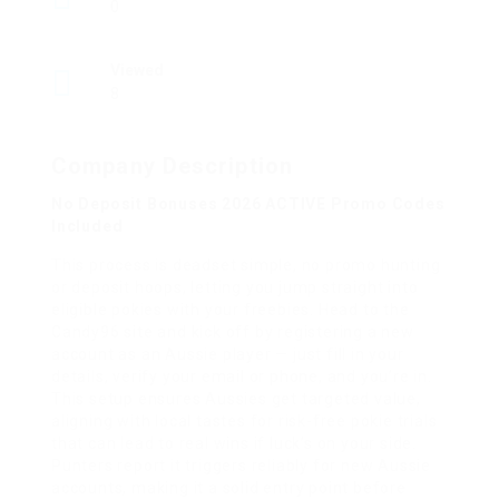
0
Viewed
8
Company Description
No Deposit Bonuses 2026 ACTIVE Promo Codes
Included
This process is deadset simple, no promo hunting
or deposit hoops, letting you jump straight into
eligible pokies with your freebies. Head to the
Candy96 site and kick off by registering a new
account as an Aussie player — just fill in your
details, verify your email or phone, and you’re in.
This setup ensures Aussies get targeted value,
aligning with local tastes for risk-free pokie trials
that can lead to real wins if luck’s on your side.
Punters report it triggers reliably for new Aussie
accounts, making it a solid entry point before