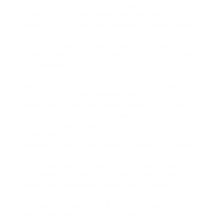
diving deeper into the site’s stacked. The $18
credit version works the same way, landing
instantly for a quick spin session on eligible reels
without any upfront commitment. Candy96 dishes
out a no deposit bonus to Australian players,
often in the form of 30 free spins or around $18 in
free credits.
No deposit bonuses can earn you free spins on
specific games, or even free money to wager on
your favorite casino games. New players can
claim the BitStarz no deposit bonus of 40 free
spins, which only has a 40x wagering requirement
and can be easily cashed out. We openly
recommend visiting this online casino and
claiming it before you make a deposit. The bonus
cash can be used on high RTP slots, and the
generous wagering requirement made it easy to
turn the bonus into withdrawable money. Read our
expert bonus reviews, check the terms and
conditions, and claim your favorite free spins or
free cash bonus today! After the bonus is claimed,
the free spins will expire in 3 days.