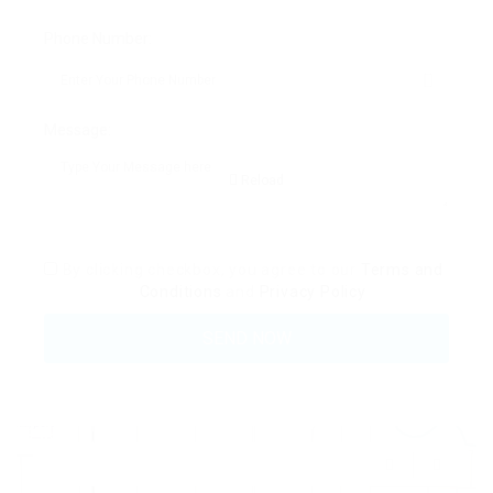
Phone Number:
Message:
Reload
By clicking checkbox, you agree to our
Terms and
Conditions
and
Privacy Policy