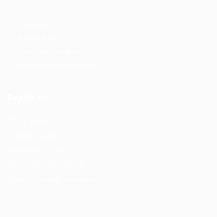
About us
Contact us
Privacy Policy
Terms and Conditions
Refund and Returns Policy
Reach Us
F56, F Block
Greater Kailash
New Delhi -110034
(M) – +91 9876543210
(Email) – mail@truworker.com