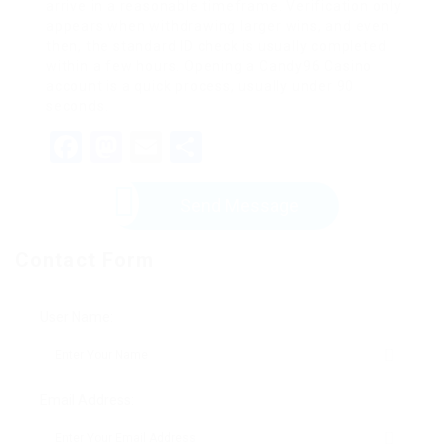
arrive in a reasonable timeframe. Verification only
appears when withdrawing larger wins, and even
then, the standard ID check is usually completed
within a few hours. Opening a Candy96 Casino
account is a quick process, usually under 90
seconds.
Facebook
Mastodon
Email
Share
Send Message
Contact Form
User Name:
Email Address: