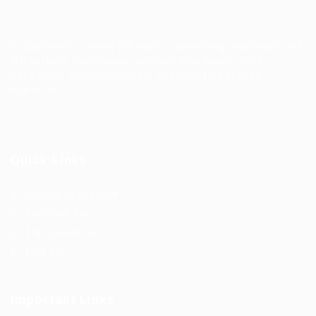
TruWorker is a smart job portal connecting employers and
job seekers. Companies can post jobs easily, while
candidates discover relevant opportunities across
industries.
Quick Links
Register as Employer
Post New Job
Top Companies
Find Job
Important Links