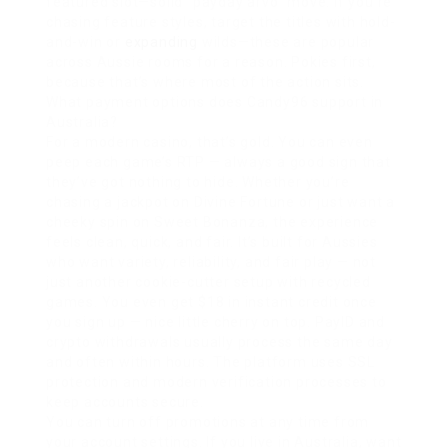
featured slot—solid “payday arvo” move. If you’re
chasing feature styles, target the titles with hold-
and-win or
expanding
wilds—these are popular
across Aussie rooms for a reason. Pokies first,
because that’s where most of the action sits.
What payment options does Candy96 support in
Australia?
For a modern casino, that’s gold. You can even
peep each game’s RTP — always a good sign that
they’ve got nothing to hide. Whether you’re
chasing a jackpot on Divine Fortune or just want a
cheeky spin on Sweet Bonanza, the experience
feels clean, quick, and fair. It’s built for Aussies
who want variety, reliability, and fair play — not
just another cookie-cutter setup with recycled
games. You even get $18 in instant credit once
you sign up — nice little cherry on top. PayID and
crypto withdrawals usually process the same day
and often within hours. The platform uses SSL
protection and modern verification processes to
keep accounts secure.
You can turn off promotions at any time from
your account settings. If you live in Australia, want