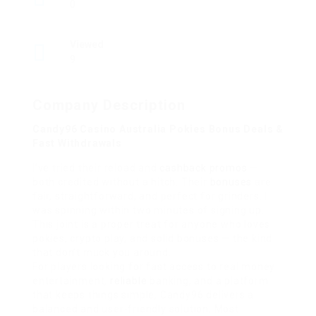
0
Viewed
9
Company Description
Candy96 Casino Australia Pokies Bonus Deals &
Fast Withdrawals
I’ve tried their reload and
cashback promos
—
both credited without a hitch. Their
bonuses
are
fair, straightforward, and perfect for grinders. I
was spinning within two minutes of signing up.
This joint is a proper treat for anyone who loves
pokies, crypto play, and solid bonuses — the kind
that don’t muck you around.
For players looking for fast access to real money
entertainment,
reliable
banking, and a platform
that keeps things simple, Candy96 delivers a
balanced and user-friendly solution. Most