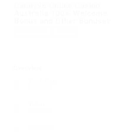
Candy96 Online Casino
Australia 100% Welcome
Bonus and Other Bonuses
Add a review
Follow
Overview
Founded Date
06/08/1958
Sectors
Health Care
Posted Jobs