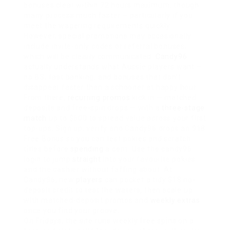
bonuses clear within 72 hours maximum, though
many process much faster – particularly if you
meet the wagering requirements quickly.
However, special promotions may occasionally
include invite-only codes or referral bonuses,
which will be clearly communicated.
Candy96
actually understands what Aussie players want –
no BS, fast banking, and bonuses that don’t
disappear faster than a schooner at happy hour.
From there,
recurring promos
kick in — matched
deposits and free-spin drops — with a
three-stage
match
up to $600 to spread value across your first
top-ups. Sign up, verify and Candy96 drops an $18
Free Bonus so you can test pokies and scratch
titles before
spending
a cent. Use the candy96
login to jump
straight
into your favourite pokies
and the cashier without faffing about. At
Candy96, new
players
can pocket a tidy $18 no-
deposit credit to test the waters, then scale up
with matched-deposit promos and
weekly extras
once you find your groove.
On Fridays, the site runs weekly free spins on a