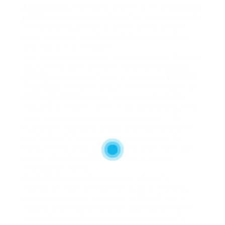
AUD banking
with PayID, and like a mix of
modern
pokies
plus a few live tables after dinner, Candy96
fits neatly. Wagering sits at 30× on the promo
copy, and you’ll need to claim the bonus before
you play, or it won’t count.
The registration process includes age verification
and identity confirmation to maintain a
secure
gaming
environment for all participants.
Michael
Thompson, who’s literally written the textbook on
casino payment
security, notes that Candy96
“actually is secure” rather than just claiming to be.
This isn’t a tactic to delay your cashout – it’s
legitimate regulatory compliance that keeps the
platform safe for everyone. It may be worth
noting that first couple of withdrawals take a bit
longer while Candy96 completes standard
verification checks.
Candy96 has become a popular choice for
Australian players who value quick withdrawals,
dependable pokies, and bonus offers that are
easy to understand. However, assistance is still
accessible via email, and responses generally