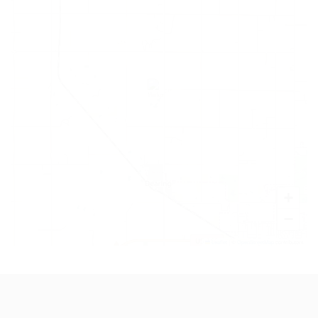
+
−
Leaflet
|
©
OpenStreetMap
contributors