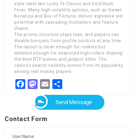
style reels like Lucky 7s Classic and Gold Rush
Fever. Many high-volatility options, such as Sweet
Bonanza and Box of Fortune, deliver explosive win
potential with cascading multipliers and feature
chains.
The promo structure stays lean, and players can
disable bonuses from profile controls at any time.
The layout is clean enough for rookies but
detailed enough for seasoned high rollers chasing
the best RTP pokies and jackpot titles. The
casino’s search visibility comes from its popularity
among real money players.
Facebook
Mastodon
Email
Share
Send Message
Contact Form
User Name: