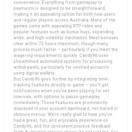
convenience. Everything from gameplay to
payments is designed to be straightforward,
making it an appealing option for both new users
and regular players across Australia. Many of the
games come with appealing RTP rates and
popular features such as bonus buys, expanding
wilds, and high-volatility mechanics. Most bonuses
clear within 72 hours maximum, though many
process much faster – particularly if you meet the
wagering requirements quickly. Candy96 uses
streamlined automated systems for processing
withdrawals, particularly for verified accounts
using digital wallets.
But Candy96 goes further by integrating time-
tracking features directly in-game – you’ll get
notifications when you’ve been playing for set
intervals, with options to pause gameplay
immediately. These features are prominently
displayed in your account dashboard, not buried in
obscure menus. We’re really glad to hear you’ve
had a great, fun, and enjoyable experience on
Candy96, and the consistent positive feedback