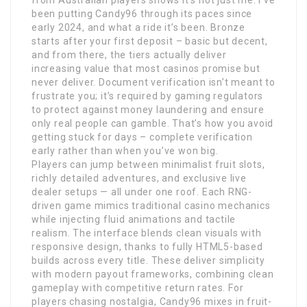
from Australian players shows it’s not just me. I’ve
been putting Candy96 through its paces since
early 2024, and what a ride it’s been. Bronze
starts after your first deposit – basic but decent,
and from there, the tiers actually deliver
increasing value that most casinos promise but
never deliver. Document verification isn’t meant to
frustrate you; it’s required by gaming regulators
to protect against money laundering and ensure
only real people can gamble. That’s how you avoid
getting stuck for days – complete verification
early rather than when you’ve won big.
Players can jump between minimalist fruit slots,
richly detailed adventures, and exclusive live
dealer setups — all under one roof. Each RNG-
driven game mimics traditional casino mechanics
while injecting fluid animations and tactile
realism. The interface blends clean visuals with
responsive design, thanks to fully HTML5-based
builds across every title. These deliver simplicity
with modern payout frameworks, combining clean
gameplay with competitive return rates. For
players chasing nostalgia, Candy96 mixes in fruit-