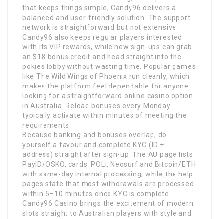
that keeps things simple, Candy96 delivers a
balanced and user-friendly solution. The support
network is straightforward but not extensive.
Candy96 also keeps regular players interested
with its VIP rewards, while new sign-ups can grab
an $18 bonus credit and head straight into the
pokies lobby without wasting time. Popular games
like The Wild Wings of Phoenix run cleanly, which
makes the platform feel dependable for anyone
looking for a straightforward online casino option
in Australia. Reload bonuses every Monday
typically activate within minutes of meeting the
requirements.
Because banking and bonuses overlap, do
yourself a favour and complete KYC (ID +
address) straight after sign-up. The AU page lists
PayID/OSKO, cards, POLi, Neosurf and Bitcoin/ETH
with same-day internal processing, while the help
pages state that most withdrawals are processed
within 5–10 minutes once KYC is complete.
Candy96 Casino brings the excitement of modern
slots straight to Australian players with style and