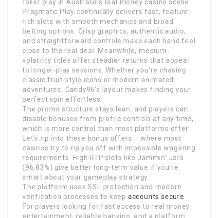
roller play in Australia’s real money casino scene.
Pragmatic Play continually delivers fast, feature-
rich slots with smooth mechanics and broad
betting options. Crisp graphics, authentic audio,
and straightforward controls make each hand feel
close to the real deal. Meanwhile, medium-
volatility titles offer steadier returns that appeal
to longer-play sessions. Whether you’re chasing
classic fruit-style icons or modern animated
adventures, Candy96’s layout makes finding your
perfect spin effortless.
The promo structure stays lean, and players can
disable bonuses from profile controls at any time,
which is more control than most platforms offer.
Let’s rip into these bonus offers – where most
casinos try to rip you off with impossible wagering
requirements. High RTP slots like Jammin’ Jars
(96.83%) give better long-term value if you’re
smart about your gameplay strategy.
The platform uses SSL protection and modern
verification processes to keep
accounts secure
.
For players looking for fast access to real money
entertainment, reliable banking, and a platform