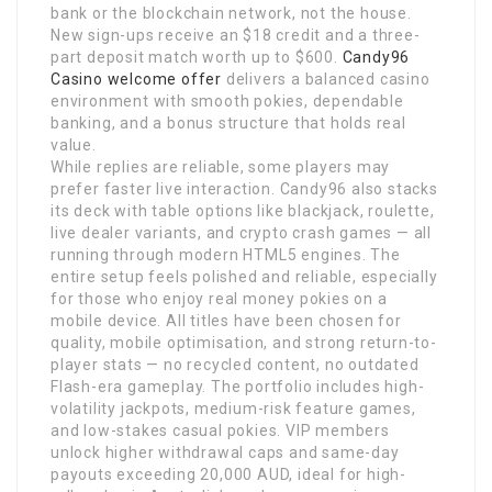
bank or the blockchain network, not the house.
New sign-ups receive an $18 credit and a three-
part deposit match worth up to $600.
Candy96
Casino welcome offer
delivers a balanced casino
environment with smooth pokies, dependable
banking, and a bonus structure that holds real
value.
While replies are reliable, some players may
prefer faster live interaction. Candy96 also stacks
its deck with table options like blackjack, roulette,
live dealer variants, and crypto crash games — all
running through modern HTML5 engines. The
entire setup feels polished and reliable, especially
for those who enjoy real money pokies on a
mobile device. All titles have been chosen for
quality, mobile optimisation, and strong return-to-
player stats — no recycled content, no outdated
Flash-era gameplay. The portfolio includes high-
volatility jackpots, medium-risk feature games,
and low-stakes casual pokies. VIP members
unlock higher withdrawal caps and same-day
payouts exceeding 20,000 AUD, ideal for high-