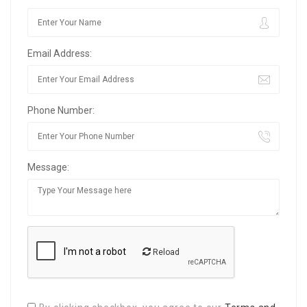
Email Address:
Phone Number:
Message:
Reload