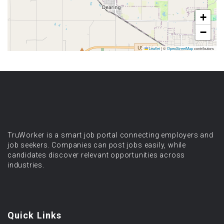
+
−
Leaflet
|
©
OpenStreetMap
contributors
TruWorker is a smart job portal connecting employers and
job seekers. Companies can post jobs easily, while
candidates discover relevant opportunities across
industries.
Quick Links