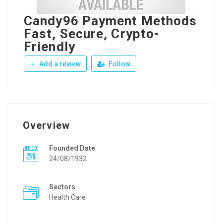
Candy96 Payment Methods
Fast, Secure, Crypto-
Friendly
Add a review
Follow
Overview
Founded Date
24/08/1932
Sectors
Health Care