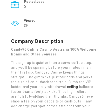
Posted Jobs
0
Viewed
39
Company Description
Candy96 Online Casino Australia 100% Welcome
Bonus and Other Bonuses
The sign-up is quicker than a servo coffee stop,
and you’ll be spinning before your mates finish
their first sip. Candy96 Casino keeps things
straight — no gimmicks, just fair odds and perks
the size of an outback road train. Climb the VIP
ladder and your daily withdrawal
ceiling
balloons
faster than a footy at kickoff, so high rollers
aren’t left twiddling their thumbs. Candy96 never
slaps a fee on your deposits or cash-outs — any
odd charge you spot comes straight from your