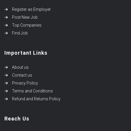
Register as Employer
Post New Job
Top Companies
Find Job
Important Links
About us
Contact us
Privacy Policy
Terms and Conditions
Refund and Returns Policy
Reach Us