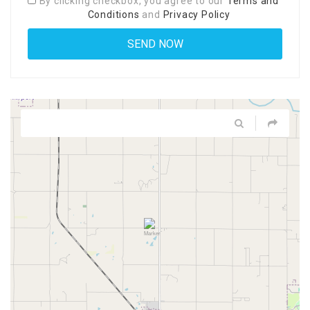
By clicking checkbox, you agree to our
Terms and
Conditions
and
Privacy Policy