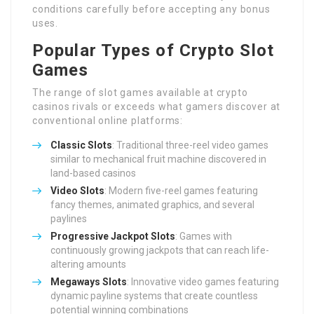
conditions carefully before accepting any bonus
uses.
Popular Types of Crypto Slot
Games
The range of slot games available at crypto
casinos rivals or exceeds what gamers discover at
conventional online platforms:
Classic Slots
: Traditional three-reel video games
similar to mechanical fruit machine discovered in
land-based casinos
Video Slots
: Modern five-reel games featuring
fancy themes, animated graphics, and several
paylines
Progressive Jackpot Slots
: Games with
continuously growing jackpots that can reach life-
altering amounts
Megaways Slots
: Innovative video games featuring
dynamic payline systems that create countless
potential winning combinations