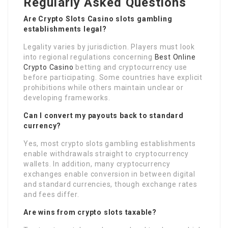
Regularly Asked Questions
Are
Crypto Slots Casino
slots gambling
establishments legal?
Legality varies by jurisdiction. Players must look
into regional regulations concerning
Best Online
Crypto Casino
betting and cryptocurrency use
before participating. Some countries have explicit
prohibitions while others maintain unclear or
developing frameworks.
Can I convert my payouts back to standard
currency?
Yes, most crypto slots gambling establishments
enable withdrawals straight to cryptocurrency
wallets. In addition, many cryptocurrency
exchanges enable conversion in between digital
and standard currencies, though exchange rates
and fees differ.
Are wins from crypto slots taxable?