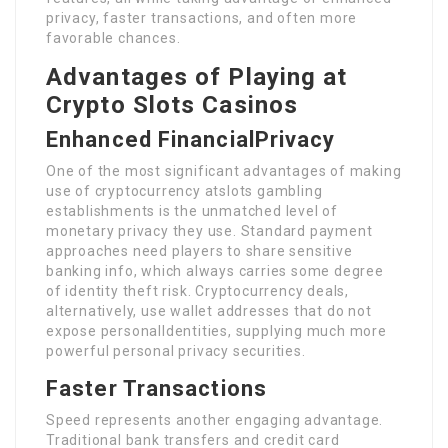
privacy, faster transactions, and often more
favorable chances.
Advantages of Playing at
Crypto Slots Casinos
Enhanced FinancialPrivacy
One of the most significant advantages of making
use of cryptocurrency atslots gambling
establishments is the unmatched level of
monetary privacy they use. Standard payment
approaches need players to share sensitive
banking info, which always carries some degree
of identity theft risk. Cryptocurrency deals,
alternatively, use wallet addresses that do not
expose personalIdentities, supplying much more
powerful personal privacy securities.
Faster Transactions
Speed represents another engaging advantage.
Traditional bank transfers and credit card