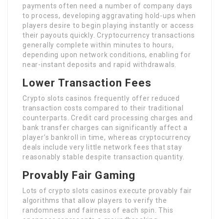
payments often need a number of company days
to process, developing aggravating hold-ups when
players desire to begin playing instantly or access
their payouts quickly. Cryptocurrency transactions
generally complete within minutes to hours,
depending upon network conditions, enabling for
near-instant deposits and rapid withdrawals.
Lower Transaction Fees
Crypto slots casinos frequently offer reduced
transaction costs compared to their traditional
counterparts. Credit card processing charges and
bank transfer charges can significantly affect a
player’s bankroll in time, whereas cryptocurrency
deals include very little network fees that stay
reasonably stable despite transaction quantity.
Provably Fair Gaming
Lots of crypto slots casinos execute provably fair
algorithms that allow players to verify the
randomness and fairness of each spin. This