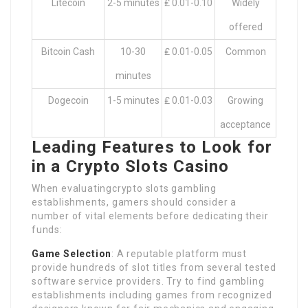
Litecoin
2-5 minutes
₤ 0.01-0.10
Widely
offered
Bitcoin Cash
10-30
₤ 0.01-0.05
Common
minutes
Dogecoin
1-5 minutes
₤ 0.01-0.03
Growing
acceptance
Leading Features to Look for
in a Crypto Slots Casino
When evaluatingcrypto slots gambling
establishments, gamers should consider a
number of vital elements before dedicating their
funds:
Game Selection
: A reputable platform must
provide hundreds of slot titles from several tested
software service providers. Try to find gambling
establishments including games from recognized