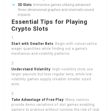
3D Slots
: Immersive games utilizing advanced
three-dimensional graphics and cinematic sound
impacts
Essential Tips for Playing
Crypto Slots
Start with Smaller Bets
: Begin with conservative
wager quantities while finding out a game’s
mechanics and volatility patterns.
Understand Volatility
: High-volatility slots use
larger payouts but less regular wins, while low-
volatility games supply steadier smaller sized
wins.
Take Advantage of Free Play
: Many casinos
provide demo variations of slot games enabling
gamers to practice without running the risk of real