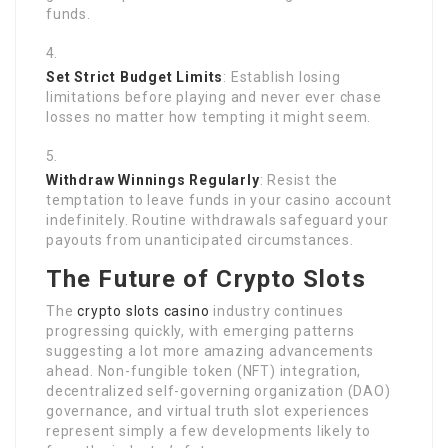
funds.
Set Strict Budget Limits
: Establish losing
limitations before playing and never ever chase
losses no matter how tempting it might seem.
Withdraw Winnings Regularly
: Resist the
temptation to leave funds in your casino account
indefinitely. Routine withdrawals safeguard your
payouts from unanticipated circumstances.
The Future of Crypto Slots
The
crypto slots casino
industry continues
progressing quickly, with emerging patterns
suggesting a lot more amazing advancements
ahead. Non-fungible token (NFT) integration,
decentralized self-governing organization (DAO)
governance, and virtual truth slot experiences
represent simply a few developments likely to