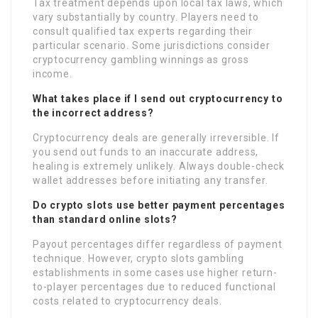
Tax treatment depends upon local tax laws, which
vary substantially by country. Players need to
consult qualified tax experts regarding their
particular scenario. Some jurisdictions consider
cryptocurrency gambling winnings as gross
income.
What takes place if I send out cryptocurrency to
the incorrect address?
Cryptocurrency deals are generally irreversible. If
you send out funds to an inaccurate address,
healing is extremely unlikely. Always double-check
wallet addresses before initiating any transfer.
Do crypto slots use better payment percentages
than standard online slots?
Payout percentages differ regardless of payment
technique. However, crypto slots gambling
establishments in some cases use higher return-
to-player percentages due to reduced functional
costs related to cryptocurrency deals.