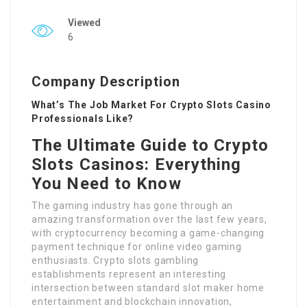
Viewed
6
Company Description
What’s The Job Market For Crypto Slots Casino
Professionals Like?
The Ultimate Guide to Crypto
Slots Casinos: Everything
You Need to Know
The gaming industry has gone through an
amazing transformation over the last few years,
with cryptocurrency becoming a game-changing
payment technique for online video gaming
enthusiasts. Crypto slots gambling
establishments represent an interesting
intersection between standard slot maker home
entertainment and blockchain innovation,