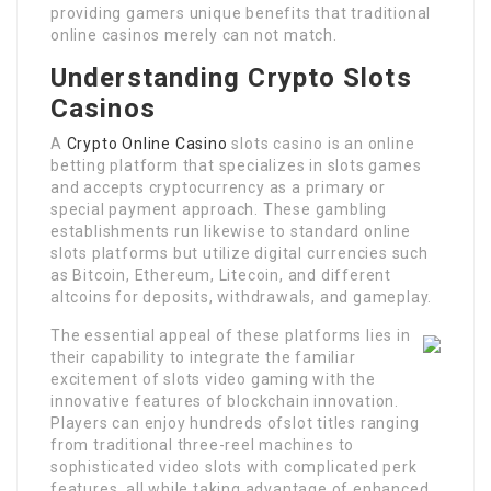
providing gamers unique benefits that traditional
online casinos merely can not match.
Understanding Crypto Slots
Casinos
A
Crypto Online Casino
slots casino is an online
betting platform that specializes in slots games
and accepts cryptocurrency as a primary or
special payment approach. These gambling
establishments run likewise to standard online
slots platforms but utilize digital currencies such
as Bitcoin, Ethereum, Litecoin, and different
altcoins for deposits, withdrawals, and gameplay.
The essential appeal of these platforms lies in
their capability to integrate the familiar
excitement of slots video gaming with the
innovative features of blockchain innovation.
Players can enjoy hundreds ofslot titles ranging
from traditional three-reel machines to
sophisticated video slots with complicated perk
features, all while taking advantage of enhanced