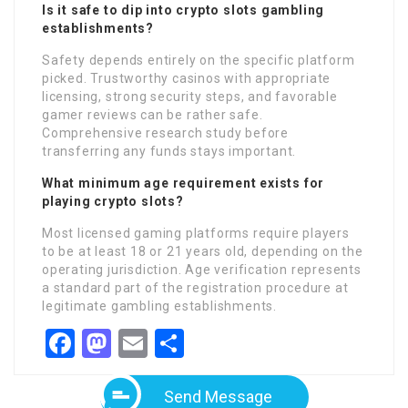
Is it safe to dip into crypto slots gambling
establishments?
Safety depends entirely on the specific platform
picked. Trustworthy casinos with appropriate
licensing, strong security steps, and favorable
gamer reviews can be rather safe.
Comprehensive research study before
transferring any funds stays important.
What minimum age requirement exists for
playing crypto slots?
Most licensed gaming platforms require players
to be at least 18 or 21 years old, depending on the
operating jurisdiction. Age verification represents
a standard part of the registration procedure at
legitimate gambling establishments.
Facebook
Mastodon
Email
Share
Send Message