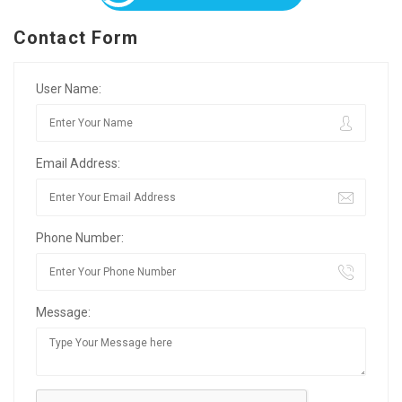
Contact Form
User Name:
Email Address:
Phone Number:
Message: