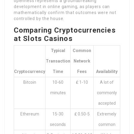
openness represents a groundbreaking
development in online gaming, as players can
mathematically confirm that outcomes were not
controlled by the house.
Comparing Cryptocurrencies
at Slots Casinos
Typical
Common
Transaction
Network
Cryptocurrency
Time
Fees
Availability
Bitcoin
10-60
₤ 1-10
A lot of
minutes
commonly
accepted
Ethereum
15-30
₤ 0.50-5
Extremely
seconds
common