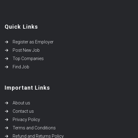
Quick Links
Register as Employer
Post New Job
Top Companies
Find Job
Important Links
About us
Contact us
Privacy Policy
Terms and Conditions
Refund and Returns Policy