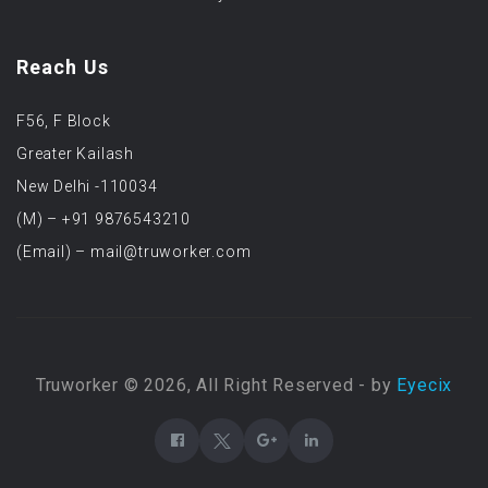
Reach Us
F56, F Block
Greater Kailash
New Delhi -110034
(M) – +91 9876543210
(Email) – mail@truworker.com
Truworker © 2026, All Right Reserved - by
Eyecix