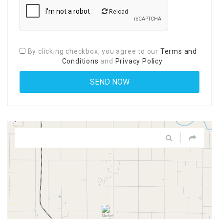
Reload
By clicking checkbox, you agree to our
Terms and
Conditions
and
Privacy Policy