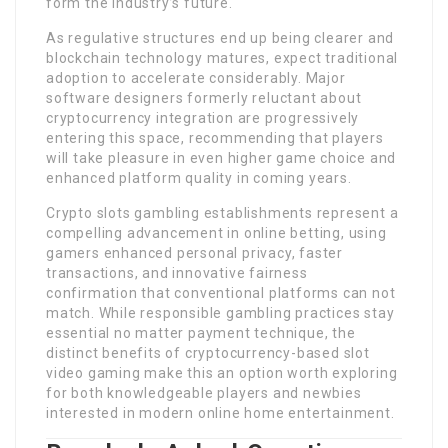
form the industry’s future.
As regulative structures end up being clearer and
blockchain technology matures, expect traditional
adoption to accelerate considerably. Major
software designers formerly reluctant about
cryptocurrency integration are progressively
entering this space, recommending that players
will take pleasure in even higher game choice and
enhanced platform quality in coming years.
Crypto slots gambling establishments represent a
compelling advancement in online betting, using
gamers enhanced personal privacy, faster
transactions, and innovative fairness
confirmation that conventional platforms can not
match. While responsible gambling practices stay
essential no matter payment technique, the
distinct benefits of cryptocurrency-based slot
video gaming make this an option worth exploring
for both knowledgeable players and newbies
interested in modern online home entertainment.