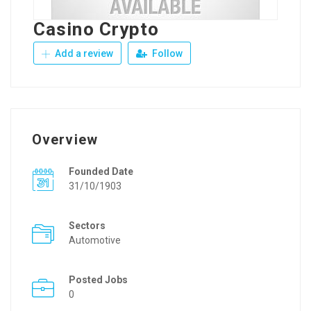
Casino Crypto
Add a review
Follow
Overview
Founded Date
31/10/1903
Sectors
Automotive
Posted Jobs
0