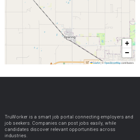
+
−
Leaflet
|
©
OpenStreetMap
contributors
TruWorker is a smart job portal connecting employers and
job seekers. Companies can post jobs easily, while
candidates discover relevant opportunities across
industries.