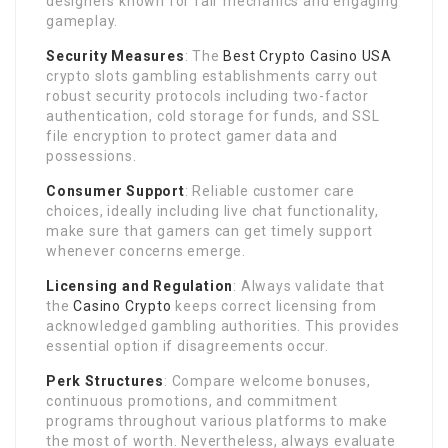
designers known for fair mechanics and engaging
gameplay.
Security Measures
: The
Best Crypto Casino USA
crypto slots gambling establishments carry out
robust security protocols including two-factor
authentication, cold storage for funds, and SSL
file encryption to protect gamer data and
possessions.
Consumer Support
: Reliable customer care
choices, ideally including live chat functionality,
make sure that gamers can get timely support
whenever concerns emerge.
Licensing and Regulation
: Always validate that
the
Casino Crypto
keeps correct licensing from
acknowledged gambling authorities. This provides
essential option if disagreements occur.
Perk Structures
: Compare welcome bonuses,
continuous promotions, and commitment
programs throughout various platforms to make
the most of worth. Nevertheless, always evaluate