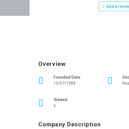
Add a revie
Overview
Founded Date
Se
15/07/1984
Res
Viewed
6
Company Description