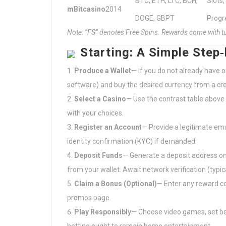
BTC, ETH, LTC, BCH,
Slots,
mBitcasino
2014
DOGE, GBPT
Progr
Note: “FS” denotes Free Spins. Rewards come with tu
Starting: A Simple Step
Produce a Wallet
— If you do not already have 
software) and buy the desired currency from a cr
Select a Casino
— Use the contrast table above 
with your choices.
Register an Account
— Provide a legitimate ema
identity confirmation (KYC) if demanded.
Deposit Funds
— Generate a deposit address on 
from your wallet. Await network verification (typic
Claim a Bonus (Optional)
— Enter any reward co
promos page.
Play Responsibly
— Choose video games, set bet 