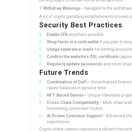
betting ought to remain home entertainment.
Withdraw Winnings
— Navigate to the withdrawal
A lot of crypto gambling establishments process pa
Security Best Practices
Enable 2FA
anywhere possible.
Shop funds in a cold wallet
if you plan to kee
Usage separate e-mails
for betting accounts 
Confirm the website’s SSL certificate
(appear
Regularly update passwords
and never share
Future Trends
Combination of DeFi
— Decentralized financi
casino balances in genuine time.
NFT‑Based Games
— Unique tokenized proper
Cross‑Chain Compatibility
— Multi‑chain wall
minimizing conversion friction.
AI‑Driven Customer Support
— Advanced chatb
experiences.
Crypto online casinos represent a vibrant intersect