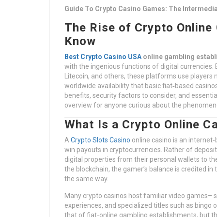
Guide To Crypto Casino Games: The Intermedi
The Rise of Crypto Online
Know
Best Crypto Casino USA
online gambling estab
with the ingenious functions of digital currencies
Litecoin, and others, these platforms use players 
worldwide availability that basic fiat‑based casin
benefits, security factors to consider, and essenti
overview for anyone curious about the phenomen
What Is a Crypto Online C
A
Crypto Slots Casino
online casino is an internet
win payouts in cryptocurrencies. Rather of deposi
digital properties from their personal wallets to 
the blockchain, the gamer’s balance is credited in
the same way.
Many crypto casinos host familiar video games– slo
experiences, and specialized titles such as bingo o
that of fiat‑online gambling establishments, but 