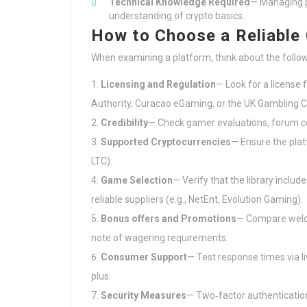
Technical Knowledge Required
— Managing p
understanding of crypto basics.
How to Choose a Reliable 
When examining a platform, think about the followi
Licensing and Regulation
— Look for a license
Authority, Curacao eGaming, or the UK Gambling 
Credibility
— Check gamer evaluations, forum co
Supported Cryptocurrencies
— Ensure the plat
LTC).
Game Selection
— Verify that the library includ
reliable suppliers (e.g., NetEnt, Evolution Gaming).
Bonus offers and Promotions
— Compare welco
note of wagering requirements.
Consumer Support
— Test response times via li
plus.
Security Measures
— Two‑factor authentication