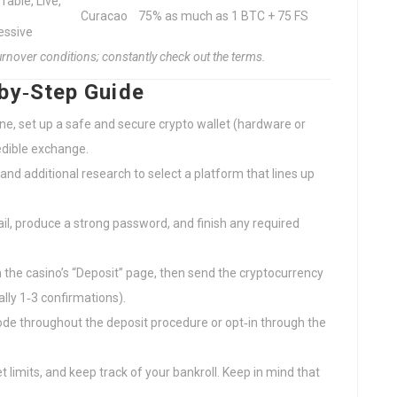
 Table, Live,
Curacao
75% as much as 1 BTC + 75 FS
essive
rnover conditions; constantly check out the terms.
‑by‑Step Guide
one, set up a safe and secure crypto wallet (hardware or
edible exchange.
and additional research to select a platform that lines up
il, produce a strong password, and finish any required
the casino’s “Deposit” page, then send the cryptocurrency
ally 1‑3 confirmations).
de throughout the deposit procedure or opt‑in through the
limits, and keep track of your bankroll. Keep in mind that