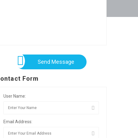
Send Message
ontact Form
User Name:
Email Address: