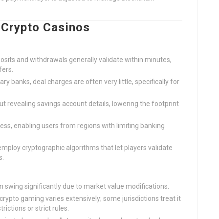
 Crypto Casinos
sits and withdrawals generally validate within minutes,
fers.
y banks, deal charges are often very little, specifically for
 revealing savings account details, lowering the footprint
ess, enabling users from regions with limiting banking
mploy cryptographic algorithms that let players validate
s.
n swing significantly due to market value modifications.
crypto gaming varies extensively; some jurisdictions treat it
ictions or strict rules.