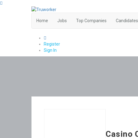
Home
Jobs
Top Companies
Candidates
0
Register
Sign In
Casino 