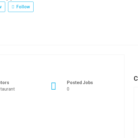
w
Follow
C
ctors
Posted Jobs
taurant
0