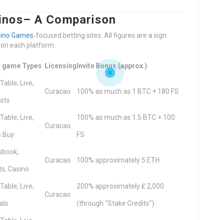
sinos– A Comparison
sino Games
‑focused betting sites. All figures are a sign
 on each platform.
o game Types
Licensing
Invite Bonus (approx.)
 Table, Live,
Curacao
100% as much as 1 BTC + 180 FS
ots
 Table, Live,
100% as much as 1.5 BTC + 100
Curacao
 Buy
FS
sbook,
Curacao
100% approximately 5 ETH
ts, Casino
 Table, Live,
200% approximately ₤ 2,000
Curacao
als
(through “Stake Credits”)