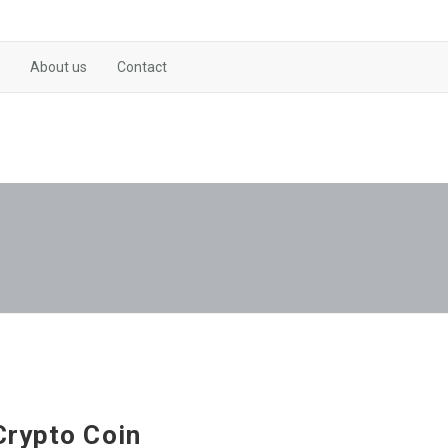
About us
Contact
Crypto Coin