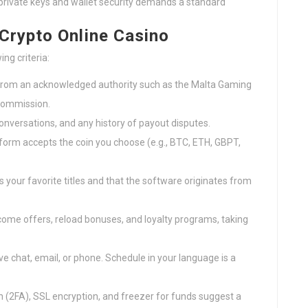
rivate keys and wallet security demands a standard
Crypto Online Casino
ng criteria:
 from an acknowledged authority such as the Malta Gaming
Commission.
nversations, and any history of payout disputes.
form accepts the coin you choose (e.g., BTC, ETH, GBPT,
es your favorite titles and that the software originates from
me offers, reload bonuses, and loyalty programs, taking
ve chat, email, or phone. Schedule in your language is a
 (2FA), SSL encryption, and freezer for funds suggest a