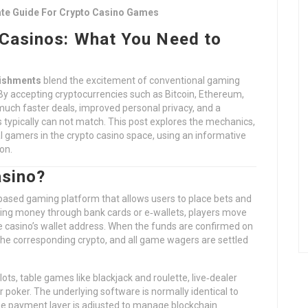
ate Guide For Crypto Casino Games
 Casinos: What You Need to
lishments
blend the excitement of conventional gaming
. By accepting cryptocurrencies such as Bitcoin, Ethereum,
much faster deals, improved personal privacy, and a
os typically can not match. This post explores the mechanics,
al gamers in the crypto casino space, using an informative
on.
asino?
‑based gaming platform that allows users to place bets and
ting money through bank cards or e‑wallets, players move
the casino’s wallet address. When the funds are confirmed on
 the corresponding crypto, and all game wagers are settled
ts, table games like blackjack and roulette, live‑dealer
r poker. The underlying software is normally identical to
the payment layer is adjusted to manage blockchain