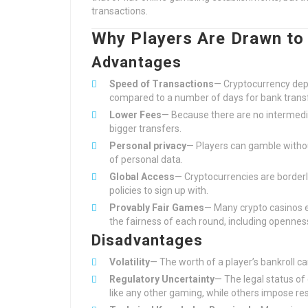
transactions.
Why Players Are Drawn to
Advantages
Speed of Transactions
— Cryptocurrency depo
compared to a number of days for bank trans
Lower Fees
— Because there are no intermediar
bigger transfers.
Personal privacy
— Players can gamble without
of personal data.
Global Access
— Cryptocurrencies are borderl
policies to sign up with.
Provably Fair Games
— Many crypto casinos e
the fairness of each round, including opennes
Disadvantages
Volatility
— The worth of a player’s bankroll ca
Regulatory Uncertainty
— The legal status of 
like any other gaming, while others impose restr