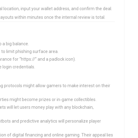
 location, input your wallet address, and confirm the deal.
youts within minutes once the internal review is total.
p a big balance.
to limit phishing surface area.
ance for “https://” and a padlock icon).
 login credentials.
ng protocols might allow gamers to make interest on their
ties might become prizes or in‑game collectibles.
ets will let users money play with any blockchain,
ots and predictive analytics will personalize player
ion of digital financing and online gaming. Their appeal lies