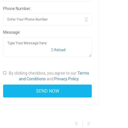
Phone Number:
Message:
Reload
By clicking checkbox, you agree to our
Terms
and Conditions
and
Privacy Policy