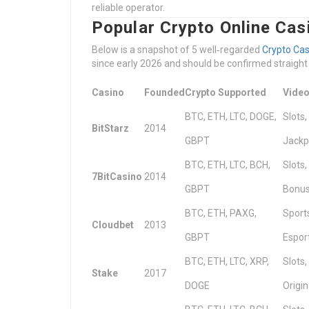
reliable operator.
Popular Crypto Online Ca
Below is a snapshot of 5 well‑regarded
Crypto Ca
since early 2026 and should be confirmed straight
Casino
Founded
Crypto Supported
Vide
BTC, ETH, LTC, DOGE,
Slots,
BitStarz
2014
GBPT
Jackp
BTC, ETH, LTC, BCH,
Slots,
7BitCasino
2014
GBPT
Bonus
BTC, ETH, PAXG,
Sport
Cloudbet
2013
GBPT
Espor
BTC, ETH, LTC, XRP,
Slots,
Stake
2017
DOGE
Origin