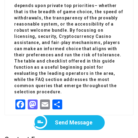
depends upon private top priorities– whether
that is the breadth of game choice, the speed of
withdrawals, the transparency of the provably
reasonable system, or the accessibility of a
robust welcome bundle. By focusing on
licensing, security,
Cryptocurrency Casino
assistance, and fair‑play mechanisms, players
can make an informed choice that aligns with
their preferences and run the risk of tolerance.
The table and checklist offered in this guide
function as a useful beginning point for
evaluating the leading operators in the area,
while the FAQ section addresses the most
common queries that emerge throughout the
selection procedure.
Facebook
Mastodon
Email
Share
Send Message