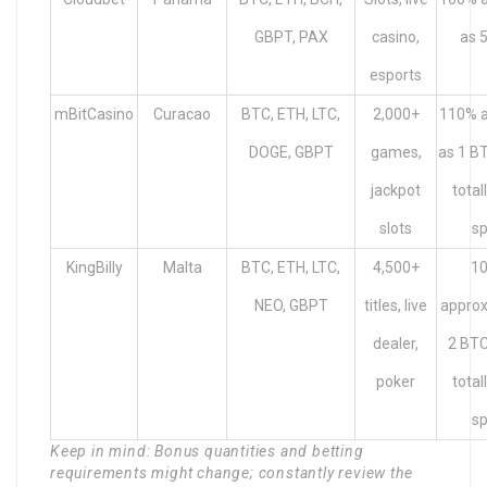
GBPT, PAX
casino,
as 
esports
mBitCasino
Curacao
BTC, ETH, LTC,
2,000+
110% 
DOGE, GBPT
games,
as 1 B
jackpot
total
slots
sp
KingBilly
Malta
BTC, ETH, LTC,
4,500+
1
NEO, GBPT
titles, live
approx
dealer,
2 BTC
poker
total
sp
Keep in mind: Bonus quantities and betting
requirements might change; constantly review the