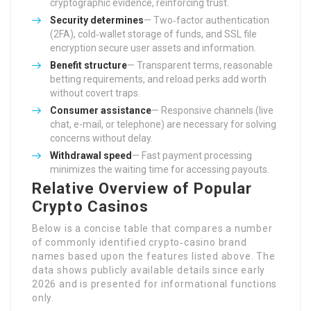
cryptographic evidence, reinforcing trust.
Security determines
— Two‑factor authentication
(2FA), cold‑wallet storage of funds, and SSL file
encryption secure user assets and information.
Benefit structure
— Transparent terms, reasonable
betting requirements, and reload perks add worth
without covert traps.
Consumer assistance
— Responsive channels (live
chat, e-mail, or telephone) are necessary for solving
concerns without delay.
Withdrawal speed
— Fast payment processing
minimizes the waiting time for accessing payouts.
Relative Overview of Popular
Crypto Casinos
Below is a concise table that compares a number
of commonly identified crypto‑casino brand
names based upon the features listed above. The
data shows publicly available details since early
2026 and is presented for informational functions
only.