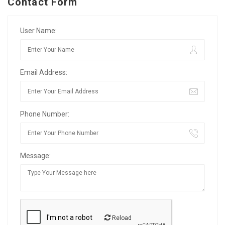
Contact Form
User Name:
Email Address:
Phone Number:
Message:
Reload