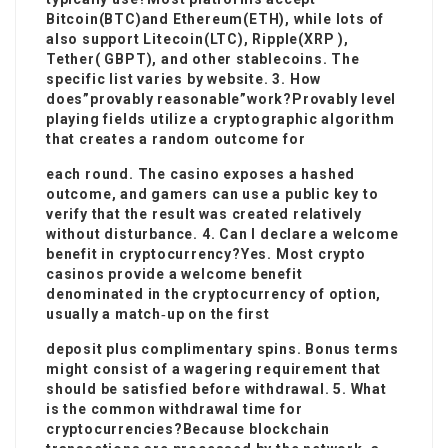
Bitcoin(BTC)and Ethereum(ETH), while lots of
also support Litecoin(LTC), Ripple(XRP ),
Tether( GBPT), and other stablecoins. The
specific list varies by website. 3. How
does”provably reasonable”work?Provably level
playing fields utilize a cryptographic algorithm
that creates a random outcome for
each round. The casino exposes a hashed
outcome, and gamers can use a public key to
verify that the result was created relatively
without disturbance. 4. Can I declare a welcome
benefit in cryptocurrency?Yes. Most crypto
casinos provide a welcome benefit
denominated in the cryptocurrency of option,
usually a match‑up on the first
deposit plus complimentary spins. Bonus terms
might consist of a wagering requirement that
should be satisfied before withdrawal. 5. What
is the common withdrawal time for
cryptocurrencies?Because blockchain