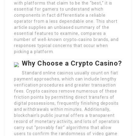
with platforms that claim to be the “best,” it is
essential for gamers to understand which
components in fact differentiate a reliable
operator from a less dependable one. This short
article supplies an unbiased summary of the
essential features to examine, compares a
number of well‑known crypto‑casino brands, and
responses typical concerns that occur when
picking a platform.
Why Choose a Crypto Casino?
Standard online casinos usually count on fiat
payment approaches, which can include lengthy
verification procedures and greater transaction
fees. Crypto casinos remove numerous of these
friction points by permitting direct transfers of
digital possessions, frequently finishing deposits
and withdrawals within minutes. Additionally,
blockchain’s public journal offers a transparent
record of monetary activity, and lots of operators
carry out “provably fair” algorithms that allow
users to confirm the randomness of video game