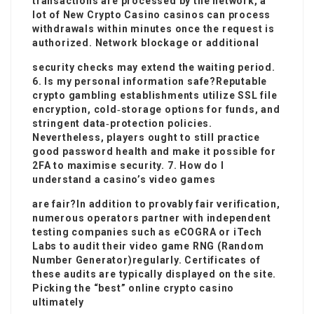
transactions are processed by the network, a
lot of
New Crypto Casino
casinos can process
withdrawals within minutes once the request is
authorized. Network blockage or additional
security checks may extend the waiting period.
6. Is my personal information safe?Reputable
crypto gambling establishments utilize SSL file
encryption, cold‑storage options for funds, and
stringent data‑protection policies.
Nevertheless, players ought to still practice
good password health and make it possible for
2FA to maximise security. 7. How do I
understand a casino’s video games
are fair?In addition to provably fair verification,
numerous operators partner with independent
testing companies such as eCOGRA or iTech
Labs to audit their video game RNG (Random
Number Generator)regularly. Certificates of
these audits are typically displayed on the site.
Picking the “best”
online crypto casino
ultimately