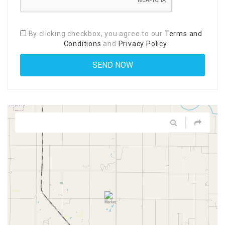
By clicking checkbox, you agree to our
Terms and
Conditions
and
Privacy Policy