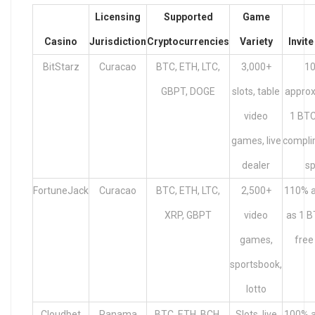
Licensing
Supported
Game
Casino
Jurisdiction
Cryptocurrencies
Variety
Invit
BitStarz
Curacao
BTC, ETH, LTC,
3,000+
1
GBPT, DOGE
slots, table
approx
video
1 BTC
games, live
compli
dealer
sp
FortuneJack
Curacao
BTC, ETH, LTC,
2,500+
110% 
XRP, GBPT
video
as 1 B
games,
free
sportsbook,
lotto
Cloudbet
Panama
BTC, ETH, BCH,
Slots, live
100% 