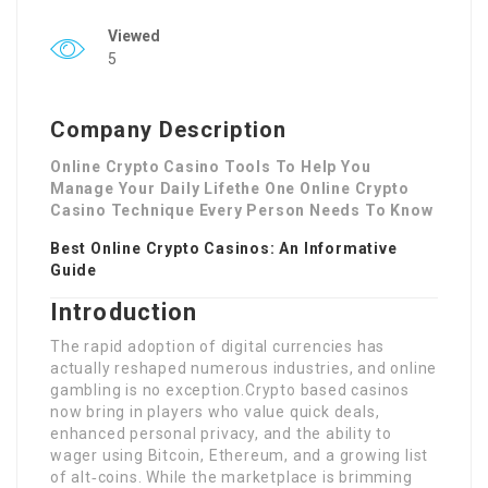
Viewed
5
Company Description
Online Crypto Casino Tools To Help You
Manage Your Daily Lifethe One Online Crypto
Casino Technique Every Person Needs To Know
Best Online Crypto Casinos: An Informative
Guide
Introduction
The rapid adoption of digital currencies has
actually reshaped numerous industries, and online
gambling is no exception.Crypto based casinos
now bring in players who value quick deals,
enhanced personal privacy, and the ability to
wager using Bitcoin, Ethereum, and a growing list
of alt‑coins. While the marketplace is brimming