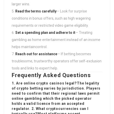
larger wins.
Read the terms carefully
— Look for surprise
conditions in bonus offers, such as high wagering
requirements or restricted video game eligibility.
Set a spending plan and adhere to it
— Treating
gambling as home entertainment instead of an income
helps maintaincontrol.
Reach out for assistance
— If betting becomes
troublesome, trustworthy operators offer self‑exclusion
tools and links to expert help.
Frequently Asked Questions
1. Are online crypto casinos legal?The legality
of crypto betting varies by jurisdiction. Players
need to confirm that their regional laws permit
online gambling which the picked operator
holds a valid licence from an accepted
regulator. 2. What cryptocurrencies can I
typically use?Most platforms accept