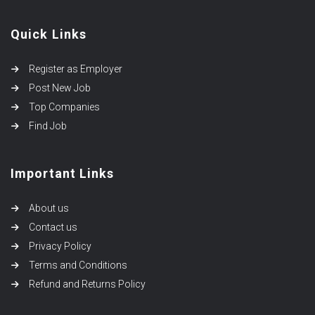
Quick Links
Register as Employer
Post New Job
Top Companies
Find Job
Important Links
About us
Contact us
Privacy Policy
Terms and Conditions
Refund and Returns Policy