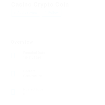
Casino Crypto Coin
Add a review
Follow
Overview
Founded Date
10/11/1954
Sectors
Construction
Posted Jobs
0