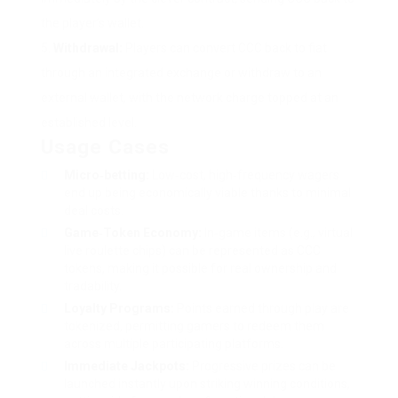
the player’s wallet.
Withdrawal:
Players can convert CCC back to fiat
through an integrated exchange or withdraw to an
external wallet, with the network charge topped at an
established level.
Usage Cases
Micro‑betting:
Low‑cost, high‑frequency wagers
end up being economically viable thanks to minimal
deal costs.
Game‑Token Economy:
In‑game items (e.g., virtual
live roulette chips) can be represented as CCC
tokens, making it possible for real ownership and
tradability.
Loyalty Programs:
Points earned through play are
tokenized, permitting gamers to redeem them
across multiple participating platforms.
Immediate Jackpots:
Progressive prizes can be
launched instantly upon striking winning conditions,