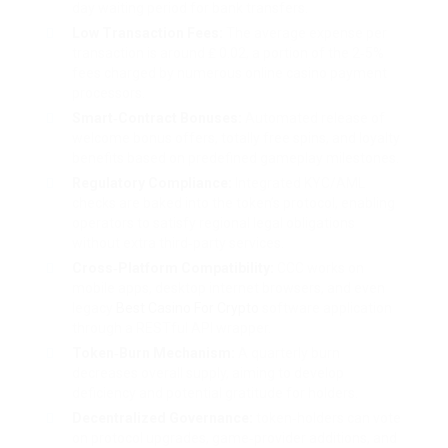
day waiting period for bank transfers.
Low Transaction Fees:
The average expense per
transaction is around ₤ 0.02, a portion of the 2‑5%
fees charged by numerous online casino payment
processors.
Smart‑Contract Bonuses:
Automated release of
welcome bonus offers, totally free spins, and loyalty
benefits based on predefined gameplay milestones.
Regulatory Compliance:
Integrated KYC/AML
checks are baked into the token’s protocol, enabling
operators to satisfy regional legal obligations
without extra third‑party services.
Cross‑Platform Compatibility:
CCC works on
mobile apps, desktop internet browsers, and even
legacy
Best Casino For Crypto
software application
through a RESTful API wrapper.
Token‑Burn Mechanism:
A quarterly burn
decreases overall supply, aiming to develop
deficiency and potential gratitude for holders.
Decentralized Governance:
token‑holders can vote
on protocol upgrades, game‑provider additions, and