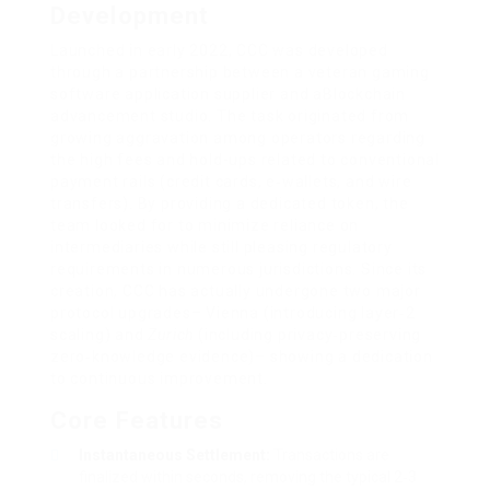
Development
Launched in early 2022, CCC was developed
through a partnership between a veteran gaming
software application supplier and aBlockchain
advancement studio. The task originated from
growing aggravation among operators regarding
the high fees and hold-ups related to conventional
payment rails (credit cards, e‑wallets, and wire
transfers). By providing a dedicated token, the
team looked for to minimize reliance on
intermediaries while still pleasing regulatory
requirements in numerous jurisdictions. Since its
creation, CCC has actually undergone two major
protocol upgrades– Vienna (introducing layer‑2
scaling) and
Zurich
(including privacy‑preserving
zero‑knowledge evidence)– showing a dedication
to continuous improvement.
Core Features
Instantaneous Settlement:
Transactions are
finalized within seconds, removing the typical 2‑3