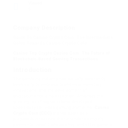
Viewed
5
Company Description
Guide To Casino Crypto Coin: The Intermediate
Guide Towards Casino Crypto Coin
Casino
Top Crypto Casino
Coin: The Future of
Blockchain‑Based Gaming Transactions
Introduction
The gambling industry has actually constantly
been early to embrace brand-new monetary
innovations, and the development of
cryptocurrency is no exception. Amongst the
growing list of digital tokens developed
specifically for video gaming platforms,
Casino
Crypto Coin (CCC)
stands apart as a
purpose‑built service that intends to simplify
payments, boost transparency, and offer gamers