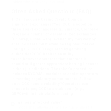
tables where privacy is critical.
Often Asked Questions (FAQ)
1. Can I acquire Casino Crypto Coin on
significant exchanges?Yes, CCC is noted on
three Tier‑1 exchanges(e.g., Binance, Coinbase
Pro)and a number of decentralized exchanges
(Uniswap, SushiSwap). Availability may vary by
area, so users must examine regional market
listings. 2. Is CCC regulated by gambling
authorities?CCC itself is an utility
token,
however operators that embrace it
should still get the appropriate betting licenses
in their jurisdictions. The token’s procedure
includes KYC/AML modules to assist operators
in meeting regulatory commitments. 3. How
does CCC handle volatility?Operators can
choose to peg CCC to a stablecoin(e.g.,
GBPC)within their platform, using
gamers a”locked‑value”
mode that alleviates rate swings while still