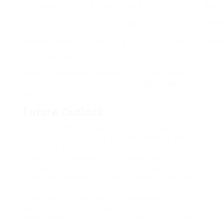
Ethereum (ETH)
~ 12‑14 sec
₤ 0.20 ₤ 2
Yes
None 
(gas)
defau
Gaming‑Focused
~ 5 sec
₤ 0.05
Yes
Basic
Token A (GTA)
Table 1: Comparative metrics of CCC versus other
prominent crypto possessions utilized in video
gaming.
Future Outlook
Market experts forecast that purpose‑built tokens
like CCC will capture a significant share of the
worldwide online betting market, which is
expected to exceed ₤ 150 billion by 2027. As
regulators tighten oversight on fiat payments,
operators are likely to prefer blockchain options
that integrate speed, openness, and built‑in
compliance. In addition, the combination of
layer‑2 scaling and privacy‑preserving protocols
might make CCC a practical option for high‑roller