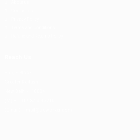
About us
Contact us
Privacy Policy
Terms and Conditions
Refund and Returns Policy
Reach Us
F56, F Block
Greater Kailash
New Delhi -110034
(M) – +91 9876543210
(Email) – mail@truworker.com