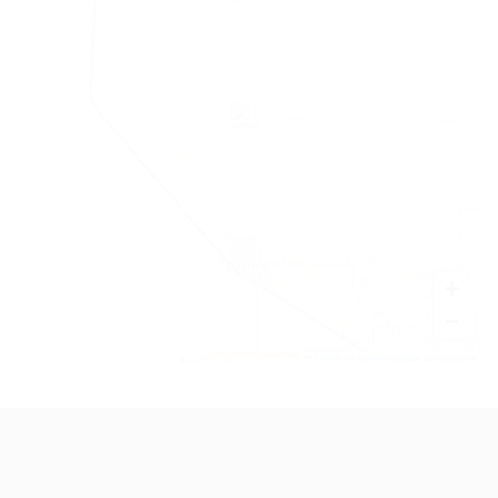
+
−
Leaflet
|
©
OpenStreetMap
contributors