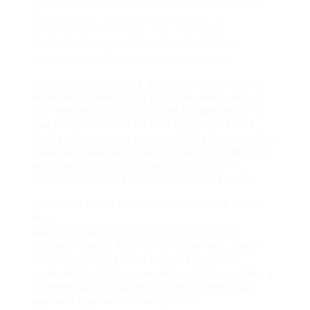
benefiting from blockchain settlement speed. 4.
What occurs if the clever agreement is
compromised?The CCC team maintains a
bug‑bounty program and carries out annual
third‑party audits. In the unlikely event of
a crucial vulnerability, a governance vote can
activate an emergency upgrade, and a part of
the reserve fund is allocated for payments. 5.
Can I make interest on CCC holdings?Some
DeFi platforms now support CCC as security for
financing swimming pools, enabling holders to
earn yield while保持在 gaming生态系统 中 。
Casino
Crypto Casino USA
Coin represents
a focused effort to resolve the friction points
that
have long pestered
Online Crypto Casino
betting finance. With its ultra‑low fees, rapid
settlement, integrated compliance, and
community‑driven governance, CCC provides a
compelling alternative to both conventional
payment approaches and generic