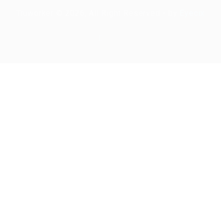
Truworker © 2026, All Right Reserved - by
Eyecix