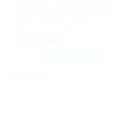
cryptocurrencies. As the i‑gaming landscape
continues to progress, tokens like CCC are
poised to end up being the backbone of a more
effective, transparent, and player‑centric
digital casino environment.
Facebook
Mastodon
Email
Share
Send Message
Contact Form
User Name:
Email Address: