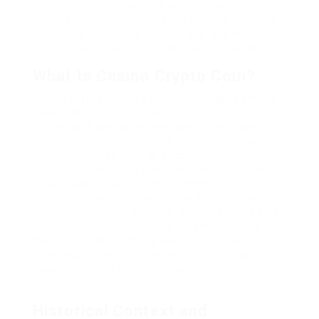
a smooth experience. This article provides a
comprehensive introduction of CCC, its technical
structures, real‑world applications, and the
broader ramifications for the i‑gaming sector.
What Is Casino Crypto Coin?
Casino Crypto Coin is a blockchain‑based energy
token designed exclusively for online casinos,
sports‑book operators, and associated video
gaming communities. Unlike general‑purpose
cryptocurrencies such as Bitcoin or Ethereum,
CCC is customized to meet the distinct demands
of fast‑paced gaming environments:
instantaneous settlements, low deal charges, and
built‑in compliance systems. The token runs on a
permissioned version of the Ethereum Virtual
Machine (EVM), enabling designers to take
advantage of wise agreements for automated
payouts, benefit circulation, and identity
confirmation.
Historical Context and