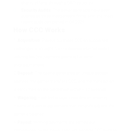
charity efforts through a DAO structure.
Security Audits:
The clever contracts have been
audited by three independent firms, with the most
recent audit completed in Q4 2024.
How CCC Works
Acquisition:
Players purchase CCC on supported
exchanges or straight from a casino’s internal wallet
utilizing fiat (via payment gateway) or other
cryptocurrencies.
Deposit:
The casino generates an unique deposit
address; the gamer transfers CCC, and the transaction
is confirmed on the blockchain within ≈ 12 seconds.
Wagering:
Each bet is tape-recorded on‑chain by
means of a clever agreement that instantly adjusts the
gamer’s balance.
Payout:
Winning payments are carried out
immediately by the clever contract, sending CCC back to