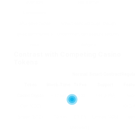
auditable
cap is small
transactions
DAO governance
Smart‑contract bugs, though
gives community a
uncommon, can posture security
voice
dangers
Contrast with Competing Casino
Tokens
Normal
Smart‑Contract
Regula
Token
Block‑time
Tx Fee
Support
Featu
Casino Crypto
~ 12 sec
₤ 0.02
Yes (EVM)
Nati
Coin (CCC)
KYC/
Bitcoin (BTC)
~ 10 min
₤ 1 ₤ 5
Limited (RGB)
Non
(network)