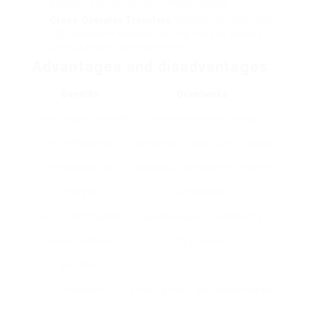
getting rid of manual confirmation delays.
Cross‑Operator Transfers:
Players can move their
CCC balance in between getting involved casinos
without exiting the environment.
Advantages and disadvantages
Benefits
Drawbacks
Near‑instant deposits
Limited exchange listings
and withdrawals
compared to significant cryptos
Foreseeable, low
Regulative uncertainty in some
charges
jurisdictions
Built‑in compliance
Needs players to establish a
lowers operator
crypto wallet
overhead
Transparent,
Volatility risk if the token’s market