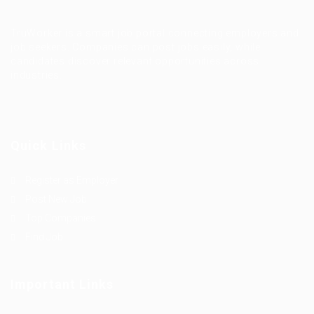
TruWorker is a smart job portal connecting employers and
job seekers. Companies can post jobs easily, while
candidates discover relevant opportunities across
industries.
Quick Links
Register as Employer
Post New Job
Top Companies
Find Job
Important Links