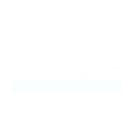
Phone Number:
Message:
Reload
By clicking checkbox, you agree to our
Terms and
Conditions
and
Privacy Policy