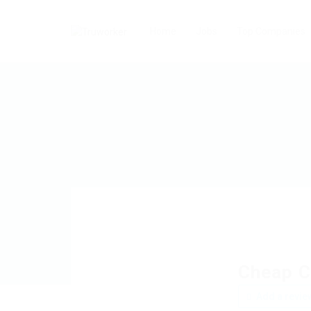
Home
Jobs
Top Companies
Cheap C
Add a revie