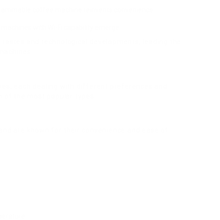
grammable coffee machine reinvents convenience.
machines with Wi-Fi capability emerge.
 tastes and technological developments, leading the
machines.
pes, each dealing with different preferences and
n of the most popular types.
 and are known for their convenience and ease of
perature