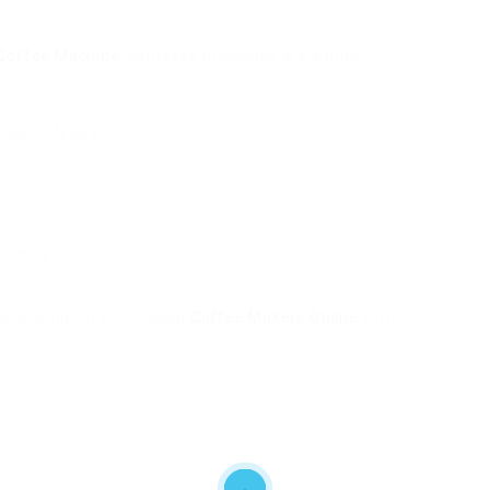
 Coffee Machine
, espresso machines are a must.
tes, coffees, etc)
iciently
e looking for full-bodied
Coffee Makers Online
with