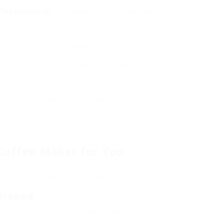
ffee Machine UK
you typically require to brew (single cup vs.
complete pot).
er for brewing, using convenience for hectic mornings.
erials that ensure toughness and durability.
vide removable parts for more secure cleaning.
you to adjust brew strength, temperature, and more.
red in your cooking area as well as the visual you prefer.
Coffee Maker for You
erwhelming, but assessing your specific
Here are actions you can take:
ference
offee, or a range of coffee styles.