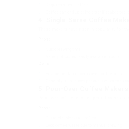
Requires manual effort
Coffee can end up being bitter if soaked too l
4. Single-Serve Coffee Mak
These makers have risen in popularity for t
Pros:
Quick brewing time
Variety of tastes readily available in pods
Cons:
Environmental concerns over coffee pods
Generally more pricey per cup compared to c
5. Pour-Over Coffee Makers
Pour-over coffee machine permit complete c
Pros:
Customizable taste profiles
Less coffee waste due to manual brewing