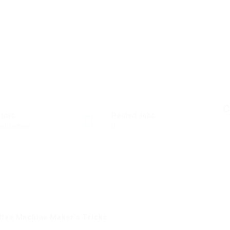
C
ctors
Posted Jobs
struction
0
offee Machine Maker’s Tricks