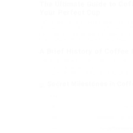
The Ultimate Guide to Co
Your Perfect Cup
Coffee has changed from a simple drink to a 
alternatives available, choosing the best cof
cup of joe. In this blog post, we’ll explore n
how to choose the right one for your requir
A Brief History of Coffee
The advancement of coffee devices is intere
century to the advanced espresso devices t
continually formed how humans take pleasur
Secret Milestones in Cof
Year
1822
The fi
1901
Developer Luigi Bez
1940s
Leak
coffee make