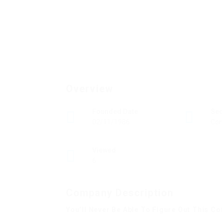
Overview
Founded Date
Se
02/11/1986
Con
Viewed
6
Company Description
You’ll Never Be Able To Figure Out This C