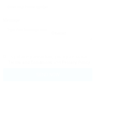
Message:
Reload
By clicking checkbox, you agree to our
Terms and Conditions
and
Privacy Policy