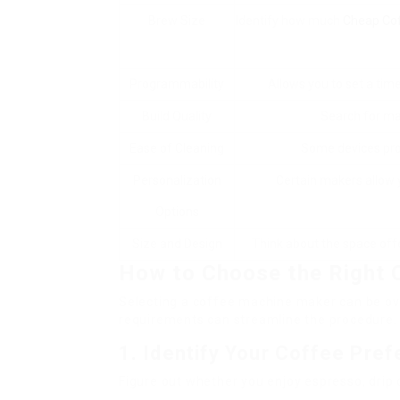
Brew Size
Identify how much
Cheap Co
Programmability
Allows you to set a tim
Build Quality
Search for mat
Ease of Cleaning
Some devices pro
Personalization
Certain makers allow 
Options
Size and Design
Think about the space offe
How to Choose the Right 
Selecting a coffee machine maker can be ov
requirements can streamline the procedure. 
1. Identify Your Coffee Pre
Figure out whether you enjoy espresso, drip c