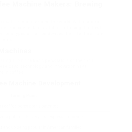
ffee Machine Makers: Brewing
ritual for lots of around the world. With numerous
fee machine maker is vital for attaining that best
umerous types of coffee devices, their features, and
ements.
 Machines
sting. From the basic percolators of the 19th
hese days, technology and innovation have
e in coffee.
fee Machine Development
Turning Point
rst coffee percolator is patented.
zera patents the very first espresso machine.
rs
end up being popular in American families.