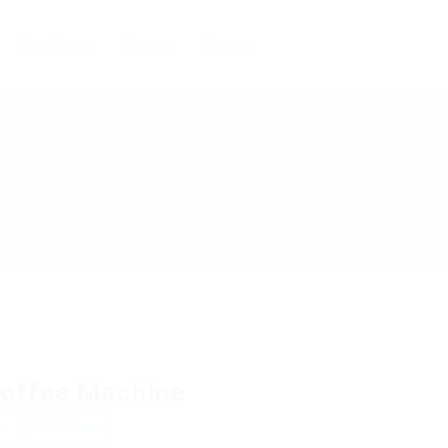
Candidates
About us
Contact
offee Machine
w
Follow