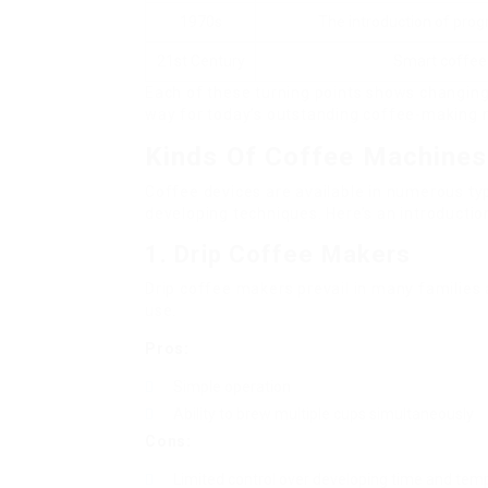
1970s
The introduction of pro
21st Century
Smart coffee 
Each of these turning points shows changing
way for today’s outstanding coffee-making 
Kinds Of Coffee Machines
Coffee devices are available in numerous ty
developing techniques. Here’s an introductio
1. Drip Coffee Makers
Drip coffee makers prevail in many families
use.
Pros:
Simple operation
Ability to brew multiple cups simultaneously
Cons:
Limited control over developing time and tem