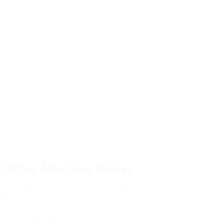
cold brew makers are ideal.
a Coffee Machine Maker
 features can affect your developing experience.
out:
Description