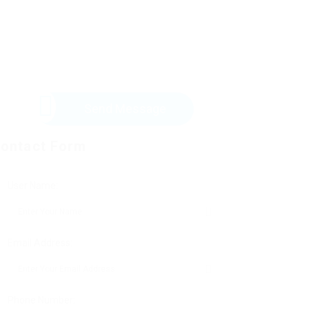
Send Message
ontact Form
User Name:
Email Address:
Phone Number: