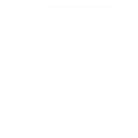
2. Espresso Machines
For enthusiasts of abundant, focused
Sales
Pros:
Allows for a range of brewed coffee types (lat
Offers control over brewing criteria
Cons:
Typically more costly
Requires more ability and practice to utilize eff
3. French Press
The French press is a popular option for thos
a rich flavor.
Pros:
Affordable
No paper filters needed
Cons: