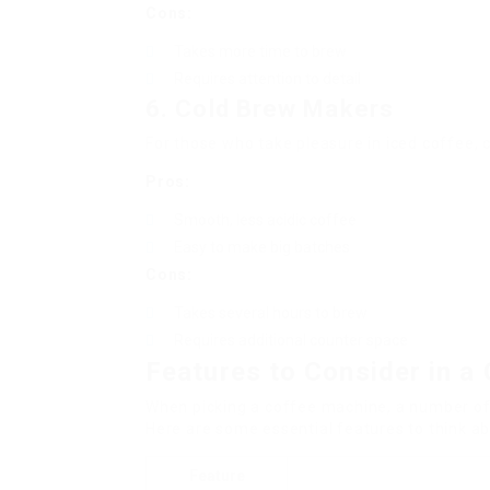
Cons:
Takes more time to brew
Requires attention to detail
6. Cold Brew Makers
For those who take pleasure in iced coffee, 
Pros:
Smooth, less acidic coffee
Easy to make big batches
Cons:
Takes several hours to brew
Requires additional counter space
Features to Consider in 
When picking a coffee machine, a number of
Here are some essential features to think ab
Feature