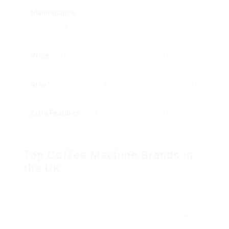
Maintenance
: Some makers need more maintenance
than others. A drip coffee maker is normally simpler to
clean than an espresso machine.
Price
: Coffee machines can be found in a large
variety of costs. Establish a budget before you shop.
Area
: Ensure that your kitchen has sufficient space for
the machine you choose. Some designs can be large.
Extra Features
: Look for features such as integrated
mills, programmable settings, and milk frothers if you
delight in specialty beverages.
Top Coffee Machine Brands in
the UK
Here’s a take a look at a few of the leading coffee
machine brands offered in the UK:
Cost