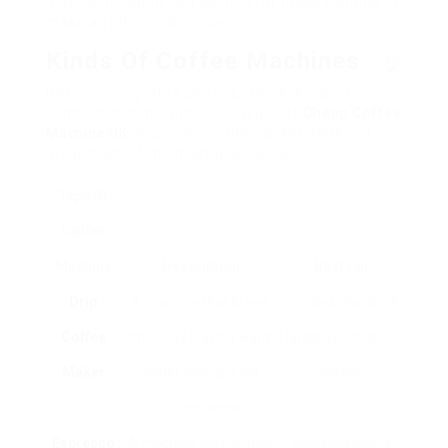
offer a thorough FAQ section for those wanting to
make an informed choice.
Kinds Of Coffee Machines
Before diving into specifics, it’s necessary to
comprehend the numerous types of
Cheap Coffee
Machine UK
machines on the market. Here is a
breakdown of the most popular options:
Type Of
Coffee
Machine
Description
Best For
Drip
A machine that brews
Families that drink
Coffee
coffee by leaking warm
larger volumes of
Maker
water over ground
coffee.
coffee beans.
Espresso
A machine that utilizes
Espresso lovers