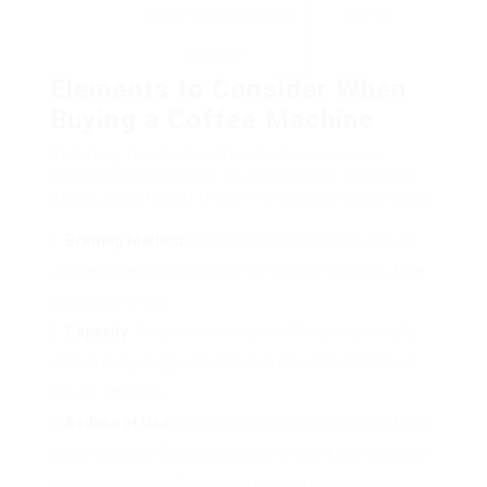
water for a prolonged
coffee.
duration.
Elements to Consider When
Buying a Coffee Machine
Selecting the ideal coffee machine requires
mindful consideration of a number of elements.
Below are a few of the primary points to consider:
Brewing Method
: Each developing method uses an
unique taste and experience. Determine what you take
pleasure in most.
Capacity
: Consider how much coffee you generally
drink in a day. Bigger machines are best for families or
regular amusing.
Reduce of Use
: If you’re a novice, you might prefer an
easier machine. Experienced users might take pleasure
in the complexity of espresso makers or pour-overs.