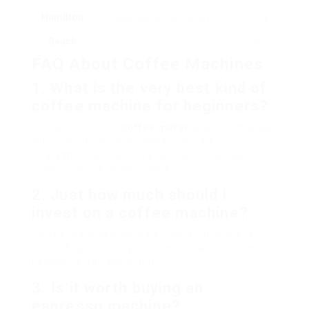
Hamilton
FlexBrew, BrewStation
₤ 30 – ₤
Beach
150
FAQ About Coffee Machines
1.
What is the very best kind of
coffee machine for beginners?
For novices, a drip
coffee maker
or a French press
is frequently recommended. They are
straightforward to utilize and permit greater
control over developing time.
2.
Just how much should I
invest on a coffee machine?
Coffee machines can vary from ₤ 20 to over ₤
1,000. A good quality machine usually costs in
between ₤ 100 and ₤ 300.
3.
Is it worth buying an
espresso machine?