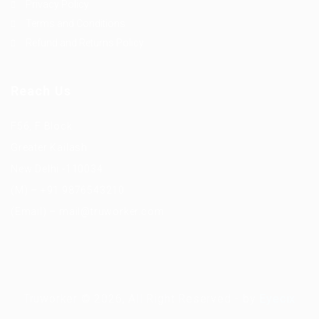
Privacy Policy
Terms and Conditions
Refund and Returns Policy
Reach Us
F56, F Block
Greater Kailash
New Delhi -110034
(M) – +91 9876543210
(Email) – mail@truworker.com
Truworker © 2026, All Right Reserved - by
Eyecix