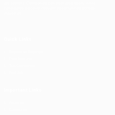
job seekers. Companies can post jobs easily, while
candidates discover relevant opportunities across
industries.
Quick Links
Register as Employer
Post New Job
Top Companies
Find Job
Important Links
About us
Contact us