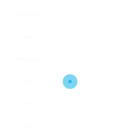
Brand
Popular Models
Range
De’Longhi
Magnifica, Dinamica
₤ 200 – ₤
900
Breville
Barista Express, Bambino Plus
₤ 200 – ₤
600
Nespresso
Vertuo, Essenza Mini
₤ 80 – ₤
250
Smeg
Drip Coffee Maker, Espresso
₤ 100 – ₤
Machine
500
Bodum
Chambord French Press, Pour
₤ 20 – ₤
Over
100
Krups
Simply Brew, Savoy
₤ 50 – ₤
300