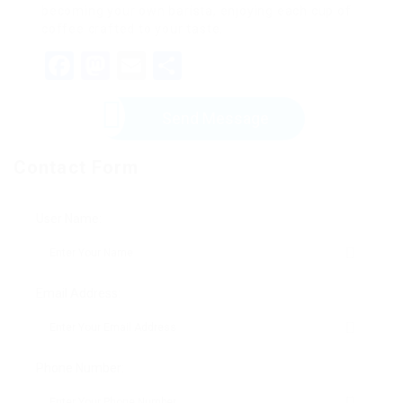
becoming your own barista, enjoying each cup of
coffee crafted to your taste.
Facebook
Mastodon
Email
Share
Send Message
Contact Form
User Name:
Email Address:
Phone Number: