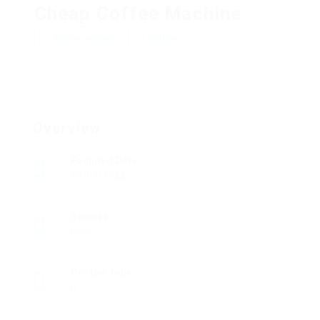
Cheap Coffee Machine
Add a review
Follow
Overview
Founded Date
28/04/1922
Sectors
BFSI
Posted Jobs
0