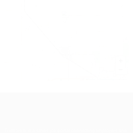
+
−
Leaflet
|
©
OpenStreetMap
contributors
TruWorker is a smart job portal connecting employers and