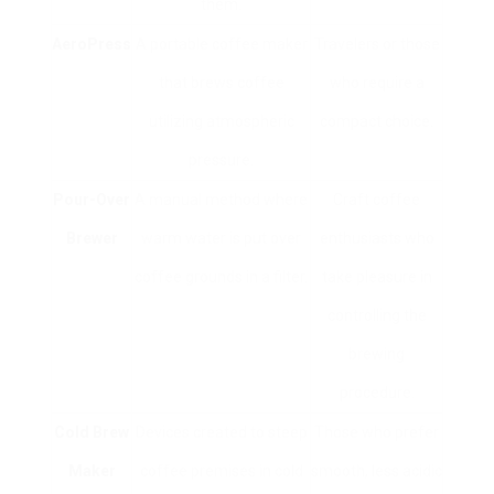
them.
AeroPress
A portable coffee maker
Travelers or those
that brews coffee
who require a
utilizing atmospheric
compact choice.
pressure.
Pour-Over
A manual method where
Craft coffee
Brewer
warm water is put over
enthusiasts who
coffee grounds in a filter.
take pleasure in
controlling the
brewing
procedure.
Cold Brew
Devices created to steep
Those who prefer
Maker
coffee premises in cold
smooth, less acidic