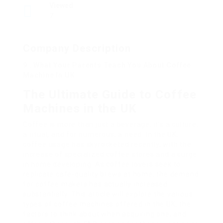
Viewed
7
Company Description
9 . What Your Parents Teach You About Coffee
Machine In UK
The Ultimate Guide to Coffee
Machines in the UK
Coffee is more than just a beverage; it’s a culture,
a ritual, and for numerous, a need. In the UK,
coffee usage has skyrocketed recently, with the
increase of specialized coffee stores and a surge
in home developing. As coffee lovers seek to
replicate café-quality brews at home, the demand
for coffee makers has actually increased
substantially. This article will explore the various
types of coffee machines offered in the UK, the
factors to think about when acquiring one, and