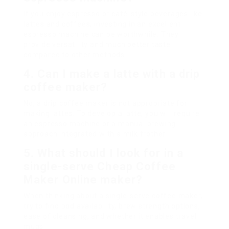
If you enjoy espresso or café-style beverages like
lattes and coffees, investing in an excellent
espresso machine can be worthwhile. They
provide versatility and much better taste
compared to other methods.
4.
Can I make a latte with a drip
coffee maker?
No, a drip coffee maker is not appropriate for
making lattes. To develop a latte, you will require
an espresso machine or a manual brewing
approach integrated with a milk frother.
5.
What should I look for in a
single-serve
Cheap Coffee
Maker Online
maker?
When thinking about a single-serve coffee maker,
try to find pod availability, brew strength options,
ease of cleansing, and whether it enables travel
mugs.