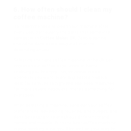
6.
How often should I clean my
coffee machine?
It’s recommended to clean your machine after
every use, particularly the parts that come into
contact with
Coffee Maker UK
. Deep cleaning
should be done every couple of months,
depending on use.
Selecting the right coffee machine in the UK can
improve your coffee experience at home,
enabling you to enjoy rich, delicious brews
whenever you want. From drip coffee makers
ideal for families to high-end espresso machines
for more severe hobbyists, there’s something for
everybody.
When selecting a machine, consider your coffee
preferences, developing routines, and budget, and
don’t be reluctant to check out different brand
names and models. With the best coffee machine
in your cooking area, you’ll be well on your way to