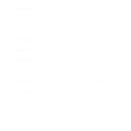
Machine
pressure to require hot
who desire a
water through finely-
strong coffee
ground coffee.
experience.
Single-
Makers that utilize pre-
Hectic individuals
Serve Pod
packaged coffee pods
or those who
Machine
for quick brewing.
desire
convenience.
French
A manual brewing
Coffee
Press
technique that involves
perfectionists who
steeping coffee
appreciate full-
premises in hot water
bodied coffee.
and after that pushing