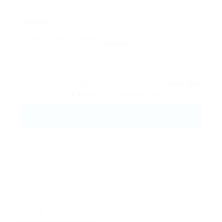
Message:
Reload
By clicking checkbox, you agree to our
Terms and
Conditions
and
Privacy Policy