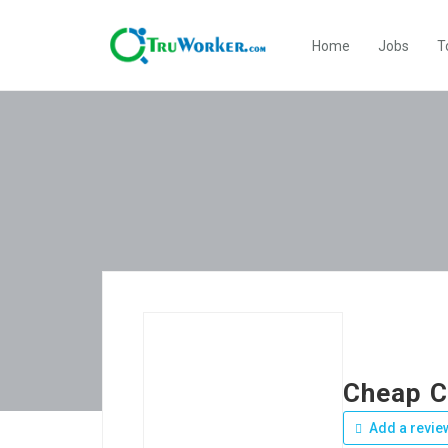
Home
Jobs
T
Cheap C
Add a revie