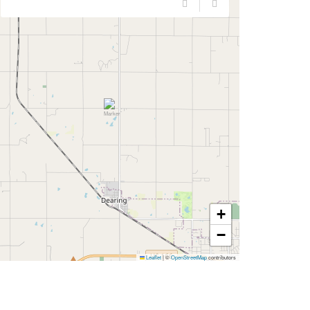
+
−
Leaflet
|
©
OpenStreetMap
contributors