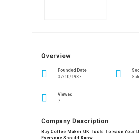
Overview
Founded Date
Se
07/10/1987
Sal
Viewed
7
Company Description
Buy Coffee Maker UK Tools To Ease Your D
Everyone Should Know