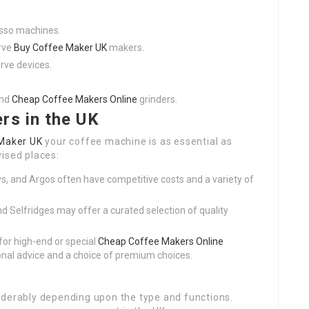
esso machines.
erve
Buy Coffee Maker UK
makers.
rve devices.
and
Cheap Coffee Makers Online
grinders.
rs in the UK
Maker UK
your coffee machine is as essential as
ised places:
s, and Argos often have competitive costs and a variety of
nd Selfridges may offer a curated selection of quality
 for high-end or special
Cheap Coffee Makers Online
onal advice and a choice of premium choices.
iderably depending upon the type and functions.