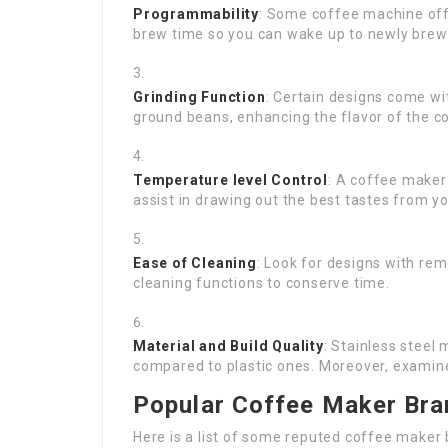
Programmability
: Some coffee machine off
brew time so you can wake up to newly brew
Grinding Function
: Certain designs come wi
ground beans, enhancing the flavor of the c
Temperature level Control
: A coffee maker
assist in drawing out the best tastes from y
Ease of Cleaning
: Look for designs with rem
cleaning functions to conserve time.
Material and Build Quality
: Stainless steel
compared to plastic ones. Moreover, examine 
Popular Coffee Maker Bra
Here is a list of some reputed coffee maker 