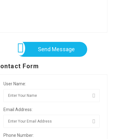
Send Message
ontact Form
User Name:
Email Address:
Phone Number: