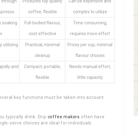
r through
Produces top quality
Can be expensive and
spresso.
coffee, flexible
complex to utilize
y soaking
Full-bodied flavour,
Time-consuming,
r.
cost-effective
requires more effort
 utilizing
Practical, minimal
Pricey per cup, minimal
cleanup
flavour choices
apidly and
Compact, portable,
Needs manual effort,
flexible
little capacity
everal key functions must be taken into account:
u typically drink. Drip
coffee makers
often have
gle-serve choices are ideal for individuals.