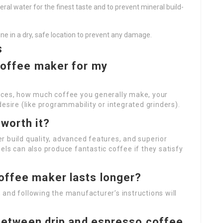
ineral water for the finest taste and to prevent mineral build-
hine in a dry, safe location to prevent any damage.
s
 coffee maker for my
oices, how much coffee you generally make, your
esire (like programmability or integrated grinders).
worth it?
 build quality, advanced features, and superior
els can also produce fantastic coffee if they satisfy
offee maker lasts longer?
and following the manufacturer’s instructions will
n between drip and espresso coffee