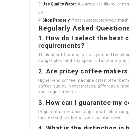
Use Quality Water
: Always utilize filtered or m
up.
Shop Properly
: If not in usage, store your mac
Regularly Asked Question
1. How do I select the best
requirements?
Think about factors such as your coffee ch
budget plan, and any specific functions you d
2. Are pricey coffee makers 
Higher-end coffee machine often offer better
coffee quality. Nevertheless, affordable mod
your requirements.
3. How can I guarantee my c
Regular maintenance, appropriate cleansing, 
help extend the life of your coffee maker.
4. What is the distinction i