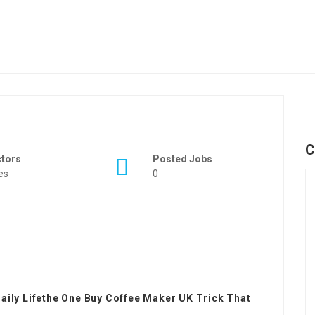
C
ctors
Posted Jobs
es
0
aily Lifethe One Buy Coffee Maker UK Trick That