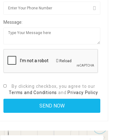
Message:
Reload
By clicking checkbox, you agree to our
Terms and Conditions
and
Privacy Policy