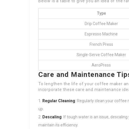
Below is a table to give you an idea of the r
Type
Drip Coffee Maker
Espresso Machine
French Press
Single-Serve Coffee Maker
AeroPress
Care and Maintenance Tip
To lengthen the life of your coffee maker a
incorporate these care and maintenance ide
Regular Cleaning
: Regularly clean your coffee 
up.
Descaling
: If tough water is an issue, descali
maintain its efficiency.