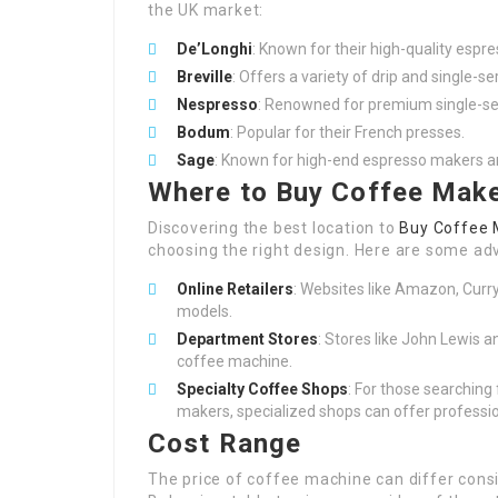
the UK market:
De’Longhi
: Known for their high-quality espr
Breville
: Offers a variety of drip and single-s
Nespresso
: Renowned for premium single-se
Bodum
: Popular for their French presses.
Sage
: Known for high-end espresso makers 
Where to Buy Coffee Make
Discovering the best location to
Buy Coffee 
choosing the right design. Here are some adv
Online Retailers
: Websites like Amazon, Curry
models.
Department Stores
: Stores like John Lewis a
coffee machine.
Specialty Coffee Shops
: For those searching
makers, specialized shops can offer professi
Cost Range
The price of coffee machine can differ cons