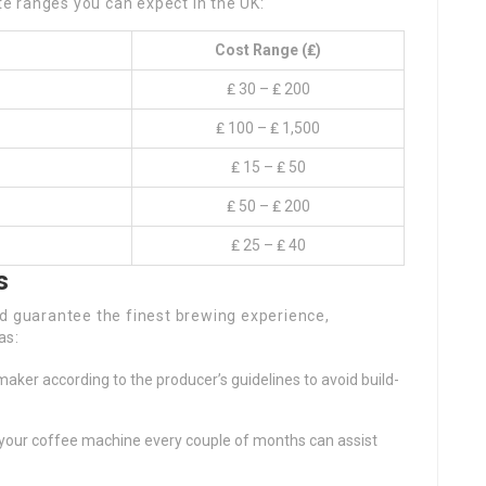
ate ranges you can expect in the UK:
Cost Range (₤)
₤ 30 – ₤ 200
₤ 100 – ₤ 1,500
₤ 15 – ₤ 50
₤ 50 – ₤ 200
₤ 25 – ₤ 40
s
nd guarantee the finest brewing experience,
as:
maker according to the producer’s guidelines to avoid build-
ng your coffee machine every couple of months can assist