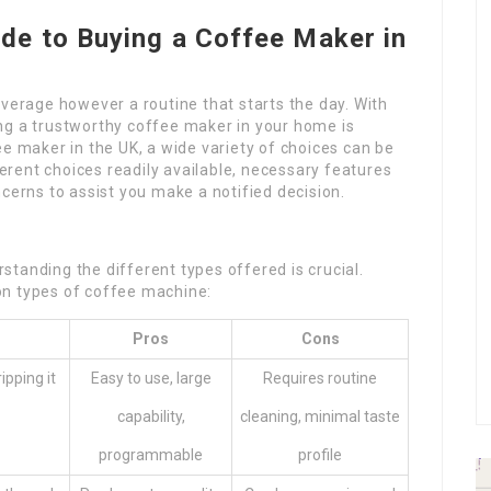
de to Buying a Coffee Maker in
everage however a routine that starts the day. With
ng a trustworthy coffee maker in your home is
ee maker in the UK, a wide variety of choices can be
fferent choices readily available, necessary features
cerns to assist you make a notified decision.
tanding the different types offered is crucial.
on types of coffee machine:
Pros
Cons
pping it
Easy to use, large
Requires routine
capability,
cleaning, minimal taste
programmable
profile