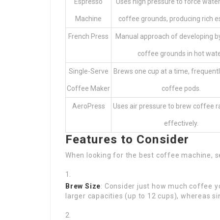
Espresso
Uses high pressure to force wate
Machine
coffee grounds, producing rich e
French Press
Manual approach of developing b
coffee grounds in hot wate
Single-Serve
Brews one cup at a time, frequently
Coffee Maker
coffee pods.
AeroPress
Uses air pressure to brew coffee r
effectively.
Features to Consider
When looking for the best coffee machine, s
Brew Size
: Consider just how much coffee yo
larger capacities (up to 12 cups), whereas sin