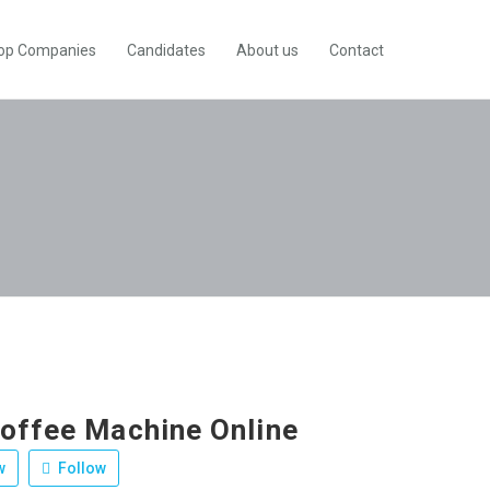
op Companies
Candidates
About us
Contact
offee Machine Online
w
Follow