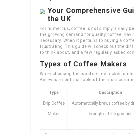
Your Comprehensive Gui
the UK
For numerous, coffee is not simply a daily b
the growing demand for quality coffee, havi
necessary. When it pertains to buying a coff
frustrating. This guide will check out the di
to think about, and a few regularly asked con
Types of Coffee Makers
When choosing the ideal coffee maker, unders
Below is a contrast table of the most comm
Type
Description
Drip Coffee
Automatically brews coffee by dri
Maker
through coffee grounds.