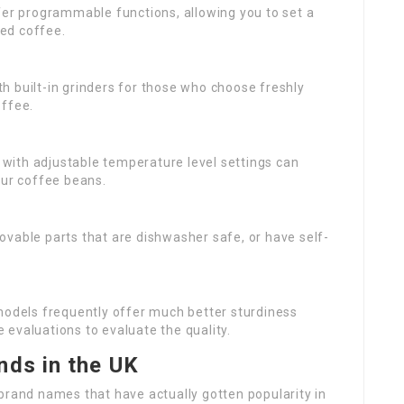
er programmable functions, allowing you to set a
ed coffee.
th built-in grinders for those who choose freshly
offee.
 with adjustable temperature level settings can
our coffee beans.
ovable parts that are dishwasher safe, or have self-
 models frequently offer much better sturdiness
evaluations to evaluate the quality.
nds in the UK
brand names that have actually gotten popularity in