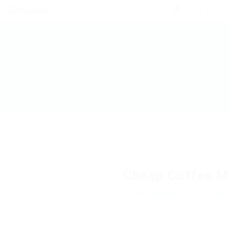
0
Cheap Coffee M
Add a review
Follow