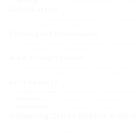
Multi-Cup
: Suitable for households or offices that require larg
Relieve of Use
Try to find intuitive controls and simple setup. Some models 
you to set a timer for developing.
Cleaning and Maintenance
Think about models that are easy to tidy, with removable par
machine include self-cleaning modes, making upkeep a breez
Brew Strength Control
Some
Coffee Machines Online
makers enable you to change th
for individuals who like their coffee stronger or milder.
Extra Features
Integrated Grinder
: Freshly ground coffee can enhance flavor
Milk Frother
: Great for making lattes or cappuccinos.
Water Filtration
: Improves water quality, enhancing taste.
Comparing Coffee Makers: A Quic
To offer you with a practical technique to online shopping, 
coffee makers readily available online: