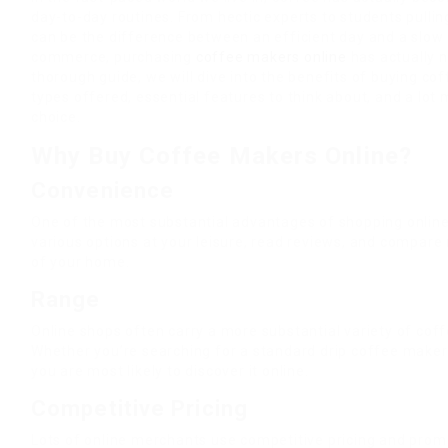
day-to-day routines. From hectic experts to students pullin
can be the difference between an efficient day and a slow 
commerce, purchasing
coffee makers online
has actually n
thorough guide, we will dive into the benefits of buying co
types offered, essential features to think about, and a lot
choice.
Why Buy Coffee Makers Online?
Convenience
One of the most substantial advantages of shopping online
various options at your leisure, read reviews, and compare
of your home.
Range
Online shops often carry a more substantial variety of coff
Whether you’re searching for a standard drip coffee make
you are most likely to discover it online.
Competitive Pricing
Lots of online merchants use competitive pricing and promo