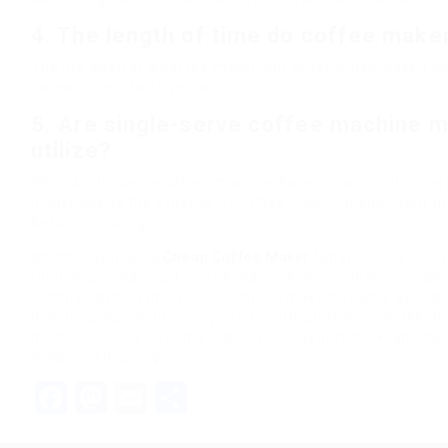
4. The length of time do coffee maker
The life-span of a coffee maker can differ widely based 
varies from 5 to 15 years.
5. Are single-serve coffee machine m
utilize?
While single-serve coffee machine have a lower preliminar
higher due to the expense of coffee pods. Consider your dr
before choosing.
Whether you are a
Cheap Coffee Maker
fanatic or just see
routine, purchasing a coffee machine online deals unrivaled
comprehending the types of coffee makers readily available
how to compare options, you can with confidence make the 
needs. So, put yourself a cup of your favorite brew and div
machine shopping!
Facebook
Mastodon
Email
Share