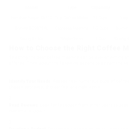
Model
Type
Capability
Hamilton Beach 46310
Drip Coffee Maker
12 Cups
Progr
Breville BES870XL
Espresso Machine
1-2 Cups
Built-i
Keurig K-Elite
Single-Serve
1 Cup
Strong B
How to Choose the Right Coffee 
Selecting the best coffee machine can be overwhelming of
offered. Think about the following actions to streamline y
Identify Your Needs
: Assess how numerous cups of coffee
choose espresso, drip coffee, or single-serve.
Read Reviews
: Look for feedback from other users to asse
customer support.