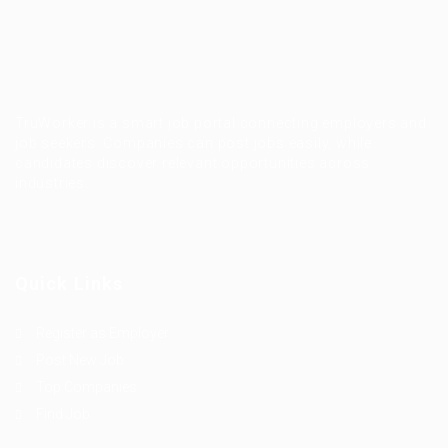
TruWorker is a smart job portal connecting employers and
job seekers. Companies can post jobs easily, while
candidates discover relevant opportunities across
industries.
Quick Links
Register as Employer
Post New Job
Top Companies
Find Job