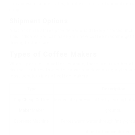
can access discount rates, bundle offers, and special deals 
shops.
Shipment Options
A lot of online stores provide various delivery choices, inc
This indicates you can have your new coffee machine get t
driving to the store.
Types of Coffee Makers
When it pertains to coffee machine, there are a number of 
distinct features that cater to various developing styles a
most popular kinds of coffee makers:
Type
Description
Drip
Cheap Coffee
Immediately brews coffee by leaking hot 
Maker
Maker
grounds.
Espresso Machine
Forces warm water through finely-grou
abundant, concentrated ta