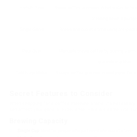
French Press
Soaks coffee premises in hot water befor
pressing down a plunger
Single-Serve
Brews one cup at a time using pre-pack
Pour Over
Manually brews coffee by putting warm 
grounds in a filter.
Cold Brew Maker
Steeps coffee grounds in cold water for a
Secret Features to Consider
When shopping for a coffee machine online, it’s necessary t
can affect your general experience. Here are some vital fun
Brewing Capacity
Single Cup
: Ideal for people who just need one cup at a time.