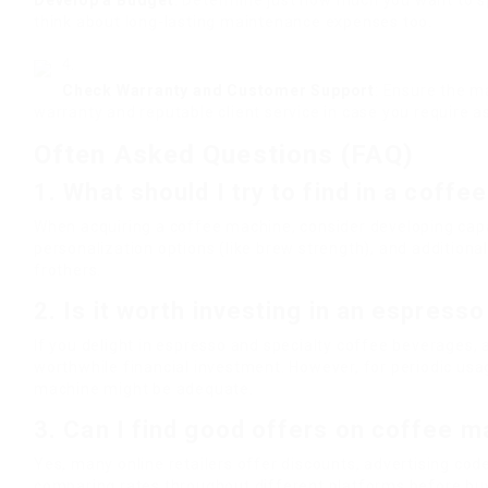
Develop a Budget
: Determine just how much you want to sp
think about long-lasting maintenance expenses too.
Check Warranty and Customer Support
: Ensure the m
warranty and reputable client service in case you require a
Often Asked Questions (FAQ)
1. What should I try to find in a coff
When acquiring a coffee machine, consider developing capac
personalization options (like brew strength), and additional
frothers.
2. Is it worth investing in an espress
If you delight in espresso and specialty coffee beverages,
worthwhile financial investment. However, for periodic usa
machine might be adequate.
3. Can I find good offers on coffee m
Yes, many online retailers offer discounts, advertising code
comparing rates throughout different platforms before bu