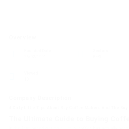
Overview
Founded Date
Sectors
26/02/1991
BFSI
Viewed
10
Company Description
4 Dirty Little Tips About Buy Coffee Makers And The Bu
The Ultimate Guide to Buying Coff
In the fast-paced world we live in, coffee has actually beco