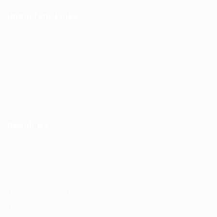
Important Links
About us
Contact us
Privacy Policy
Terms and Conditions
Refund and Returns Policy
Reach Us
F56, F Block
Greater Kailash
New Delhi -110034
(M) – +91 9876543210
(Email) – mail@truworker.com