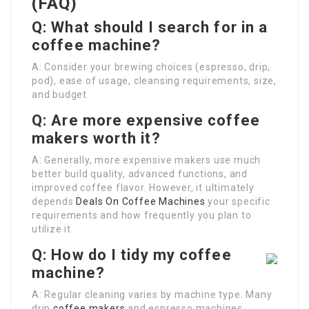
(FAQ)
Q: What should I search for in a
coffee machine?
A: Consider your brewing choices (espresso, drip,
pod), ease of usage, cleansing requirements, size,
and budget.
Q: Are more expensive coffee
makers worth it?
A: Generally, more expensive makers use much
better build quality, advanced functions, and
improved coffee flavor. However, it ultimately
depends
Deals On Coffee Machines
your specific
requirements and how frequently you plan to
utilize it.
Q: How do I tidy my coffee
machine?
A: Regular cleaning varies by machine type. Many
drip
coffee makers
and espresso machines