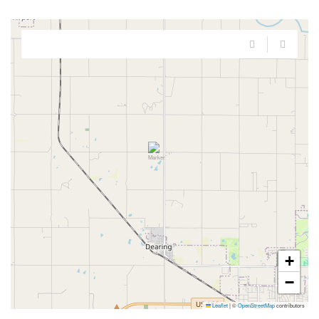
+
−
Leaflet
|
©
OpenStreetMap
contributors