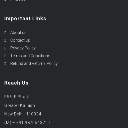
Important Links
About us
Contact us
Privacy Policy
Terms and Conditions
Refund and Returns Policy
Reach Us
F56, F Block
Greater Kailash
New Delhi -110034
(M) – +91 9876543210