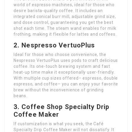
world of espresso machines, ideal for those who
desire barista-quality coffee. It includes an
integrated conical burr mill, adjustable grind size,
and dose control, guaranteeing you get the best
shot each time. The steam wand enables for milk
frothing, making it flexible for lattes and coffees.
2. Nespresso VertuoPlus
Ideal for those who choose convenience, the
Nespresso VertuoPlus uses pods to craft delicious
coffee. Its one-touch brewing system and fast
heat-up time make it exceptionally user-friendly.
With multiple cup sizes offered– espresso, double
espresso, and coffee– you can enjoy your favorite
brew without the inconvenience of grinding
beans.
3. Coffee Shop Specialty Drip
Coffee Maker
If customization is what you seek, the Café
Specialty Drip Coffee Maker will not dissatisfy. It