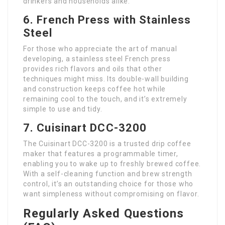
drinkers and households alike.
6. French Press with Stainless
Steel
For those who appreciate the art of manual
developing, a stainless steel French press
provides rich flavors and oils that other
techniques might miss. Its double-wall building
and construction keeps coffee hot while
remaining cool to the touch, and it’s extremely
simple to use and tidy.
7. Cuisinart DCC-3200
The Cuisinart DCC-3200 is a trusted drip coffee
maker that features a programmable timer,
enabling you to wake up to freshly brewed coffee.
With a self-cleaning function and brew strength
control, it’s an outstanding choice for those who
want simpleness without compromising on flavor.
Regularly Asked Questions