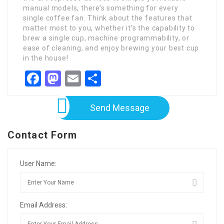
manual models, there’s something for every
single coffee fan. Think about the features that
matter most to you, whether it’s the capability to
brew a single cup, machine programmability, or
ease of cleaning, and enjoy brewing your best cup
in the house!
Facebook
Mastodon
Email
Share
Send Message
Contact Form
User Name:
Email Address: