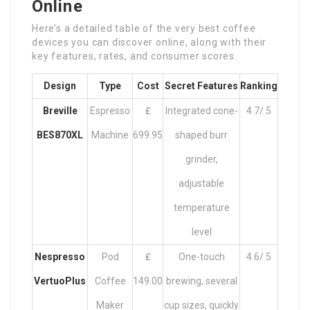
Online
Here’s a detailed table of the very best coffee
devices you can discover online, along with their
key features, rates, and consumer scores.
Design
Type
Cost
Secret Features
Ranking
Breville
Espresso
₤
Integrated cone-
4.7/ 5
BES870XL
Machine
699.95
shaped burr
grinder,
adjustable
temperature
level
Nespresso
Pod
₤
One-touch
4.6/ 5
VertuoPlus
Coffee
149.00
brewing, several
Maker
cup sizes, quickly