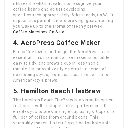
utilizes BrewID innovation to recognize your
coffee beans and adjust developing
specifications appropriately. Additionally, its Wi-Fi
capabilities permit remote brewing, guaranteeing
you wake up to the aroma of freshly brewed
Coffee Machines On Sale
.
4. AeroPress Coffee Maker
For coffee lovers on the go, the AeroPress is an
essential. This manual coffee maker is portable,
easy to tidy, and brews a cup in less than a
minute. Its innovative style permits a series of
developing styles, from espresso-like coffee to
American-style brews.
5. Hamilton Beach FlexBrew
The Hamilton Beach FlexBrew is a versatile option
for homes with multiple coffee preferences. It
enables you to brew a single cup using K-Cups or a
full pot of coffee from ground beans. This
versatility makes it a terrific option for both solo