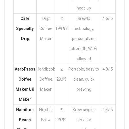
heat-up
Café
Drip
₤
BrewID
4.5/ 5
Specialty
Coffee
199.99
technology,
Drip
Maker
personalized
strength, Wi-Fi
allowed
AeroPress
Handbook
₤
Portable, easy to
4.8/ 5
Coffee
Coffee
29.95
clean, quick
Maker UK
Maker
brewing
Maker
Hamilton
Flexible
₤
Brew single-
4.4/ 5
Beach
Brew
99.99
serve or