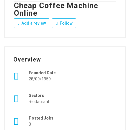
Cheap Coffee Machine
Online
Add a review
Follow
Overview
Founded Date
28/09/1959
Sectors
Restaurant
Posted Jobs
0