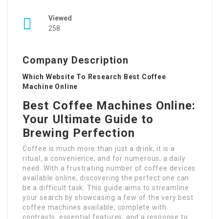
Viewed
258
Company Description
Which Website To Research Best Coffee
Machine Online
Best Coffee Machines Online:
Your Ultimate Guide to
Brewing Perfection
Coffee is much more than just a drink; it is a
ritual, a convenience, and for numerous, a daily
need. With a frustrating number of coffee devices
available online, discovering the perfect one can
be a difficult task. This guide aims to streamline
your search by showcasing a few of the very best
coffee machines available, complete with
contrasts, essential features, and a response to