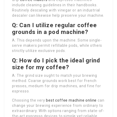
include cleaning guidelines in their handbooks.
Routinely descaling with vinegar or an industrial
descaler can likewise help preserve your machine.
Q: Can I utilize regular coffee
grounds in a pod machine?
A: This depends upon the machine. Some single-
serve makers permit refillable pods, while others
strictly utilize exclusive pods.
Q: How do I pick the ideal grind
size for my coffee?
A: The grind size ought to match your brewing
method. Coarse grounds work best for French
presses, medium for drip machines, and fine for
espresso.
Choosing the very
best coffee machine online
can
change your brewing experience from ordinary to
extraordinary. With options ranging from state-of-
the-art espresso devices to simple yet reliable