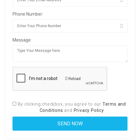
Phone Number:
Message:
Reload
By clicking checkbox, you agree to our
Terms and
Conditions
and
Privacy Policy