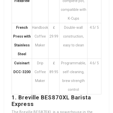
FlexBrew
complete pot,
compatible with
K-Cups
French
Handbook
₤
Double-wall
4.5/ 5
Press with
Coffee
29.99
construction,
Stainless
Maker
easy to clean
Steel
Cuisinart
Drip
₤
Programmable,
4.6/ 5
DCC-3200
Coffee
89.95
self-cleaning,
Maker
brew strength
control
1. Breville BES870XL Barista
Express
The Breville BES870XL is a powerhouse in the