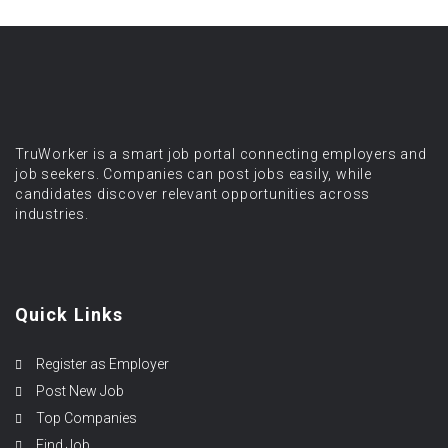
TruWorker is a smart job portal connecting employers and
job seekers. Companies can post jobs easily, while
candidates discover relevant opportunities across
industries.
Quick Links
Register as Employer
Post New Job
Top Companies
Find Job