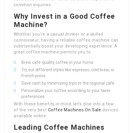
common inquiries.
Why Invest in a Good Coffee
Machine?
Whether you’re a casual drinker or a skilled
connoisseur, having a reliable coffee machine can
substantially boost your developing experience. A
great coffee machine permits you to:
Brew café-quality coffee in your home.
Try out different styles like espresso, cold brew, or
French press.
Save cash by minimizing trips to the regional café.
Personalize your coffee according to your taste
preferences.
With these benefits in mind, let’s dive into a few
of the very best
Coffee Machines On Sale
devices
available online.
Leading Coffee Machines