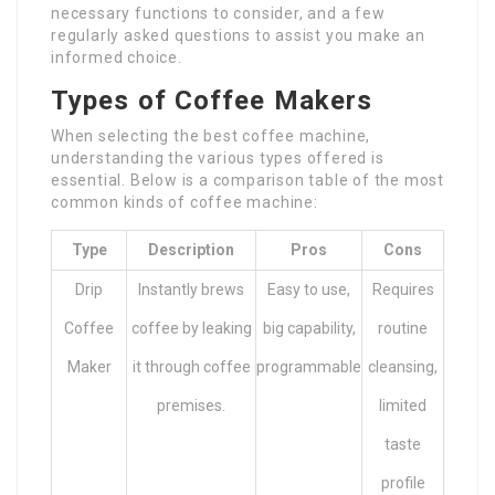
necessary functions to consider, and a few
regularly asked questions to assist you make an
informed choice.
Types of Coffee Makers
When selecting the best coffee machine,
understanding the various types offered is
essential. Below is a comparison table of the most
common kinds of coffee machine:
Type
Description
Pros
Cons
Drip
Instantly brews
Easy to use,
Requires
Coffee
coffee by leaking
big capability,
routine
Maker
it through coffee
programmable
cleansing,
premises.
limited
taste
profile