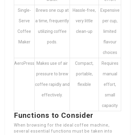
Single-
Brews one cup at
Hassle-free,
Expensive
Serve
a time, frequently
very little
per cup,
Coffee
utilizing coffee
clean-up
limited
Maker
pods.
flavour
choices
AeroPress
Makes use of air
Compact,
Requires
pressure to brew
portable,
manual
coffee rapidly and
flexible
effort,
effectively.
small
capacity
Functions to Consider
When browsing for the ideal coffee machine,
several essential functions must be taken into