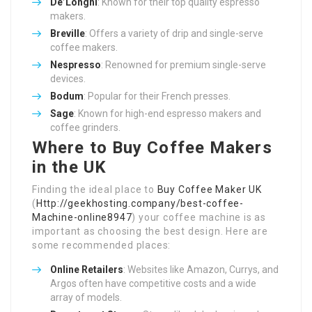
De’Longhi
: Known for their top quality espresso
makers.
Breville
: Offers a variety of drip and single-serve
coffee makers.
Nespresso
: Renowned for premium single-serve
devices.
Bodum
: Popular for their French presses.
Sage
: Known for high-end espresso makers and
coffee grinders.
Where to Buy Coffee Makers
in the UK
Finding the ideal place to
Buy Coffee Maker UK
(
Http://geekhosting.company/best-coffee-
Machine-online8947
) your coffee machine is as
important as choosing the best design. Here are
some recommended places:
Online Retailers
: Websites like Amazon, Currys, and
Argos often have competitive costs and a wide
array of models.