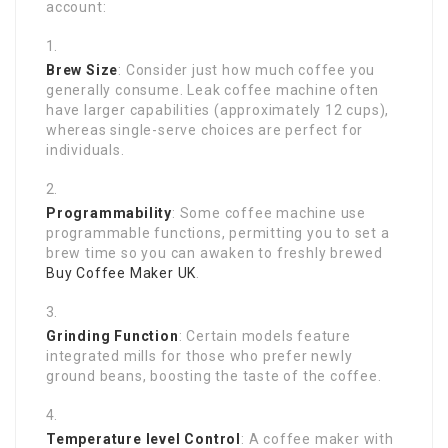
account:
Brew Size
: Consider just how much coffee you
generally consume. Leak coffee machine often
have larger capabilities (approximately 12 cups),
whereas single-serve choices are perfect for
individuals.
Programmability
: Some coffee machine use
programmable functions, permitting you to set a
brew time so you can awaken to freshly brewed
Buy Coffee Maker UK
.
Grinding Function
: Certain models feature
integrated mills for those who prefer newly
ground beans, boosting the taste of the coffee.
Temperature level Control
: A coffee maker with