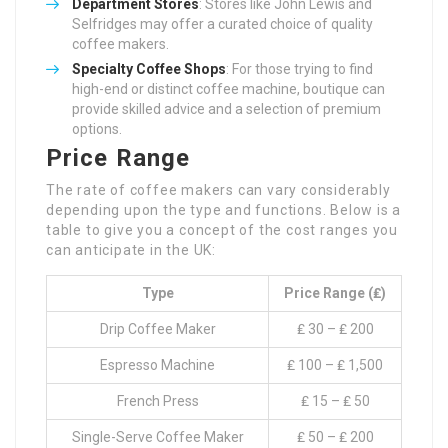
Department Stores
: Stores like John Lewis and
Selfridges may offer a curated choice of quality
coffee makers.
Specialty Coffee Shops
: For those trying to find
high-end or distinct coffee machine, boutique can
provide skilled advice and a selection of premium
options.
Price Range
The rate of coffee makers can vary considerably
depending upon the type and functions. Below is a
table to give you a concept of the cost ranges you
can anticipate in the UK:
Type
Price Range (₤)
Drip Coffee Maker
₤ 30 – ₤ 200
Espresso Machine
₤ 100 – ₤ 1,500
French Press
₤ 15 – ₤ 50
Single-Serve Coffee Maker
₤ 50 – ₤ 200