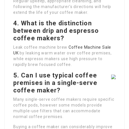
Regular upkeep, appropriate cleansing, and
following the manufacturer’s directions will help
extend the life of your coffee maker.
4. What is the distinction
between drip and espresso
coffee makers?
Leak coffee machine brew
Coffee Machine Sale
UK
by leaking warm water over coffee premises,
while espresso makers use high pressure to
rapidly brew focused coffee.
5. Can I use typical coffee
premises in a single-serve
coffee maker?
Many single-serve coffee makers require specific
coffee pods, however some models provide
multiple-use filters that can accommodate
normal coffee premises.
Buying a coffee maker can considerably improve