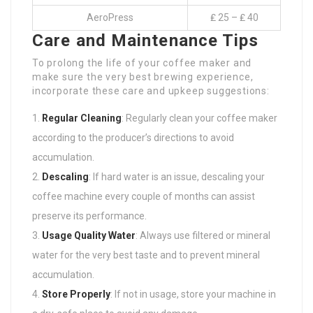
AeroPress
₤ 25 – ₤ 40
Care and Maintenance Tips
To prolong the life of your coffee maker and
make sure the very best brewing experience,
incorporate these care and upkeep suggestions:
Regular Cleaning
: Regularly clean your coffee maker
according to the producer’s directions to avoid
accumulation.
Descaling
: If hard water is an issue, descaling your
coffee machine every couple of months can assist
preserve its performance.
Usage Quality Water
: Always use filtered or mineral
water for the very best taste and to prevent mineral
accumulation.
Store Properly
: If not in usage, store your machine in