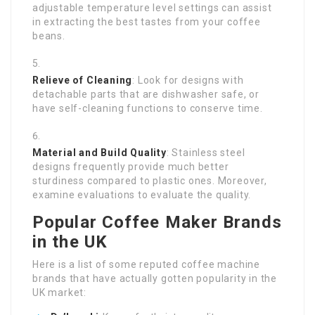
adjustable temperature level settings can assist
in extracting the best tastes from your coffee
beans.
Relieve of Cleaning
: Look for designs with
detachable parts that are dishwasher safe, or
have self-cleaning functions to conserve time.
Material and Build Quality
: Stainless steel
designs frequently provide much better
sturdiness compared to plastic ones. Moreover,
examine evaluations to evaluate the quality.
Popular Coffee Maker Brands
in the UK
Here is a list of some reputed coffee machine
brands that have actually gotten popularity in the
UK market: