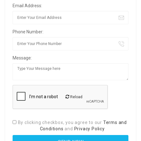
Email Address:
Phone Number:
Message:
Reload
By clicking checkbox, you agree to our
Terms and
Conditions
and
Privacy Policy