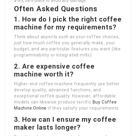
a dry, safe place to avoid any damage.
Often Asked Questions
1. How do I pick the right coffee
machine for my requirements?
Think about aspects such as your coffee choices,
just how much coffee you generally make, your
budget, and any particular features you want (like
programmability or integrated mills).
2. Are expensive coffee
machine worth it?
Higher-end coffee machine frequently use better
develop quality, advanced functions, and
exceptional coffee quality. However, affordable
models can likewise produce terrific
Buy Coffee
Machine Online
if they satisfy your requirements.
3. How can I ensure my coffee
maker lasts longer?