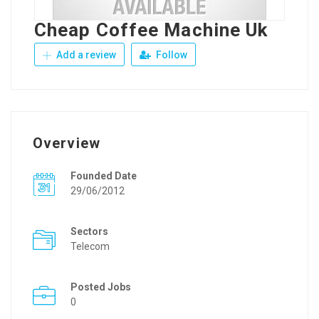
Cheap Coffee Machine Uk
Add a review
Follow
Overview
Founded Date
29/06/2012
Sectors
Telecom
Posted Jobs
0