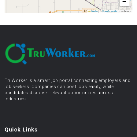
−
Leaflet
|
©
OpenStreetMap
contributors
TruWorker is a smart job portal connecting employers and
job seekers. Companies can post jobs easily, while
candidates discover relevant opportunities across
industries.
Quick Links