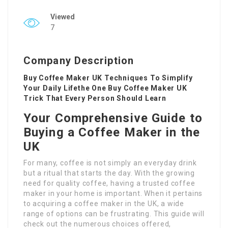
Viewed
7
Company Description
Buy Coffee Maker UK Techniques To Simplify
Your Daily Lifethe One Buy Coffee Maker UK
Trick That Every Person Should Learn
Your Comprehensive Guide to
Buying a Coffee Maker in the
UK
For many, coffee is not simply an everyday drink
but a ritual that starts the day. With the growing
need for quality coffee, having a trusted coffee
maker in your home is important. When it pertains
to acquiring a coffee maker in the UK, a wide
range of options can be frustrating. This guide will
check out the numerous choices offered,