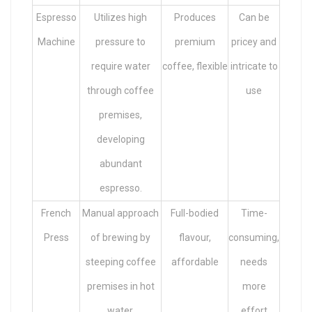
Espresso
Utilizes high
Produces
Can be
Machine
pressure to
premium
pricey and
require water
coffee, flexible
intricate to
through coffee
use
premises,
developing
abundant
espresso.
French
Manual approach
Full-bodied
Time-
Press
of brewing by
flavour,
consuming,
steeping coffee
affordable
needs
premises in hot
more
water.
effort