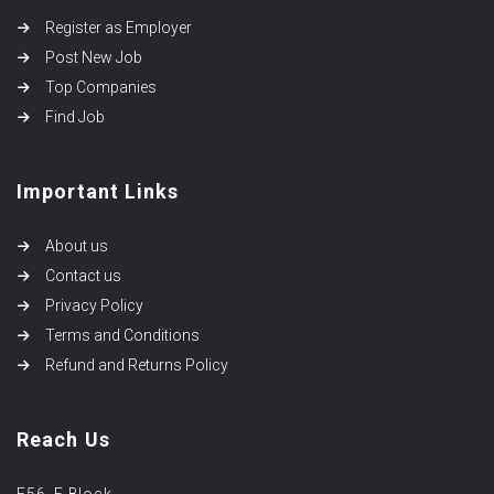
Register as Employer
Post New Job
Top Companies
Find Job
Important Links
About us
Contact us
Privacy Policy
Terms and Conditions
Refund and Returns Policy
Reach Us