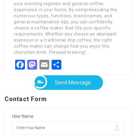
your morning regimen and general coffee
experience in your home. By comprehending the
numerous types, functions, brand names, and
general maintenance tips, you can confidently
choose a coffee maker that fits your specific
requirements. Whether you choose an abundant
espresso or a traditional drip coffee, the right
coffee maker can change how you enjoy this
cherished drink. Pleased brewing!
Facebook
Mastodon
Email
Share
Send Message
Contact Form
User Name: