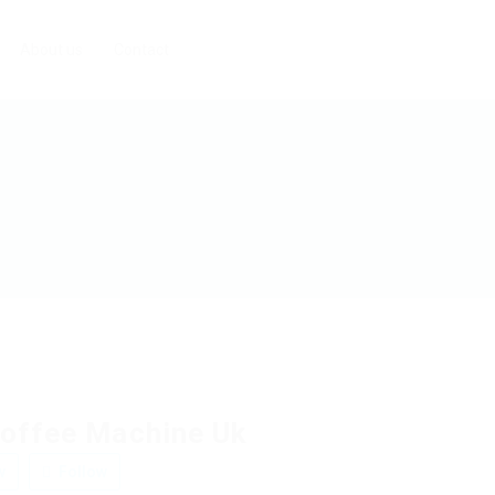
About us
Contact
offee Machine Uk
w
Follow