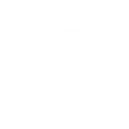
iderably depending upon the type and features.
 rate varies you can expect in the UK:
Price Range (₤)
₤ 30 – ₤ 200
₤ 100 – ₤ 1,500
₤ 15 – ₤ 50
₤ 50 – ₤ 200
₤ 25 – ₤ 40
s
 and guarantee the very best developing experience,
stions:
aker according to the maker’s guidelines to prevent build-