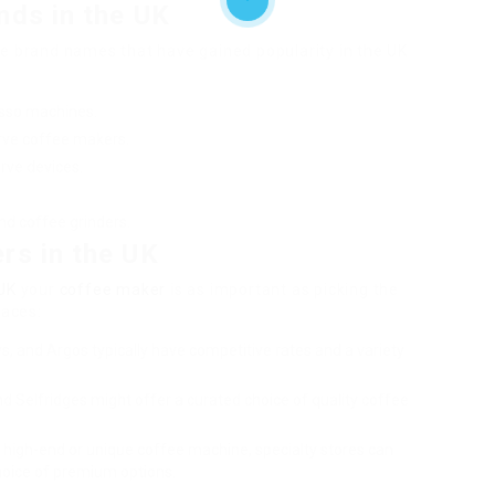
nds in the UK
ne brand names that have gained popularity in the UK
esso machines.
serve coffee makers.
rve devices.
nd coffee grinders.
rs in the UK
UK
your
coffee maker
is as important as picking the
aces:
s, and Argos typically have competitive rates and a variety
nd Selfridges might offer a curated choice of quality coffee
or high-end or unique coffee machine, specialty stores can
oice of premium options.