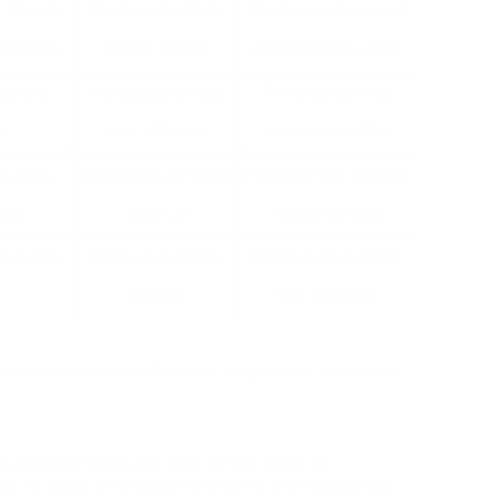
r through
Produces premium
Can be expensive and
espresso.
coffee, flexible
complicated to utilize
soaking
Full-bodied flavour,
Time-consuming,
r.
cost-effective
needs more effort
ly using
Convenient, very little
Pricey per cup, minimal
ds.
clean-up
flavour options
ee quickly
Compact, portable,
Needs manual effort,
versatile
little capability
numerous essential features ought to be taken into
ou typically consume. Drip coffee machine
 as 12 cups), whereas single-serve alternatives are