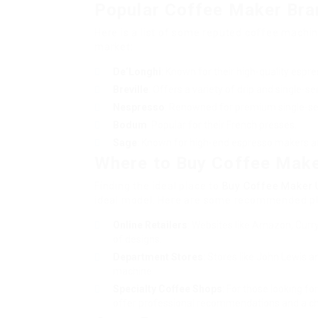
Popular Coffee Maker Bra
Here is a list of some reputed coffee machi
market:
De’Longhi
: Known for their high-quality espr
Breville
: Offers a variety of drip and single-
Nespresso
: Renowned for premium single-se
Bodum
: Popular for their French presses.
Sage
: Known for high-end espresso makers a
Where to Buy Coffee Make
Finding the ideal place to
Buy Coffee Maker 
ideal model. Here are some recommended pl
Online Retailers
: Websites like Amazon, Curry
of designs.
Department Stores
: Stores like John Lewis a
machine.
Specialty Coffee Shops
: For those looking f
offer professional recommendations and a ch