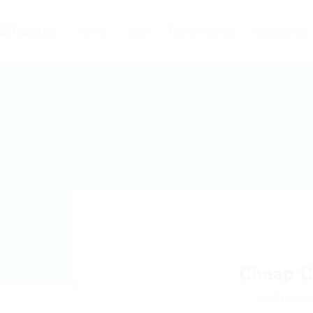
Home
Jobs
Top Companies
Candidates
Cheap C
Add a revie