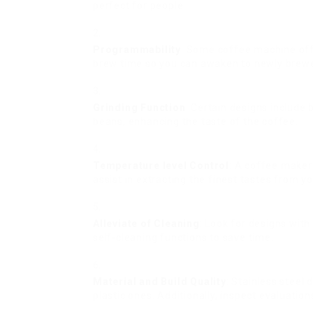
perfect for people.
Programmability
: Some coffee machine off
brew time so you can awaken to newly brew
Grinding Function
: Certain designs include 
beans, enhancing the taste of the coffee.
Temperature level Control
: A coffee maker
assist in extracting the finest tastes from y
Alleviate of Cleaning
: Look for designs wit
self-cleaning functions to save time.
Material and Build Quality
: Stainless steel 
plastic ones. Additionally, inspect evaluation