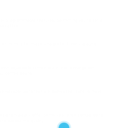
er programmable features, permitting you to set a
ed coffee.
built-in mills for those who prefer freshly ground
 with adjustable temperature level settings can
our coffee beans.
h removable parts that are dishwasher safe, or have
designs typically offer better resilience compared to
s to assess the quality.