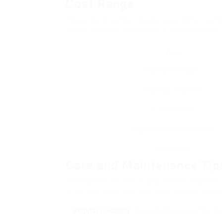
Cost Range
The price of coffee machine can differ cons
Below is a table to give you a concept of the
Type
Drip Coffee Maker
Espresso Machine
French Press
Single-Serve Coffee Maker
AeroPress
Care and Maintenance Tip
To lengthen the life of your coffee machine
integrate these care and maintenance sugge
Regular Cleaning
: Regularly tidy your coffee m