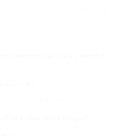
ling your coffee machine every couple of months can help
ttled water for the finest taste and to avoid mineral build-up.
e in a dry, safe location to prevent any damage.
 coffee machine for my needs?
es, just how much coffee you typically make, your
r (like programmability or built-in mills).
 worth it?
h better build quality, advanced functions, and
friendly models can likewise produce fantastic
offee maker lasts longer?
ollowing the manufacturer’s guidelines will help
Sale
machine.