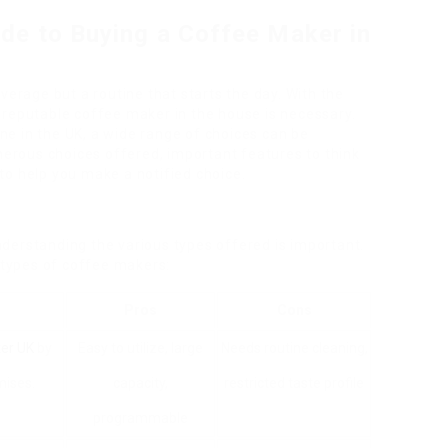
de to Buying a Coffee Maker in
verage but a routine that starts the day. With the
 reputable coffee maker in the house is necessary.
e in the UK, a wide range of choices can be
umerous choices offered, important features to think
to help you make a notified choice.
derstanding the various types offered is important.
l types of coffee makers:
Pros
Cons
er UK
by
Easy to utilize, large
Needs routine cleaning,
mises.
capacity,
restricted taste profile
programmable