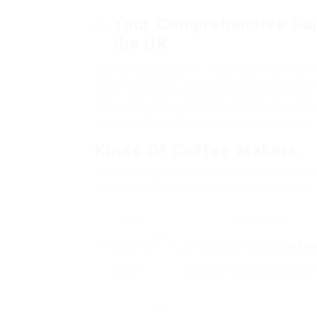
Your Comprehensive Gui
the UK
For numerous, coffee is not simply a daily be
growing demand for quality coffee, having a
When it comes to purchasing a coffee machin
frustrating. This guide will check out the n
about, and a few frequently asked concerns 
Kinds Of Coffee Makers
When picking the perfect coffee machine, un
Below is a contrast table of the most typica
Type
Description
Drip Coffee
Automatically brews
Coffee Mak
Maker
dripping it through coffee pre