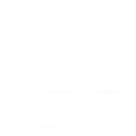
Espresso
Uses high pressure to force wate
Machine
coffee premises, developing rich 
French Press
Manual method of brewing by 
coffee grounds in hot wate
Single-Serve
Brews one cup at a time, typical
Coffee Maker
Coffee Machines On Sale
po
AeroPress
Utilises air pressure to brew coff
and effectively.
Functions to Consider
When looking for the ideal coffee machine, 
consideration:
Brew Size
: Consider just how much coffee y
frequently have larger capabilities (as much