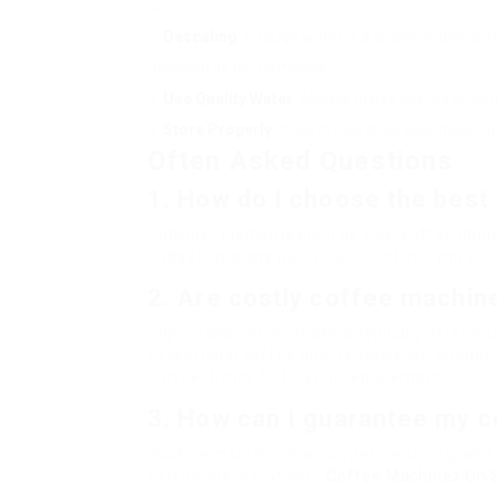
up.
Descaling
: If tough water is a problem, desca
maintain its performance.
Use Quality Water
: Always utilize filtered or bo
Store Properly
: If not in use, shop your machin
Often Asked Questions
1. How do I choose the best
Consider elements such as your coffee choic
budget, and any particular functions you prefe
2. Are costly coffee machine
Higher-end coffee makers typically offer muc
exceptional coffee quality. However, budget-
coffee if they fulfill your requirements.
3. How can I guarantee my c
Routine maintenance, proper cleansing, and f
extend the life of your
Coffee Machines On 