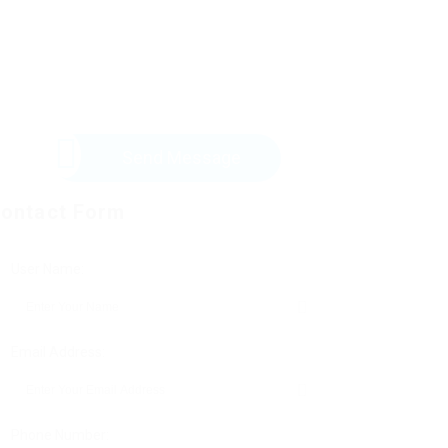
Send Message
ontact Form
User Name:
Email Address:
Phone Number: