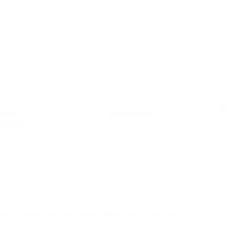
C
ctors
Posted Jobs
taurant
0
aily Lifethe One Buy Coffee Maker UK Trick That