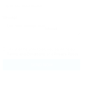
Message:
Reload
By clicking checkbox, you agree to our
Terms and Conditions
and
Privacy Policy