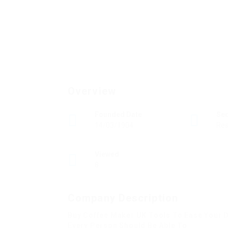
Overview
Founded Date
Se
14/03/1904
Res
Viewed
8
Company Description
Buy Coffee Maker UK Tools To Ease Your D
Every Person Should Be Able To