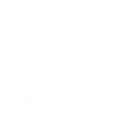
extract tastes.
taste.
AeroPress
Utilizes
Quick
Limited to
atmospheric
developing
single cups, can
pressure to
time,
require specific
press hot
portable,
grind size.
water through
easy to
coffee
clean.
premises.
Siphon
Uses vapor
Unique
Complex setup,
Coffee
pressure and
developing
requires
Maker
vacuum to
process, can
practice.
brew coffee.
produce
complicated