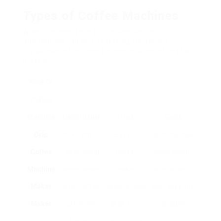
Types of Coffee Machines
When it comes to coffee machines, the
alternatives can be frustrating. Below is a
breakdown of the most common kinds of coffee
makers.
Kind Of
Coffee
Machine
Description
Pros
Cons
Drip
Brews coffee
Easy to
Can do not have
Coffee
by dripping
utilize,
taste depth,
Machine
warm water
makes
minimal control
Maker
over coffee
several cups
over brewing
Maker
premises.
at as soon
variables.