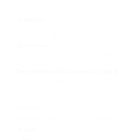
makers can provide advanced capabilities but at a high
cost.
Maintenance
: Consider the cleaning and maintenance
needed. Some machines have detachable parts that are
dishwasher safe, while others require more effort.
Extra Features
: Look for functions like programmable
settings, integrated grinders, or milk frothers based on
your coffee choices.
Top Coffee Machines of 2023
Here’s a choice of some of the finest coffee
devices on the marketplace today, catering to
various needs and spending plans.
Brand Name
Cost
And Model
Type
Range
Secret Features
Keurig K-
Single-
₤ 130
Strong brew setting, iced