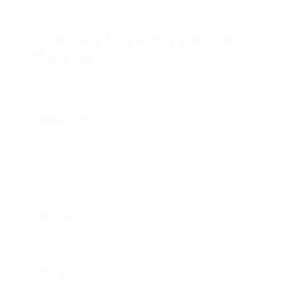
tastes.
Choosing the Right Coffee
Machine
When choosing a coffee machine, think about the
following factors:
Brew Style Preference
: Determine whether you
prefer drip coffee, espresso, or single-serve options.
Capability
: Decide just how much coffee you
generally drink. Higher-capacity makers are suited for
homes with numerous coffee drinkers.
Relieve of Use
: Some makers need more skill and
attention than others. If you’re a beginner, go with
something simple.
Budget
: Set a budget plan that accommodates your
wanted functions without spending too much. High-end