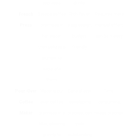
espresso.
drinks.
French
Steeps coffee
Rich flavor,
Requires more
Press
premises in
easy design,
manual effort,
hot water,
budget-
can be messy.
then utilizes a
friendly.
plunger to
separate
them.
Pour-Over
Water is put
Control over
Time-
Coffee
over coffee
developing
consuming,
Maker
premises in a
process, can
needs practice.
filter, allowing
yield
gravity to
outstanding