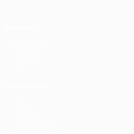
Quick Links
Register as Employer
Post New Job
Top Companies
Find Job
Important Links
About us
Contact us
Privacy Policy
Terms and Conditions
Refund and Returns Policy