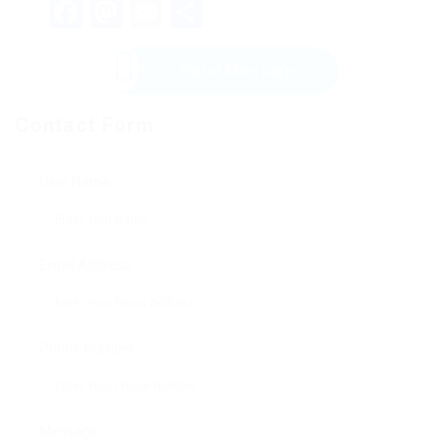
Facebook
Mastodon
Email
Share
Send Message
Contact Form
User Name:
Email Address:
Phone Number:
Message: