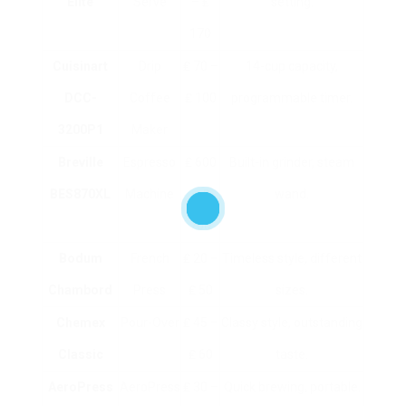
Elite
Serve
– ₤
setting.
170
Cuisinart
Drip
₤ 70 –
14-cup capacity,
DCC-
Coffee
₤ 100
programmable timer.
3200P1
Maker
Breville
Espresso
₤ 600
Built-in grinder, steam
BES870XL
Machine
– ₤
wand.
700
Bodum
French
₤ 20 –
Timeless style, different
Chambord
Press
₤ 50
sizes.
Chemex
Pour-Over
₤ 45 –
Classy style, outstanding
Classic
₤ 60
taste.
AeroPress
AeroPress
₤ 30 –
Quick brewing, portable.