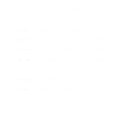
Typically
as, budget
equipped with
friendly.
a carafe.
Single-
Uses pre-
Convenience,
Cost of pods
Serve
packaged
very little
can build up,
Coffee
coffee pods
cleanup,
less
Maker
for specific
range in
environmentally
portions.
tastes.
friendly.
Espresso
Presses hot
Strong,
Higher knowing
Machine
water through
concentrated
curve, can be
finely-ground
taste, the
expensive.
coffee to
base for lots
produce
of coffee