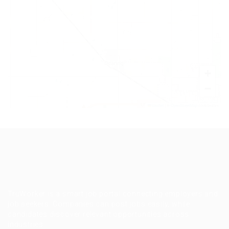
+
−
Leaflet
|
©
OpenStreetMap
contributors
TruWorker is a smart job portal connecting employers and
job seekers. Companies can post jobs easily, while
candidates discover relevant opportunities across
industries.