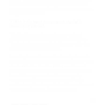
however can be more pricey in time due to the
cost of pods. If you value ease and quick brewing,
they can be worth it.
5. Why is the water temperature crucial in
developing coffee?
The ideal temperature makes sure optimal
extraction of flavors from the coffee grounds.
Too hot water can result in bitterness, while too
cool can result in a weak brew.
Investing in a coffee machine is a step towards
bringing the café experience into your home. With
the
Best Coffee Machine Online
machine and
strategies, coffee enthusiasts can take pleasure
in a delicious, personalized brew every day.
Whether you’re an espresso fanatic or a drip
coffee lover, there’s a perfect coffee machine out
there waiting for you. Happy developing!