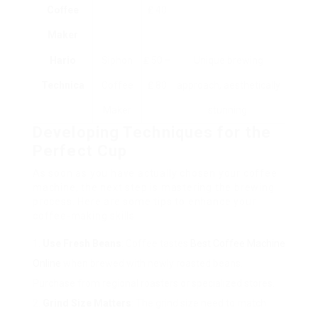
Coffee
₤ 40
Maker
Hario
Siphon
₤ 50 –
Unique brewing
Technica
Coffee
₤ 80
approach, aesthetically
Maker
stunning.
Developing Techniques for the
Perfect Cup
As soon as you have actually chosen your coffee
machine, the next step is mastering the brewing
process. Here are some tips to enhance your
coffee-making skills:
Use Fresh Beans
: Coffee tastes
Best Coffee Machine
Online
when brewed with newly roasted beans.
Purchase from regional roasters or specialized stores.
Grind Size Matters
: The grind size need to match