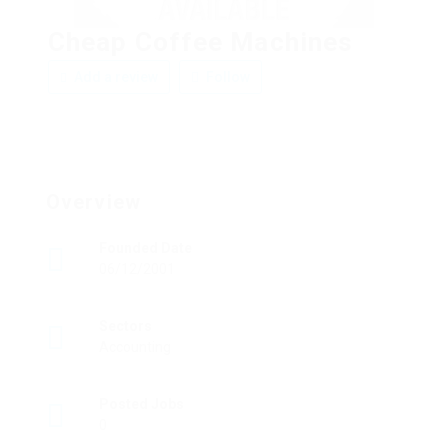
Cheap Coffee Machines
Add a review
Follow
Overview
Founded Date
06/12/2001
Sectors
Accounting
Posted Jobs
0