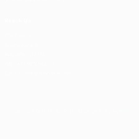
Reach Us
F56, F Block
Greater Kailash
New Delhi -110034
(M) – +91 9876543210
(Email) – mail@truworker.com
Truworker © 2026, All Right Reserved - by
Eyecix