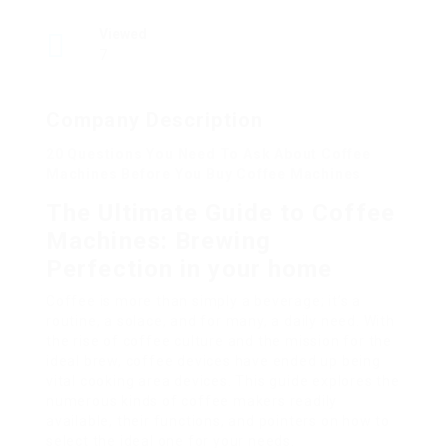
Viewed
7
Company Description
20 Questions You Need To Ask About Coffee
Machines Before You Buy Coffee Machines
The Ultimate Guide to Coffee
Machines: Brewing
Perfection in your home
Coffee is more than simply a beverage; it’s a
routine, a solace, and for many, a daily need. With
the rise of coffee culture and the mission for the
ideal brew, coffee devices have ended up being
vital cooking area devices. This guide explores the
numerous kinds of coffee makers readily
available, their functions, and pointers on how to
select the ideal one for your needs.