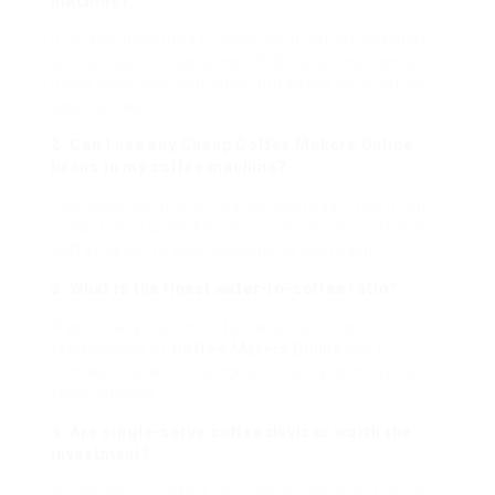
machine?
It is recommended to clean your coffee machine
at least as soon as a month. Regular maintenance
helps avoid accumulation and keeps your coffee
tasting fresh.
2. Can I use any
Cheap Coffee Makers Online
beans in my coffee machine?
Yes, however the grind size and roast type might
impact your brew. For optimum results, match the
coffee grind to your developing approach.
3. What is the finest water-to-coffee ratio?
A general guideline is to use about 1 to 2
tablespoons of
Coffee Makers Online
per 6
ounces of water. Change according to individual
taste choices.
4. Are single-serve coffee devices worth the
investment?
Single-serve makers use convenience and range