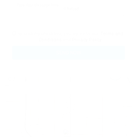
Reload
By clicking checkbox, you agree to our
Terms and
Conditions
and
Privacy Policy