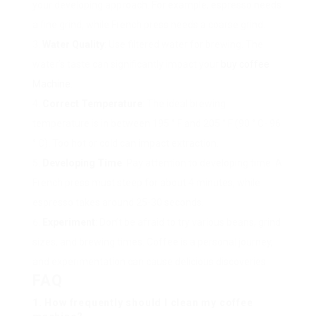
your developing approach. For example, espresso needs
a fine grind, while French press needs a coarse grind.
Water Quality
: Use filtered water for brewing. The
water’s taste can significantly impact your
buy coffee
Machine
.
Correct Temperature
: The ideal brewing
temperature is in between 195 ° F and 205 ° F (90 ° C- 96
° C). Too hot or cold can impact extraction.
Developing Time
: Pay attention to developing time. A
French press must steep for about 4 minutes, while
espresso takes around 25-30 seconds.
Experiment
: Don’t be afraid to try various beans, grind
sizes, and brewing times. Coffee is a personal journey,
and experimentation can cause delicious discoveries.
FAQ
1. How frequently should I clean my coffee