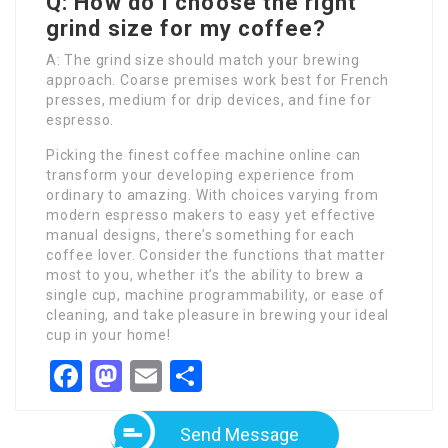
Q: How do I choose the right
grind size for my coffee?
A: The grind size should match your brewing
approach. Coarse premises work best for French
presses, medium for drip devices, and fine for
espresso.
Picking the finest coffee machine online can
transform your developing experience from
ordinary to amazing. With choices varying from
modern espresso makers to easy yet effective
manual designs, there’s something for each
coffee lover. Consider the functions that matter
most to you, whether it’s the ability to brew a
single cup, machine programmability, or ease of
cleaning, and take pleasure in brewing your ideal
cup in your home!
Facebook
Mastodon
Email
Share
Send Message