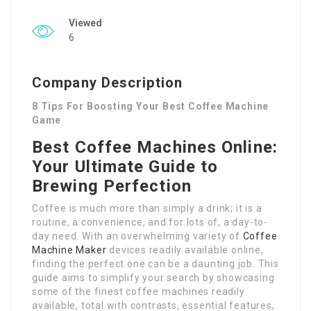
Viewed
6
Company Description
8 Tips For Boosting Your Best Coffee Machine
Game
Best Coffee Machines Online:
Your Ultimate Guide to
Brewing Perfection
Coffee is much more than simply a drink; it is a
routine, a convenience, and for lots of, a day-to-
day need. With an overwhelming variety of
Coffee
Machine Maker
devices readily available online,
finding the perfect one can be a daunting job. This
guide aims to simplify your search by showcasing
some of the finest coffee machines readily
available, total with contrasts, essential features,