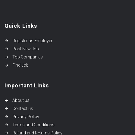
Quick Links
Register as Employer
Post New Job
Top Companies
Find Job
Important Links
About us
Contact us
Privacy Policy
Terms and Conditions
Refund and Returns Policy