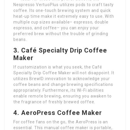
Nespresso VertuoPlus utilizes pods to craft tasty
coffee. Its one-touch brewing system and quick
heat-up time make it extremely easy to use. With
multiple cup sizes available– espresso, double
espresso, and coffee– you can enjoy your
preferred brew without the trouble of grinding
beans.
3. Café Specialty Drip Coffee
Maker
If customization is what you seek, the Café
Specialty Drip Coffee Maker will not disappoint. It
utilizes BrewID innovation to acknowledge your
coffee beans and change brewing specifications
appropriately. Furthermore, its Wi-Fi abilities
enable remote brewing, ensuring you awaken to
the fragrance of freshly brewed coffee.
4. AeroPress Coffee Maker
For coffee fans on the go, the AeroPress is an
essential. This manual coffee maker is portable,