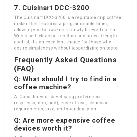
7. Cuisinart DCC-3200
The Cuisinart DCC-3200 is a reputable drip coffee
maker that features a programmable timer,
allowing you to awaken to newly brewed coffee.
With a self-cleaning function and brew strength
control, it’s an excellent choice for those who
desire simpleness without jeopardizing on taste.
Frequently Asked Questions
(FAQ)
Q: What should I try to find in a
coffee machine?
A: Consider your developing preferences
(espresso, drip, pod), ease of use, cleansing
requirements, size, and spending plan.
Q: Are more expensive coffee
devices worth it?