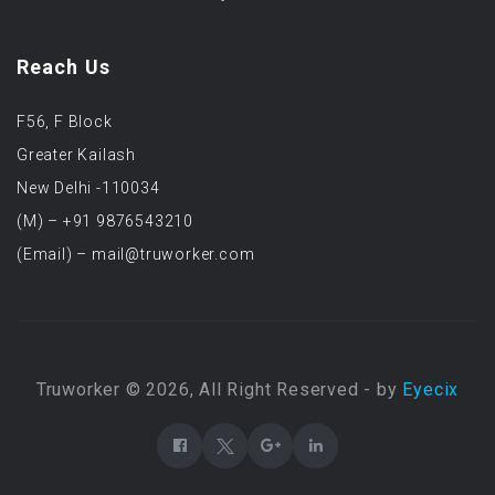
Reach Us
F56, F Block
Greater Kailash
New Delhi -110034
(M) – +91 9876543210
(Email) – mail@truworker.com
Truworker © 2026, All Right Reserved - by
Eyecix