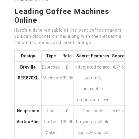
Leading Coffee Machines
Online
Here’s a detailed table of the best coffee makers
you can discover online, along with their essential
functions, prices, and client ratings.
Design
Type
Rate
Secret Features
Score
Breville
Espresso
₤
Integrated conical
4.7/ 5
BES870XL
Machine
699.95
burr mill,
adjustable
temperature level
Nespresso
Pod
₤
One-touch
4.6/ 5
VertuoPlus
Coffee
149.00
brewing, multiple
Maker
cup sizes, quick