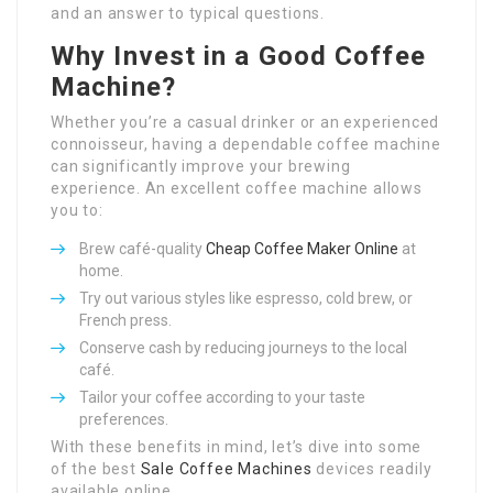
and an answer to typical questions.
Why Invest in a Good Coffee
Machine?
Whether you’re a casual drinker or an experienced
connoisseur, having a dependable coffee machine
can significantly improve your brewing
experience. An excellent coffee machine allows
you to:
Brew café-quality
Cheap Coffee Maker Online
at
home.
Try out various styles like espresso, cold brew, or
French press.
Conserve cash by reducing journeys to the local
café.
Tailor your coffee according to your taste
preferences.
With these benefits in mind, let’s dive into some
of the best
Sale Coffee Machines
devices readily
available online.