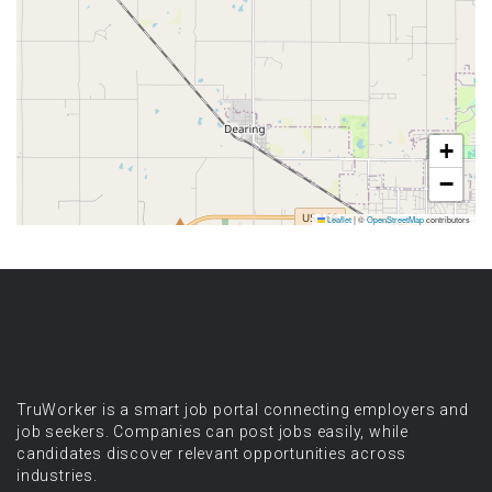
+
−
Leaflet
|
©
OpenStreetMap
contributors
TruWorker is a smart job portal connecting employers and
job seekers. Companies can post jobs easily, while
candidates discover relevant opportunities across
industries.