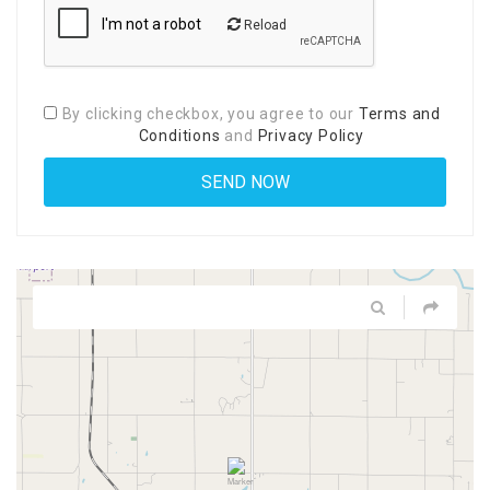
Reload
By clicking checkbox, you agree to our
Terms and
Conditions
and
Privacy Policy