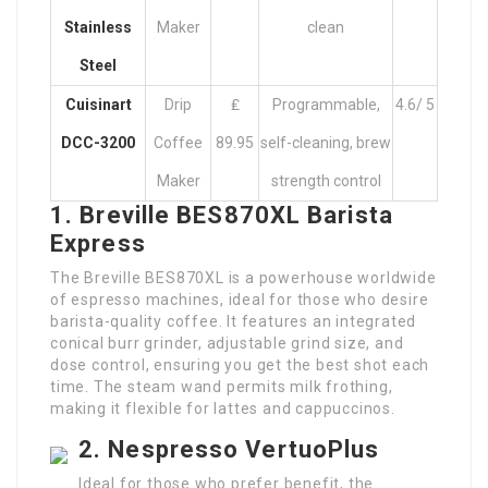
Stainless
Maker
clean
Steel
Cuisinart
Drip
₤
Programmable,
4.6/ 5
DCC-3200
Coffee
89.95
self-cleaning, brew
Maker
strength control
1. Breville BES870XL Barista
Express
The Breville BES870XL is a powerhouse worldwide
of espresso machines, ideal for those who desire
barista-quality coffee. It features an integrated
conical burr grinder, adjustable grind size, and
dose control, ensuring you get the best shot each
time. The steam wand permits milk frothing,
making it flexible for lattes and cappuccinos.
2. Nespresso VertuoPlus
Ideal for those who prefer benefit, the