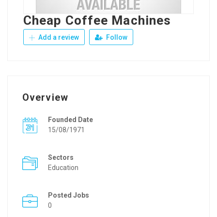
Cheap Coffee Machines
Add a review
Follow
Overview
Founded Date
15/08/1971
Sectors
Education
Posted Jobs
0