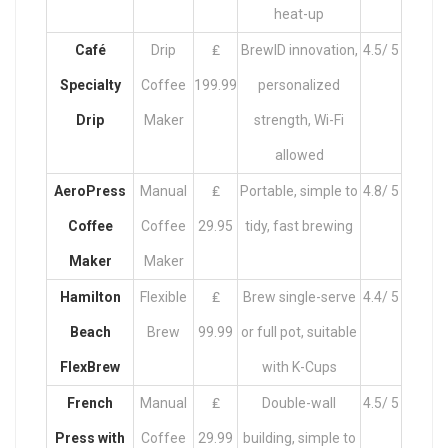
heat-up
Café
Drip
₤
BrewID innovation,
4.5/ 5
Specialty
Coffee
199.99
personalized
Drip
Maker
strength, Wi-Fi
allowed
AeroPress
Manual
₤
Portable, simple to
4.8/ 5
Coffee
Coffee
29.95
tidy, fast brewing
Maker
Maker
Hamilton
Flexible
₤
Brew single-serve
4.4/ 5
Beach
Brew
99.99
or full pot, suitable
FlexBrew
with K-Cups
French
Manual
₤
Double-wall
4.5/ 5
Press with
Coffee
29.99
building, simple to