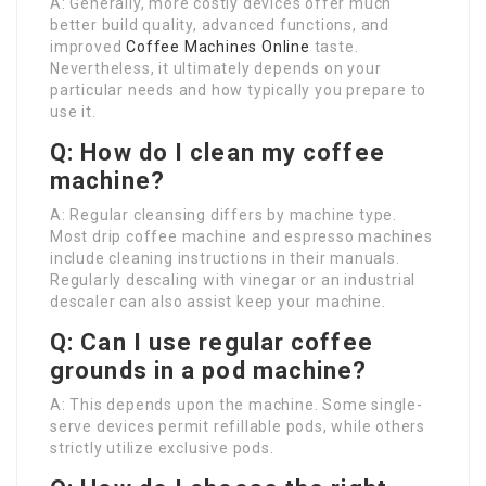
A: Generally, more costly devices offer much
better build quality, advanced functions, and
improved
Coffee Machines Online
taste.
Nevertheless, it ultimately depends on your
particular needs and how typically you prepare to
use it.
Q: How do I clean my coffee
machine?
A: Regular cleansing differs by machine type.
Most drip coffee machine and espresso machines
include cleaning instructions in their manuals.
Regularly descaling with vinegar or an industrial
descaler can also assist keep your machine.
Q: Can I use regular coffee
grounds in a pod machine?
A: This depends upon the machine. Some single-
serve devices permit refillable pods, while others
strictly utilize exclusive pods.