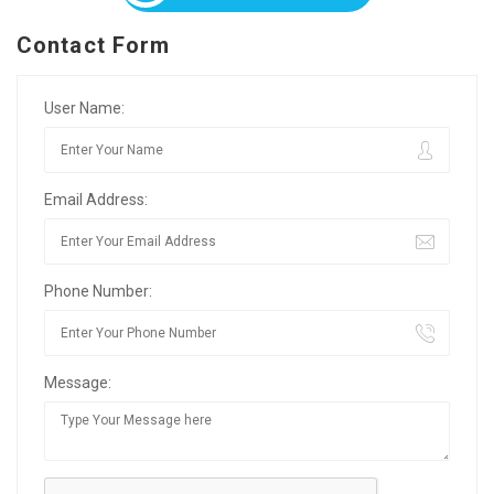
Contact Form
User Name:
Email Address:
Phone Number:
Message: