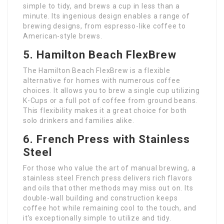
simple to tidy, and brews a cup in less than a
minute. Its ingenious design enables a range of
brewing designs, from espresso-like coffee to
American-style brews.
5. Hamilton Beach FlexBrew
The Hamilton Beach FlexBrew is a flexible
alternative for homes with numerous coffee
choices. It allows you to brew a single cup utilizing
K-Cups or a full pot of coffee from ground beans.
This flexibility makes it a great choice for both
solo drinkers and families alike.
6. French Press with Stainless
Steel
For those who value the art of manual brewing, a
stainless steel French press delivers rich flavors
and oils that other methods may miss out on. Its
double-wall building and construction keeps
coffee hot while remaining cool to the touch, and
it’s exceptionally simple to utilize and tidy.