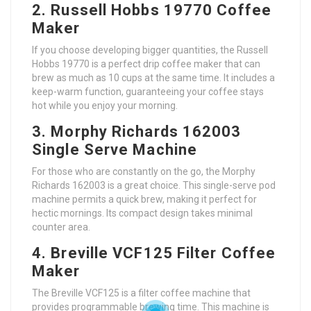
2. Russell Hobbs 19770 Coffee
Maker
If you choose developing bigger quantities, the Russell
Hobbs 19770 is a perfect drip coffee maker that can
brew as much as 10 cups at the same time. It includes a
keep-warm function, guaranteeing your coffee stays
hot while you enjoy your morning.
3. Morphy Richards 162003
Single Serve Machine
For those who are constantly on the go, the Morphy
Richards 162003 is a great choice. This single-serve pod
machine permits a quick brew, making it perfect for
hectic mornings. Its compact design takes minimal
counter area.
4. Breville VCF125 Filter Coffee
Maker
The Breville VCF125 is a filter coffee machine that
provides programmable brewing time. This machine is