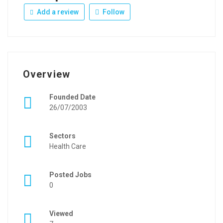
Add a review
Follow
Overview
Founded Date
26/07/2003
Sectors
Health Care
Posted Jobs
0
Viewed