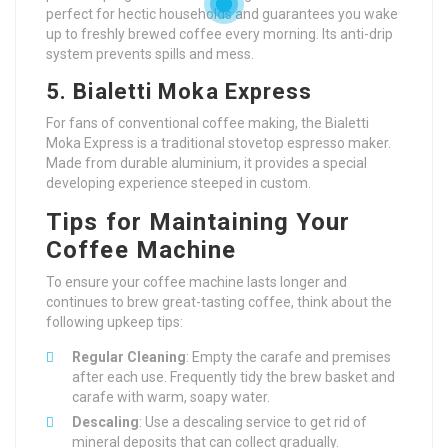
perfect for hectic households and guarantees you wake
up to freshly brewed coffee every morning. Its anti-drip
system prevents spills and mess.
5. Bialetti Moka Express
For fans of conventional coffee making, the Bialetti
Moka Express is a traditional stovetop espresso maker.
Made from durable aluminium, it provides a special
developing experience steeped in custom.
Tips for Maintaining Your
Coffee Machine
To ensure your coffee machine lasts longer and
continues to brew great-tasting coffee, think about the
following upkeep tips:
Regular Cleaning
: Empty the carafe and premises
after each use. Frequently tidy the brew basket and
carafe with warm, soapy water.
Descaling
: Use a descaling service to get rid of
mineral deposits that can collect gradually.