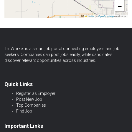
−
Leaflet
|
©
OpenStreetMap
contributors
TruWorker is a smart job portal connecting employers and job
seekers. Companies can post jobs easily, while candidates
discover relevant opportunities across industries.
Quick Links
Register as Employer
Post New Job
Top Companies
Find Job
Important Links