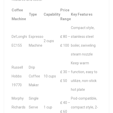
Coffee
Price
Type
Capability
Key Features
Machine
Range
Compact style,
De’Longhi
Espresso
₤ 80 –
stainless steel
2 cups
EC155
Machine
₤ 100
boiler, swiveling
steam nozzle
Keep warm
Russell
Drip
₤ 30 –
function, easy to
Hobbs
Coffee
10 cups
₤ 50
utilize, non-stick
19770
Maker
hot plate
Morphy
Single
Pod-compatible,
₤ 40 –
Richards
Serve
1 cup
compact style, 2-
₤ 60