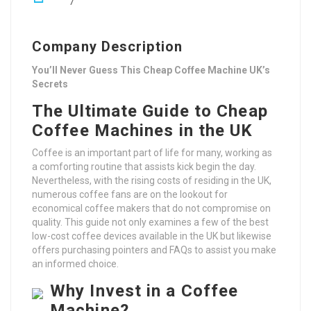
7
Company Description
You’ll Never Guess This Cheap Coffee Machine UK’s
Secrets
The Ultimate Guide to Cheap
Coffee Machines in the UK
Coffee is an important part of life for many, working as
a comforting routine that assists kick begin the day.
Nevertheless, with the rising costs of residing in the UK,
numerous coffee fans are on the lookout for
economical coffee makers that do not compromise on
quality. This guide not only examines a few of the best
low-cost coffee devices available in the UK but likewise
offers purchasing pointers and FAQs to assist you make
an informed choice.
Why Invest in a Coffee
Machine?