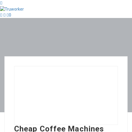
0
Cheap Coffee Machines