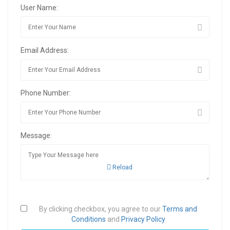
User Name:
Email Address:
Phone Number:
Message:
Reload
By clicking checkbox, you agree to our
Terms and
Conditions
and
Privacy Policy