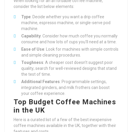
When looking for an affordable coffee machine,
consider the list below elements:
Type
: Decide whether you want a drip coffee
machine, espresso machine, or single-serve pod
machine.
Capability
: Consider how much coffee you normally
consume and how lots of cups you’ll need at a time.
Ease of Use
: Look for machines with simple controls
and simple cleaning procedures.
Toughness
: A cheaper cost doesn’t suggest poor
quality; search for well-reviewed designs that stand
the test of time.
Additional Features
: Programmable settings,
integrated grinders, and milk frothers can boost
your coffee experience.
Top Budget Coffee Machines
in the UK
Here is a curated list of a few of the best inexpensive
coffee machines available in the UK, together with their
features and costs.