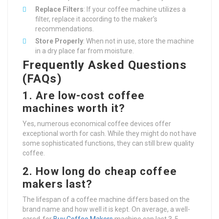
Replace Filters
: If your coffee machine utilizes a
filter, replace it according to the maker’s
recommendations.
Store Properly
: When not in use, store the machine
in a dry place far from moisture.
Frequently Asked Questions
(FAQs)
1. Are low-cost coffee
machines worth it?
Yes, numerous economical coffee devices offer
exceptional worth for cash. While they might do not have
some sophisticated functions, they can still brew quality
coffee.
2. How long do cheap coffee
makers last?
The lifespan of a coffee machine differs based on the
brand name and how well it is kept. On average, a well-