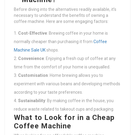
Before diving into the alternatives readily available, it’s
necessary to understand the benefits of owning a
coffee machine. Here are some engaging factors:
Cost-Effective
: Brewing coffee in your home is
normally cheaper than purchasing it from
Coffee
Machine Sale UK
shops.
Convenience
: Enjoying a fresh cup of coffee at any
time from the comfort of your home is unequalled.
Customisation
: Home brewing allows you to
experiment with various beans and developing methods
according to your taste preferences.
Sustainability
: By making coffee in the house, you
reduce waste related to takeout cups and packaging.
What to Look for in a Cheap
Coffee Machine