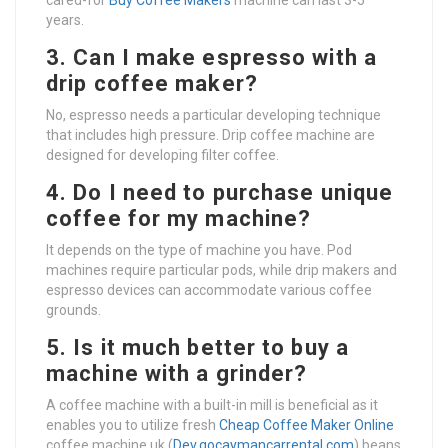
cared-for
Buy Coffee Makers
machine can last 3-5
years.
3. Can I make espresso with a
drip coffee maker?
No, espresso needs a particular developing technique
that includes high pressure. Drip coffee machine are
designed for developing filter coffee.
4. Do I need to purchase unique
coffee for my machine?
It depends on the type of machine you have. Pod
machines require particular pods, while drip makers and
espresso devices can accommodate various coffee
grounds.
5. Is it much better to buy a
machine with a grinder?
A coffee machine with a built-in mill is beneficial as it
enables you to utilize fresh
Cheap Coffee Maker Online
coffee machine uk (
Dev.gocaymancarrental.com
) beans