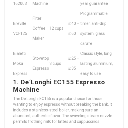
162003
Machine
year guarantee
Programmable
Filter
Breville
₤ 40 –
timer, anti-drip
Coffee
12 cups
VCF125
₤ 60
system, glass
Maker
carafe
Bialetti
Classic style, long
Stovetop
₤ 25 –
Moka
3 cups
lasting aluminium,
Espresso
₤ 35
Express
easy to use
1. De’Longhi EC155 Espresso
Machine
The De’Longhi EC155 is a popular choice for those
wanting to enjoy espresso without breaking the bank. It
includes a stainless-steel boiler, making sure an
abundant, authentic flavor. The swiveling steam nozzle
permits frothing milk for lattes and cappuccinos.