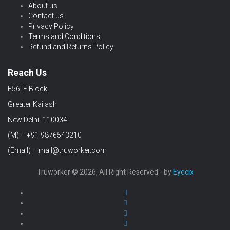
About us
Contact us
Privacy Policy
Terms and Conditions
Refund and Returns Policy
Reach Us
F56, F Block
Greater Kailash
New Delhi -110034
(M) – +91 9876543210
(Email) – mail@truworker.com
Truworker © 2026, All Right Reserved - by
Eyecix