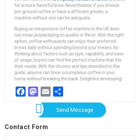
for a more flavorful brew. Nevertheless, if you choose
pre-ground coffee or have a different grinder, a
machine without one can be adequate.
Buying an inexpensive coffee machine in the UK does
not mean jeopardizing on quality or flavor. With the right
option, coffee enthusiasts can enjoy their preferred
brews daily without spending beyond your means. By
thinking about factors such as type, capability, and ease
of usage, buyers can find the perfect machine that fits
their needs. With the choices and tips described in this
guide, anyone can brew scrumptious coffee in your
home without breaking the bank. Delighted developing!
Facebook
Mastodon
Email
Share
Send Message
Contact Form