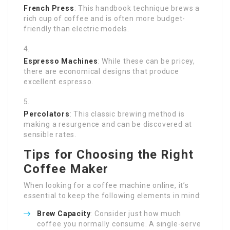
French Press
: This handbook technique brews a
rich cup of coffee and is often more budget-
friendly than electric models.
Espresso Machines
: While these can be pricey,
there are economical designs that produce
excellent espresso.
Percolators
: This classic brewing method is
making a resurgence and can be discovered at
sensible rates.
Tips for Choosing the Right
Coffee Maker
When looking for a coffee machine online, it’s
essential to keep the following elements in mind:
Brew Capacity
: Consider just how much
coffee you normally consume. A single-serve