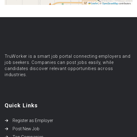
Leaflet
|
©
OpenStreetMap
contributors
TruWorker is a smart job portal connecting employers and
job seekers. Companies can post jobs easily, while
candidates discover relevant opportunities across
industries.
Quick Links
Register as Employer
Post New Job