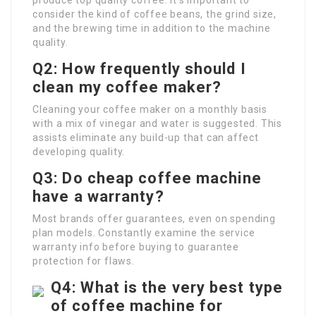
produce top quality coffee. It’s important to
consider the kind of coffee beans, the grind size,
and the brewing time in addition to the machine
quality.
Q2: How frequently should I
clean my coffee maker?
Cleaning your coffee maker on a monthly basis
with a mix of vinegar and water is suggested. This
assists eliminate any build-up that can affect
developing quality.
Q3: Do cheap coffee machine
have a warranty?
Most brands offer guarantees, even on spending
plan models. Constantly examine the service
warranty info before buying to guarantee
protection for flaws.
Q4: What is the very best type
of coffee machine for