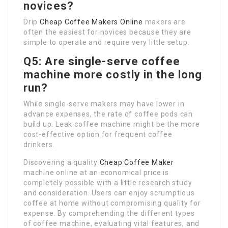
novices?
Drip
Cheap Coffee Makers Online
makers are
often the easiest for novices because they are
simple to operate and require very little setup.
Q5: Are single-serve coffee
machine more costly in the long
run?
While single-serve makers may have lower in
advance expenses, the rate of coffee pods can
build up. Leak coffee machine might be the more
cost-effective option for frequent coffee
drinkers.
Discovering a quality
Cheap Coffee Maker
machine online at an economical price is
completely possible with a little research study
and consideration. Users can enjoy scrumptious
coffee at home without compromising quality for
expense. By comprehending the different types
of coffee machine, evaluating vital features, and