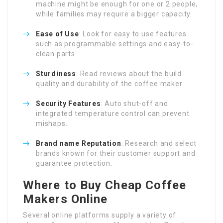
machine might be enough for one or 2 people,
while families may require a bigger capacity.
Ease of Use
: Look for easy to use features
such as programmable settings and easy-to-
clean parts.
Sturdiness
: Read reviews about the build
quality and durability of the coffee maker.
Security Features
: Auto shut-off and
integrated temperature control can prevent
mishaps.
Brand name Reputation
: Research and select
brands known for their customer support and
guarantee protection.
Where to Buy Cheap Coffee
Makers Online
Several online platforms supply a variety of