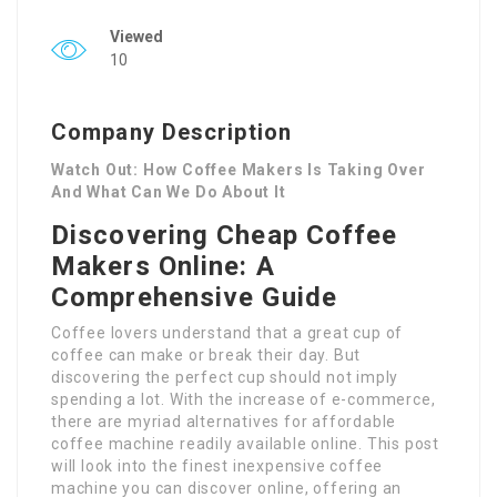
Viewed
10
Company Description
Watch Out: How Coffee Makers Is Taking Over
And What Can We Do About It
Discovering Cheap Coffee
Makers Online: A
Comprehensive Guide
Coffee lovers understand that a great cup of
coffee can make or break their day. But
discovering the perfect cup should not imply
spending a lot. With the increase of e-commerce,
there are myriad alternatives for affordable
coffee machine readily available online. This post
will look into the finest inexpensive coffee
machine you can discover online, offering an