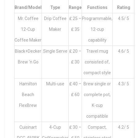
Brand/Model
Type
Range
Functions
Rating
Mr. Coffee
Drip Coffee
₤ 25 –
Programmable,
4.5/ 5
12-Cup
Maker
₤ 35
12-cup
Coffee Maker
capability
Black+Decker
Single Serve
₤ 20 –
Travel mug
4.6/ 5
Brew ‘n Go
₤ 30
consisted of,
compact style
Hamilton
Multi-use
₤ 40 –
Brew single or
4.3/ 5
Beach
₤ 60
complete pot,
FlexBrew
K-cup
compatible
Cuisinart
4-Cup
₤ 30 –
Compact,
4.2/ 5