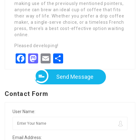
making use of the previously mentioned pointers,
anyone can brew an ideal cup of coffee that fits
their way of life. Whether you prefer a drip coffee
maker, a single-serve choice, or a timeless French
press, there’s a best cost-effective option waiting
online.
Pleased developing!
Facebook
Mastodon
Email
Share
Send Message
Contact Form
User Name:
Email Address: