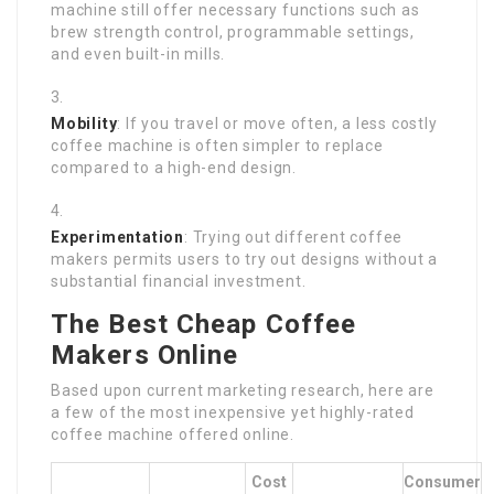
machine still offer necessary functions such as
brew strength control, programmable settings,
and even built-in mills.
Mobility
: If you travel or move often, a less costly
coffee machine is often simpler to replace
compared to a high-end design.
Experimentation
: Trying out different coffee
makers permits users to try out designs without a
substantial financial investment.
The Best Cheap Coffee
Makers Online
Based upon current marketing research, here are
a few of the most inexpensive yet highly-rated
coffee machine offered online.
Cost
Consumer