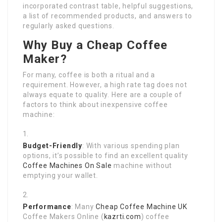
incorporated contrast table, helpful suggestions,
a list of recommended products, and answers to
regularly asked questions.
Why Buy a Cheap Coffee
Maker?
For many, coffee is both a ritual and a
requirement. However, a high rate tag does not
always equate to quality. Here are a couple of
factors to think about inexpensive coffee
machine:
Budget-Friendly
: With various spending plan
options, it’s possible to find an excellent quality
Coffee Machines On Sale
machine without
emptying your wallet.
Performance
: Many
Cheap Coffee Machine UK
Coffee Makers Online (
kazrti.com
) coffee