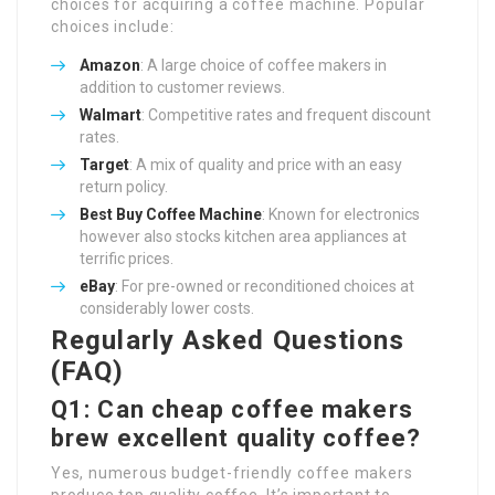
choices for acquiring a coffee machine. Popular
choices include:
Amazon
: A large choice of coffee makers in
addition to customer reviews.
Walmart
: Competitive rates and frequent discount
rates.
Target
: A mix of quality and price with an easy
return policy.
Best
Buy Coffee Machine
: Known for electronics
however also stocks kitchen area appliances at
terrific prices.
eBay
: For pre-owned or reconditioned choices at
considerably lower costs.
Regularly Asked Questions
(FAQ)
Q1: Can cheap coffee makers
brew excellent quality coffee?
Yes, numerous budget-friendly coffee makers