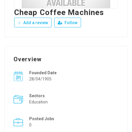
Cheap Coffee Machines
Add a review
Follow
Overview
Founded Date
28/04/1905
Sectors
Education
Posted Jobs
0