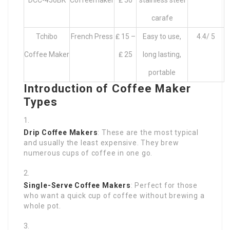
DCC-450BK
Coffeemaker
₤ 50
stainless steel
carafe
Tchibo
French Press
₤ 15 –
Easy to use,
4.4/ 5
Coffee Maker
₤ 25
long lasting,
portable
Introduction of Coffee Maker
Types
Drip Coffee Makers
: These are the most typical
and usually the least expensive. They brew
numerous cups of coffee in one go.
Single-Serve Coffee Makers
: Perfect for those
who want a quick cup of coffee without brewing a
whole pot.