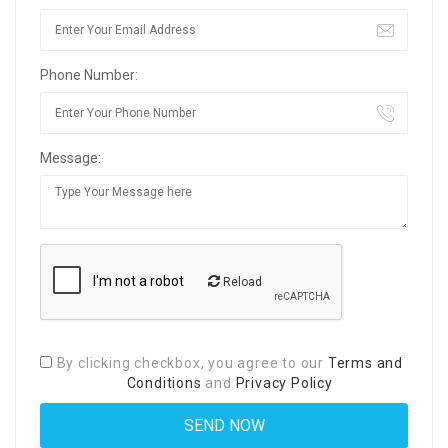
Phone Number:
Message:
Reload
By clicking checkbox, you agree to our
Terms and
Conditions
and
Privacy Policy