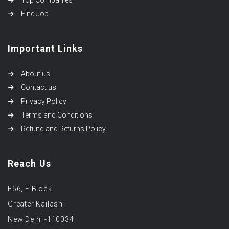
Top Companies
Find Job
Important Links
About us
Contact us
Privacy Policy
Terms and Conditions
Refund and Returns Policy
Reach Us
F56, F Block
Greater Kailash
New Delhi -110034