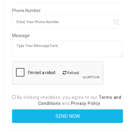
Phone Number:
Message:
Reload
By clicking checkbox, you agree to our
Terms and
Conditions
and
Privacy Policy