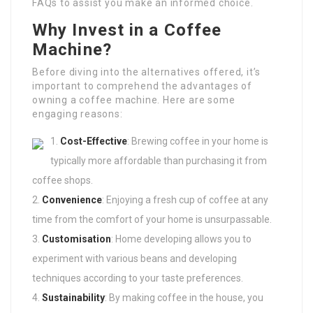
FAQs to assist you make an informed choice.
Why Invest in a Coffee
Machine?
Before diving into the alternatives offered, it’s
important to comprehend the advantages of
owning a coffee machine. Here are some
engaging reasons:
Cost-Effective
: Brewing coffee in your home is
typically more affordable than purchasing it from
coffee shops.
Convenience
: Enjoying a fresh cup of coffee at any
time from the comfort of your home is unsurpassable.
Customisation
: Home developing allows you to
experiment with various beans and developing
techniques according to your taste preferences.
Sustainability
: By making coffee in the house, you