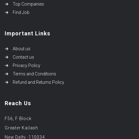
Top Companies
Find Job
Important Links
About us
Contact us
Privacy Policy
Terms and Conditions
Refund and Returns Policy
Reach Us
F56, F Block
Greater Kailash
New Delhi -110034