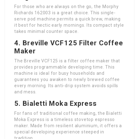
For those who are always on the go, the Morphy
Richards 162003 is a great choice. This single-
serve pod machine permits a quick brew, making
it best for hectic early mornings. Its compact style
takes minimal counter space.
4. Breville VCF125 Filter Coffee
Maker
The Breville VCF125 is a filter coffee maker that
provides programmable developing time. This
machine is ideal for busy households and
guarantees you awaken to newly brewed coffee
every morning. Its anti-drip system avoids spills
and mess.
5. Bialetti Moka Express
For fans of traditional coffee making, the Bialetti
Moka Express is a timeless stovetop espresso
maker. Made from resilient aluminium, it offers a
special developing experience steeped in
tradition.