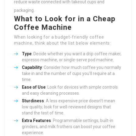
reduce waste connected with takeout cups and
packaging.
What to Look for in a Cheap
Coffee Machine
When looking for a budget-friendly coffee
machine, think about the list below elements:
Type
: Decide whether you want a drip coffee maker,
espresso machine, or single-serve pod machine.
Capability
: Consider how much coffee you normally
take in and the number of cups you’ll require at a
time.
Ease of Use
: Look for devices with simple controls
and easy cleansing processes.
Sturdiness
: A less expensive price doesn’t mean
low quality; look for well-reviewed designs that
stand the test of time.
Extra Features
: Programmable settings, built-in
grinders, and milk frothers can boost your coffee
experience.