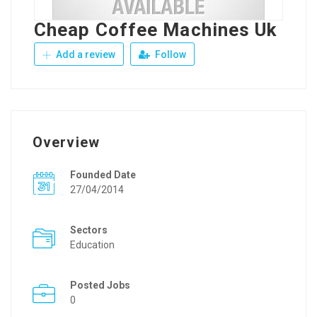
Cheap Coffee Machines Uk
Add a review
Follow
Overview
Founded Date
27/04/2014
Sectors
Education
Posted Jobs
0