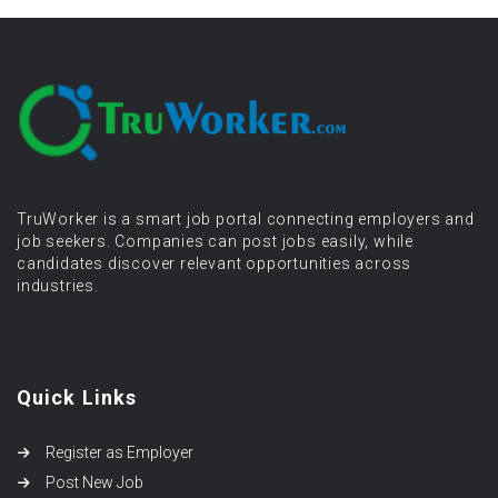
TruWorker is a smart job portal connecting employers and
job seekers. Companies can post jobs easily, while
candidates discover relevant opportunities across
industries.
Quick Links
Register as Employer
Post New Job