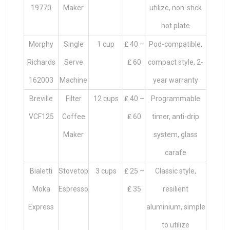
19770
Maker
utilize, non-stick
hot plate
Morphy
Single
1 cup
₤ 40 –
Pod-compatible,
Richards
Serve
₤ 60
compact style, 2-
162003
Machine
year warranty
Breville
Filter
12 cups
₤ 40 –
Programmable
VCF125
Coffee
₤ 60
timer, anti-drip
Maker
system, glass
carafe
Bialetti
Stovetop
3 cups
₤ 25 –
Classic style,
Moka
Espresso
₤ 35
resilient
Express
aluminium, simple
to utilize