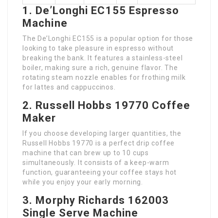
1. De’Longhi EC155 Espresso
Machine
The De’Longhi EC155 is a popular option for those
looking to take pleasure in espresso without
breaking the bank. It features a stainless-steel
boiler, making sure a rich, genuine flavor. The
rotating steam nozzle enables for frothing milk
for lattes and cappuccinos.
2. Russell Hobbs 19770 Coffee
Maker
If you choose developing larger quantities, the
Russell Hobbs 19770 is a perfect drip coffee
machine that can brew up to 10 cups
simultaneously. It consists of a keep-warm
function, guaranteeing your coffee stays hot
while you enjoy your early morning.
3. Morphy Richards 162003
Single Serve Machine