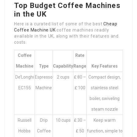
Top Budget Coffee Machines
in the UK
Here is a curated list of some of the best
Cheap
Coffee Machine UK
coffee machines readily
available in the UK, along with their features and
costs.
Coffee
Rate
Machine
Type
Capability
Range
Key Features
De’Longhi
Espresso
2 cups
₤ 80 –
Compact design,
EC155
Machine
₤ 100
stainless steel
boiler, swiveling
steam nozzle
Russell
Drip
10 cups
₤ 30 –
Keep warm
Hobbs
Coffee
₤ 50
function, simple to