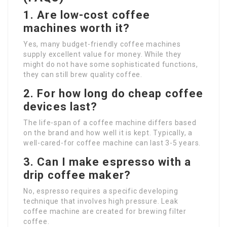
1. Are low-cost coffee
machines worth it?
Yes, many budget-friendly coffee machines
supply excellent value for money. While they
might do not have some sophisticated functions,
they can still brew quality coffee.
2. For how long do cheap coffee
devices last?
The life-span of a coffee machine differs based
on the brand and how well it is kept. Typically, a
well-cared-for coffee machine can last 3-5 years.
3. Can I make espresso with a
drip coffee maker?
No, espresso requires a specific developing
technique that involves high pressure. Leak
coffee machine are created for brewing filter
coffee.