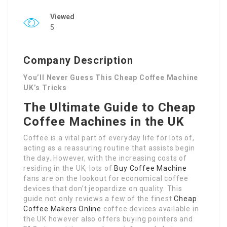
Viewed
5
Company Description
You’ll Never Guess This Cheap Coffee Machine
UK’s Tricks
The Ultimate Guide to Cheap
Coffee Machines in the UK
Coffee is a vital part of everyday life for lots of,
acting as a reassuring routine that assists begin
the day. However, with the increasing costs of
residing in the UK, lots of
Buy Coffee Machine
fans are on the lookout for economical coffee
devices that don’t jeopardize on quality. This
guide not only reviews a few of the finest
Cheap
Coffee Makers Online
coffee devices available in
the UK however also offers buying pointers and