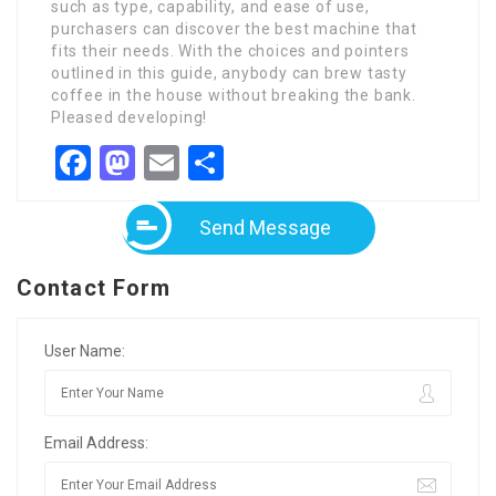
such as type, capability, and ease of use,
purchasers can discover the best machine that
fits their needs. With the choices and pointers
outlined in this guide, anybody can brew tasty
coffee in the house without breaking the bank.
Pleased developing!
Facebook
Mastodon
Email
Share
Send Message
Contact Form
User Name:
Email Address: