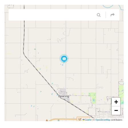
+
−
Leaflet
|
©
OpenStreetMap
contributors