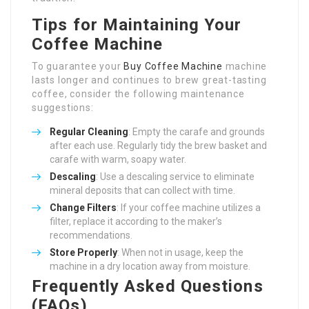
Tips for Maintaining Your
Coffee Machine
To guarantee your
Buy Coffee Machine
machine
lasts longer and continues to brew great-tasting
coffee, consider the following maintenance
suggestions:
Regular Cleaning
: Empty the carafe and grounds
after each use. Regularly tidy the brew basket and
carafe with warm, soapy water.
Descaling
: Use a descaling service to eliminate
mineral deposits that can collect with time.
Change Filters
: If your coffee machine utilizes a
filter, replace it according to the maker’s
recommendations.
Store Properly
: When not in usage, keep the
machine in a dry location away from moisture.
Frequently Asked Questions
(FAQs)