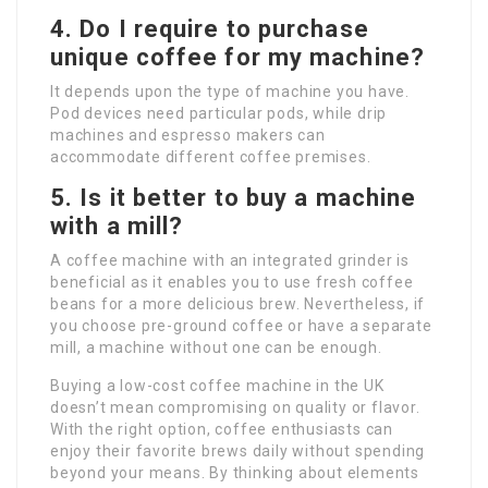
4. Do I require to purchase
unique coffee for my machine?
It depends upon the type of machine you have.
Pod devices need particular pods, while drip
machines and espresso makers can
accommodate different coffee premises.
5. Is it better to buy a machine
with a mill?
A coffee machine with an integrated grinder is
beneficial as it enables you to use fresh coffee
beans for a more delicious brew. Nevertheless, if
you choose pre-ground coffee or have a separate
mill, a machine without one can be enough.
Buying a low-cost coffee machine in the UK
doesn’t mean compromising on quality or flavor.
With the right option, coffee enthusiasts can
enjoy their favorite brews daily without spending
beyond your means. By thinking about elements