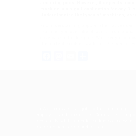
acquiring pods. However, it depends upon p
machine is a significant action for any
Buy
Understanding the types of machines, con
and understanding popular alternatives can m
machine, you can take pleasure in café-qualit
save cash in the long run. Whether you choos
the perfect machine waits for. Pleased brew
Facebook
Mastodon
Email
Share
TruWorker is a smart job portal connecting
employers and job seekers. Companies can po
jobs easily, while candidates discover relevant
opportunities across industries.