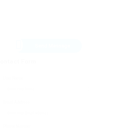
Send Message
ontact Form
User Name:
Email Address:
Phone Number: