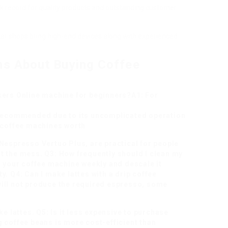
ack record for quality products and outstanding customer
r shops bring high-end devices along with experienced
ns About Buying Coffee
ers Online
machine for beginners?A1: For
s recommended due to its uncomplicated operation
e coffee machines worth
Nespresso Vertuo Plus, are practical for people
t the mess. Q3: How frequently should I clean my
n your coffee machine weekly and descale it
y. Q4: Can I make lattes with a drip coffee
ill not produce the required espresso, some
ke lattes. Q5: Is it less expensive to purchase
 coffee beans is more cost-efficient than