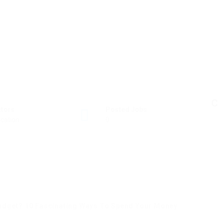
C
ctors
Posted Jobs
cation
0
udget? 10 Fascinating Ways To Spend Your Money