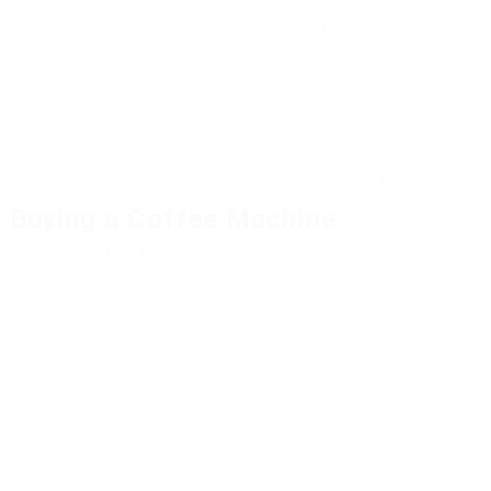
minimal flavour options.
Economical, full-bodied
Needs more effort and time,
flavour.
can be unpleasant.
Portable, flexible, simple to
Minimal to single cups,
clean.
requires some method.
 Buying a Coffee Machine
umber of factors to consider. Here’s a checklist to
ty drinks?
s can differ from ₤ 30 to over ₤ 500.
ds, etc).