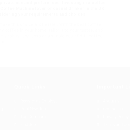
rivate use and preferences. Investing in a coffee
 Coffee Machine
lover or casual drinker in the UK.
sidering your requirements and choices,
ake this choice a lot easier. With the best coffee
y coffee in your home, tailor it to your tastes, and
e a robust espresso or a simple cup of drip coffee,
ing!
Quick Links
Important L
Register as Employer
About us
Post New Job
Contact us
st
Top Companies
Privacy Policy
Find Job
Terms and Con