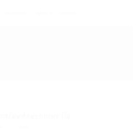
Candidates
About us
Contact
offee Machines Uk
w
Follow