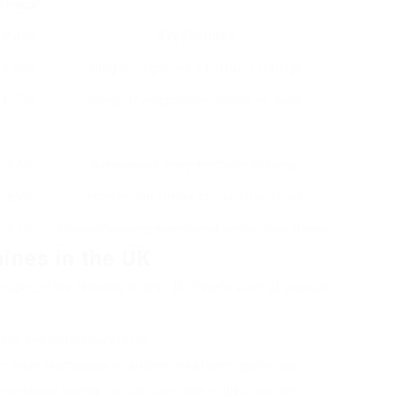
Typical
Price
Key Features
₤ 500
Integrated grinder, adjustable settings.
₤ 149
Range of pod choices, simple to utilize.
₤ 55
Big capacity, programmable settings.
₤ 20
Economical, simple to tidy, stylish style.
₤ 25
Manual brewing, exceptional control over flavour.
ines in the UK
ide coffee devices in the UK. Here’s a list of popular
ions and competitive rates.
ten have promotions on kitchen area home appliances.
numerous brands, typically with same-day collection.