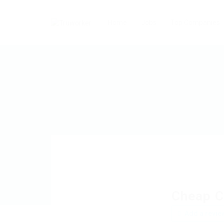
Home
Jobs
Top Companies
Cheap C
Add a revie