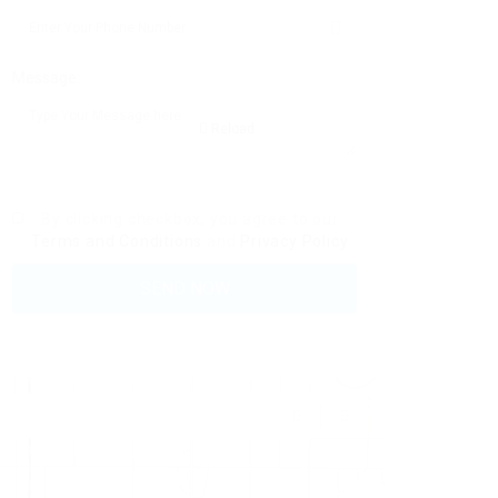
Message:
Reload
By clicking checkbox, you agree to our
Terms and Conditions
and
Privacy Policy