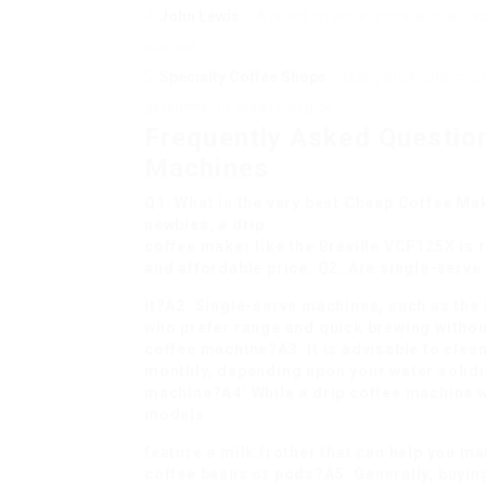
John Lewis
– A relied on outlet store with a tr
support.
Specialty Coffee Shops
– Many brick-and-morta
personnel to assist you pick.
Frequently Asked Questio
Machines
Q1: What is the very best
Cheap Coffee Mak
newbies, a drip
coffee maker like the Breville VCF125X i
and affordable price. Q2: Are single-serv
it?A2: Single-serve machines, such as the 
who prefer range and quick brewing withou
coffee machine?A3: It is advisable to clea
monthly, depending upon your water solidit
machine?A4: While a drip coffee machine w
models
feature a milk frother that can help you ma
coffee beans or pods?A5: Generally, buying