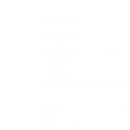
Model
Type
De’Longhi Magnifica
Espresso Machine
Nespresso Vertuo
Single-Serve
Plus
Machine
Breville VCF125X
Drip
Coffee Maker
Bodum Brazil
French Press
Hario V60
Pour-Over
Where to Buy Coffee Mach
A number of sellers and online platforms prov
alternatives:
Amazon UK
– A large choice with client evaluat
Currys
– Known for electronic devices, they of
Argos
– Offers a series of coffee makers from 