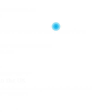
 the machine fits well.
t.
require more ability and practice to operate efficiently.
 how typically it needs descaling.
afe parts.
e.
uard your investment.
in the UK
 machine, certain designs stick out in the UK market.
orth considering: