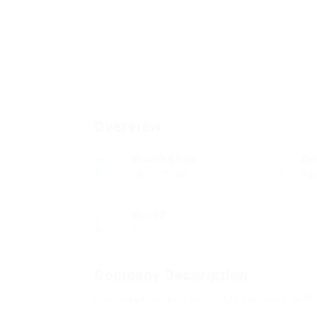
Overview
Founded Date
Se
16/11/1932
Edu
Viewed
7
Company Description
Responsible For The Coffee Machine UK B