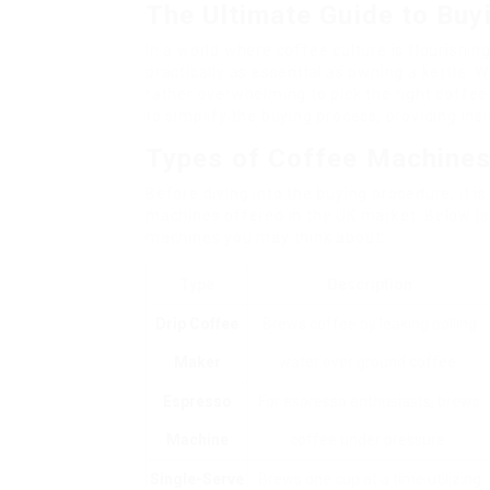
The Ultimate Guide to Buy
In a world where coffee culture is flourishin
practically as essential as owning a kettle. W
rather overwhelming to pick the right coffee
to simplify the buying process, providing ins
Types of Coffee Machine
Before diving into the buying procedure, it i
machines offered in the UK market. Below is
machines you may think about:
Type
Description
Drip Coffee
Brews coffee by leaking boiling
Maker
water over ground coffee.
Espresso
For espresso enthusiasts, brews
Machine
coffee under pressure.
Single-Serve
Brews one cup at a time utilizing