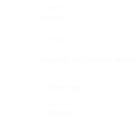
Machines
pods or pills.
French Press
Handbook developing method
using soaking and pressing.
AeroPress
Utilizes atmospheric pressure to
brew coffee quickly.
Aspects to Consider When
Picking the ideal coffee machine involves a n
assist your choice:
1.
Brew Type
Do you prefer espresso, drip coffee, or special
How lots of cups do you generally brew?
2.
Budget
Set a spending plan beforehand. Coffee maker
Consider prospective ongoing costs (filters, po