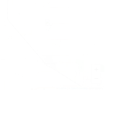
+
−
Leaflet
|
©
OpenStreetMap
contributors