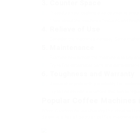
3.
Counter Space
Procedure your cooking area counter to ensure
Think about the machine’s footprint and heigh
4.
Relieve of Use
Consider the machine’s intricacy. Some makers 
5.
Maintenance
Examine how simple the machine is to tidy and
Try to find detachable parts and dishwasher-s
6.
Toughness and Warranty
Research brands with a credibility for resilienc
Try to find service warranties that can safeg
Popular Coffee Machines 
When it concerns purchasing the ideal coffee
Below is a list of popular coffee machines w