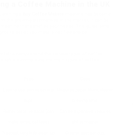
ing a Coffee Machine in the UK
g, owning a
Buy Coffee Makers
machine has become
ith the growing alternatives in the market, it can be
 machine that satisfies your needs. This guide aims
ights to assist you make a notified choice.
s
s vital to comprehend the various types of coffee
 a table summarising the main types of coffee
Pros
Cons
Easy to use, serves several
Requires paper filters, slower
cups.
brewing time.
Richer taste, versatile (can
Can be expensive, requires
make lattes, coffees).
skill to master.
Practical, very little clean-up.
Greater cost per cup,