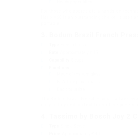
Needs paper filters
For those who appreciate a hands-on techniqu
Hario V60 is an outstanding choice. It uses 
portable.
3.
Bodum Brazil French Pres
Type
: French Press
Rate
: Approximately ₤ 15
Capability
: 8 cups
Functions
:
Made of resilient glass
BPA-free plastic parts
Basic to utilize
The Bodum Brazil French Press is a fan-favou
easy to tidy and perfect for both beginners 
4.
Tassimo by Bosch Joy 2 
Type
: Single Serve
Price
: Approximately ₤ 40