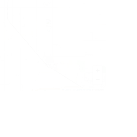
+
−
Leaflet
|
©
OpenStreetMap
contributors