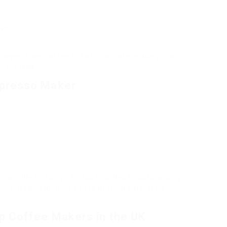
nks
rages, from coffee to hot chocolate, making it an
eferences.
presso Maker
 plan, the De’Longhi EC155 supplies an outstanding
 compact and permits you to develop café-style
p Coffee Makers in the UK