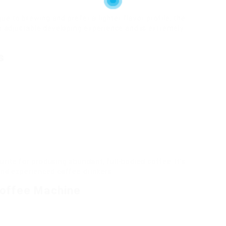
e to brewing and prefer a lighter flavor profile, the
an adjustable developing experience and is extremely
s
rite for producing abundant, full-bodied coffee. It’s
and experienced coffee drinkers.
Coffee Machine