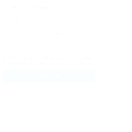
Message:
Reload
By clicking checkbox, you agree to our
Terms and Conditions
and
Privacy Policy