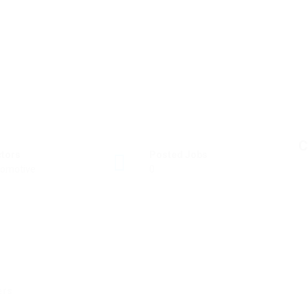
C
ctors
Posted Jobs
omotive
0
ers