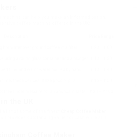
akers
e machine can help you make an informed option.
xpensive coffee machine offered in the UK:
Description
Price Range
 hot water over ground coffee in a filter.
₤ 20 – ₤ 60
 using a round glass container and a plunger.
₤ 10 – ₤ 30
ped filter and warm water poured by hand.
₤ 10 – ₤ 40
 time, these devices utilize pods or pills.
₤ 15 – ₤ 50
offee under pressure for an abundant taste.
₤ 30 – ₤ 100
in the UK
 a list of some of the finest
Cheap Coffee Maker
on provides outstanding value for cash while still
e
.
kingham Coffee Maker