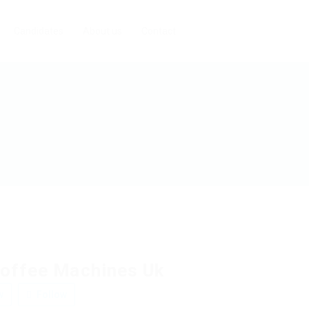
Candidates
About us
Contact
offee Machines Uk
w
Follow