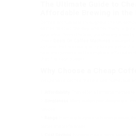
The Ultimate Guide to Che
Affordable Brewing in the
Coffee enthusiasts throughout the UK compre
coffee to start the day, and for many, a gr
appliance. Nevertheless, purchasing a costly 
those
Deals On Coffee Machines
a budget pla
options that provide quality brews without b
best inexpensive coffee makers offered in th
that fits your budget.
Why Choose a Cheap Coff
Inexpensive coffee makers use numerous a
Affordability
: They offer a fantastic method to 
Simpleness
: Many budget plan designs are unc
novices.
Range
: From drip brewers to French presses, th
tastes and preferences.
Cost Savings
: Brewing in your home saves cash