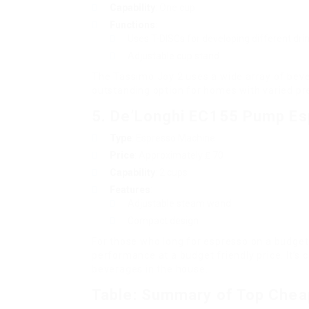
Capability
: One cup
Functions
:
Uses T-DISCs for developing different dri
Adjustable cup stand
The Tassimo Joy 2 uses a wide array of beve
outstanding option for homes with varied pr
5.
De’Longhi EC155 Pump Es
Type
: Espresso Machine
Price
: Approximately ₤ 70
Capability
: 2 cups
Features
:
Adjustable steam wand
Compact design
For those who long for espresso on a budget
performance at a budget friendly price. It’s
beverages in the house.
Table: Summary of Top Chea