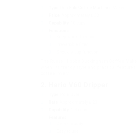
Type
: Drip
Sale Coffee Machines
Maker
Price
: Approximately ₤ 30
Capability
: 10 cups
Functions
:
Keep warm function
Irreversible filter
Sneak-a-cup function
The Russell Hobbs Buckingham Coffee Maker 
when. Its trendy style and practical featur
coffee lovers.
2.
Hario V60 Dripper
Type
: Pour Over
Rate
: Approximately ₤ 20
Capability
: 1-4 cups
Features
:
Ceramic body
Easy to use