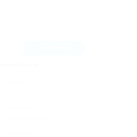
Send Message
ontact Form
User Name:
Email Address:
Phone Number: