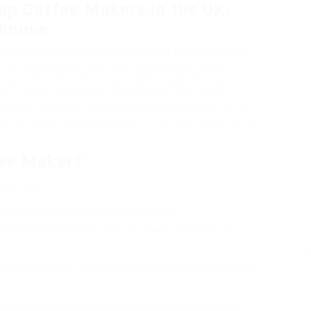
ap Coffee Makers in the UK:
 house
hend the significance of having a fantastic cup of
eat coffee machine is a must-have kitchen home
machine isn’t constantly possible, specifically for
n. Luckily, the market is filled with affordable
reaking the bank. This guide checks out a few of the
e UK, assisting you discover the perfect brew friend
ee Maker?
dvantages:
enjoy quality coffee without a large cost.
omplicated and simple to utilize, making them best for
ere is a variety of cheap coffee makers dealing with various
 in the long run compared to buying coffee from cafes.