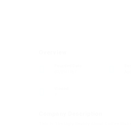
Overview
Founded Date
Se
07/09/1967
Aut
Viewed
7
Company Description
This Is The Ugly Reality About Coffee Mak