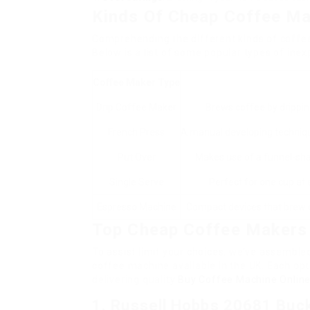
Kinds Of Cheap Coffee M
Comprehending the different kinds of coffe
Below is a list of some popular types of ine
Coffee Maker Type
Drip Coffee Maker
Brews coffee by dripping
French Press
A manual developing technique
Put Over
Makes use of a funnel-sha
Single Serve
Perfect for one cup at a
Espresso Machine
Compact devices that brew c
Top Cheap Coffee Makers 
To assist limit your choices, we’ve assembled
coffee machine available in the UK. Each opti
delivering quality
Buy Coffee Machine Onlin
1.
Russell Hobbs 20681 Buc