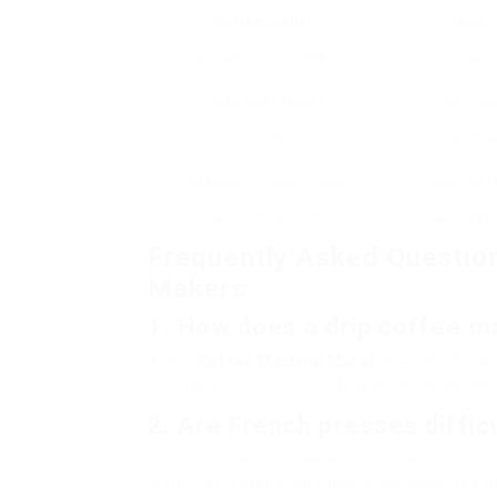
Coffee Maker
Type
Russell Hobbs 20681
Leak
Hario V60 Dripper
Pour Ove
Bodum Brazil
French Pre
Tassimo by Bosch Joy 2
Single Ser
De’Longhi EC155
Espresso Ma
Frequently Asked Questio
Makers
1.
How does a drip coffee m
A drip
Coffee Machine Maker
machine brews 
through a filter filled with ground coffee, ext
2.
Are French presses diffic
Not at all! French presses are quite simple t
water, let it steep, and then push down the 