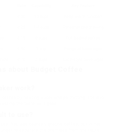
Rate
Capability
Key Feature
₤ 30
10 cups
Keep warm function
r
₤ 20
1-4 cups
Personalized brewing
ss
₤ 15
8 cups
Full-bodied coffee
ve
₤ 40
1 cup
Range of beverages
chine
₤ 70
2 cups
Café-style beverages
ns about Budget Coffee
aker work?
coffee by heating water and permitting it to drip
racting the taste as it goes.
ult to use?
o use. You add coarsely ground coffee, put in hot
plunger to separate the premises from the liquid.