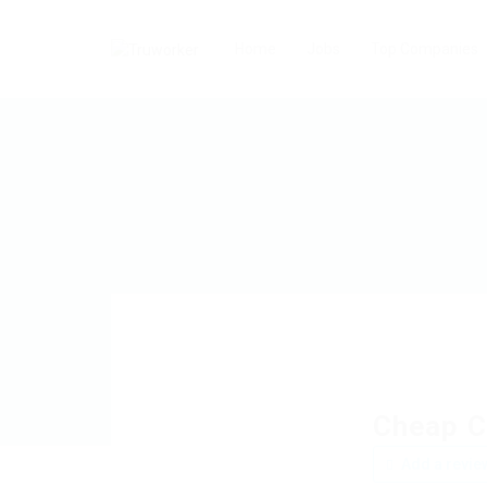
Home
Jobs
Top Companies
Cheap C
Add a revie