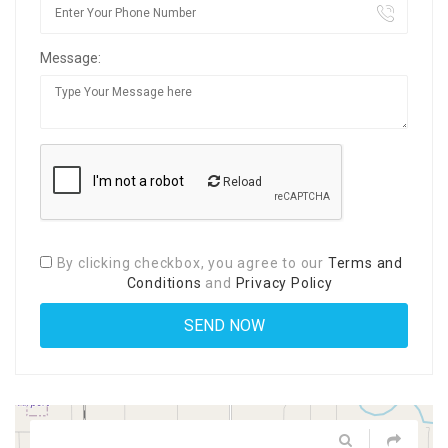
Message:
Reload
By clicking checkbox, you agree to our
Terms and
Conditions
and
Privacy Policy