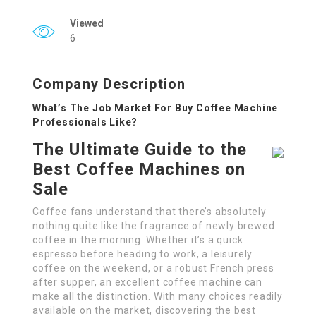
Viewed
6
Company Description
What’s The Job Market For Buy Coffee Machine
Professionals Like?
The Ultimate Guide to the
Best Coffee Machines on
Sale
Coffee fans understand that there’s absolutely
nothing quite like the fragrance of newly brewed
coffee in the morning. Whether it’s a quick
espresso before heading to work, a leisurely
coffee on the weekend, or a robust French press
after supper, an excellent coffee machine can
make all the distinction. With many choices readily
available on the market, discovering the best