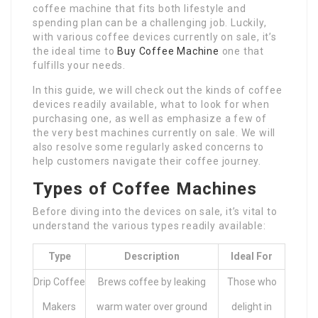
coffee machine that fits both lifestyle and
spending plan can be a challenging job. Luckily,
with various coffee devices currently on sale, it’s
the ideal time to
Buy Coffee Machine
one that
fulfills your needs.
In this guide, we will check out the kinds of coffee
devices readily available, what to look for when
purchasing one, as well as emphasize a few of
the very best machines currently on sale. We will
also resolve some regularly asked concerns to
help customers navigate their coffee journey.
Types of Coffee Machines
Before diving into the devices on sale, it’s vital to
understand the various types readily available:
Type
Description
Ideal For
Drip Coffee
Brews coffee by leaking
Those who
Makers
warm water over ground
delight in