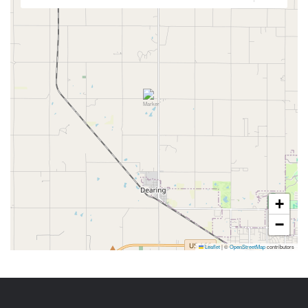
+
−
Leaflet
|
©
OpenStreetMap
contributors