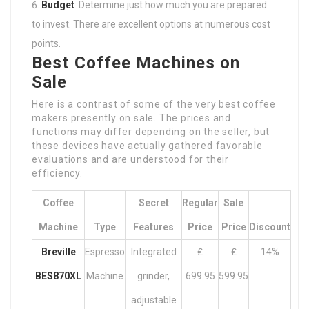
Budget
: Determine just how much you are prepared
to invest. There are excellent options at numerous cost
points.
Best Coffee Machines on
Sale
Here is a contrast of some of the very best coffee
makers presently on sale. The prices and
functions may differ depending on the seller, but
these devices have actually gathered favorable
evaluations and are understood for their
efficiency.
Coffee
Secret
Regular
Sale
Machine
Type
Features
Price
Price
Discount
Breville
Espresso
Integrated
₤
₤
14%
BES870XL
Machine
grinder,
699.95
599.95
adjustable