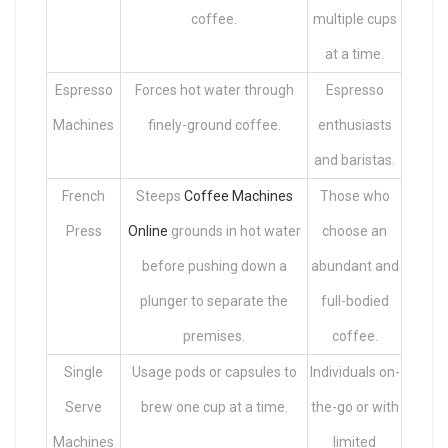
coffee.
multiple cups
at a time.
Espresso
Forces hot water through
Espresso
Machines
finely-ground coffee.
enthusiasts
and baristas.
French
Steeps
Coffee Machines
Those who
Press
Online
grounds in hot water
choose an
before pushing down a
abundant and
plunger to separate the
full-bodied
premises.
coffee.
Single
Usage pods or capsules to
Individuals on-
Serve
brew one cup at a time.
the-go or with
Machines
limited