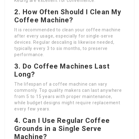
Keurig are excellent for convenience.
2. How Often Should I Clean My
Coffee Machine?
It is recommended to clean your coffee machine
after every usage, especially for single-serve
devices. Regular descaling is likewise needed,
typically every 3 to six months, to preserve
performance.
3. Do Coffee Machines Last
Long?
The lifespan of a coffee machine can vary
commonly. Top quality makers can last anywhere
from 5 to 15 years with proper maintenance,
while budget designs might require replacement
every few years.
4. Can I Use Regular Coffee
Grounds in a Single Serve
Machine?