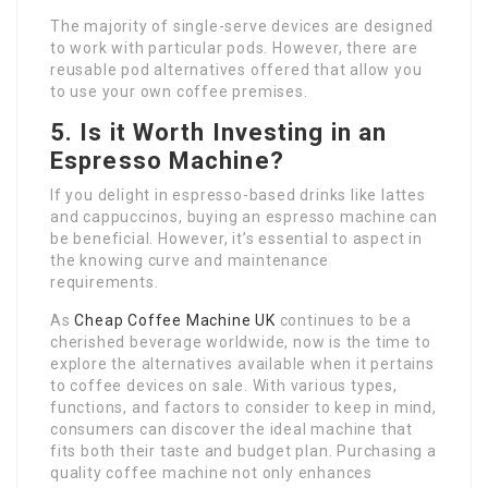
The majority of single-serve devices are designed
to work with particular pods. However, there are
reusable pod alternatives offered that allow you
to use your own coffee premises.
5. Is it Worth Investing in an
Espresso Machine?
If you delight in espresso-based drinks like lattes
and cappuccinos, buying an espresso machine can
be beneficial. However, it’s essential to aspect in
the knowing curve and maintenance
requirements.
As
Cheap Coffee Machine UK
continues to be a
cherished beverage worldwide, now is the time to
explore the alternatives available when it pertains
to coffee devices on sale. With various types,
functions, and factors to consider to keep in mind,
consumers can discover the ideal machine that
fits both their taste and budget plan. Purchasing a
quality coffee machine not only enhances