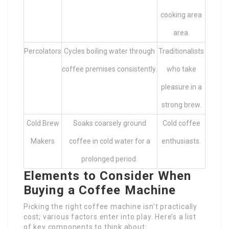
cooking area
area.
Percolators
Cycles boiling water through
Traditionalists
coffee premises consistently.
who take
pleasure in a
strong brew.
Cold Brew
Soaks coarsely ground
Cold coffee
Makers
coffee in cold water for a
enthusiasts.
prolonged period.
Elements to Consider When
Buying a Coffee Machine
Picking the right coffee machine isn’t practically
cost; various factors enter into play. Here’s a list
of key components to think about: