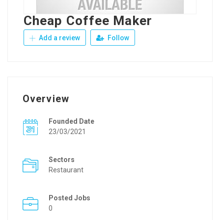
Cheap Coffee Maker
Add a review
Follow
Overview
Founded Date
23/03/2021
Sectors
Restaurant
Posted Jobs
0