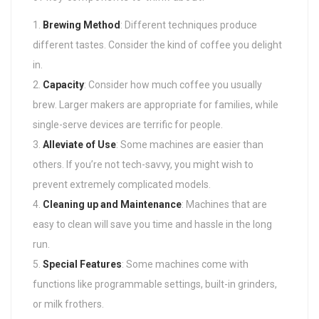
Brewing Method
: Different techniques produce
different tastes. Consider the kind of coffee you delight
in.
Capacity
: Consider how much coffee you usually
brew. Larger makers are appropriate for families, while
single-serve devices are terrific for people.
Alleviate of Use
: Some machines are easier than
others. If you’re not tech-savvy, you might wish to
prevent extremely complicated models.
Cleaning up and Maintenance
: Machines that are
easy to clean will save you time and hassle in the long
run.
Special Features
: Some machines come with
functions like programmable settings, built-in grinders,
or milk frothers.