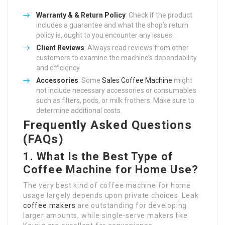
Warranty & & Return Policy
: Check if the product
includes a guarantee and what the shop’s return
policy is, ought to you encounter any issues.
Client Reviews
: Always read reviews from other
customers to examine the machine’s dependability
and efficiency.
Accessories
: Some
Sales Coffee Machine
might
not include necessary accessories or consumables
such as filters, pods, or milk frothers. Make sure to
determine additional costs.
Frequently Asked Questions
(FAQs)
1. What Is the Best Type of
Coffee Machine for Home Use?
The very best kind of coffee machine for home
usage largely depends upon private choices. Leak
coffee makers
are outstanding for developing
larger amounts, while single-serve makers like