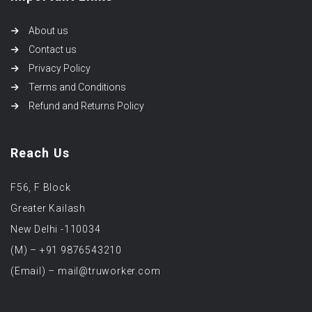
About us
Contact us
Privacy Policy
Terms and Conditions
Refund and Returns Policy
Reach Us
F56, F Block
Greater Kailash
New Delhi -110034
(M) – +91 9876543210
(Email) – mail@truworker.com