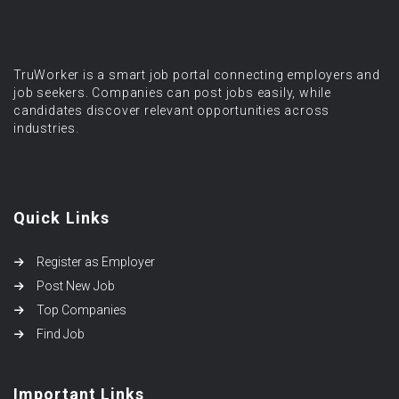
TruWorker is a smart job portal connecting employers and
job seekers. Companies can post jobs easily, while
candidates discover relevant opportunities across
industries.
Quick Links
Register as Employer
Post New Job
Top Companies
Find Job
Important Links