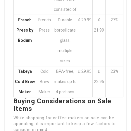
consisted of
French
French
Durable
₤ 29.99
₤
27%
Press by
Press
borosilicate
21.99
Bodum
glass,
multiple
sizes
Takeya
Cold
BPA-free,
₤ 29.95
₤
23%
Cold Brew
Brew
makes up to
22.95
Maker
Maker
4 portions
Buying Considerations on Sale
Items
While shopping for coffee makers on sale can be
appealing, it is important to keep a few factors to
consider in mind: