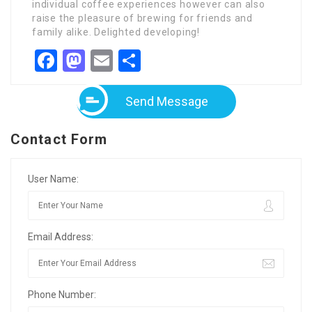
individual coffee experiences however can also
raise the pleasure of brewing for friends and
family alike. Delighted developing!
Facebook
Mastodon
Email
Share
Send Message
Contact Form
User Name:
Email Address:
Phone Number: