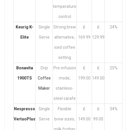
temperature
control
Keurig K-
Single
Strong brew
₤
₤
24%
Elite
Serve
alternative,
169.99
129.99
iced coffee
setting
Bonavita
Drip
Pre-infusion
₤
₤
25%
1900TS
Coffee
mode,
199.00
149.00
Maker
stainless-
steel carafe
Nespresso
Single
Flexible
₤
₤
34%
VertuoPlus
Serve
brew sizes,
149.00
99.00
milk frother