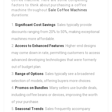
coffee machine. Here are some compelling
factors to think about purchasing a coffee
machine throughout
Sale Coffee Machines
durations:
Significant Cost Savings
: Sales typically provide
discounts ranging from 20% to 50%, making exceptional
machines more affordable.
Access to Enhanced Features
: Higher-end designs
may come down in rate, permitting customers to access
advanced developing technologies that were formerly
out of budget plan.
Range of Options
: Sales typically see a broadened
selection of models, offering buyers more choices.
Promos on Bundles
: Many sellers use bundle deals,
including coffee beans or devices, improving the worth
of your purchase.
Seasonal Trends
: Sales frequently accompany