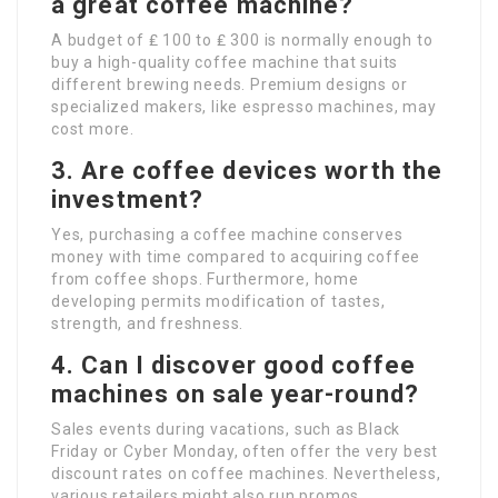
a great coffee machine?
A budget of ₤ 100 to ₤ 300 is normally enough to
buy a high-quality coffee machine that suits
different brewing needs. Premium designs or
specialized makers, like espresso machines, may
cost more.
3. Are coffee devices worth the
investment?
Yes, purchasing a coffee machine conserves
money with time compared to acquiring coffee
from coffee shops. Furthermore, home
developing permits modification of tastes,
strength, and freshness.
4. Can I discover good coffee
machines on sale year-round?
Sales events during vacations, such as Black
Friday or Cyber Monday, often offer the very best
discount rates on coffee machines. Nevertheless,
various retailers might also run promos