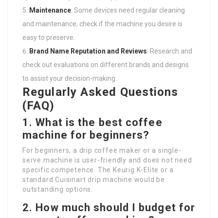
Maintenance
: Some devices need regular cleaning
and maintenance; check if the machine you desire is
easy to preserve.
Brand Name Reputation and Reviews
: Research and
check out evaluations on different brands and designs
to assist your decision-making.
Regularly Asked Questions
(FAQ)
1. What is the best coffee
machine for beginners?
For beginners, a drip coffee maker or a single-
serve machine is user-friendly and does not need
specific competence. The Keurig K-Elite or a
standard Cuisinart drip machine would be
outstanding options.
2. How much should I budget for