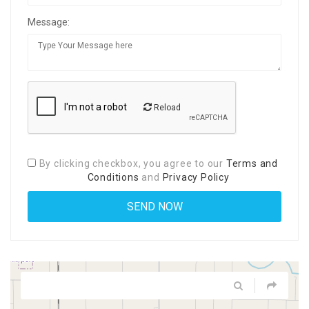
Message:
Reload
By clicking checkbox, you agree to our
Terms and
Conditions
and
Privacy Policy