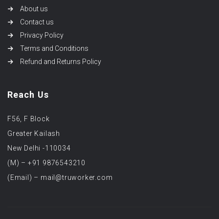
About us
Contact us
Privacy Policy
Terms and Conditions
Refund and Returns Policy
Reach Us
F56, F Block
Greater Kailash
New Delhi -110034
(M) – +91 9876543210
(Email) – mail@truworker.com