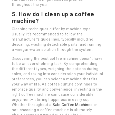
throughout the year.
5. How do I clean up a coffee
machine?
Cleaning techniques differ by machine type.
Usually, it’s recommended to follow the
manufacturer’s guidelines, typically including
descaling, washing detachable parts, and running
a vinegar-water solution through the system.
Discovering the best coffee machine doesn’t have
to be an overwhelming task. By comprehending
the different types, weighing the options during
sales, and taking into consideration your individual
preferences, you can select a machine that fits
your way of life. As coffee culture continues to
embrace quality and convenience, investing in the
right coffee machine can cause considerable
enjoyment– stirring happiness in every cup.
Whether throughout a
Sale Coffee Machines
or
not, choosing a coffee machine is ultimately