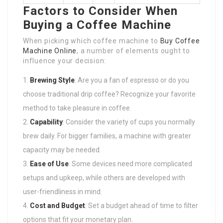
Factors to Consider When
Buying a Coffee Machine
When picking which coffee machine to
Buy Coffee
Machine Online
, a number of elements ought to
influence your decision:
Brewing Style
: Are you a fan of espresso or do you
choose traditional drip coffee? Recognize your favorite
method to take pleasure in coffee.
Capability
: Consider the variety of cups you normally
brew daily. For bigger families, a machine with greater
capacity may be needed.
Ease of Use
: Some devices need more complicated
setups and upkeep, while others are developed with
user-friendliness in mind.
Cost and Budget
: Set a budget ahead of time to filter
options that fit your monetary plan.