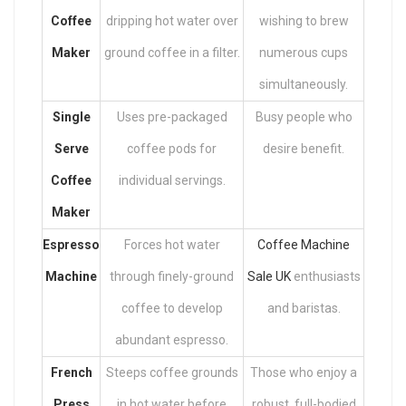
Coffee
dripping hot water over
wishing to brew
Maker
ground coffee in a filter.
numerous cups
simultaneously.
Single
Uses pre-packaged
Busy people who
Serve
coffee pods for
desire benefit.
Coffee
individual servings.
Maker
Espresso
Forces hot water
Coffee Machine
Machine
through finely-ground
Sale UK
enthusiasts
coffee to develop
and baristas.
abundant espresso.
French
Steeps coffee grounds
Those who enjoy a
Press
in hot water before
robust, full-bodied