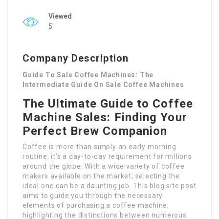
Viewed
5
Company Description
Guide To Sale Coffee Machines: The
Intermediate Guide On Sale Coffee Machines
The Ultimate Guide to Coffee
Machine Sales: Finding Your
Perfect Brew Companion
Coffee is more than simply an early morning
routine; it’s a day-to-day requirement for millions
around the globe. With a wide variety of coffee
makers available on the market, selecting the
ideal one can be a daunting job. This blog site post
aims to guide you through the necessary
elements of purchasing a coffee machine,
highlighting the distinctions between numerous