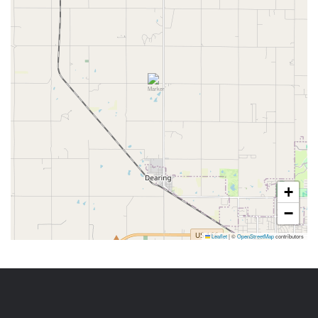
+
−
Leaflet
|
©
OpenStreetMap
contributors