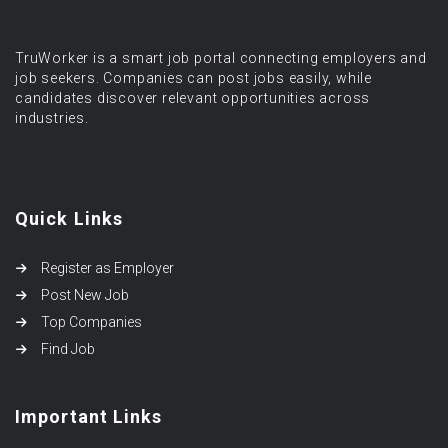
TruWorker is a smart job portal connecting employers and
job seekers. Companies can post jobs easily, while
candidates discover relevant opportunities across
industries.
Quick Links
Register as Employer
Post New Job
Top Companies
Find Job
Important Links