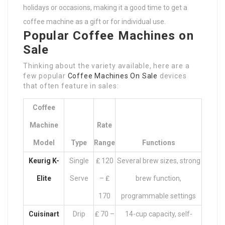
holidays or occasions, making it a good time to get a
coffee machine as a gift or for individual use.
Popular Coffee Machines on
Sale
Thinking about the variety available, here are a
few popular
Coffee Machines On Sale
devices
that often feature in sales:
Coffee
Machine
Rate
Model
Type
Range
Functions
Keurig K-
Single
₤ 120
Several brew sizes, strong
Elite
Serve
– ₤
brew function,
170
programmable settings
Cuisinart
Drip
₤ 70 –
14-cup capacity, self-