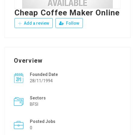
Cheap Coffee Maker Online
Add a review
Follow
Overview
Founded Date
28/11/1994
Sectors
BFSI
Posted Jobs
0