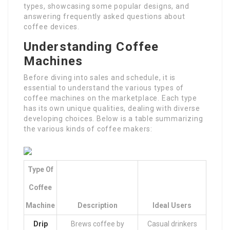
types, showcasing some popular designs, and
answering frequently asked questions about
coffee devices.
Understanding Coffee
Machines
Before diving into sales and schedule, it is
essential to understand the various types of
coffee machines on the marketplace. Each type
has its own unique qualities, dealing with diverse
developing choices. Below is a table summarizing
the various kinds of coffee makers:
Type Of
Coffee
Machine
Description
Ideal Users
Drip
Brews coffee by
Casual drinkers