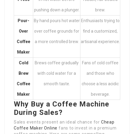
pushing down a plunger.
brew.
Pour-
By hand pours hot water
Enthusiasts trying to
Over
over coffee grounds for
find a customized,
Coffee
a more controlled brew.
artisanal experience.
Maker
Cold
Brews coffee gradually
Fans of cold coffee
Brew
with cold water for a
and those who
Coffee
smooth taste.
choose a less acidic
Maker
beverage.
Why Buy a Coffee Machine
During Sales?
Sales events present an ideal chance for
Cheap
Coffee Maker Online
fans to invest in a premium