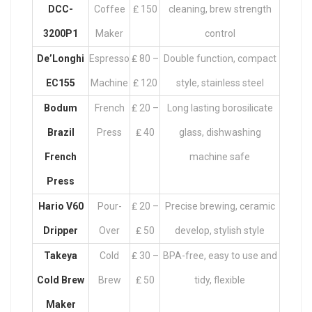
DCC-
Coffee
₤ 150
cleaning, brew strength
3200P1
Maker
control
De’Longhi
Espresso
₤ 80 –
Double function, compact
EC155
Machine
₤ 120
style, stainless steel
Bodum
French
₤ 20 –
Long lasting borosilicate
Brazil
Press
₤ 40
glass, dishwashing
French
machine safe
Press
Hario V60
Pour-
₤ 20 –
Precise brewing, ceramic
Dripper
Over
₤ 50
develop, stylish style
Takeya
Cold
₤ 30 –
BPA-free, easy to use and
Cold Brew
Brew
₤ 50
tidy, flexible
Maker