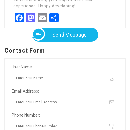
about enhancing your day-to-day brew
experience. Happy developing!
Facebook
Mastodon
Email
Share
Send Message
Contact Form
User Name:
Email Address:
Phone Number: