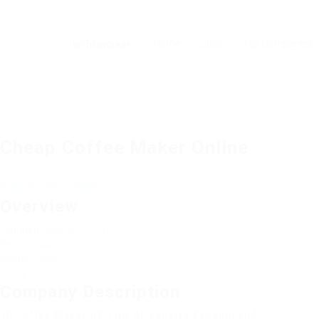
Home
Jobs
Top Companies
Cheap Coffee Maker Online
Add a review
Follow
Overview
Founded Date
05/05/2016
Sectors
Sales
Posted Jobs
0
Viewed
6
Company Description
10 Coffee Maker UK Tips All Experts Recommend