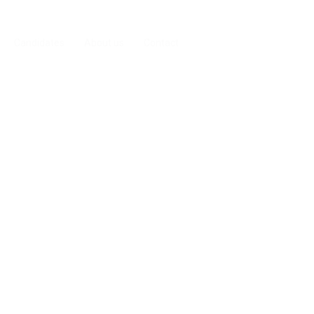
Candidates
About us
Contact