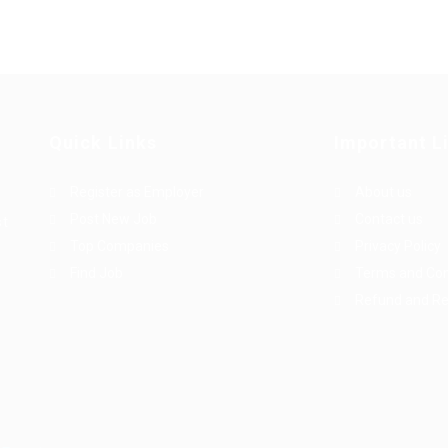
Quick Links
Important L
Register as Employer
About us
Post New Job
Contact us
st
Top Companies
Privacy Policy
Find Job
Terms and Con
Refund and Re