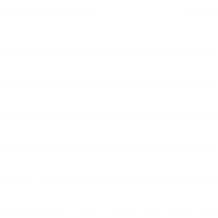
 water over a prolonged period.
Smooth, low
bly influence your developing experience. Here’s a list of vital
in guests or have a large household, consider a machine with a l
rs and drip coffee makers are typically quicker than manual te
erature level, and more. This is particularly essential for espr
er safe or have removable parts can make this job much easier
 economical designs to high-end espresso makers. Determine wha