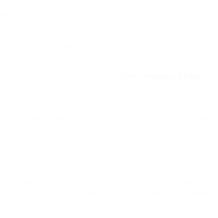
owledge of coffee developing.
ey in the long run due to the cost of coffee pods.
th more flavour and crema. Regular
Coffee Machines On Sale
is
or complex brewing systems, do a thorough clean every few weeks.
ome drip coffee makers also have an iced coffee setting that
th various types of devices readily available and a variety of
n this guide, coffee enthusiasts are well-equipped to make an
rely French press on a Sunday morning, the ideal coffee maker