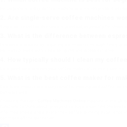
For beginners, a drip coffee machine or a French press is advi
2. Are single-serve coffee machines wor
Single-serve coffee devices are practical, especially for those 
3. What is the difference between espre
Espresso is brewed by requiring warm water through finely-gr
normally brewed with a coarser grind and is less extreme.
4. How typically should I clean my coff
It’s a good idea to clean your coffee maker after every use. For
5. What is the best coffee maker for ma
Cold brew makers are exceptional for making iced coffee, as th
can work well.
Choosing the right
Coffee Machines Online
machine in the UK de
functions to think about, prospective buyers can find the best 
informed choice and elevate their coffee-drinking experience in
can make all the distinction.