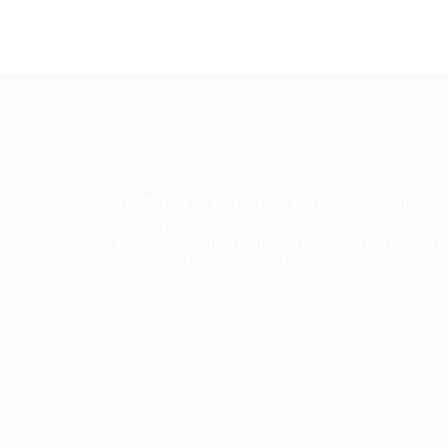
TruWorker is a smart job portal connecting
employers and job seekers. Companies can po
jobs easily, while candidates discover relevant
opportunities across industries.