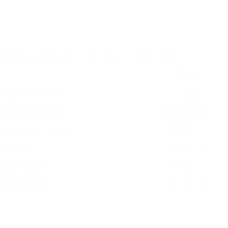
th their crucial functions and approximate rates.
Cost
mer, thermal carafe
₤ 50 – ₤ 70
adjustable settings
₤ 350 – ₤ 400
ble in numerous sizes
₤ 30 – ₤ 50
to utilize
₤ 20 – ₤ 30
st developing
₤ 130 – ₤ 200
z of cold brew
₤ 25 – ₤ 35