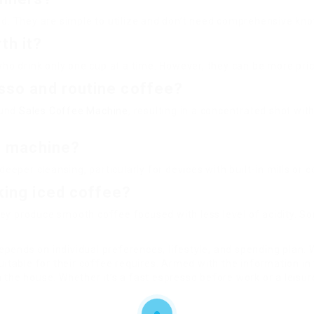
sed. They are simple to utilize and don’t need comprehensive kn
th it?
who drink only one cup at a time. However, they can be more pric
sso and routine coffee?
ound
Sales Coffee Machine
, resulting in a concentrated shot wi
ee machine?
 deeper cleansing, particularly for devices with built-in mills 
king iced coffee?
ey produce smooth coffee focused with less level of acidity. S
pends on individual preferences, lifestyle, and spending plan. Wi
suitable for their coffee requires. Armed with the information i
 the house. Whether it’s a fast espresso before work or a leisu