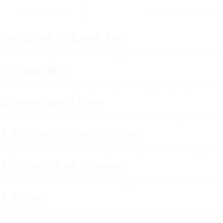
Cold Brew Maker
Brews coffee with cold
Features to Look For
When selecting a coffee machine, specific features can considera
1. Capability
How much coffee do you typically brew? If you typically enterta
2. Developing Time
Some coffee makers brew faster than others. Single-serve make
3. Customization Options
Try to find makers that enable you to adjust brew strength, temp
4. Alleviate of Cleaning
Coffee makers need routine cleaning. Makers that are dishwash
5. Price
The price range for coffee makers in the UK can be vast, from