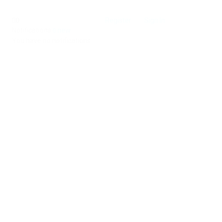
Register
Sign In
0
Notifications
new
0
You have no notifications.