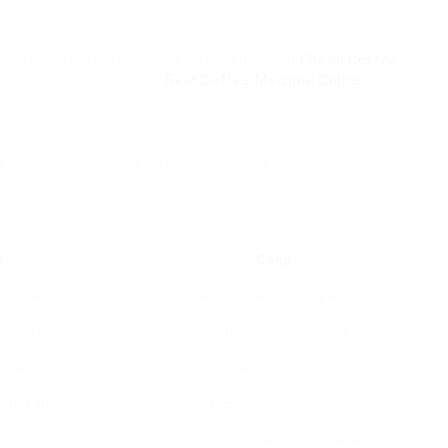
 increase of specialized coffee and a growing
Cheap Coffee
s to check out the very
Best Coffee Machine Online
coffee
has its benefits and is fit for different developing approaches
s
Cons
ig capacity
Can lack flavour complexity
d coffee
Costly, requires upkeep
d taste
Can be unpleasant, restricted capacity
stomizable
Time-consuming, needs skill
nvenient
Greater long-lasting cost, waste