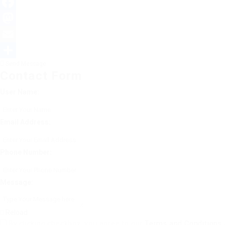
Facebook
Mastodon
Email
Send Message
Share
Contact Form
User Name:
Email Address:
Phone Number:
Message:
Reload
By clicking checkbox, you agree to our
Terms and Conditions