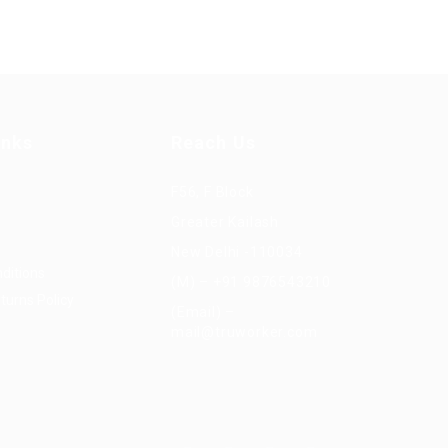
inks
Reach Us
F56, F Block
Greater Kailash
New Delhi -110034
ditions
(M) – +91 9876543210
turns Policy
(Email) –
mail@truworker.com