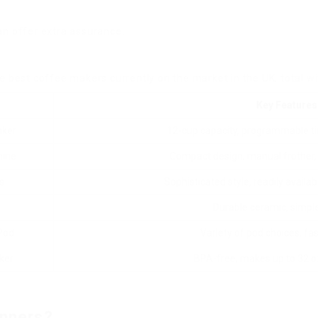
an offer extra assurance.
e best coffee makers currently on the market in the UK, total wi
Key Features
aker
12-cup capacity, programmable ti
hine
Compact design, manual frother, 
s
Sophisticated style, readily availa
Durable ceramic, simple 
Pod
Variety of pod choices, fa
ker
BPA-free, makes up to 32 o
inners?