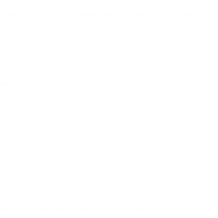
 acidity
Takes some time, minimal serving size
 functions to think about:
arger capacity.
chniques like French presses.
esso devices and pour-overs.
.
t fits your spending plan before shopping.