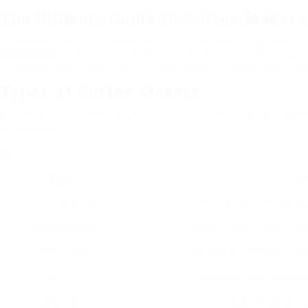
The Ultimate Guide to Coffee Makers 
Coffee is more than just a drink; it’s a ritual, a soothing wake-
Machine UK
shop culture, the demand for quality coffee makers
makers offered, their functions, and what to consider when pu
Types of Coffee Makers
Before diving into the specifics, it’s important to understand th
and choices.
Type
De
Drip Coffee Maker
Instantly brews coffee by d
Espresso Machine
Utilizes pressure to brew esp
French Press
Soaks coffee premises in hot 
Pour-Over
Handbook developing appr
Single-Serve Pod
Brews coffee using