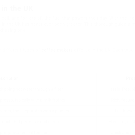
in the UK
up call, and for lots of, the fuel that powers their day. With the
 in the UK has never ever been greater. This thorough guide aim
rchasing one.
e different types of
coffee makers
offered in the UK. Each type 
scription
Pro
ripping hot water through a filter.
Hassle-free, b
resso, typically with a milk frother.
Rich, focuse
water, then separates with a plunger.
Full-bodie
oach that permits exact control.
Flavorful, cu
 pre-packaged coffee pods.
Quick and co