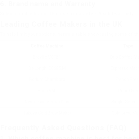
6. Brand name and Warranty
Select credible brands that use a guarantee. A solid warranty c
Leading Coffee Makers in the UK
To help limit your options, here’s a table showcasing some of th
Coffee Machine
Type
Breville VCFB1
Drip Coffee M
De’Longhi EC685.M
Espresso Mac
Bodum Chambord
French Pres
Hario V60
Pour-Over
Nespresso Vertuo Plus
Single-Serve 
Takeya Cold Brew Maker
Cold Brew Ma
Frequently Asked Questions (FAQ)
1. Which coffee machine is best for beg