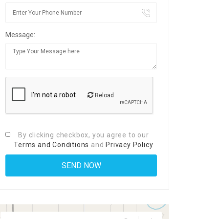
Message:
Reload
By clicking checkbox, you agree to our
Terms and Conditions
and
Privacy Policy