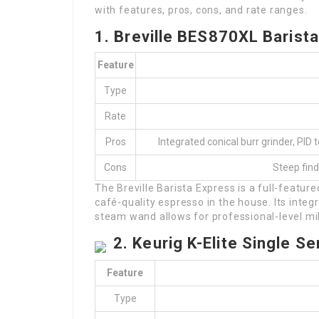
with features, pros, cons, and rate ranges.
1. Breville BES870XL Barist
Feature
Type
Rate
Pros
Integrated conical burr grinder, PI
Cons
Steep find
The Breville Barista Express is a full-featu
café-quality espresso in the house. Its inte
steam wand allows for professional-level mil
2. Keurig K-Elite Single 
Feature
Type