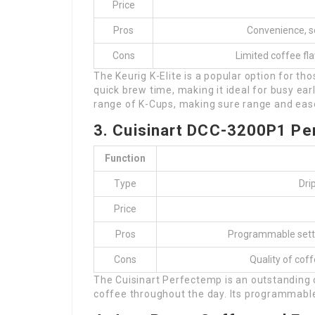
Price
Pros
Convenience, se
Cons
Limited coffee fla
The Keurig K-Elite is a popular option for th
quick brew time, making it ideal for busy ea
range of K-Cups, making sure range and eas
3. Cuisinart DCC-3200P1 P
Function
Type
Dri
Price
Pros
Programmable settin
Cons
Quality of cof
The Cuisinart Perfectemp is an outstanding
coffee throughout the day. Its programmable