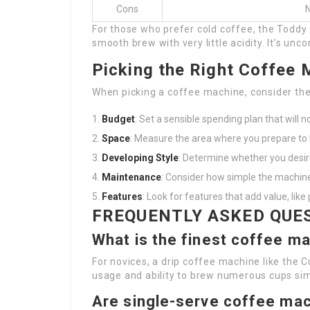
Cons
N
For those who prefer cold coffee, the Toddy
smooth brew with very little acidity. It’s unc
Picking the Right Coffee 
When picking a coffee machine, consider the
Budget
: Set a sensible spending plan that will 
Space
: Measure the area where you prepare to
Developing Style
: Determine whether you desir
Maintenance
: Consider how simple the machine
Features
: Look for features that add value, like
FREQUENTLY ASKED QUE
What is the finest coffee m
For novices, a drip coffee machine like the 
usage and ability to brew numerous cups si
Are single-serve coffee mac