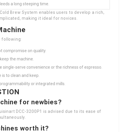
eeds a long steeping time.
 Cold Brew System enables users to develop a rich,
omplicated, making it ideal for novices.
Machine
 following:
not compromise on quality.
 keep the machine.
e single-serve convenience or the richness of espresso.
 is to clean and keep.
 programmability or integrated mills.
STION
achine for newbies?
Cuisinart DCC-3200P1 is advised due to its ease of
multaneously.
hines worth it?