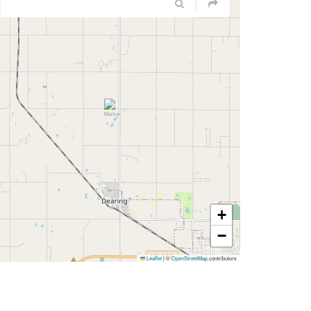
+
−
Leaflet
|
©
OpenStreetMap
contributors