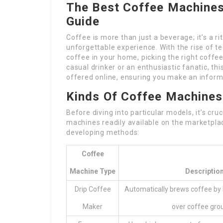
The Best Coffee Machines
Guide
Coffee is more than just a beverage; it’s a ri
unforgettable experience. With the rise of t
coffee in your home, picking the right coff
casual drinker or an enthusiastic fanatic, th
offered online, ensuring you make an inform
Kinds Of Coffee Machines
Before diving into particular models, it’s cr
machines readily available on the marketpla
developing methods:
Coffee
Machine Type
Descriptio
Drip Coffee
Automatically brews coffee by
Maker
over coffee gro