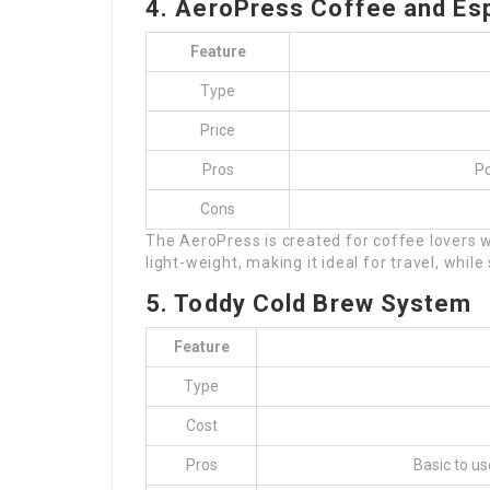
4. AeroPress Coffee and Es
Feature
Type
Price
Pros
Po
Cons
The AeroPress is created for coffee lovers w
light-weight, making it ideal for travel, while
5. Toddy Cold Brew System
Feature
Type
Cost
Pros
Basic to us