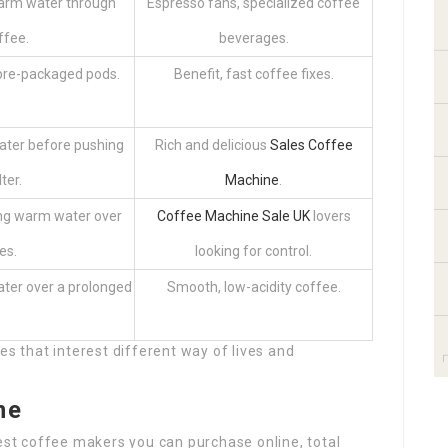
warm water through
Espresso fans, specialized coffee
ffee.
beverages.
pre-packaged pods.
Benefit, fast coffee fixes.
ater before pushing
Rich and delicious
Sales Coffee
ter.
Machine
.
ng warm water over
Coffee Machine Sale UK
lovers
es.
looking for control.
ater over a prolonged
Smooth, low-acidity coffee.
es that interest different way of lives and
ne
best coffee makers you can purchase online, total