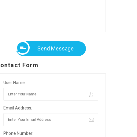
Send Message
ontact Form
User Name:
Email Address:
Phone Number: