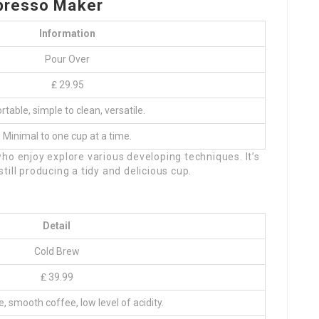
presso Maker
Information
Pour Over
₤ 29.95
rtable, simple to clean, versatile.
Minimal to one cup at a time.
ho enjoy explore various developing techniques. It’s
 still producing a tidy and delicious cup.
Detail
Cold Brew
₤ 39.99
e, smooth coffee, low level of acidity.