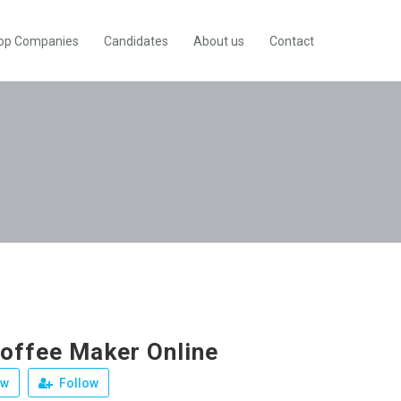
op Companies
Candidates
About us
Contact
offee Maker Online
ew
Follow