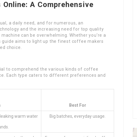
 Online: A Comprehensive
tual, a daily need, and for numerous, an
echnology and the increasing need for top quality
ee machine can be overwhelming. Whether you’re a
is guide aims to light up the finest coffee makers
ed choice.
ucial to comprehend the various kinds of coffee
ce. Each type caters to different preferences and
n
Best For
 leaking warm water
Big batches, everyday usage.
unds.