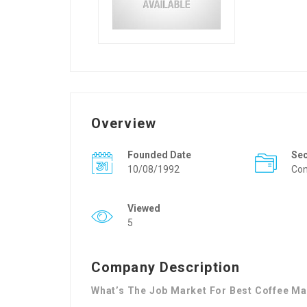
Overview
Founded Date
Se
10/08/1992
Con
Viewed
5
Company Description
What’s The Job Market For Best Coffee Ma