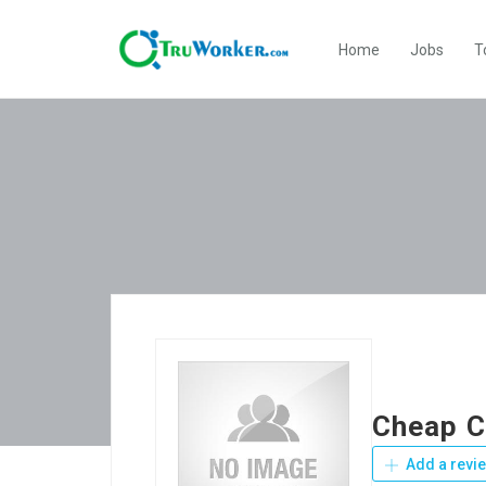
Home
Jobs
T
Cheap C
Add a revi