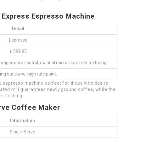
a Express Espresso Machine
Detail
Espresso
₤ 599.95
D temperature control, manual microfoam milk texturing.
ing out curve, high rate point.
red espresso machine perfect for those who desire
grated mill guarantees newly ground coffee, while the
k frothing.
Serve Coffee Maker
Information
Single-Serve