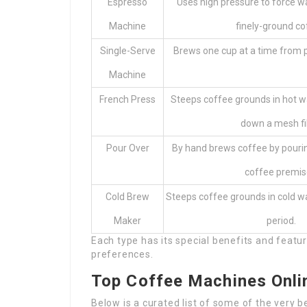
Espresso
Uses high pressure to force 
Machine
finely-ground co
Single-Serve
Brews one cup at a time from 
Machine
French Press
Steeps coffee grounds in hot w
down a mesh fil
Pour Over
By hand brews coffee by pouri
coffee premis
Cold Brew
Steeps coffee grounds in cold w
Maker
period.
Each type has its special benefits and featur
preferences.
Top Coffee Machines Onli
Below is a curated list of some of the very 