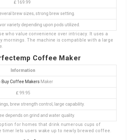
₤ 169.99
veral brew sizes, strong brew setting.
vor variety depending upon pods utilized.
ose who value convenience over intricacy. It uses a
rly mornings. The machine is compatible with a large
e.
erfectemp Coffee Maker
Information
p
Buy Coffee Makers
Maker
₤ 99.95
gs, brew strength control, large capability.
fee depends on grind and water quality.
 option for homes that drink numerous cups of
 timer lets users wake up to newly brewed coffee.