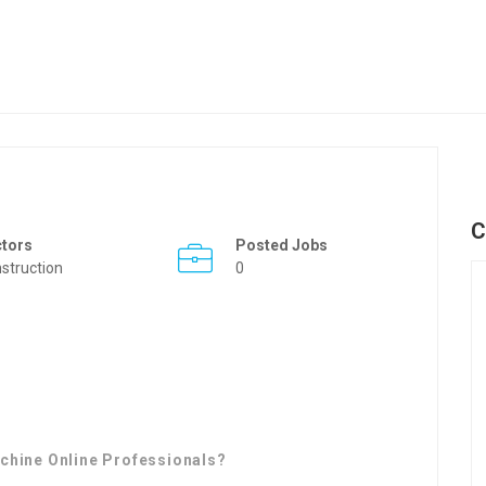
C
ctors
Posted Jobs
struction
0
chine Online Professionals?