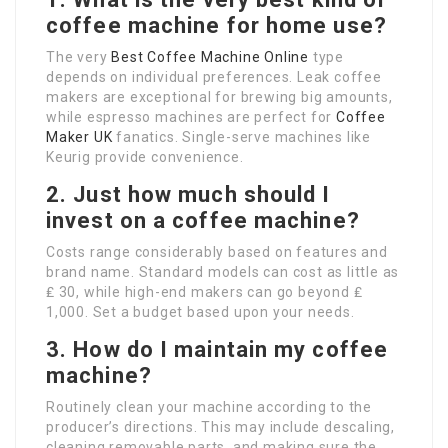
coffee machine for home use?
The very
Best Coffee Machine Online
type
depends on individual preferences. Leak coffee
makers are exceptional for brewing big amounts,
while espresso machines are perfect for
Coffee
Maker UK
fanatics. Single-serve machines like
Keurig provide convenience.
2. Just how much should I
invest on a coffee machine?
Costs range considerably based on features and
brand name. Standard models can cost as little as
₤ 30, while high-end makers can go beyond ₤
1,000. Set a budget based upon your needs.
3. How do I maintain my coffee
machine?
Routinely clean your machine according to the
producer’s directions. This may include descaling,
cleaning removable parts, and making sure the