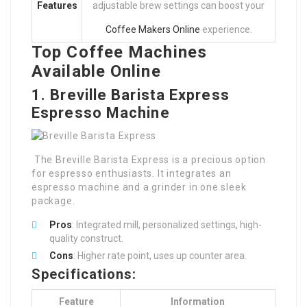
Features
adjustable brew settings can boost your
Coffee Makers Online
experience.
Top Coffee Machines
Available Online
1. Breville Barista Express
Espresso Machine
The Breville Barista Express is a precious option
for espresso enthusiasts. It integrates an
espresso machine and a grinder in one sleek
package.
Pros
: Integrated mill, personalized settings, high-
quality construct.
Cons
: Higher rate point, uses up counter area.
Specifications:
Feature
Information