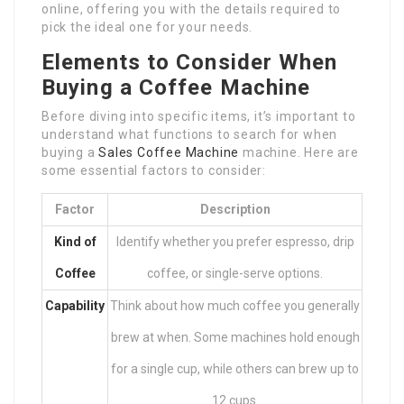
online, offering you with the details required to
pick the ideal one for your needs.
Elements to Consider When
Buying a Coffee Machine
Before diving into specific items, it’s important to
understand what functions to search for when
buying a
Sales Coffee Machine
machine. Here are
some essential factors to consider:
Factor
Description
Kind of
Identify whether you prefer espresso, drip
Coffee
coffee, or single-serve options.
Capability
Think about how much coffee you generally
brew at when. Some machines hold enough
for a single cup, while others can brew up to
12 cups.