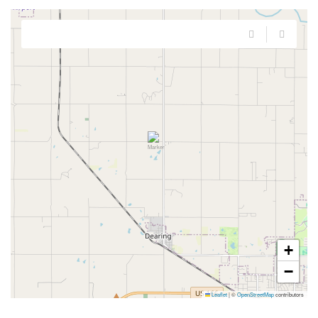
+
−
Leaflet
|
©
OpenStreetMap
contributors