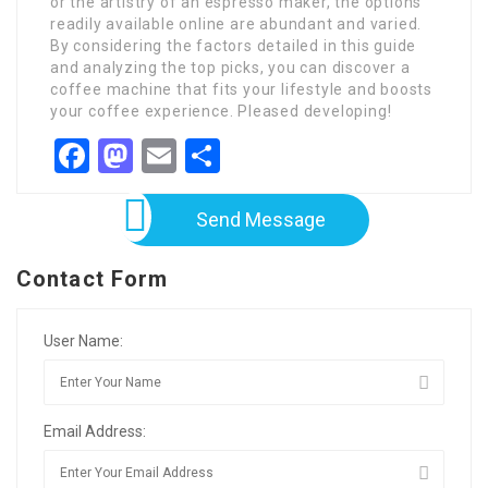
or the artistry of an espresso maker, the options
readily available online are abundant and varied.
By considering the factors detailed in this guide
and analyzing the top picks, you can discover a
coffee machine that fits your lifestyle and boosts
your coffee experience. Pleased developing!
Facebook
Mastodon
Email
Share
Send Message
Contact Form
User Name:
Email Address: