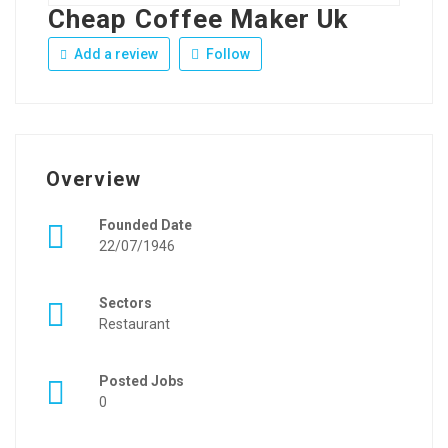
Cheap Coffee Maker Uk
Add a review
Follow
Overview
Founded Date
22/07/1946
Sectors
Restaurant
Posted Jobs
0