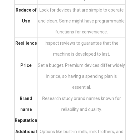
Reduce of
Look for devices that are simple to operate
Use
and clean. Some might have programmable
functions for convenience.
Resilience
Inspect reviews to guarantee that the
machine is developed to last.
Price
Set a budget. Premium devices differ widely
in price, so having a spending plan is
essential.
Brand
Research study brand names known for
name
reliability and quality.
Reputation
Additional
Options like built-in mills, milk frothers, and