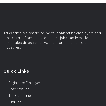
TruWorker is a smart job portal connecting employers and
job seekers. Companies can post jobs easily, while
candidates discover relevant opportunities across
industries.
Quick Links
Register as Employer
Post New Job
Top Companies
Find Job