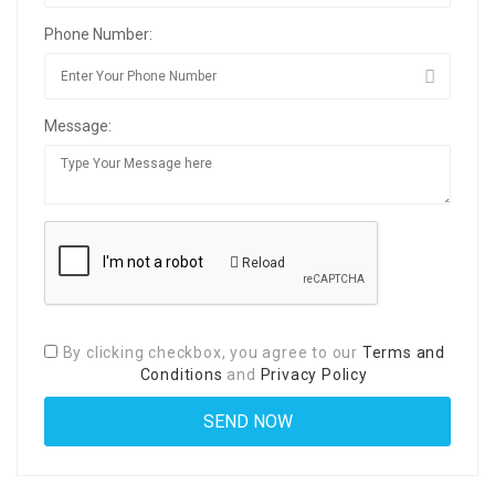
Phone Number:
Message:
Reload
By clicking checkbox, you agree to our
Terms and
Conditions
and
Privacy Policy