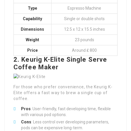
Type
Espresso Machine
Capability
Single or double shots
Dimensions
12.5 x 12 x 15.5 inches
Weight
23 pounds
Price
Around ₤ 800
2. Keurig K-Elite Single Serve
Coffee Maker
For those who prefer convenience, the Keurig K-
Elite offers a fast way to brew a single cup of
coffee.
Pros
: User-friendly, fast developing time, flexible
with various pod options.
Cons
: Less control over developing parameters,
pods can be expensive long-term.