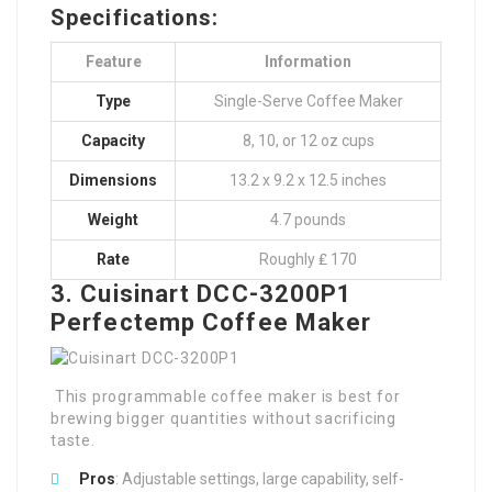
Specifications:
Feature
Information
Type
Single-Serve Coffee Maker
Capacity
8, 10, or 12 oz cups
Dimensions
13.2 x 9.2 x 12.5 inches
Weight
4.7 pounds
Rate
Roughly ₤ 170
3. Cuisinart DCC-3200P1
Perfectemp Coffee Maker
This programmable coffee maker is best for
brewing bigger quantities without sacrificing
taste.
Pros
: Adjustable settings, large capability, self-