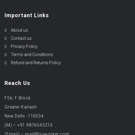
Important Links
About us
Contact us
Privacy Policy
Terms and Conditions
Refund and Returns Policy
Reach Us
F56, F Block
Greater Kailash
New Delhi -110034
(M) – +91 9876543210
(Email) – mail@truworker.com