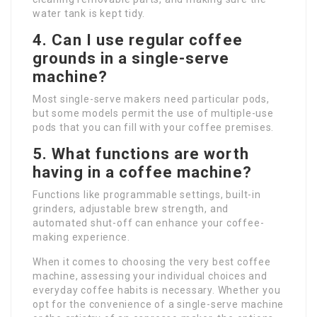
water tank is kept tidy.
4. Can I use regular coffee
grounds in a single-serve
machine?
Most single-serve makers need particular pods,
but some models permit the use of multiple-use
pods that you can fill with your coffee premises.
5. What functions are worth
having in a coffee machine?
Functions like programmable settings, built-in
grinders, adjustable brew strength, and
automated shut-off can enhance your coffee-
making experience.
When it comes to choosing the very best coffee
machine, assessing your individual choices and
everyday coffee habits is necessary. Whether you
opt for the convenience of a single-serve machine