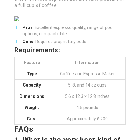
a full cup of coffee.
Pros
: Excellent espresso quality, range of pod
options, compact style.
Cons
: Requires proprietary pods.
Requirements:
Feature
Information
Type
Coffee and Espresso Maker
Capacity
5, 8, and 14 oz cups
Dimensions
5.6 x 12.3 x 12.8 inches
Weight
4.5 pounds
Cost
Approximately ₤ 200
FAQs
1. What is the very best kind of