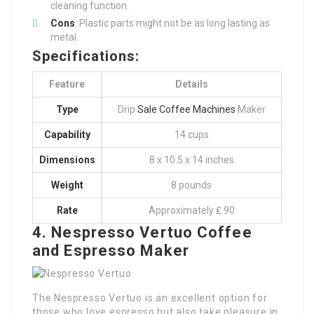
cleaning function.
Cons
: Plastic parts might not be as long lasting as
metal.
Specifications:
Feature
Details
Type
Drip
Sale Coffee Machines
Maker
Capability
14 cups
Dimensions
8 x 10.5 x 14 inches
Weight
8 pounds
Rate
Approximately ₤ 90
4. Nespresso Vertuo Coffee
and Espresso Maker
The Nespresso Vertuo is an excellent option for
those who love espresso but also take pleasure in