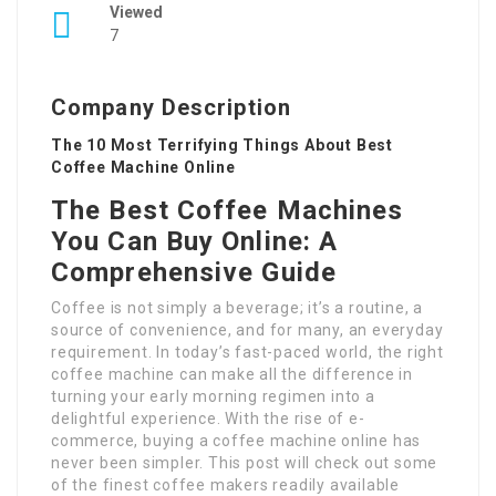
Viewed
7
Company Description
The 10 Most Terrifying Things About Best
Coffee Machine Online
The Best Coffee Machines
You Can Buy Online: A
Comprehensive Guide
Coffee is not simply a beverage; it’s a routine, a
source of convenience, and for many, an everyday
requirement. In today’s fast-paced world, the right
coffee machine can make all the difference in
turning your early morning regimen into a
delightful experience. With the rise of e-
commerce, buying a coffee machine online has
never been simpler. This post will check out some
of the finest coffee makers readily available