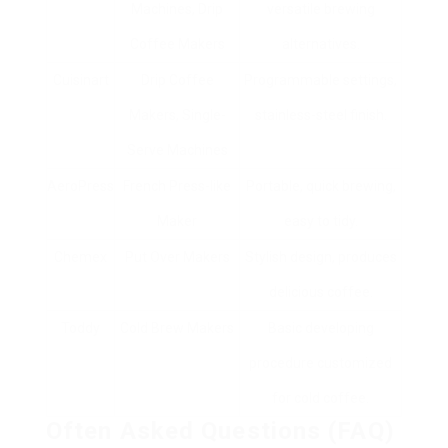
Machines, Drip
versatile brewing
Coffee Makers
alternatives.
Cuisinart
Drip Coffee
Programmable settings,
Makers, Single-
stainless-steel finish.
Serve Machines
AeroPress
French Press-like
Portable, quick brewing,
Maker
easy to tidy.
Chemex
Put Over Makers
Stylish design, produces
delicious coffee.
Toddy
Cold Brew Makers
Basic developing
procedure customized
for cold coffee.
Often Asked Questions (FAQ)