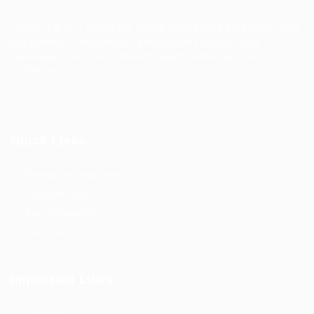
TruWorker is a smart job portal connecting employers and
job seekers. Companies can post jobs easily, while
candidates discover relevant opportunities across
industries.
Quick Links
Register as Employer
Post New Job
Top Companies
Find Job
Important Links