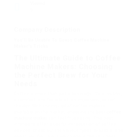
Viewed
5
Company Description
You’ll Be Unable To Guess Coffee Machine
Maker’s Tricks
The Ultimate Guide to Coffee
Machine Makers: Choosing
the Perfect Brew for Your
Needs
Coffee is more than just a beverage; it’s a routine,
a comfort, and for lots of, an important part of
the day. With the myriad of coffee makers
available on the market, choosing the best
coffee
machine maker
can feel frustrating. This post
intends to offer a useful introduction of coffee
devices, check out the various types available, and
assist you figure out which one is the very best