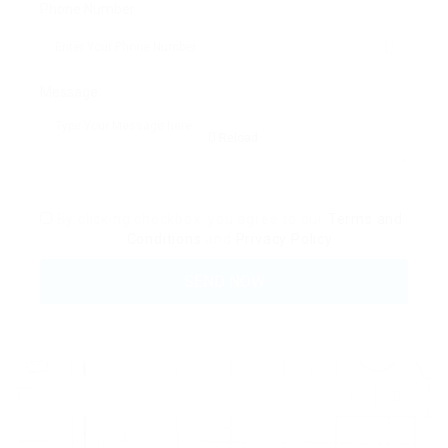
Phone Number:
Message:
Reload
By clicking checkbox, you agree to our
Terms and
Conditions
and
Privacy Policy