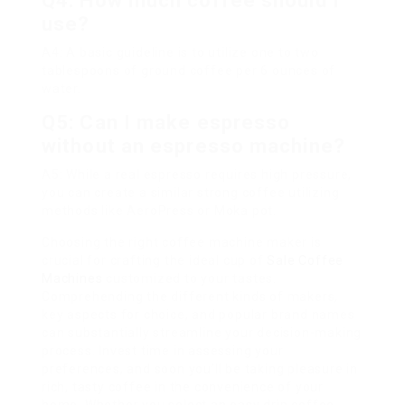
Q4: How much coffee should I
use?
A4: A basic guideline is to utilize one to two
tablespoons of ground coffee per 6 ounces of
water.
Q5: Can I make espresso
without an espresso machine?
A5: While a real espresso requires high pressure,
you can create a similar strong coffee utilizing
methods like AeroPress or Moka pot.
Choosing the right coffee machine maker is
crucial for crafting the ideal cup of
Sale Coffee
Machines
customized to your tastes.
Comprehending the different kinds of makers,
key aspects for choice, and popular brand names
can substantially streamline your decision-making
process. Invest time in assessing your
preferences, and soon you’ll be taking pleasure in
rich, tasty coffee in the convenience of your