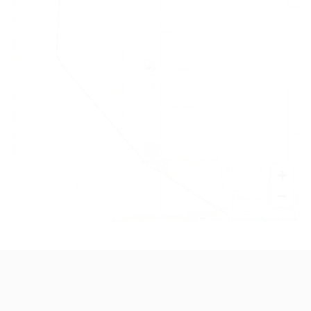
+
−
Leaflet
|
©
OpenStreetMap
contributors