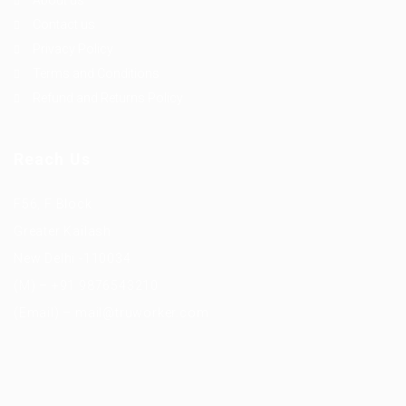
About us
Contact us
Privacy Policy
Terms and Conditions
Refund and Returns Policy
Reach Us
F56, F Block
Greater Kailash
New Delhi -110034
(M) – +91 9876543210
(Email) – mail@truworker.com