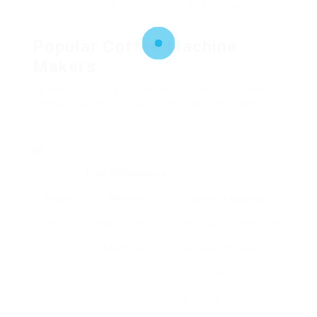
offer insight into the reliability of a coffee
machine.
Popular Coffee Machine
Makers
To assist simplify the decision-making process,
here are some popular coffee machine makers,
along with their notable functions:
Type Of Machines
Brand
Offered
Secret Features
Keurig
Single-Serve Pod
Wide array of pods, quick
Machines
developing, ease of
usage.
Breville
Espresso
Top quality construction,