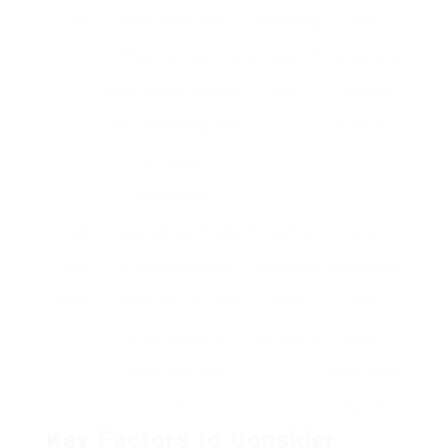
Over
warm water over
developing
time-
coffee premises in a
process; rich
consuming,
filter; offers manage
taste.
requires
over developing time
practice.
and water
temperature.
Cold
Designed specifically
Smooth and
Longer
Brew
for cold developing
less acidic
preparation
Maker
coffee, typically uses
coffee;
time,
longer steeping
revitalizing.
bigger
times with cold
initial setup
water.
required.
Key Factors to Consider