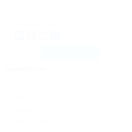
home. Whether you select an easy drip coffee
maker or an advanced espresso machine, the joy
of brewing your coffee can raise your daily
routine. So, pick wisely, and prepare yourself to
savor that very first sip!
Facebook
Mastodon
Email
Share
Send Message
Contact Form
User Name:
Email Address: