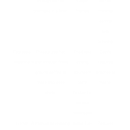
through coffee
budget-
coffee,
premises in a filter.
friendly.
minimal
control
over
brewing.
Espresso
Pressurizes hot
Produces
Costly,
Machine
water through finely-
strong,
requires
ground coffee to
abundant
practice to
make espresso
taste;
master.
shots.
flexible for
various
beverages.
French
A manual developing
Basic, full-
Requires