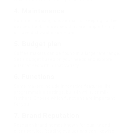
4. Maintenance
Routine cleansing is essential for keeping coffee
devices. Look for devices that are simple to tidy,
or have dishwasher-safe parts.
5. Budget plan
Coffee makers can be found in a large rate range.
Set a budget based on your needs and explore
alternatives within that variety.
6. Functions
Some makers include innovative features like
programmable settings, built-in mills, or milk
frothers. Choose which functions are important
for you.
7. Brand Reputation
Research brand names known for quality and
client service. Reading evaluations can likewise