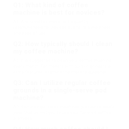
Q1: What kind of coffee
machine is best for novices?
A1: A drip coffee maker is frequently
recommended for novices due to its simpleness
and ease of use.
Q2: How typically should I clean
my coffee machine?
A2: It is suggested to clean your coffee machine
every month. For makers with built-in grinders or
extra features, examine the maker’s guidance.
Q3: Can I utilize regular coffee
grounds in a single-serve pod
machine?
A3: Some single-serve machines provide reusable
pods that permit you to use your favored coffee
premises.