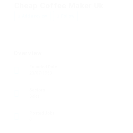
Cheap Coffee Maker Uk
Add a review
Follow
Overview
Founded Date
20/07/1953
Sectors
Sales
Posted Jobs
0