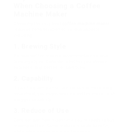
When Choosing a Coffee
Machine Maker
Choosing the very best
coffee machine maker
requires consideration of various aspects,
including:
1. Brewing Style
Various coffee makers accommodate various
brewing styles. Consider whether you choose
espresso, drip coffee, or cold brew.
2. Capability
If you frequently entertain visitors or have a big
household, you might desire a coffee maker with
a bigger capability.
3. Reduce of Use
Consider just how much time you’re ready to buy
making coffee. Some makers provide benefit,
while others need more participation.