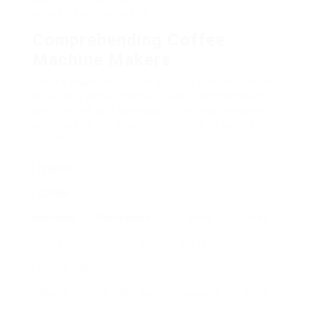
suitable for your needs.
Comprehending Coffee
Machine Makers
Coffee machine makers can be found in different
styles and performances, dealing with different
preferences and developing methods. Below is a
summary of the most typical types of coffee
devices:
Type Of
Coffee
Machine
Description
Pros
Cons
Drip
Uses a simple
Easy to use,
Can
Coffee
developing method
big
produce
Maker
where water leaks
capability,
weak