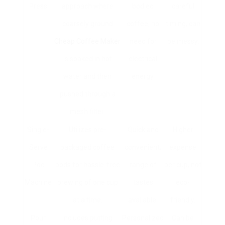
Press
approach where
bodied
careful
coarsely ground
coffee, no
timing, can
Cheap Coffee Maker
need for
be messy.
is soaked in hot
electrical
water and then
energy.
pushed through a
mesh filter.
Single-
Utilizes pre-
Quick and
Higher
Serve
packaged coffee
convenient;
expense
Pod
pods for hassle-free
range of
per cup, not
Machine
brewing of one cup
tastes
eco-
at a time.
available.
friendly.
Pour
Includes putting
Personalized
Can be