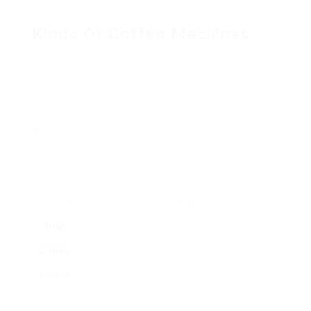
the finest one for your requirements.
Kinds Of Coffee Machines
Coffee devices are available in numerous forms,
each created to deal with various developing
designs and choices. Below is a detailed contrast
of the most typical kinds of coffee machines.
Kind Of
Coffee
Machine
Description
Pros
Cons
Drip
Uses a filter to
Easy to use;
Needs paper
Coffee
brew coffee by
brews
filters; can
Maker
dripping warm
several cups;
be large.
water over ground
constant