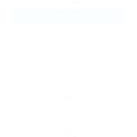
Conditions
and
Privacy Policy