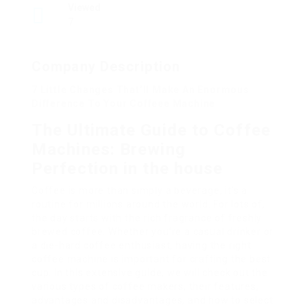
Viewed
7
Company Description
7 Little Changes That’ll Make An Enormous
Difference To Your Coffeee Machine
The Ultimate Guide to Coffee
Machines: Brewing
Perfection in the house
Coffee is more than simply a beverage; it’s a
routine for millions around the world. For lots of,
the day starts with the rich fragrance of freshly
brewed coffee. Whether you’re a casual drinker or
a die-hard coffee enthusiast, having the right
coffee machine is important for crafting the best
cup. In this extensive guide, we will check out the
various types of coffee makers, their features,
advantages and disadvantages, and how to select