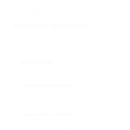
offered in your kitchen. Some machines,
especially espresso makers, can use up
considerable area.
Functions to Look For
When searching for a coffee machine, watch out
for functions that enhance the developing
experience. Here are some typical features to
consider:
Built-in Grinder
: For optimum freshness, try
to find devices with a built-in mill that allows
you to utilize entire beans.
Programmable Settings
: Machines that
permit you to program developing times can
conserve you important minutes each
morning.
Temperature level Control
: Some machines
use adjustable temperature level settings for
developing and frothing, which can