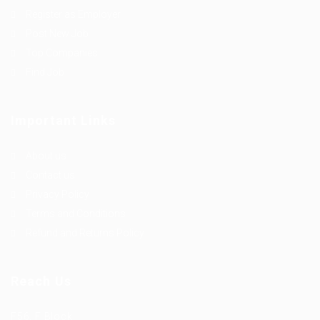
Register as Employer
Post New Job
Top Companies
Find Job
Important Links
About us
Contact us
Privacy Policy
Terms and Conditions
Refund and Returns Policy
Reach Us
F56, F Block