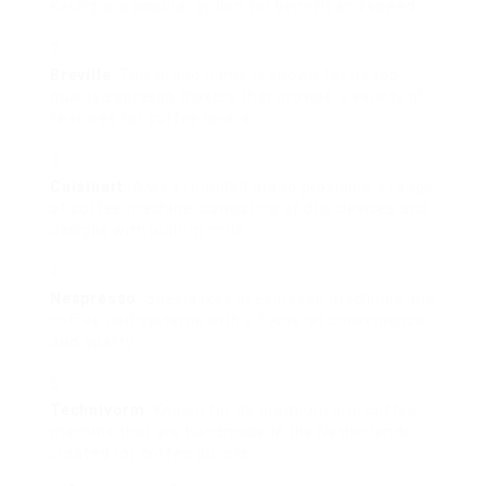
Keurig is a popular option for benefit and speed.
Breville
: This brand name is known for its top
quality espresso makers that provide a variety of
features for coffee lovers.
Cuisinart
: A well-rounded brand providing a range
of coffee machine, consisting of drip devices and
designs with built-in mills.
Nespresso
: Specializes in espresso machines and
coffee pod systems with a focus on convenience
and quality.
Technivorm
: Known for its premium drip coffee
machine that are handmade in the Netherlands,
created for coffee purists.