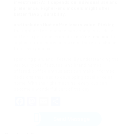
investment?A: It depends on individual use and
preference. Higher-end models might offer
better flavor, durability,
and includes that coffee lovers value. Picking
the right coffee machine can change your daily
coffee experience. From drip
coffee machine
to
sophisticated espresso makers, there is a choice
to fit every choice,
spending plan, and lifestyle. By understanding the
various types, features, and brand names
offered, coffee enthusiasts can make informed
decisions that lead to developing excellence at
home. With the right machine, every cup can
become a wonderful part of the day.
Facebook
Mastodon
Email
Share
Send Message