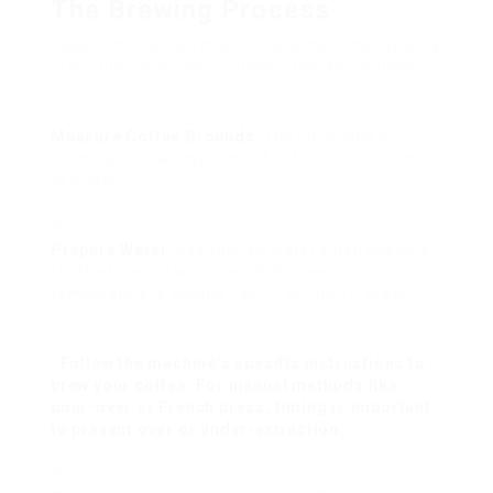
The Brewing Process
Despite the coffee machine selected, the brewing
procedure generally includes a few key actions:
Measure Coffee Grounds
: The ideal ratio is
normally 1-2 tablespoons of coffee per six ounces
of water.
Prepare Water
: Use filtered water when possible
for the finest flavor. The ideal brewing
temperature is around 195 ° F to 205 ° F. Brew
: Follow the machine’s specific instructions to
brew your coffee. For manual methods like
pour-over or French press, timing is important
to prevent over or under-extraction.