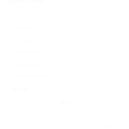
Contact Form
User Name:
Email Address:
Phone Number:
Message:
Reload
By clicking checkbox, you agree to our
Terms and