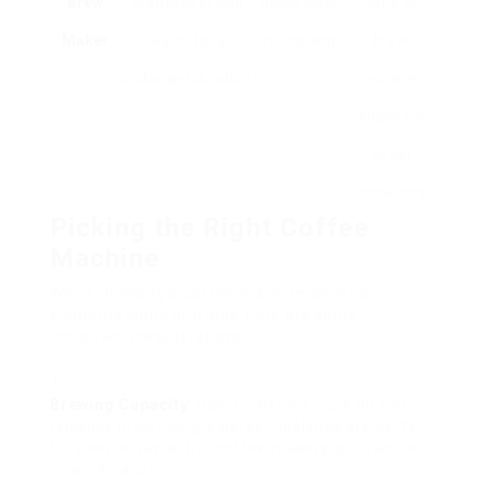
Brew
premises in cold
acidic taste;
time to
Maker
water for a
refreshing.
brew;
prolonged duration.
requires
space for
larger
containers.
Picking the Right Coffee
Machine
When choosing a coffee machine, several
elements come into play. Here are some
important considerations:
Brewing Capacity
: How numerous cups do you
typically brew? Single-serve machines are perfect
for people, while drip coffee makers suit families
or workplaces.