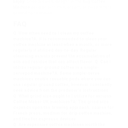
Enjoy
: Once brewed, delight in the
Buy Coffee
Machine
as-is or with milk, cream, or sweeteners
according to choice.
FAQ
Q: How often need to I clean my coffee
machine?A: It is recommended to clean your
coffee machine at least when a month, or more
regularly if utilized day-to-day. Regular
cleansing assists prevent the accumulation of
oils and residue that can affect flavor. Q: Can I
utilize regular ground coffee in a single-
serve
pod machine?A: Some single-serve
machines enable reusable pods where you can
use regular ground coffee, however constantly
seek advice from the producer’s instructions.
Q: What grind size ought to I utilize for various
Coffee Maker UK
machines?A: The grind size
depends upon the brewing approach: coarse for
French press, medium for drip coffee machine,
and fine for espresso devices.
Q: Are expensive coffee machines worth the