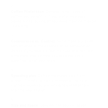
Coffee Preference
: Consider what types of
coffee you delight in. If you prefer espresso-
based drinks, buying an espresso machine may be
rewarding.
Convenience vs. Control
: Some makers provide
convenience at the expense of personalization.
Decide if you desire a fast, no-fuss alternative or
a machine that permits you to tweak every
specification of your brew.
Spending plan
: Coffee machines vary from
budget-friendly to high-end models. Figure out
just how much you are willing to spend before
starting your search.
Size and Space
: Consider the counter space