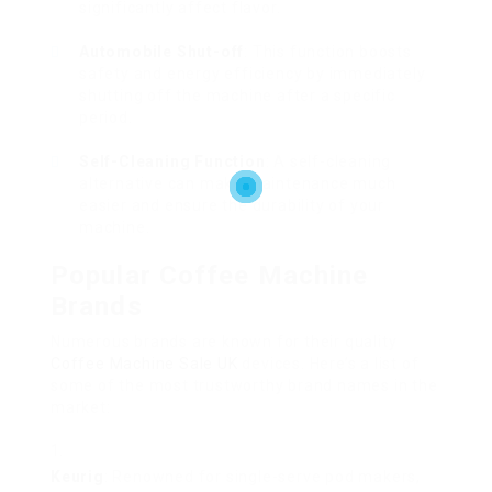
significantly affect flavor.
Automobile Shut-off
: This function boosts
safety and energy efficiency by immediately
shutting off the machine after a specific
period.
Self-Cleaning Function
: A self-cleaning
alternative can make maintenance much
easier and ensure the durability of your
machine.
Popular Coffee Machine
Brands
Numerous brands are known for their quality
Coffee Machine Sale UK
devices. Here’s a list of
some of the most trustworthy brand names in the
market:
Keurig
: Renowned for single-serve pod makers,