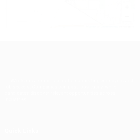
+
−
Leaflet
|
©
OpenStreetMap
contributors
TruWorker is a smart job portal connecting employers and
job seekers. Companies can post jobs easily, while
candidates discover relevant opportunities across
industries.
Quick Links