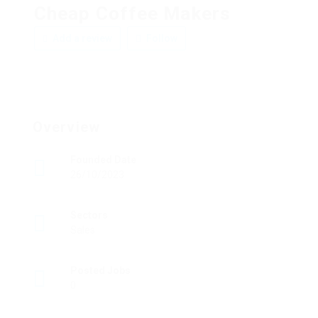
Cheap Coffee Makers
Add a review
Follow
Overview
Founded Date
26/10/2023
Sectors
Sales
Posted Jobs
0