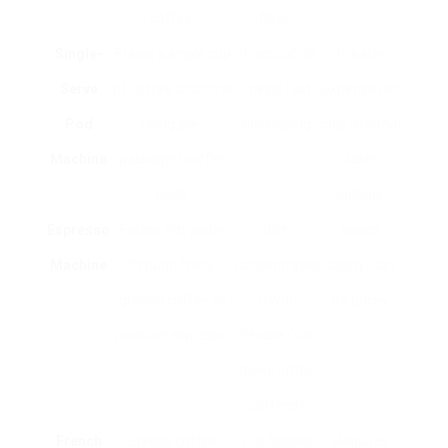
coffee.
flavor.
Single-
Brews a single cup
Practical; no
Greater
Serve
of coffee at a time
mess; fast
expense per
Pod
using pre-
developing.
cup; minimal
Machine
packaged coffee
taste
pods.
options.
Espresso
Forces hot water
Rich,
Needs
Machine
through finely-
concentrated
ability; can
ground coffee to
flavor;
be pricey.
produce espresso.
flexible (can
make lattes,
coffees).
French
Steeps coffee
Full-bodied
Requires