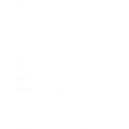
Press
premises in hot
flavor;
more effort;
water and uses a
inexpensive.
can be
plunger to
untidy.
different premises
from liquid.
Pour-
Includes manually
Enables
Time-
Over
putting hot water
control over
consuming;
Coffee
over coffee
developing
requires
Maker
premises in a filter.
process;
accuracy.
abundant
flavor.
Cold
Steeps coffee
Smooth, less
Requires