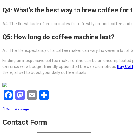
Q4: What’s the best way to brew coffee for 
A4: The finest taste often originates from freshly ground coffee and u
Q5: How long do coffee machine last?
A5: The life expectancy of a coffee maker can vary, however a lot of 
Finding an inexpensive coffee maker online can be an uncomplicated pr
can uncover a budget friendly option that brews scrumptious
Buy Cof
there, all set to boost your daily coffee rituals.
Facebook
Mastodon
Email
Share
Send Message
Contact Form