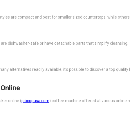
styles are compact and best for smaller sized countertops, while othe
 are dishwasher-safe or have detachable parts that simplify cleansing.
any alternatives readily available, it’s possible to discover a top quali
Online
ker online (
jobcopusa.com
) coffee machine offered at various online r