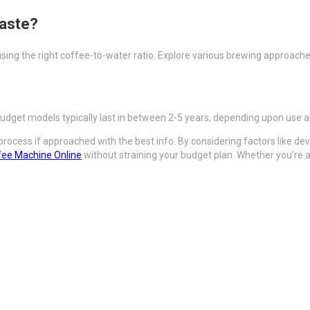
taste?
sing the right coffee-to-water ratio. Explore various brewing approaches
budget models typically last in between 2-5 years, depending upon use 
ocess if approached with the best info. By considering factors like dev
fee Machine Online
without straining your budget plan. Whether you’re a 