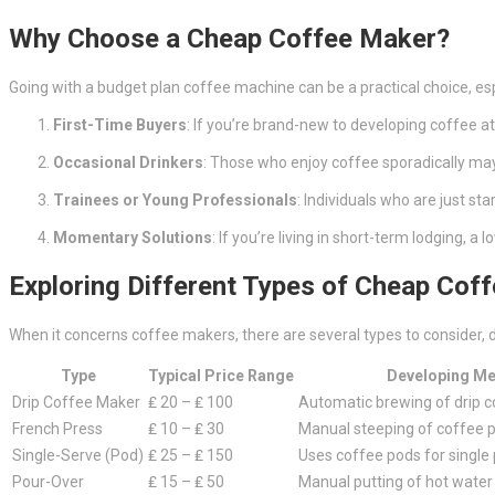
Why Choose a Cheap Coffee Maker?
Going with a budget plan coffee machine can be a practical choice, esp
First-Time Buyers
: If you’re brand-new to developing coffee a
Occasional Drinkers
: Those who enjoy coffee sporadically may n
Trainees or Young Professionals
: Individuals who are just st
Momentary Solutions
: If you’re living in short-term lodging, 
Exploring Different Types of Cheap Cof
When it concerns coffee makers, there are several types to consider, d
Type
Typical Price Range
Developing M
Drip Coffee Maker
₤ 20 – ₤ 100
Automatic brewing of drip 
French Press
₤ 10 – ₤ 30
Manual steeping of coffee 
Single-Serve (Pod)
₤ 25 – ₤ 150
Uses coffee pods for single 
Pour-Over
₤ 15 – ₤ 50
Manual putting of hot water