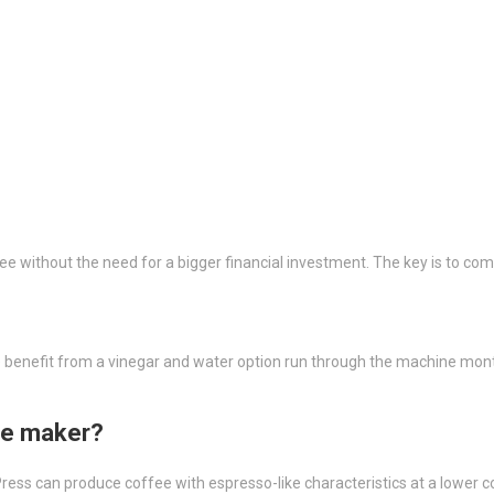
e without the need for a bigger financial investment. The key is to c
ne benefit from a vinegar and water option run through the machine mo
ee maker?
ress can produce coffee with espresso-like characteristics at a lower c