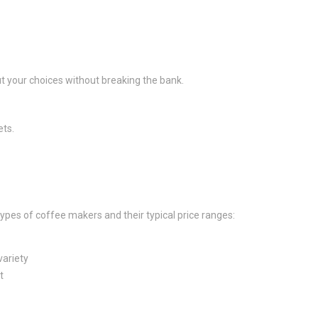
t your choices without breaking the bank.
ets.
types of coffee makers and their typical price ranges:
variety
t