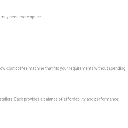
rs may need more space.
ty low-cost coffee machine that fits your requirements without spending
etailers. Each provides a balance of affordability and performance: