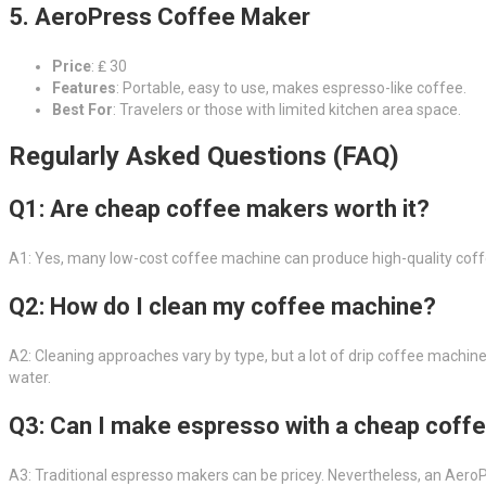
5. AeroPress Coffee Maker
Price
: ₤ 30
Features
: Portable, easy to use, makes espresso-like coffee.
Best For
: Travelers or those with limited kitchen area space.
Regularly Asked Questions (FAQ)
Q1: Are cheap coffee makers worth it?
A1: Yes, many low-cost coffee machine can produce high-quality coffe
Q2: How do I clean my coffee machine?
A2: Cleaning approaches vary by type, but a lot of drip coffee machi
water.
Q3: Can I make espresso with a cheap coff
A3: Traditional espresso makers can be pricey. Nevertheless, an AeroP