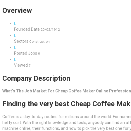
Overview
Founded Date
20/02/1912
Sectors
Construction
Posted Jobs
0
Viewed
7
Company Description
What’s The Job Market For Cheap Coffee Maker Online Profession
Finding the very best Cheap Coffee Mak
Coffee is a day-to-day routine for millions around the world. For numer
hefty cost. With the right knowledge and tools, anybody can find an af
machine online, their functions, and how to pick the very best one for 