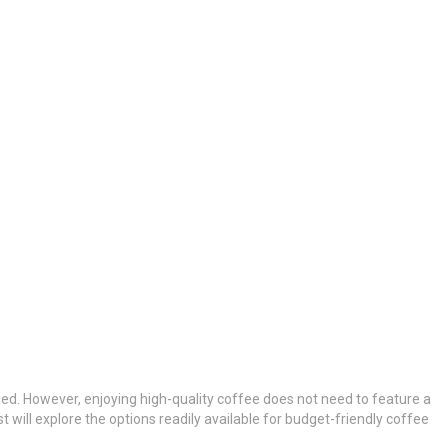
ewed. However, enjoying high-quality coffee does not need to feature a
will explore the options readily available for budget-friendly coffee