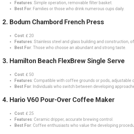
Features
: Simple operation, removable filter basket.
Best For
: Families or those who drink numerous cups daily.
2. Bodum Chambord French Press
Cost
: ₤ 20
Features
: Stainless steel and glass building and construction, o
Best For
: Those who choose an abundant and strong taste.
3. Hamilton Beach FlexBrew Single Serve
Cost
: ₤ 50
Features
: Compatible with coffee grounds or pods, adjustable c
Best For
: Individuals who switch between developing approach
4. Hario V60 Pour-Over Coffee Maker
Cost
: ₤ 25
Features
: Ceramic dripper, accurate brewing control.
Best For
: Coffee enthusiasts who value the developing procedu