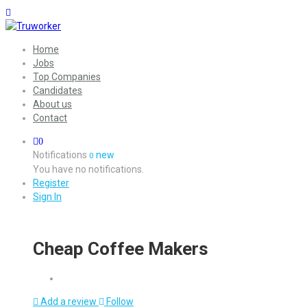
Home
Jobs
Top Companies
Candidates
About us
Contact
0
Notifications
new
0
You have no notifications.
Register
Sign In
Cheap Coffee Makers
Add a review
Follow