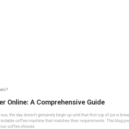
als?
er Online: A Comprehensive Guide
ous, the day doesn’t genuinely begin up until that first cup of joe is br
fordable coffee machine that matches their requirements. This blog post 
your coffee choices.