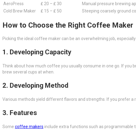
AeroPress
₤ 20 – ₤ 30
Manual pressure brewing a
Cold Brew Maker
₤ 15 – ₤ 50
Steeping coarsely ground co
How to Choose the Right Coffee Maker
Picking the ideal coffee maker can be an overwhelming job, especially
1. Developing Capacity
Think about how much coffee you usually consume in one go. If you brew
brew several cups at when.
2. Developing Method
Various methods yield different flavors and strengths. If you prefer a r
3. Features
Some
coffee makers
include extra functions such as programmable ti