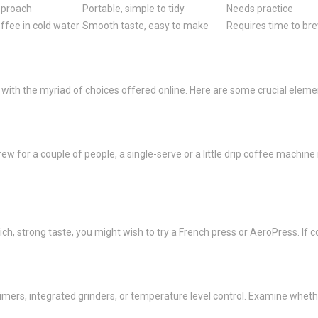
pproach
Portable, simple to tidy
Needs practice
ffee in cold water
Smooth taste, easy to make
Requires time to br
 with the myriad of choices offered online. Here are some crucial eleme
 for a couple of people, a single-serve or a little drip coffee machine m
ich, strong taste, you might wish to try a French press or AeroPress. If 
mers, integrated grinders, or temperature level control. Examine wheth