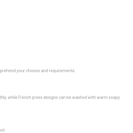
omprehend your choices and requirements.
nthly, while French press designs can be washed with warm soapy
ost.