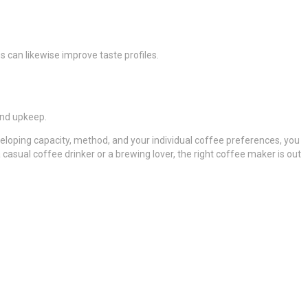
 can likewise improve taste profiles.
and upkeep.
eloping capacity, method, and your individual coffee preferences, you
casual coffee drinker or a brewing lover, the right coffee maker is out