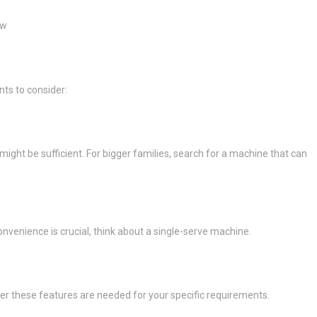
ew
nts to consider:
ight be sufficient. For bigger families, search for a machine that can
convenience is crucial, think about a single-serve machine.
er these features are needed for your specific requirements.