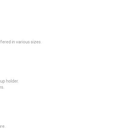
ffered in various sizes.
up holder.
es.
re.