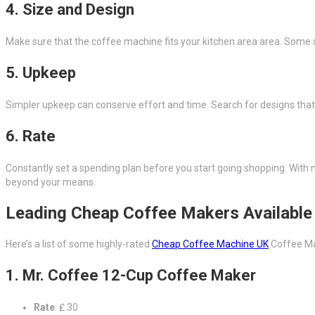
4. Size and Design
Make sure that the coffee machine fits your kitchen area area. Some 
5. Upkeep
Simpler upkeep can conserve effort and time. Search for designs that
6. Rate
Constantly set a spending plan before you start going shopping. With m
beyond your means.
Leading Cheap Coffee Makers Available 
Here’s a list of some highly-rated
Cheap Coffee Machine UK
Coffee Ma
1. Mr. Coffee 12-Cup Coffee Maker
Rate
: ₤ 30