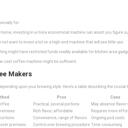
ecially for:
t home, investing in a more economical machine can assist you figure ou
ot want to invest a lot on a high-end machine that will see little use.
arting might have restricted funds readily available for kitchen area gadg
a low-cost coffee machine might be sufficient.
fee Makers
epending upon your brewing style. Here’s a table describing the crucial 
ethod
Pros
Cons
coffee
Practical, several portions
May absence flavor 
premises
Rich flavor, affordable
Requires more effor
portions
Convenience, range of flavors
Ongoing pod costs
 over premises
Control over brewing procedure
Time-consuming