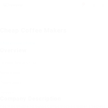
0
Cheap Coffee Makers
Add a review
Follow
Overview
Founded Date
28/07/1942
Sectors
Sales
Posted Jobs
0
Viewed
6
Company Description
You’ll Be Unable To Guess Coffee Machine Maker’s Secrets