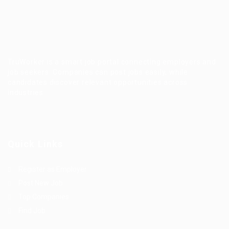
TruWorker is a smart job portal connecting employers and
job seekers. Companies can post jobs easily, while
candidates discover relevant opportunities across
industries.
Quick Links
Register as Employer
Post New Job
Top Companies
Find Job