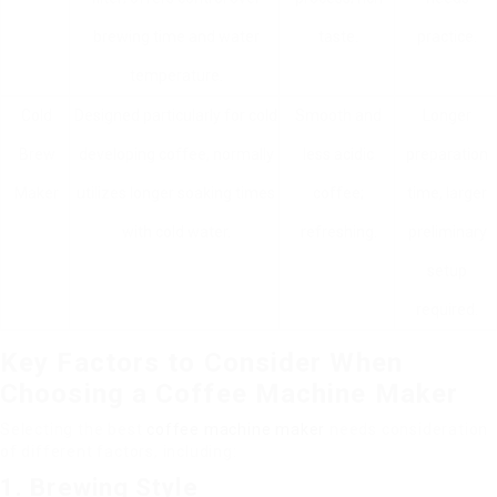
brewing time and water
taste.
practice.
temperature.
Cold
Designed particularly for cold
Smooth and
Longer
Brew
developing coffee, normally
less acidic
preparation
Maker
utilizes longer soaking times
coffee;
time, larger
with cold water.
refreshing.
preliminary
setup
required.
Key Factors to Consider When
Choosing a Coffee Machine Maker
Selecting the best
coffee machine maker
needs consideration
of different factors, including:
1. Brewing Style