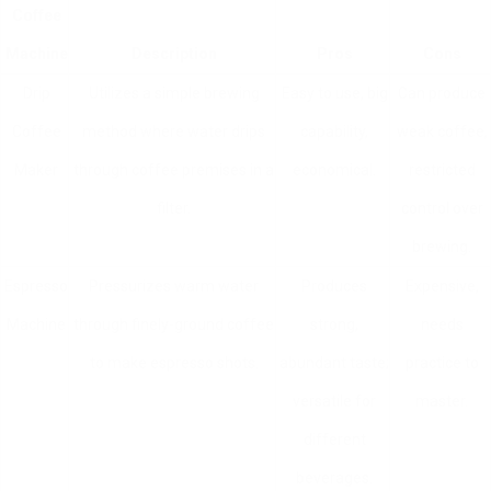
Coffee
Machine
Description
Pros
Cons
Drip
Utilizes a simple brewing
Easy to use, big
Can produce
Coffee
method where water drips
capability,
weak coffee,
Maker
through coffee premises in a
economical.
restricted
filter.
control over
brewing.
Espresso
Pressurizes warm water
Produces
Expensive,
Machine
through finely-ground coffee
strong,
needs
to make espresso shots.
abundant taste;
practice to
versatile for
master.
different
beverages.