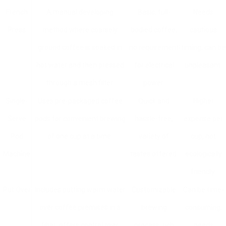
French
A manual developing
Basic, full-
Needs
Press
method where coarsely
bodied coffee,
cautious
ground coffee is soaked in
no requirement
timing, can be
hot water and then pressed
for electrical
unpleasant.
through a mesh filter.
power.
Single-
Uses pre-packaged coffee
Quick and
Higher
Serve
pods for convenient brewing
hassle-free;
expense per
Pod
of one cup at a time.
variety of
cup, not
Machine
tastes offered.
ecologically
friendly.
Put Over
Includes putting warm water
Customizable
Can be time-
over coffee premises in a
brewing
consuming,
filter; offers control over
process; rich
needs