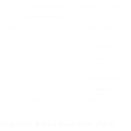
Breville
Espresso Machines, Drip
Premium building, versatile
Cheap Coffee Maker
Makers
brewing options.
Cuisinart
Drip Coffee Makers, Single-
Programmable settings,
Serve Machines
stainless-steel finish.
AeroPress
French Press-like Maker
Portable, quick brewing, easy
to tidy.
Chemex
Put Over Makers
Classy style, produces
flavorful
Sales Coffee
Machine
.
Toddy
Cold Brew Makers
Easy developing process
customized for cold coffee.
Regularly Asked Questions (FAQ)