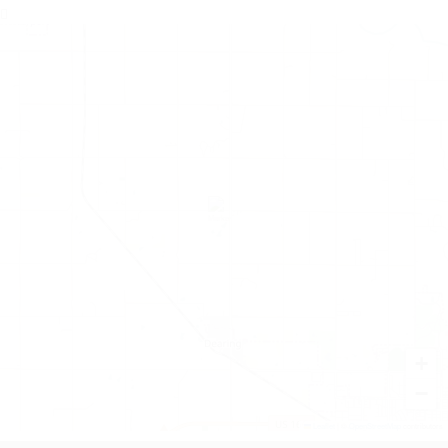
+
−
Leaflet
|
©
OpenStreetMap
contributors