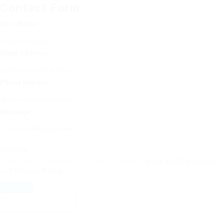
Contact Form
User Name:
Email Address:
Phone Number:
Message:
Reload
By clicking checkbox, you agree to our
Terms and Conditions
and
Privacy Policy