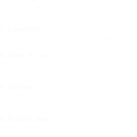
Different coffee devices cater to various developing styles.
Consider whether you choose espresso, drip coffee, or cold
brew.
2. Capability
If you frequently captivate visitors or have a big household, you
might desire a coffee machine with a bigger capability.
3. Ease of Use
Consider how much time you’re prepared to buy making
coffee. Some makers offer benefit, while others need more
participation.
4. Upkeep
Routine cleansing is vital for maintaining coffee devices. Look
for machines that are easy to clean, or have dishwasher-safe
parts.
5. Budget plan
Coffee makers are available in a large rate range. Set a
spending plan based on your needs and explore alternatives