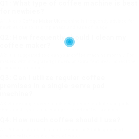
Q1: What type of coffee machine is best
for newbies?
A1: A drip
Coffee Maker UK
machine is frequently advised for
newbies due to its simpleness and ease of usage.
Q2: How frequently should I clean my
coffee maker?
A2: It is suggested to clean your coffee machine monthly. For
makers with integrated grinders or extra features, inspect the
producer’s guidance.
Q3: Can I utilize regular coffee
premises in a single-serve pod
machine?
A3: Some single-serve machines provide multiple-use pods
that enable you to use your preferred coffee premises.
Q4: How much coffee should I use?
A4: A basic standard is to utilize one to 2 tablespoons of
ground coffee per 6 ounces of water.