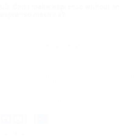
Q5: Can I make espresso without an
espresso machine?
A5: While a real espresso requires high pressure, you can
develop a similar strong coffee utilizing methods like
AeroPress or Moka pot.
Picking the ideal
coffee machine maker
is crucial for crafting
the best cup of coffee customized to your tastes.
Comprehending the different kinds of machines, essential
aspects for selection, and popular brands can substantially
streamline your decision-making procedure. Invest time in
examining your preferences, and soon you’ll be taking pleasure
in abundant, delicious coffee in the comfort of your home.
Whether you decide for an easy drip coffee machine or a
sophisticated espresso machine, the delight of brewing your
coffee can raise your daily regimen. So, choose sensibly, and
prepare to savor that first sip!
Facebook
Mastodon
Email
Share
Send Message