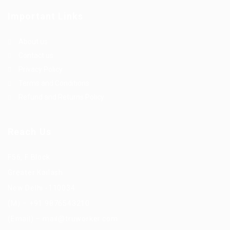
Important Links
About us
Contact us
Privacy Policy
Terms and Conditions
Refund and Returns Policy
Reach Us
F56, F Block
Greater Kailash
New Delhi -110034
(M) – +91 9876543210
(Email) – mail@truworker.com