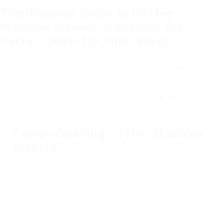
The Ultimate Guide to Coffee
Machine Makers: Choosing the
Perfect Brew for Your Needs
Coffee is more than just a beverage; it’s a ritual, a
convenience, and for lots of, a crucial part of the day. With the
myriad of coffee machines available on the market, picking the
best coffee machine maker can feel overwhelming. This article
aims to offer a useful overview of
Sale Coffee Machines
devices, check out the numerous types offered, and help you
identify which one is the very best suitable for your needs.
Comprehending Coffee Machine
Makers
Coffee machine makers are available in different styles and
performances, catering to numerous choices and developing
approaches. Below is a summary of the most common kinds of
coffee devices:
Type Of