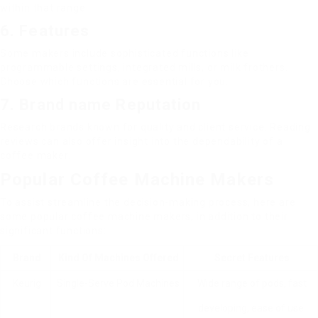
within that range.
6. Features
Some makers include sophisticated functions like
programmable settings, integrated mills, or milk frothers.
Choose which functions are essential for you.
7. Brand name Reputation
Research brands known for quality and client service. Reading
reviews can also offer insight into the dependability of a
coffee maker.
Popular Coffee Machine Makers
To assist streamline the decision-making process, here are
some popular coffee machine makers, in addition to their
significant functions:
Brand
Kind Of Machines Offered
Secret Features
Keurig
Single-Serve Pod Machines
Wide range of pods, fast
developing, ease of use.