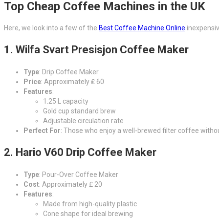
Top Cheap Coffee Machines in the UK
Here, we look into a few of the
Best Coffee Machine Online
inexpensive
1.
Wilfa Svart Presisjon Coffee Maker
Type
: Drip Coffee Maker
Price
: Approximately ₤ 60
Features
:
1.25 L capacity
Gold cup standard brew
Adjustable circulation rate
Perfect For
: Those who enjoy a well-brewed filter coffee without
2.
Hario V60 Drip Coffee Maker
Type
: Pour-Over Coffee Maker
Cost
: Approximately ₤ 20
Features
:
Made from high-quality plastic
Cone shape for ideal brewing