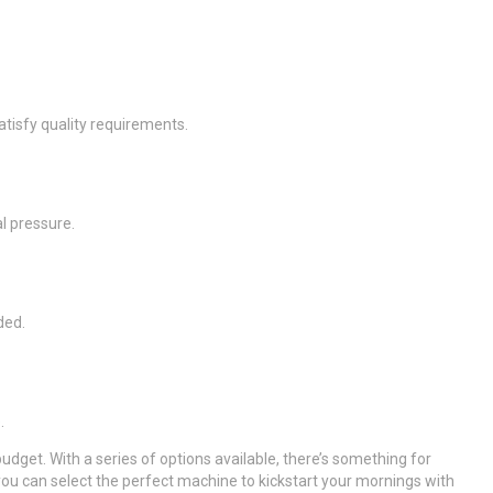
tisfy quality requirements.
l pressure.
ded.
.
dget. With a series of options available, there’s something for
u can select the perfect machine to kickstart your mornings with