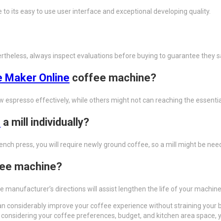
 its easy to use user interface and exceptional developing quality.
theless, always inspect evaluations before buying to guarantee they sa
 Maker Online
coffee machine?
w espresso effectively, while others might not can reaching the essentia
e
a mill individually?
ench press, you will require newly ground coffee, so a mill might be nee
fee machine?
 manufacturer’s directions will assist lengthen the life of your machine
n considerably improve your coffee experience without straining your bu
onsidering your coffee preferences, budget, and kitchen area space, yo