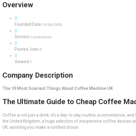
Overview
Founded Date
16/05/2005
Sectors
Construction
Posted Jobs
0
Viewed
7
Company Description
The 10 Most Scariest Things About Coffee Machine UK
The Ultimate Guide to Cheap Coffee Mac
Coffee is not just a drink; it’s a day-to-day routine, a convenience, and
the United Kingdom, a huge selection of inexpensive coffee devices are
UK, assisting you make a notified choice.