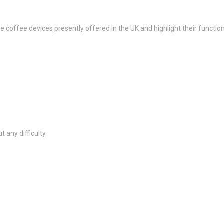
 coffee devices presently offered in the UK and highlight their function
 any difficulty.