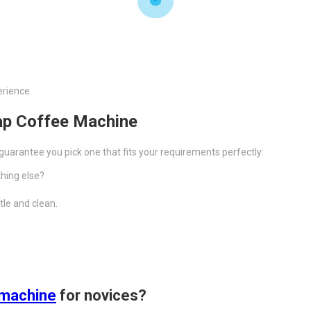
erience.
ap Coffee Machine
uarantee you pick one that fits your requirements perfectly:
thing else?
tle and clean.
 machine
for novices?