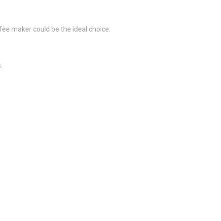
ee maker could be the ideal choice:
.