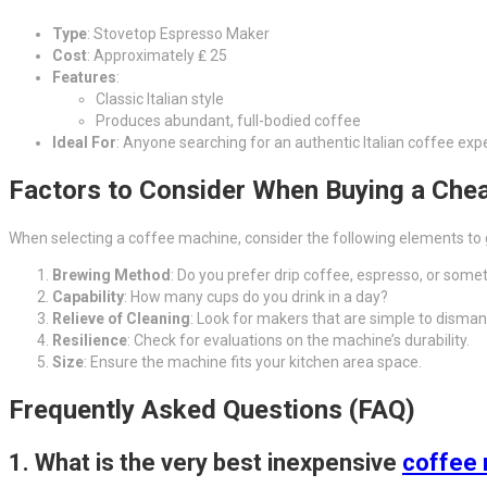
Type
: Stovetop Espresso Maker
Cost
: Approximately ₤ 25
Features
:
Classic Italian style
Produces abundant, full-bodied coffee
Ideal For
: Anyone searching for an authentic Italian coffee exp
Factors to Consider When Buying a Che
When selecting a coffee machine, consider the following elements to g
Brewing Method
: Do you prefer drip coffee, espresso, or some
Capability
: How many cups do you drink in a day?
Relieve of Cleaning
: Look for makers that are simple to disman
Resilience
: Check for evaluations on the machine’s durability.
Size
: Ensure the machine fits your kitchen area space.
Frequently Asked Questions (FAQ)
1.
What is the very best inexpensive
coffee