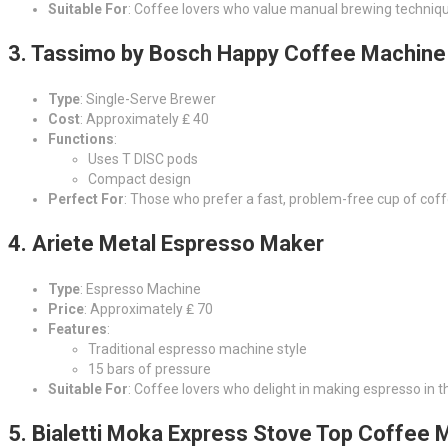
Suitable For
: Coffee lovers who value manual brewing techniq
3.
Tassimo by Bosch Happy Coffee Machine
Type
: Single-Serve Brewer
Cost
: Approximately ₤ 40
Functions
:
Uses T DISC pods
Compact design
Perfect For
: Those who prefer a fast, problem-free cup of coff
4.
Ariete Metal Espresso Maker
Type
: Espresso Machine
Price
: Approximately ₤ 70
Features
:
Traditional espresso machine style
15 bars of pressure
Suitable For
: Coffee lovers who delight in making espresso in t
5.
Bialetti Moka Express Stove Top Coffee 