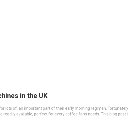
hines in the UK
 for lots of, an important part of their early morning regimen. Fortunatel
 readily available, perfect for every coffee fan’s needs. This blog post