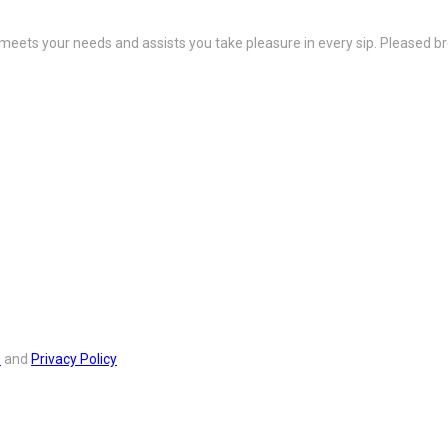
 meets your needs and assists you take pleasure in every sip. Pleased b
s
and
Privacy Policy