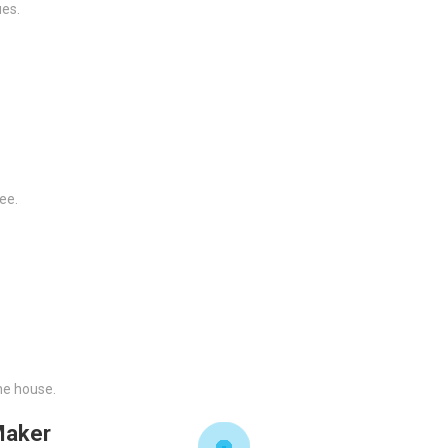
ues.
ee.
he house.
Maker