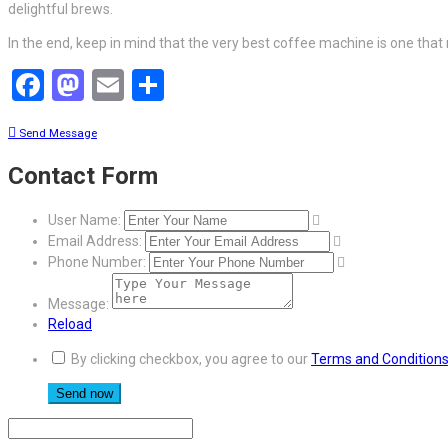
delightful brews.
In the end, keep in mind that the very best coffee machine is one that
Facebook
Mastodon
Email
Share
Send Message
Contact Form
User Name:
Email Address:
Phone Number:
Message:
Reload
By clicking checkbox, you agree to our
Terms and Condition