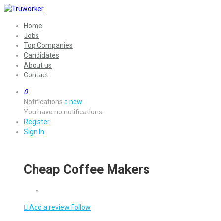
Home
Jobs
Top Companies
Candidates
About us
Contact
0
Notifications
new
0
You have no notifications.
Register
Sign In
Cheap Coffee Makers
Add a review
Follow