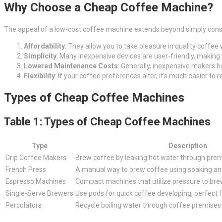
Why Choose a Cheap Coffee Machine?
The appeal of a low-cost coffee machine extends beyond simply conser
Affordability
: They allow you to take pleasure in quality coffee
Simplicity
: Many inexpensive devices are user-friendly, making
Lowered Maintenance Costs
: Generally, inexpensive makers
Flexibility
: If your coffee preferences alter, it’s much easier to
Types of Cheap Coffee Machines
Table 1: Types of Cheap Coffee Machines
Type
Description
Drip Coffee Makers
Brew coffee by leaking hot water through premis
French Press
A manual way to brew coffee using soaking an
Espresso Machines
Compact machines that utilize pressure to bre
Single-Serve Brewers
Use pods for quick coffee developing, perfect f
Percolators
Recycle boiling water through coffee premises u