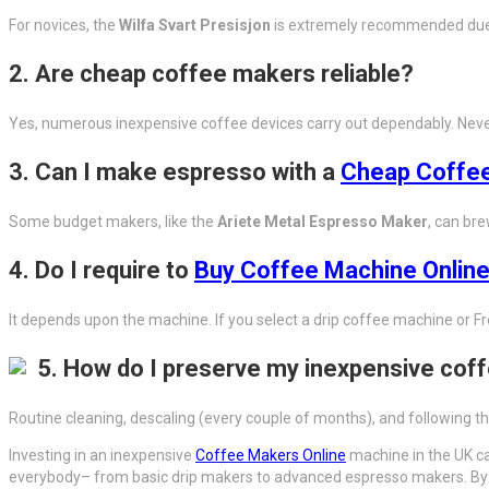
For novices, the
Wilfa Svart Presisjon
is extremely recommended due to
2.
Are cheap coffee makers reliable?
Yes, numerous inexpensive coffee devices carry out dependably. Never
3.
Can I make espresso with a
Cheap Coffee
Some budget makers, like the
Ariete Metal Espresso Maker
, can bre
4.
Do I require to
Buy Coffee Machine Onlin
It depends upon the machine. If you select a drip coffee machine or Fr
5.
How do I preserve my inexpensive cof
Routine cleaning, descaling (every couple of months), and following the
Investing in an inexpensive
Coffee Makers Online
machine in the UK ca
everybody– from basic drip makers to advanced espresso makers. By c