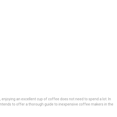
y, enjoying an excellent cup of coffee does not need to spend a lot. In
 intends to offer a thorough guide to inexpensive coffee makers in the