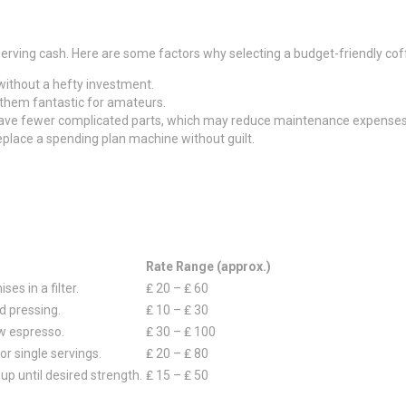
ving cash. Here are some factors why selecting a budget-friendly coff
 without a hefty investment.
 them fantastic for amateurs.
 have fewer complicated parts, which may reduce maintenance expenses
 replace a spending plan machine without guilt.
Rate Range (approx.)
es in a filter.
₤ 20 – ₤ 60
d pressing.
₤ 10 – ₤ 30
w espresso.
₤ 30 – ₤ 100
or single servings.
₤ 20 – ₤ 80
p until desired strength.
₤ 15 – ₤ 50