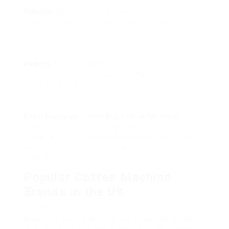
Upkeep:
Machines need cleaning and upkeep to
ensure durability and taste quality. Look for
designs that are easy to tidy and keep.
Budget:
Coffee makers can vary from cost
effective to high-end. Set a budget plan before
you start going shopping to limit your choices.
Extra Features:
Some
Buy Coffee Machine
machines come with integrated grinders, milk
frothers, or programmable settings. Determine
which functions are necessary for your coffee
experience.
Popular Coffee Machine
Brands in the UK
The UK market has various reliable brand names
known for their quality coffee machines. Below is
a table highlighting some popular brand names,