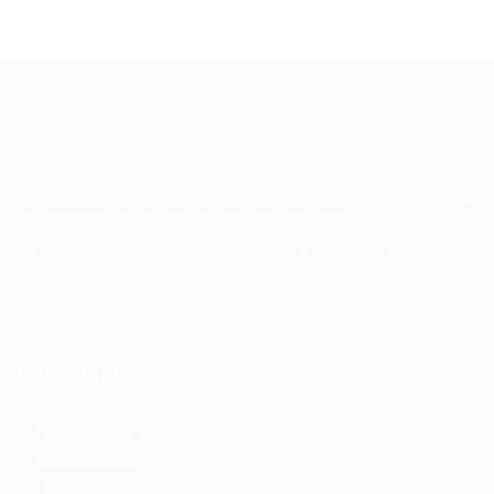
TruWorker is a smart job portal connecting employers and
job seekers. Companies can post jobs easily, while
candidates discover relevant opportunities across
industries.
Quick Links
Register as Employer
Post New Job
Top Companies