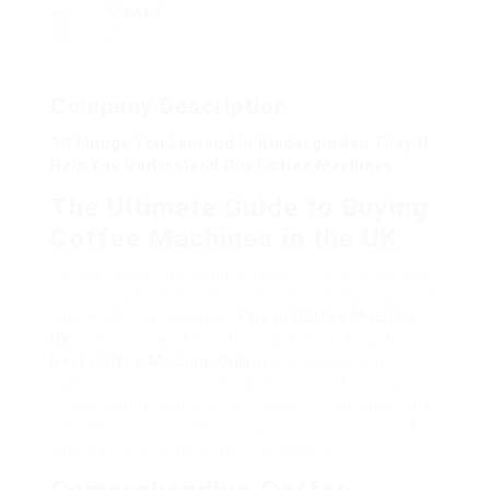
Viewed
7
Company Description
10 Things You Learned In Kindergarden They’ll
Help You Understand Buy Coffee Machines
The Ultimate Guide to Buying
Coffee Machines in the UK
Coffee has actually gone beyond from being just
a morning drink to a daily ritual for millions across
the UK. With a myriad of
Cheap Coffee Machine
UK
makers available in the market, finding the
Best Coffee Machine Online
one to suit your
particular requirements can be overwhelming.
This thorough guide will explore the various kinds
of coffee devices, their features, and essential
factors to consider when buying one.