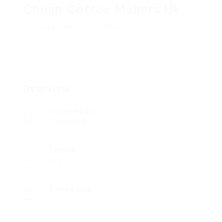
Cheap Coffee Makers Uk
Add a review
Follow
Overview
Founded Date
11/06/2018
Sectors
BFSI
Posted Jobs
0