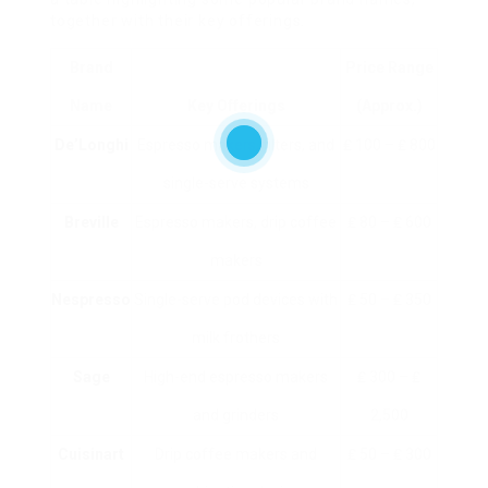
together with their key offerings.
Brand
Price Range
Name
Key Offerings
(approx.)
De’Longhi
Espresso makers, filters, and
₤ 100 – ₤ 800
single-serve systems
Breville
Espresso makers, drip coffee
₤ 80 – ₤ 600
makers
Nespresso
Single-serve pod devices with
₤ 50 – ₤ 350
milk frothers
Sage
High-end espresso makers
₤ 300 – ₤
and grinders
2,500
Cuisinart
Drip coffee makers and
₤ 50 – ₤ 300