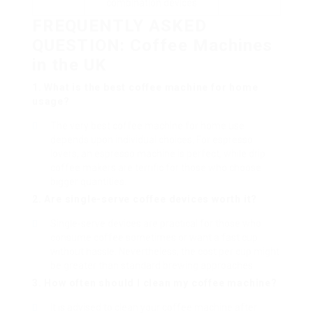
combination devices
FREQUENTLY ASKED
QUESTION: Coffee Machines
in the UK
1. What is the best coffee machine for home
usage?
The very best coffee machine for home use
depends upon individual choices. For espresso
lovers, an espresso machine is perfect, while drip
coffee makers are terrific for those who choose
bigger quantities.
2. Are single-serve coffee devices worth it?
Single-serve devices are practical for those who
consume coffee sometimes or want a fast cup
without hassle. Nevertheless, the cost per cup might
be greater than standard brewing approaches.
3. How often should I clean my coffee machine?
It is advised to clean your coffee machine after