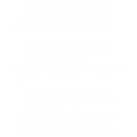
every usage, specifically drip
coffee makers
and
single-serve makers. Monthly deep cleaning is
likewise encouraged for espresso machines.
4. Can I use routine coffee premises in pod
machines?
A lot of single-serve pod devices are created for
usage with specific coffee pods. Nevertheless,
some designs allow the use of multiple-use pods
filled with your own coffee premises.
5. Do I require a grinder for my coffee machine?
Investing in a coffee machine is more than
If you select a machine that does not have an
incorporated mill, you will require a different mill.
Freshly ground coffee can substantially enhance the
taste and scent of your brew.
just a purchase; it’s a financial investment in your
daily regimen and satisfaction. Comprehending
the various kinds of coffee machines, their
functions, and considering personal preferences