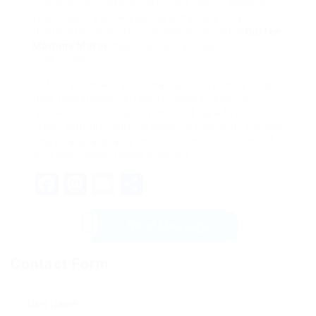
can help you make an informed choice. Whether
you choose a sleek espresso machine or a
trustworthy drip coffee machine, the ideal
Coffee
Machine Maker
machine can raise your coffee
experience.
Before you make your final option, spend a long
time researching different models, reading
reviews, and perhaps even checking a few out in-
store. With the right machine on your side, you can
enjoy barista-quality coffee from the comfort of
your own home. Happy brewing!
Facebook
Mastodon
Email
Share
Send Message
Contact Form
User Name: