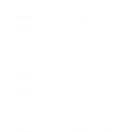
flavor.
Espresso
For making
Delivers
Can be
Machines
espresso by
abundant
expensive,
forcing warm
taste, flexible.
needs
water through
practice to
firmly packed
ideal.
coffee premises.
French
Simple method
Budget-
Requires
Press
using a cylindrical
friendly,
manual
glass container
flavorful
effort, can
and a plunger to
coffee.
be untidy.
brew coffee.
Single-
Brew one cup at a
Benefit,
More