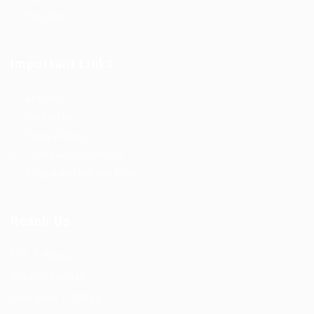
Find Job
Important Links
About us
Contact us
Privacy Policy
Terms and Conditions
Refund and Returns Policy
Reach Us
F56, F Block
Greater Kailash
New Delhi -110034