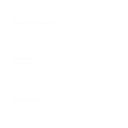
life and coffee preferences.
Developing Method:
Different devices provide
different developing approaches, so think about
which style you prefer– espresso, drip, or single-
serve.
Capacity:
Assess how many cups of
Coffee
Machine Maker
you need to make simultaneously.
If you frequently captivate visitors or have a big
family, a machine with a higher capacity is
perfect.
Reduce of Use:
Some devices need more hands-
on techniques, while others provide one-touch
brewing. Consider your comfort level with coffee-
making.