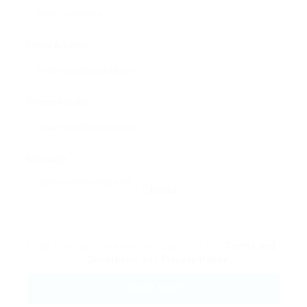
Email Address:
Phone Number:
Message:
Reload
By clicking checkbox, you agree to our
Terms and
Conditions
and
Privacy Policy