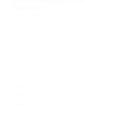
Comprehending Coffee
Machines
Primarily, coffee makers are categorized into
several types based upon their developing
methods and functionality. Each classification
uses distinct benefits and accommodates
different preferences. Below is a breakdown of
the typical kinds of coffee makers offered in the
UK market.
Type Of
Coffee
Machine
Description
Pros
Cons
Drip
Brew coffee by
Easy to use,
Takes
Coffee
leaking hot water
brews several
longer,
Makers
over coffee
cups
might not
grounds in a filter.
simultaneously.
use strong