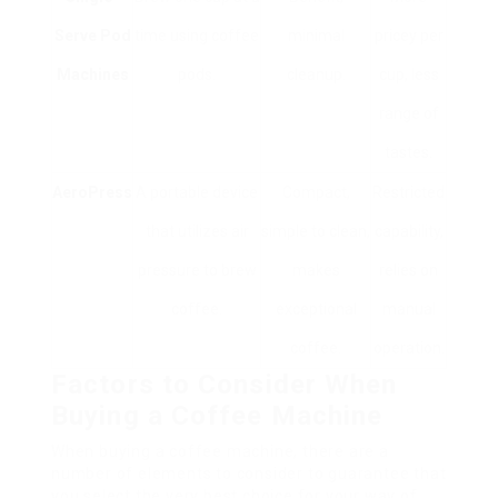
Serve Pod
time using coffee
minimal
pricey per
Machines
pods.
cleanup.
cup, less
range of
tastes.
AeroPress
A portable device
Compact,
Restricted
that utilizes air
simple to clean,
capability,
pressure to brew
makes
relies on
coffee.
exceptional
manual
coffee.
operation.
Factors to Consider When
Buying a Coffee Machine
When buying a coffee machine, there are a
number of elements to consider to guarantee that
you select the very best choice for your way of