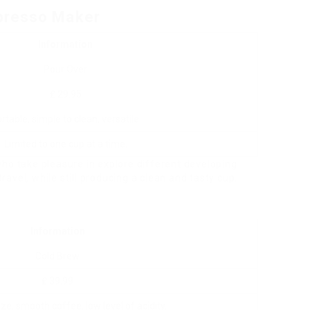
presso Maker
Information
Pour Over
₤ 29.95
rtable, simple to clean, versatile.
Limited to one cup at a time.
ho take pleasure in explore different developing
travel, while still producing a clean and tasty cup.
Information
Cold Brew
₤ 39.99
lize, smooth coffee, low level of acidity.