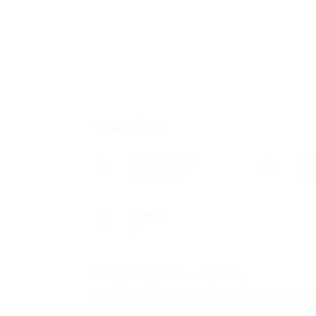
Overview
Founded Date
Se
14/04/2008
Con
Viewed
6
Company Description
What’s The Current Job Market For Best C