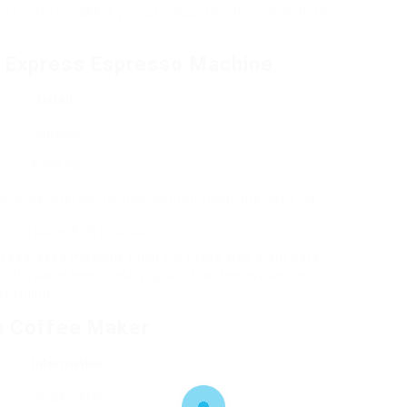
best coffee makers you can acquire online, complete
a Express Espresso Machine
Detail
Espresso
₤ 599.95
mperature level control, manual microfoam milk texturing.
rning curve, high price point.
red espresso machine ideal for those who want café-
 mill guarantees freshly ground coffee, while the
frothing.
ve Coffee Maker
Information
Single-Serve