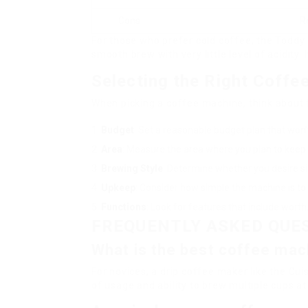
Cons
R
For those who prefer cold coffee, the Toddy
smooth brew with very little level of acidity. 
Selecting the Right Coffe
When picking a coffee machine, think about 
Budget
: Set a reasonable budget plan that won
Area
: Measure the area where you plan to keep
Brewing Style
: Determine whether you desire si
Upkeep
: Consider how simple the machine is to 
Functions
: Look for features that include worth,
FREQUENTLY ASKED QUE
What is the best coffee mac
For novices, a drip coffee maker like the C
of usage and ability to brew multiple cups a