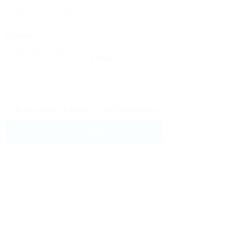
Message:
Reload
By clicking checkbox, you agree to our
Terms and Conditions
and
Privacy Policy