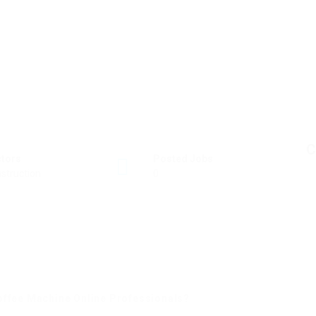
C
ctors
Posted Jobs
struction
0
offee Machine Online Professionals?