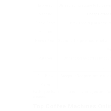
Espresso
Utilizes high pressure to force w
Machine
Cheap Coffee 
Single-Serve
Brews one cup at a time 
Machine
French Press
Soaks coffee premises in hot wa
filte
Put Over
By hand brews coffee by pour
groun
Cold Brew
Steeps coffee premises in cold 
Maker
Each type has its distinct advantages and fu
choices.
Top Coffee Machines Onli