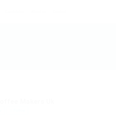
Candidates
About us
Contact
offee Makers Uk
w
Follow