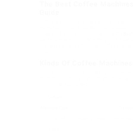
The Best Coffee Machines
Guide
Coffee is more than simply a drink; it’s a ritu
memorable experience. With the increase of
quality coffee in your home, picking the
Best
can be overwhelming. Whether you’re a casual
intends to brighten the finest coffee machi
choice.
Kinds Of Coffee Machines
Before diving into specific designs, it’s ess
machines readily available on the marketplac
developing approaches:
Coffee
Machine Type
Descri
Drip Coffee
Instantly brews coffee by lea
Maker
premi