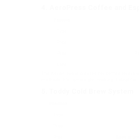
4. AeroPress Coffee and Es
Feature
Type
Price
Pros
Po
Cons
The AeroPress is created for coffee lovers w
methods. It’s lightweight, making it ideal for 
5. Toddy Cold Brew System
Function
Type
Price
Pros
Basic to uti