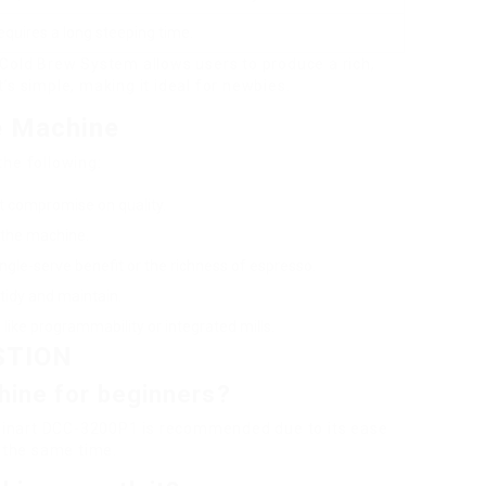
equires a long steeping time.
 Cold Brew System allows users to produce a rich,
It’s simple, making it ideal for newbies.
e Machine
the following:
’t compromise on quality.
 the machine.
ngle-serve benefit or the richness of espresso.
tidy and maintain.
 like programmability or integrated mills.
STION
hine for beginners?
uisinart DCC-3200P1 is recommended due to its ease
t the same time.