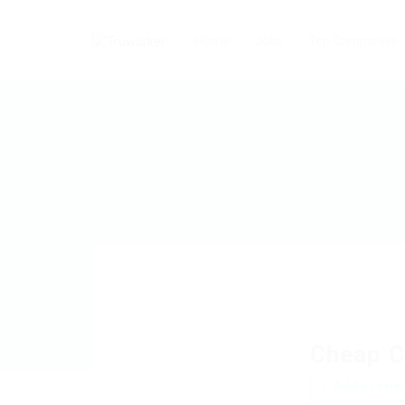
Home
Jobs
Top Companies
Cheap C
Add a revie