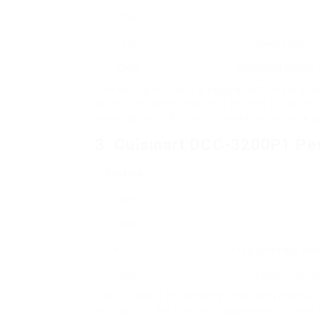
Price
Pros
Convenience, nu
Cons
Restricted coffee f
The Keurig K-Elite is a popular option for th
quick brew time, making it perfect for busy 
large range of K-Cups, guaranteeing range a
3. Cuisinart DCC-3200P1 P
Feature
Type
Cost
Pros
Programmable settin
Cons
Quality of coff
The Cuisinart Perfectemp is an exceptional c
throughout the day. Its programmable timer 