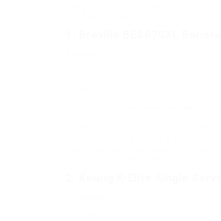
Below is a curated list of some of the very 
with functions, pros, cons, and rate ranges.
1. Breville BES870XL Barist
Function
Type
Price
Pros
Integrated conical burr mill, PID te
Cons
Steep lea
The Breville Barista Express is a full-featu
quality espresso in the house. Its integrated
steam wand permits professional-level milk 
2. Keurig K-Elite Single Ser
Function
Type