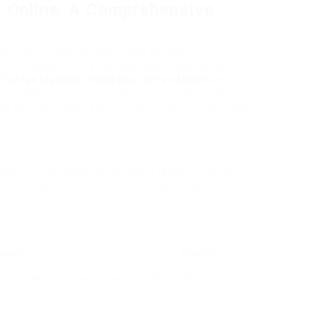
 Online: A Comprehensive
al, a day-to-day necessity, and for lots of, a
 technology and the increasing demand for top
 Coffee Machine Online
Buy Coffee Makers
machine
 drinker or an enthusiastic fanatic, this guide
nes offered online, ensuring you make an educated
ential to understand the different types of coffee
e. Each type caters to various choices and
ption
Best For
king warm water over coffee
Big batches, daily use.
ses.