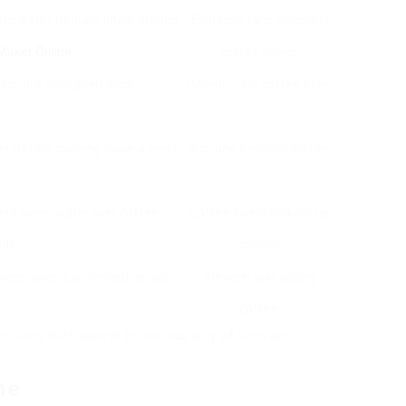
arm water through finely-ground
Espresso fans, specialty
Maker Online
.
coffee drinks.
from pre-packaged pods.
Benefit, fast coffee fixes.
ter before pushing down a mesh
Rich and flavorful coffee.
r.
ing warm water over coffee
Coffee lovers looking for
ds.
control.
water over a prolonged period.
Smooth, low-acidity
coffee.
nctions that appeal to various way of lives and
ne