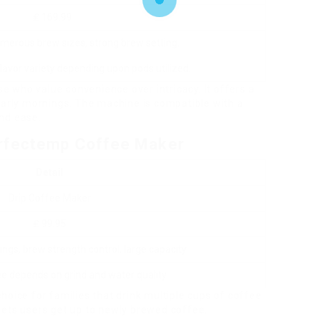
₤ 169.99
merous brew sizes, strong brew setting.
lavor variety depending upon pods utilized.
ose who value convenience over intricacy. It offers a
early mornings. The machine is compatible with a
nd ease.
erfectemp Coffee Maker
Detail
Drip Coffee Maker
₤ 99.95
gs, brew strength control, large capacity.
ee depends on grind and water quality.
hoice for families that drink multiple cups of coffee
lets users get up to newly brewed coffee.