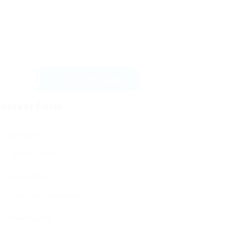
Send Message
ontact Form
User Name:
Email Address:
Phone Number: