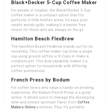
Black+Decker 5-Cup Coffee Maker
For people or couples, the Black+Decker 5-Cup
coffee maker is a compact option that fits
perfectly in little kitchen areas. Its easy-pour
carafe avoids spills, making it a hassle-free
choice for those who are always on the go.
Hamilton Beach FlexBrew
The Hamilton Beach FlexBrew stands out for its
versatility. This coffee maker can brew a single
cup using ground coffee or K-Cups or make a
complete pot. This dual capability makes it a
perfect option for households with differing
coffee preferences.
French Press by Bodum
For coffee lovers who value a hands-on brewing
experience, the Bodum French Press is a great
option. It allows users to manage the developing
time and extract optimum flavor from
Coffee
Makers Online
premises. Plus, it’s portable–