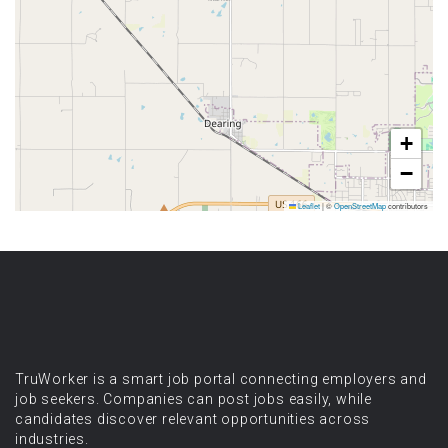
+
−
Leaflet
|
©
OpenStreetMap
contributors
TruWorker is a smart job portal connecting employers and
job seekers. Companies can post jobs easily, while
candidates discover relevant opportunities across
industries.