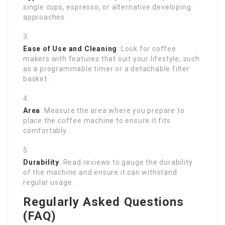
single cups, espresso, or alternative developing
approaches.
Ease of Use and Cleaning
: Look for coffee
makers with features that suit your lifestyle, such
as a programmable timer or a detachable filter
basket.
Area
: Measure the area where you prepare to
place the coffee machine to ensure it fits
comfortably.
Durability
: Read reviews to gauge the durability
of the machine and ensure it can withstand
regular usage.
Regularly Asked Questions
(FAQ)