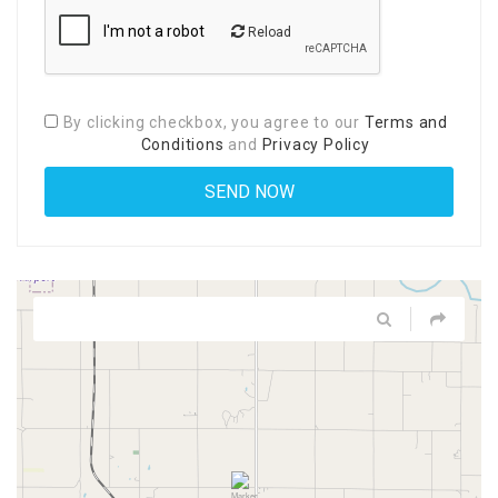
Reload
By clicking checkbox, you agree to our
Terms and
Conditions
and
Privacy Policy