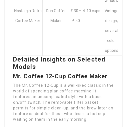
window
Nostalgia Retro
Drip Coffee
₤ 30 –
4-10 cups
Vintage
Coffee Maker
Maker
₤ 50
design,
several
color
options
Detailed Insights on Selected
Models
Mr. Coffee 12-Cup Coffee Maker
The Mr. Coffee 12-Cup is a well-liked classic in the
world of spending plan coffee machine. It
features an uncomplicated style with a basic
on/off switch. The removable filter basket
permits for simple clean-up, and the brew later on
feature is ideal for those who desire a hot cup
waiting on them in the early morning.