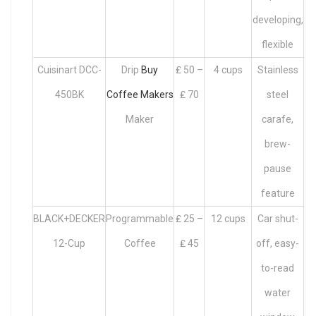
developing,
flexible
Cuisinart DCC-
Drip
Buy
₤ 50 –
4 cups
Stainless
450BK
Coffee Makers
₤ 70
steel
Maker
carafe,
brew-
pause
feature
BLACK+DECKER
Programmable
₤ 25 –
12 cups
Car shut-
12-Cup
Coffee
₤ 45
off, easy-
to-read
water