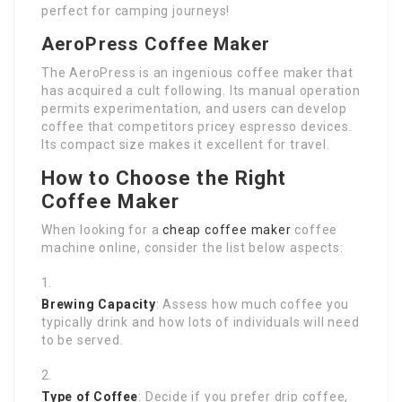
perfect for camping journeys!
AeroPress Coffee Maker
The AeroPress is an ingenious coffee maker that
has acquired a cult following. Its manual operation
permits experimentation, and users can develop
coffee that competitors pricey espresso devices.
Its compact size makes it excellent for travel.
How to Choose the Right
Coffee Maker
When looking for a
cheap coffee maker
coffee
machine online, consider the list below aspects:
Brewing Capacity
: Assess how much coffee you
typically drink and how lots of individuals will need
to be served.
Type of Coffee
: Decide if you prefer drip coffee,