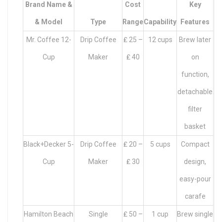
Brand Name &
Cost
Key
& Model
Type
Range
Capability
Features
Mr. Coffee 12-
Drip Coffee
₤ 25 –
12 cups
Brew later
Cup
Maker
₤ 40
on
function,
detachable
filter
basket
Black+Decker 5-
Drip Coffee
₤ 20 –
5 cups
Compact
Cup
Maker
₤ 30
design,
easy-pour
carafe
Hamilton Beach
Single
₤ 50 –
1 cup
Brew single