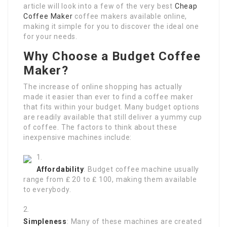
article will look into a few of the very best
Cheap
Coffee Maker
coffee makers available online,
making it simple for you to discover the ideal one
for your needs.
Why Choose a Budget Coffee
Maker?
The increase of online shopping has actually
made it easier than ever to find a coffee maker
that fits within your budget. Many budget options
are readily available that still deliver a yummy cup
of coffee. The factors to think about these
inexpensive machines include:
Affordability
: Budget coffee machine usually
range from ₤ 20 to ₤ 100, making them available
to everybody.
Simpleness
: Many of these machines are created