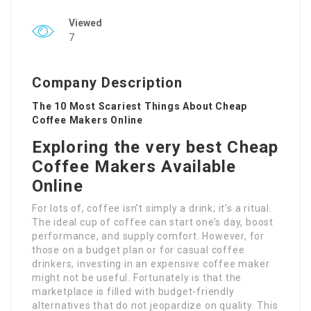
Viewed
7
Company Description
The 10 Most Scariest Things About Cheap
Coffee Makers Online
Exploring the very best Cheap
Coffee Makers Available
Online
For lots of, coffee isn’t simply a drink; it’s a ritual.
The ideal cup of coffee can start one’s day, boost
performance, and supply comfort. However, for
those on a budget plan or for casual coffee
drinkers, investing in an expensive coffee maker
might not be useful. Fortunately is that the
marketplace is filled with budget-friendly
alternatives that do not jeopardize on quality. This