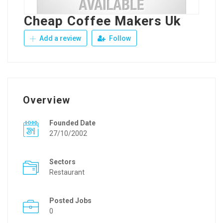
Cheap Coffee Makers Uk
Add a review
Follow
Overview
Founded Date
27/10/2002
Sectors
Restaurant
Posted Jobs
0