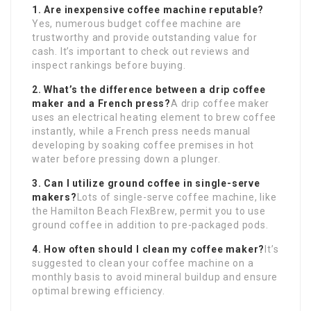
1. Are inexpensive coffee machine reputable?
Yes, numerous budget coffee machine are
trustworthy and provide outstanding value for
cash. It’s important to check out reviews and
inspect rankings before buying.
2. What’s the difference between a drip coffee
maker and a French press?
A drip coffee maker
uses an electrical heating element to brew coffee
instantly, while a French press needs manual
developing by soaking coffee premises in hot
water before pressing down a plunger.
3. Can I utilize ground coffee in single-serve
makers?
Lots of single-serve coffee machine, like
the Hamilton Beach FlexBrew, permit you to use
ground coffee in addition to pre-packaged pods.
4. How often should I clean my coffee maker?
It’s
suggested to clean your coffee machine on a
monthly basis to avoid mineral buildup and ensure
optimal brewing efficiency.