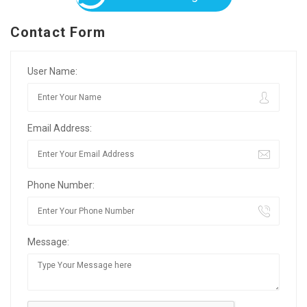
Contact Form
User Name:
Email Address:
Phone Number:
Message: