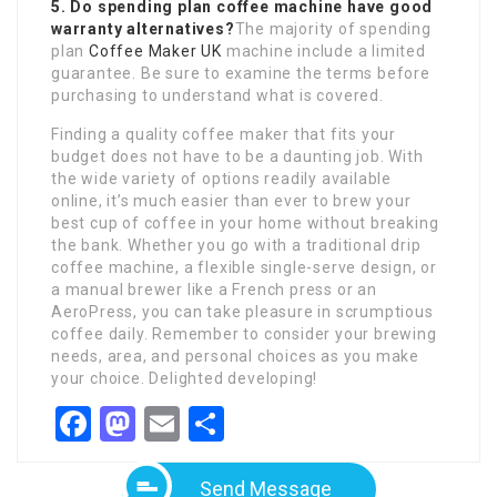
5. Do spending plan coffee machine have good
warranty alternatives?
The majority of spending
plan
Coffee Maker UK
machine include a limited
guarantee. Be sure to examine the terms before
purchasing to understand what is covered.
Finding a quality coffee maker that fits your
budget does not have to be a daunting job. With
the wide variety of options readily available
online, it’s much easier than ever to brew your
best cup of coffee in your home without breaking
the bank. Whether you go with a traditional drip
coffee machine, a flexible single-serve design, or
a manual brewer like a French press or an
AeroPress, you can take pleasure in scrumptious
coffee daily. Remember to consider your brewing
needs, area, and personal choices as you make
your choice. Delighted developing!
Facebook
Mastodon
Email
Share
Send Message