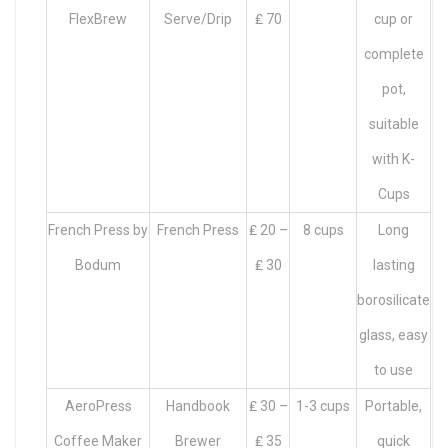
FlexBrew
Serve/Drip
₤ 70
cup or
complete
pot,
suitable
with K-
Cups
French Press by
French Press
₤ 20 –
8 cups
Long
Bodum
₤ 30
lasting
borosilicate
glass, easy
to use
AeroPress
Handbook
₤ 30 –
1-3 cups
Portable,
Coffee Maker
Brewer
₤ 35
quick