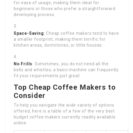
for ease of usage, making them ideal for
beginners or those who prefer a straightforward
developing process.
Space-Saving
: Cheap coffee makers tend to have
a smaller footprint, making them terrific for
kitchen areas, dormitories, or little houses.
No Frills
: Sometimes, you do not need all the
bells and whistles; a basic machine can frequently
fit your requirements just great.
Top Cheap Coffee Makers to
Consider
To help you navigate the wide variety of options
offered, here is a table of a few of the very best
budget coffee makers currently readily available
online.