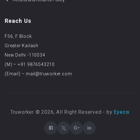
Reach Us
F56, F Block
Greater Kailash
New Delhi -110034
(M) – +91 9876543210
(Email) – mail@truworker.com
Truworker © 2026, All Right Reserved - by
Eyecix