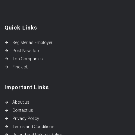
Quick Links
Register as Employer
Post New Job
Top Companies
Find Job
Important Links
About us
Contact us
Privacy Policy
Terms and Conditions
Refund and Returns Policy