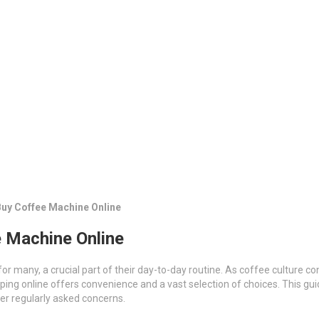
Buy Coffee Machine Online
e Machine Online
for many, a crucial part of their day-to-day routine. As coffee culture co
ping online offers convenience and a vast selection of choices. This gu
er regularly asked concerns.