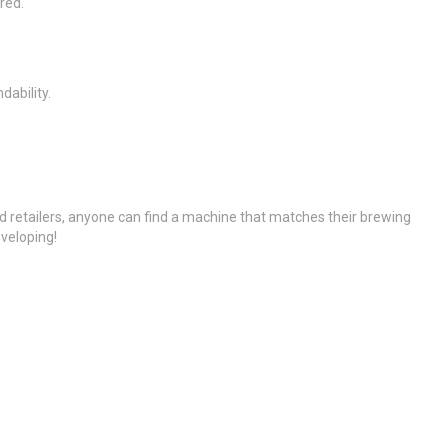
red.
ability.
ed retailers, anyone can find a machine that matches their brewing
eveloping!