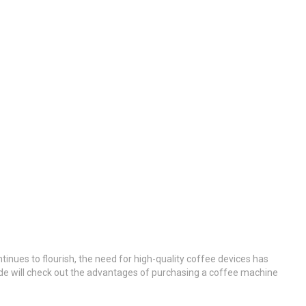
ntinues to flourish, the need for high-quality coffee devices has
ide will check out the advantages of purchasing a coffee machine