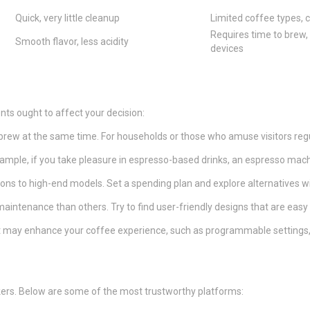
Quick, very little cleanup
Limited coffee types,
Requires time to brew,
Smooth flavor, less acidity
devices
s ought to affect your decision:
brew at the same time. For households or those who amuse visitors regu
example, if you take pleasure in espresso-based drinks, an espresso mac
ons to high-end models. Set a spending plan and explore alternatives wit
intenance than others. Try to find user-friendly designs that are easy 
at may enhance your coffee experience, such as programmable settings, bu
rs. Below are some of the most trustworthy platforms: