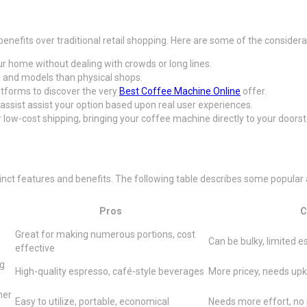
enefits over traditional retail shopping. Here are some of the consider
r home without dealing with crowds or long lines.
nds and models than physical shops.
atforms to discover the very
Best Coffee Machine Online
offer.
assist assist your option based upon real user experiences.
low-cost shipping, bringing your coffee machine directly to your doorst
ct features and benefits. The following table describes some popular alt
Pros
C
Great for making numerous portions, cost
Can be bulky, limited 
effective
ng
High-quality espresso, café-style beverages
More pricey, needs up
her
Easy to utilize, portable, economical
Needs more effort, no