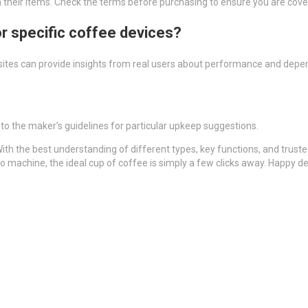
on their items. Check the terms before purchasing to ensure you are cove
or specific coffee devices?
sites can provide insights from real users about performance and depend
r to the maker’s guidelines for particular upkeep suggestions.
ith the best understanding of different types, key functions, and trust
o machine, the ideal cup of coffee is simply a few clicks away. Happy d