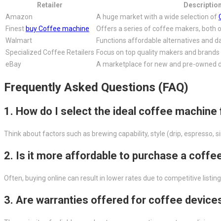
Retailer
Descriptio
Amazon
A huge market with a wide selection of
Finest
buy Coffee machine
Offers a series of coffee makers, both o
Walmart
Functions affordable alternatives and da
Specialized Coffee Retailers
Focus on top quality makers and brands
eBay
A marketplace for new and pre-owned 
Frequently Asked Questions (FAQ)
1. How do I select the ideal coffee machine
Think about factors such as brewing capability, style (drip, espresso, 
2. Is it more affordable to purchase a coff
Often, buying online can result in lower rates due to competitive list
3. Are warranties offered for coffee device