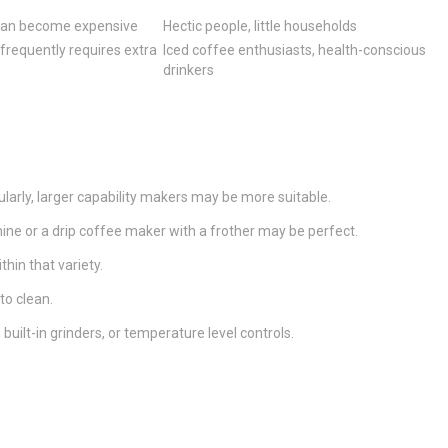
 can become expensive
Hectic people, little households
 frequently requires extra
Iced coffee enthusiasts, health-conscious
drinkers
larly, larger capability makers may be more suitable.
hine or a drip coffee maker with a frother may be perfect.
hin that variety.
to clean.
ilt-in grinders, or temperature level controls.