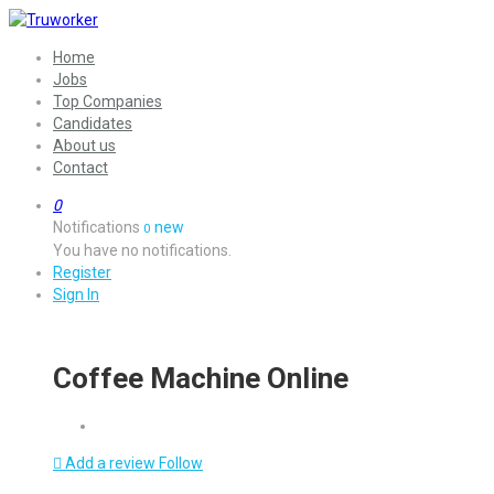
Home
Jobs
Top Companies
Candidates
About us
Contact
0
Notifications
new
0
You have no notifications.
Register
Sign In
Coffee Machine Online
Add a review
Follow