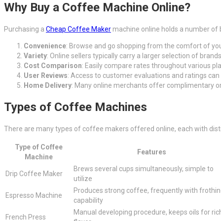
Why Buy a Coffee Machine Online?
Purchasing a
Cheap Coffee Maker
machine online holds a number of b
Convenience
: Browse and go shopping from the comfort of you
Variety
: Online sellers typically carry a larger selection of bra
Cost Comparison
: Easily compare rates throughout various pl
User Reviews
: Access to customer evaluations and ratings can 
Home Delivery
: Many online merchants offer complimentary or 
Types of Coffee Machines
There are many types of coffee makers offered online, each with distin
Type of Coffee
Features
Machine
Brews several cups simultaneously, simple to
Drip Coffee Maker
utilize
Produces strong coffee, frequently with frothi
Espresso Machine
capability
Manual developing procedure, keeps oils for ric
French Press