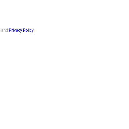
s
and
Privacy Policy