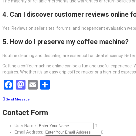
The majority of reliable merchants use warranties or return policies 
4. Can I discover customer reviews online f
Yes! Reviews on seller sites, forums, and independent evaluation web
5. How do I preserve my coffee machine?
Routine cleaning and descaling are essential for ideal efficiency. Refe
Getting a coffee machine online can be a fun and useful experience. W
requires. Whether it’s an easy drip coffee maker or a high-end espress
Facebook
Mastodon
Email
Share
Send Message
Contact Form
User Name:
Email Address: