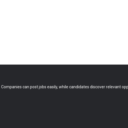
 Companies can post jobs easily, while candidates discover relevant oppo