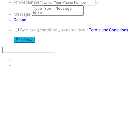
Phone Number:
Message:
Reload
By clicking checkbox, you agree to our
Terms and Condition