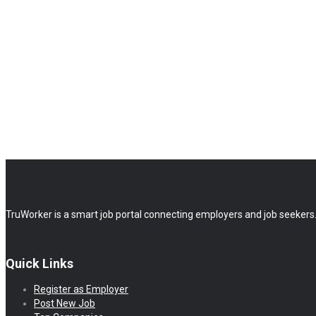
TruWorker is a smart job portal connecting employers and job seekers.
Quick Links
Register as Employer
Post New Job