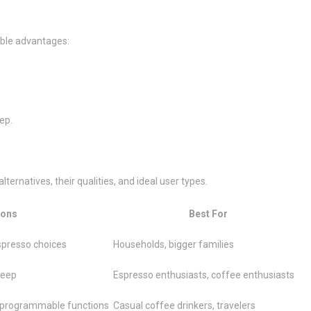
able advantages:
ep.
ernatives, their qualities, and ideal user types.
ons
Best For
espresso choices
Households, bigger families
keep
Espresso enthusiasts, coffee enthusiasts
 programmable functions
Casual coffee drinkers, travelers