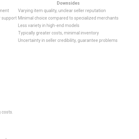
Downsides
pment
Varying item quality, unclear seller reputation
r support
Minimal choice compared to specialized merchants
Less variety in high-end models
Typically greater costs, minimal inventory
Uncertainty in seller credibility, guarantee problems
 costs.