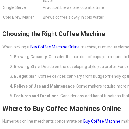
flavor
Single Serve
Practical, brews one cup at a time
Cold Brew Maker
Brews coffee slowly in cold water
Choosing the Right Coffee Machine
When picking a
Buy Coffee Machine Online
machine, numerous element
Brewing Capacity
: Consider the number of cups you require to 
Brewing Style
: Decide on the developing style you prefer. For 
Budget plan
: Coffee devices can vary from budget-friendly opti
Relieve of Use and Maintenance
: Some makers require more ma
Features and Functions
: Consider any additional functions th
Where to Buy Coffee Machines Online
Numerous online merchants concentrate on
Buy Coffee Machine
make