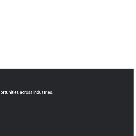
rtunities across industries.