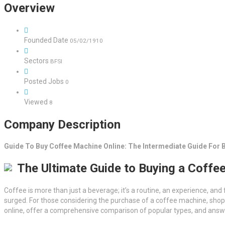
Overview
Founded Date
05/02/1910
Sectors
BFSI
Posted Jobs
0
Viewed
8
Company Description
Guide To Buy Coffee Machine Online: The Intermediate Guide For 
The Ultimate Guide to Buying a Coffe
Coffee is more than just a beverage; it’s a routine, an experience, and 
surged. For those considering the purchase of a coffee machine, shop
online, offer a comprehensive comparison of popular types, and answ