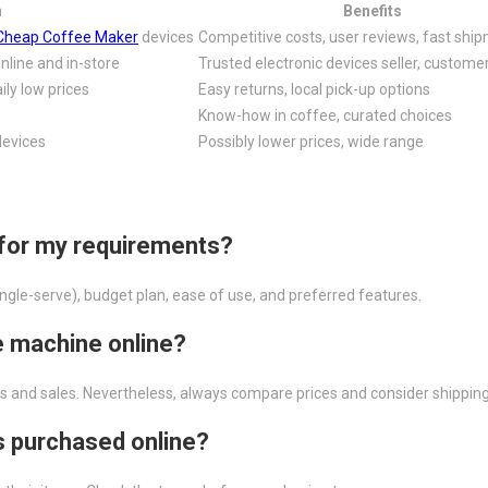
n
Benefits
Cheap Coffee Maker
devices
Competitive costs, user reviews, fast shi
nline and in-store
Trusted electronic devices seller, custome
ily low prices
Easy returns, local pick-up options
Know-how in coffee, curated choices
devices
Possibly lower prices, wide range
 for my requirements?
single-serve), budget plan, ease of use, and preferred features.
ee machine online?
ings and sales. Nevertheless, always compare prices and consider shipping
s purchased online?