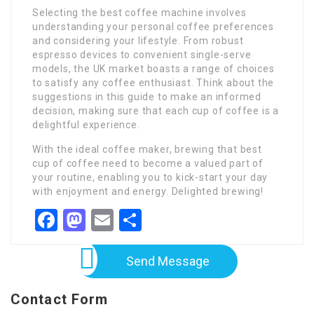
Selecting the best coffee machine involves
understanding your personal coffee preferences
and considering your lifestyle. From robust
espresso devices to convenient single-serve
models, the UK market boasts a range of choices
to satisfy any coffee enthusiast. Think about the
suggestions in this guide to make an informed
decision, making sure that each cup of coffee is a
delightful experience.
With the ideal coffee maker, brewing that best
cup of coffee need to become a valued part of
your routine, enabling you to kick-start your day
with enjoyment and energy. Delighted brewing!
Facebook
Mastodon
Email
Share
Send Message
Contact Form