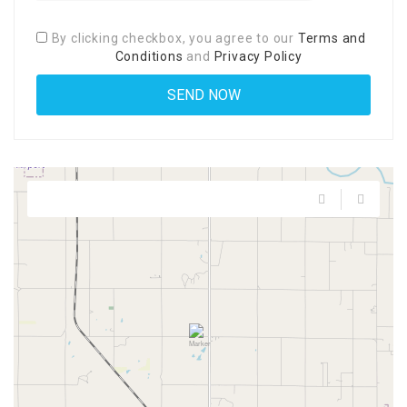
By clicking checkbox, you agree to our
Terms and
Conditions
and
Privacy Policy