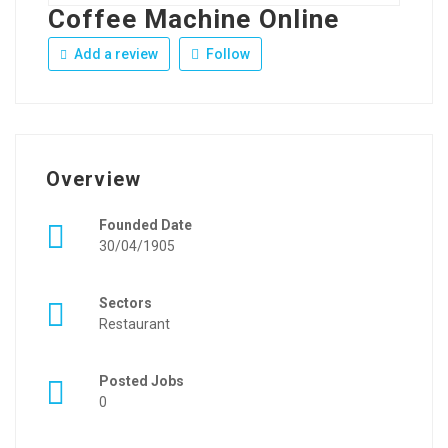
Coffee Machine Online
Add a review
Follow
Overview
Founded Date
30/04/1905
Sectors
Restaurant
Posted Jobs
0