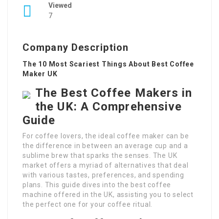
Viewed
7
Company Description
The 10 Most Scariest Things About Best Coffee
Maker UK
The Best Coffee Makers in
the UK: A Comprehensive
Guide
For coffee lovers, the ideal coffee maker can be
the difference in between an average cup and a
sublime brew that sparks the senses. The UK
market offers a myriad of alternatives that deal
with various tastes, preferences, and spending
plans. This guide dives into the best coffee
machine offered in the UK, assisting you to select
the perfect one for your coffee ritual.