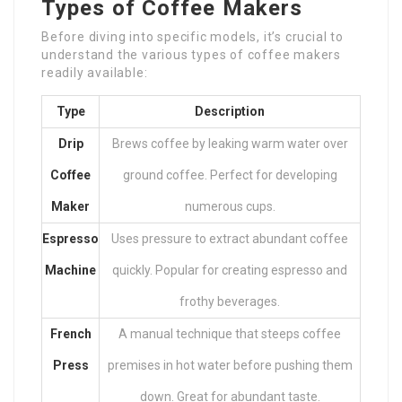
Types of Coffee Makers
Before diving into specific models, it’s crucial to
understand the various types of coffee makers
readily available:
Type
Description
Drip
Brews coffee by leaking warm water over
Coffee
ground coffee. Perfect for developing
Maker
numerous cups.
Espresso
Uses pressure to extract abundant coffee
Machine
quickly. Popular for creating espresso and
frothy beverages.
French
A manual technique that steeps coffee
Press
premises in hot water before pushing them
down. Great for abundant taste.