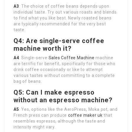
A3
: The choice of coffee beans depends upon
individual taste. Try out various roasts and blends
to find what you like best. Newly roasted beans
are typically recommended for the very best
taste.
Q4: Are single-serve coffee
machine worth it?
A4
: Single-serve
Sales Coffee Machine
machine
are terrific for benefit, specifically for those who
drink coffee occasionally or like to attempt
various tastes without committing to a complete
bag of beans.
Q5: Can I make espresso
without an espresso machine?
A5
: Yes, options like the AeroPress, Moka pot, and
French press can produce
coffee maker uk
that
resembles espresso, although the taste and
intensity might vary.