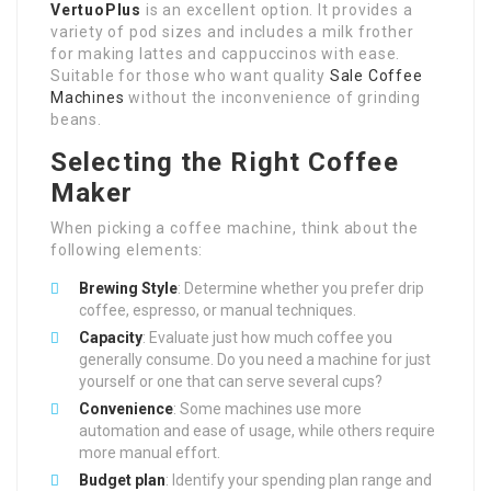
VertuoPlus
is an excellent option. It provides a
variety of pod sizes and includes a milk frother
for making lattes and cappuccinos with ease.
Suitable for those who want quality
Sale Coffee
Machines
without the inconvenience of grinding
beans.
Selecting the Right Coffee
Maker
When picking a coffee machine, think about the
following elements:
Brewing Style
: Determine whether you prefer drip
coffee, espresso, or manual techniques.
Capacity
: Evaluate just how much coffee you
generally consume. Do you need a machine for just
yourself or one that can serve several cups?
Convenience
: Some machines use more
automation and ease of usage, while others require
more manual effort.
Budget plan
: Identify your spending plan range and