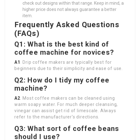
check out designs within that range. Keep in mind, a
higher price does not always guarantee a better
item.
Frequently Asked Questions
(FAQs)
Q1: What is the best kind of
coffee machine for novices?
A1
: Drip coffee makers are typically best for
beginners due to their simplicity and ease of use.
Q2: How do I tidy my coffee
machine?
A2
: Most coffee makers can be cleaned using
warm soapy water. For much deeper cleansing,
vinegar can assist get rid of limescale. Always
refer to the manufacturer’s directions.
Q3: What sort of coffee beans
should I use?