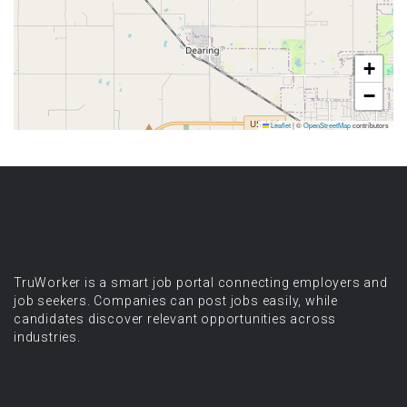
+
−
Leaflet
|
©
OpenStreetMap
contributors
TruWorker is a smart job portal connecting employers and
job seekers. Companies can post jobs easily, while
candidates discover relevant opportunities across
industries.