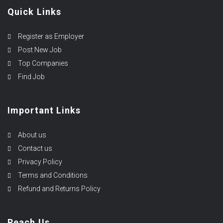
Quick Links
Register as Employer
Post New Job
Top Companies
Find Job
Important Links
About us
Contact us
Privacy Policy
Terms and Conditions
Refund and Returns Policy
Reach Us