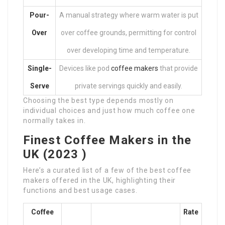
Pour-
A manual strategy where warm water is put
Over
over coffee grounds, permitting for control
over developing time and temperature.
Single-
Devices like pod
coffee makers
that provide
Serve
private servings quickly and easily.
Choosing the best type depends mostly on
individual choices and just how much coffee one
normally takes in.
Finest Coffee Makers in the
UK (2023 )
Here’s a curated list of a few of the best coffee
makers offered in the UK, highlighting their
functions and best usage cases.
Coffee
Rate