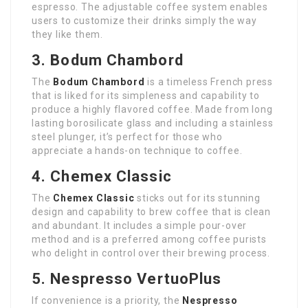
espresso. The adjustable coffee system enables
users to customize their drinks simply the way
they like them.
3. Bodum Chambord
The
Bodum Chambord
is a timeless French press
that is liked for its simpleness and capability to
produce a highly flavored coffee. Made from long
lasting borosilicate glass and including a stainless
steel plunger, it’s perfect for those who
appreciate a hands-on technique to coffee.
4. Chemex Classic
The
Chemex Classic
sticks out for its stunning
design and capability to brew coffee that is clean
and abundant. It includes a simple pour-over
method and is a preferred among coffee purists
who delight in control over their brewing process.
5. Nespresso VertuoPlus
If convenience is a priority, the
Nespresso