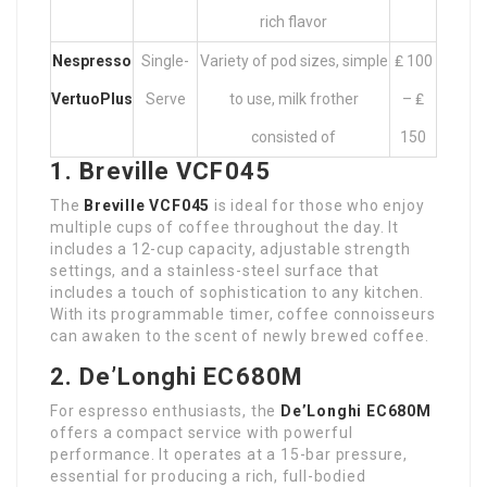
rich flavor
Nespresso
Single-
Variety of pod sizes, simple
₤ 100
VertuoPlus
Serve
to use, milk frother
– ₤
consisted of
150
1. Breville VCF045
The
Breville VCF045
is ideal for those who enjoy
multiple cups of coffee throughout the day. It
includes a 12-cup capacity, adjustable strength
settings, and a stainless-steel surface that
includes a touch of sophistication to any kitchen.
With its programmable timer, coffee connoisseurs
can awaken to the scent of newly brewed coffee.
2. De’Longhi EC680M
For espresso enthusiasts, the
De’Longhi EC680M
offers a compact service with powerful
performance. It operates at a 15-bar pressure,
essential for producing a rich, full-bodied