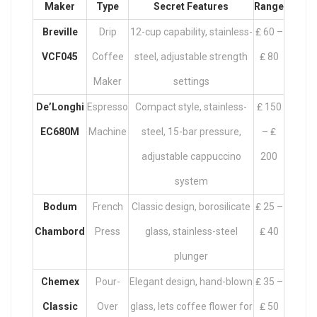
Maker
Type
Secret Features
Range
Breville
Drip
12-cup capability, stainless-
₤ 60 –
VCF045
Coffee
steel, adjustable strength
₤ 80
Maker
settings
De’Longhi
Espresso
Compact style, stainless-
₤ 150
EC680M
Machine
steel, 15-bar pressure,
– ₤
adjustable cappuccino
200
system
Bodum
French
Classic design, borosilicate
₤ 25 –
Chambord
Press
glass, stainless-steel
₤ 40
plunger
Chemex
Pour-
Elegant design, hand-blown
₤ 35 –
Classic
Over
glass, lets coffee flower for
₤ 50