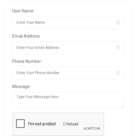
User Name:
Email Address:
Phone Number:
Message:
Reload