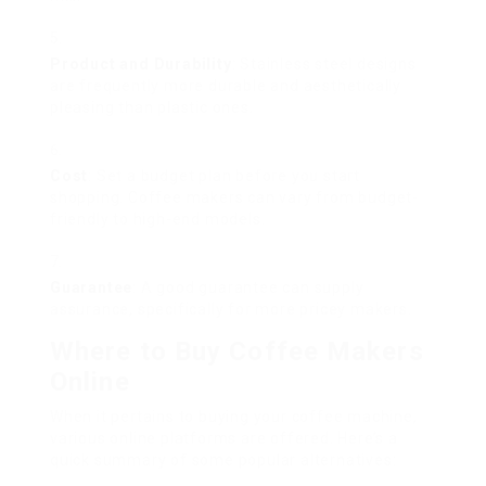
Product and Durability
: Stainless steel designs
are frequently more durable and aesthetically
pleasing than plastic ones.
Cost
: Set a budget plan before you start
shopping. Coffee makers can vary from budget-
friendly to high-end models.
Guarantee
: A good guarantee can supply
assurance, specifically for more pricey makers.
Where to Buy Coffee Makers
Online
When it pertains to buying your coffee machine,
various online platforms are offered. Here’s a
quick summary of some popular alternatives: