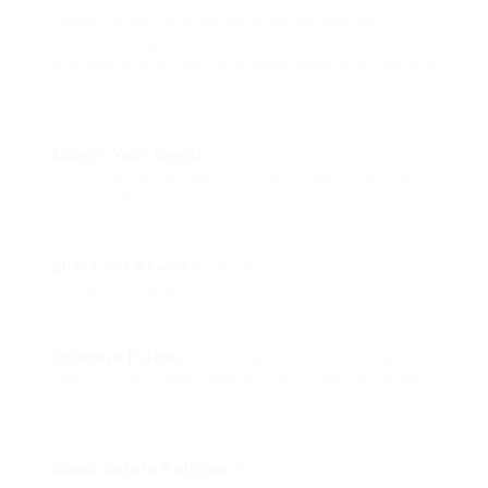
Choosing the ideal coffee machine can be
complicated given the myriad of choices readily
available online. Here are some actions to improve
the procedure:
Assess Your Needs
: Determine the type of
coffee you drink most often and how much your
home consumes daily.
Check out Reviews
: Check client reviews and
ratings for models you’re considering.
Compare Prices
: Use comparison tools or apps to
discover the finest deals across different online
merchants.
Check Return Policies
: Before buying, examine