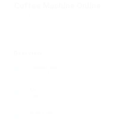
Coffee Machine Online
Add a review
Follow
Overview
Founded Date
07/02/2016
Sectors
Sales
Posted Jobs
0