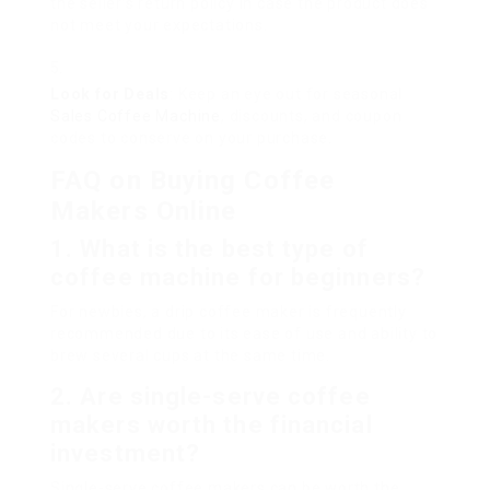
the seller’s return policy in case the product does
not meet your expectations.
Look for Deals
: Keep an eye out for seasonal
Sales Coffee Machine
, discounts, and coupon
codes to conserve on your purchase.
FAQ on Buying Coffee
Makers Online
1. What is the best type of
coffee machine for beginners?
For newbies, a drip coffee maker is frequently
recommended due to its ease of use and ability to
brew several cups at the same time.
2. Are single-serve coffee
makers worth the financial
investment?
Single-serve coffee makers can be worth the