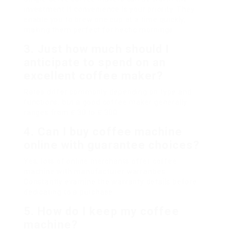
investment if convenience is your priority. They
enable you to brew one cup at a time quickly,
making them perfect for hectic mornings.
3. Just how much should I
anticipate to spend on an
excellent coffee maker?
Rates differ commonly depending on type and
functions, but a good coffee maker generally
ranges from ₤ 30 to ₤ 300.
4. Can I buy coffee machine
online with guarantee choices?
Yes, lots of online merchants offer coffee
machine with manufacturer warranties.
Constantly examine the warranty details before
dedicating to a purchase.
5. How do I keep my coffee
machine?