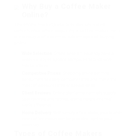
Why Buy a Coffee Maker
Online?
The online marketplace provides unrivaled
convenience when acquiring a coffee maker. Here
are a couple of essential advantages of buying
online:
Wide Selection
: Online sellers frequently have a
wider variety of options compared to brick-and-
mortar stores.
Competitive Prices
: Shopping online permits
consumers to easily compare rates and make the
most of discount rates or special deals.
Client Reviews
: Online platforms normally supply
user reviews and ratings, giving insight into real-
world efficiency.
Home Delivery
: With simply a few clicks, your brand-
new coffee maker can be provided right to your
doorstep.
Types of Coffee Makers