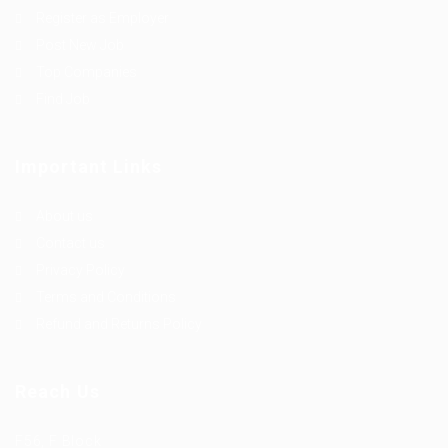
Register as Employer
Post New Job
Top Companies
Find Job
Important Links
About us
Contact us
Privacy Policy
Terms and Conditions
Refund and Returns Policy
Reach Us
F56, F Block