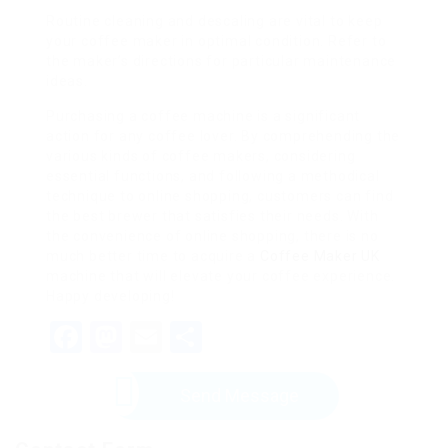
Routine cleaning and descaling are vital to keep
your coffee maker in optimal condition. Refer to
the maker’s directions for particular maintenance
ideas.
Purchasing a coffee machine is a significant
action for any coffee lover. By comprehending the
various kinds of coffee makers, considering
essential functions, and following a methodical
technique to online shopping, customers can find
the best brewer that satisfies their needs. With
the convenience of online shopping, there is no
much better time to acquire a
Coffee Maker UK
machine that will elevate your coffee experience.
Happy developing!
Facebook
Mastodon
Email
Share
Send Message