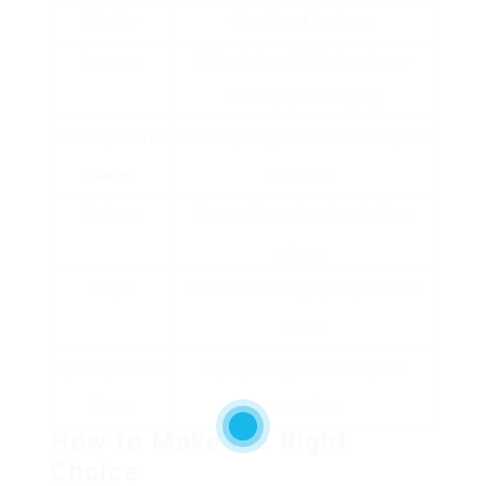
Retailer
Significant Features
Amazon
Wide choice, detailed customer
reviews, quick shipping
Best
buy Coffee
In-store pickup, educated staff, price
makers
matching
Walmart
Competitive prices, hassle-free
returns
Target
Fashionable designs, unique brand
names
Specialty Coffee
High-quality products, expert
Shops
suggestions
How to Make the Right
Choice