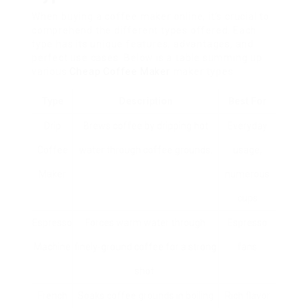
When buying a coffee maker online, it’s crucial to
comprehend the different types offered. Each
type has its unique features, advantages, and
perfect use cases. Below is a table summing up
various
Cheap Coffee Maker
maker types:
Type
Description
Best For
Drip
Brews coffee by dripping hot
Everyday
Coffee
water through coffee grounds.
usage,
Maker
numerous
cups
Espresso
Forces warm water through
Espresso
Machine
finely-ground coffee for a strong
fans
shot.
French
Soaks coffee grounds in boiling
Rich flavor