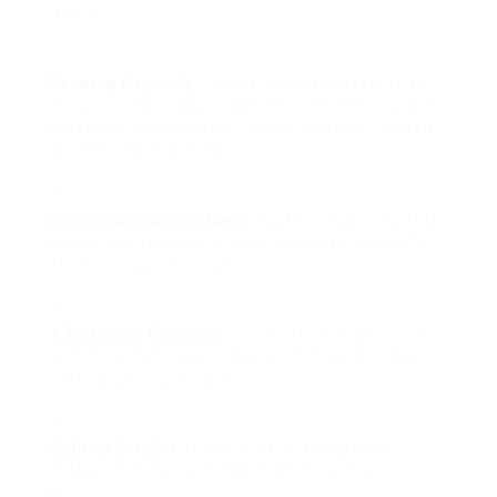
about:
Brewing Capacity
: Choose a coffee maker that
fits your day-to-day intake requirements– single-
serve devices for one or 2 cups, or bigger models
for families or offices.
Programmable Settings
: Look for machines that
permit you to set a timer or tailor brew strength
for higher convenience.
Alleviate of Cleaning
: Some coffee makers come
with detachable parts that are dishwasher-safe,
making cleanup simpler.
Built-in Grinder
: If you prefer fresh ground
coffee, consider a coffee machine with a built-in
mill.