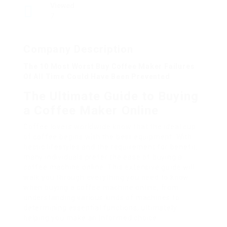
Viewed
7
Company Description
The 10 Most Worst Buy Coffee Maker Failures
Of All Time Could Have Been Prevented
The Ultimate Guide to Buying
a Coffee Maker Online
Coffee lovers worldwide know that the ideal cup
of coffee begins with the best equipment. With
hectic lifestyles and the requirement for benefit,
many individuals prefer the ease of buying a
coffee machine online. This extensive guide will
walk you through everything you need to know
when buying a coffee machine online, from
understanding various kinds of machines to
determining essential functions, ultimately
helping you make an informed choice.