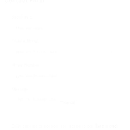
Contact Form
User Name:
Email Address:
Phone Number:
Message:
Reload
By clicking checkbox, you agree to our
Terms and