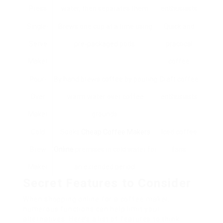
Press
water, then separates them.
enthusiasts
Single-
Brews one cup at a time using
Quick and
Serve
pre-packaged pods.
practical
Maker
coffee
Pour-
By hand brews coffee by pouring
Craft coffee
Over
warm water over coffee
enthusiasts
Maker
grounds.
Cold
Soaks
Cheap Coffee Makers
Iced coffee
Brew
Online
premises in cold water for
fans
Maker
an extended period.
Secret Features to Consider
When shopping online for a coffee maker,
numerous functions can help limit your
alternatives. Here’s a list of features to think