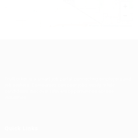
+
−
Leaflet
|
©
OpenStreetMap
contributors
TruWorker is a smart job portal connecting employers and
job seekers. Companies can post jobs easily, while
candidates discover relevant opportunities across
industries.
Quick Links