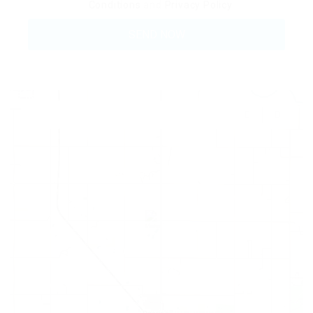
Conditions
and
Privacy Policy